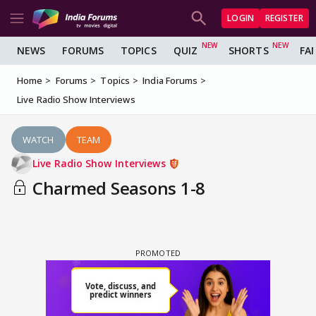
LOGIN
REGISTER
NEWS
FORUMS
TOPICS
QUIZ
SHORTS
FA
Home
Forums
Topics
India Forums
Live Radio Show Interviews
WATCH
TEAM
Live Radio Show Interviews
Charmed Seasons 1-8