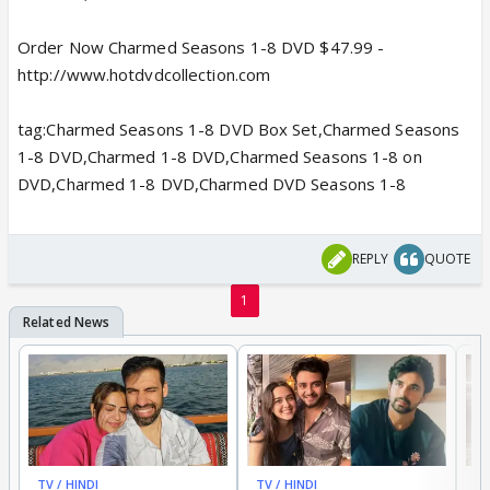
Order Now Charmed Seasons 1-8 DVD $47.99 -
http://www.hotdvdcollection.com
tag:Charmed Seasons 1-8 DVD Box Set,Charmed Seasons
1-8 DVD,Charmed 1-8 DVD,Charmed Seasons 1-8 on
DVD,Charmed 1-8 DVD,Charmed DVD Seasons 1-8
REPLY
QUOTE
1
TV / HINDI
TV / HINDI
TV