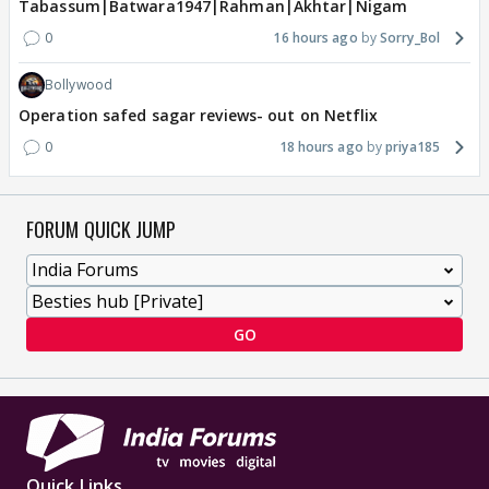
Tabassum|Batwara1947|Rahman|Akhtar|Nigam
0
16 hours ago
Sorry_Bol
Bollywood
Operation safed sagar reviews- out on Netflix
0
18 hours ago
priya185
FORUM QUICK JUMP
GO
Quick Links