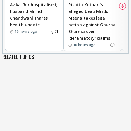
Avika Gor hospitalised;
Rishita Kothari's
G
husband Milind
alleged beau Mridul
r
Chandwani shares
Meena takes legal
h
health update
action against Gaurav
a
1
Sharma over
f
10 hours ago
'defamatory' claims
1
10 hours ago
RELATED TOPICS