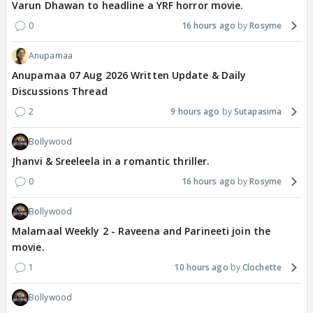
Varun Dhawan to headline a YRF horror movie.
0
16 hours ago
Rosyme
Anupamaa
Anupamaa 07 Aug 2026 Written Update & Daily
Discussions Thread
2
9 hours ago
Sutapasima
Bollywood
Jhanvi & Sreeleela in a romantic thriller.
0
16 hours ago
Rosyme
Bollywood
Malamaal Weekly 2 - Raveena and Parineeti join the
movie.
1
10 hours ago
Clochette
Bollywood