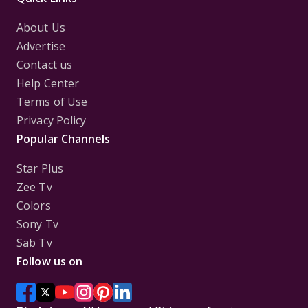
About Us
Advertise
Contact us
Help Center
Terms of Use
Privacy Policy
Popular Channels
Star Plus
Zee Tv
Colors
Sony Tv
Sab Tv
Follow us on