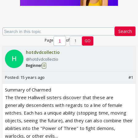
Search
Page
of
1
GO
hotdvdcollectio
@hotdvdcollectio
Beginner
0
Posted:
15 years ago
#1
Summary of Charmed
The three Halliwell sisters discover that these are
generally descendents with regards to a line of female
witches. Each has a unique ability (stopping time, moving
objects, seeing the future), and they can also combine their
abilities into the "Power of Three" to fight demons,
warlocks, or other evils...