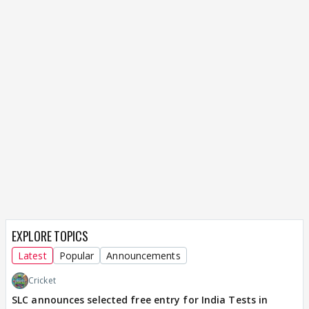
EXPLORE TOPICS
Latest
Popular
Announcements
Cricket
SLC announces selected free entry for India Tests in