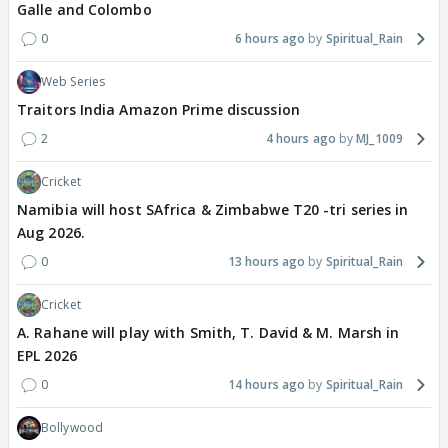
Galle and Colombo
0
6 hours ago
Spiritual_Rain
Web Series
Traitors India Amazon Prime discussion
2
4 hours ago
MJ_1009
Cricket
Namibia will host SAfrica & Zimbabwe T20 -tri series in
Aug 2026.
0
13 hours ago
Spiritual_Rain
Cricket
A. Rahane will play with Smith, T. David & M. Marsh in
EPL 2026
0
14 hours ago
Spiritual_Rain
Bollywood