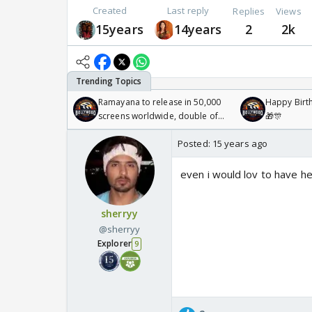
Created
Last reply
Replies
Views
15years
14years
2
2k
Ramayana to release in 50,000
Happy Birth
screens worldwide, double of
🎁🎊
Odyssey
Posted:
15 years ago
even i would lov to have he
sherryy
@sherryy
Explorer
9