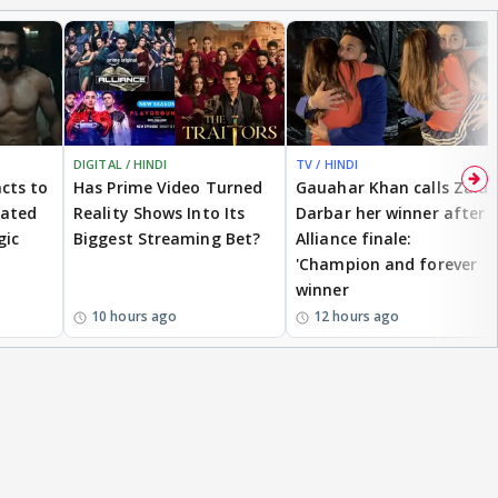
DIGITAL / HINDI
TV / HINDI
cts to
Has Prime Video Turned
Gauahar Khan calls Zaid
eated
Reality Shows Into Its
Darbar her winner after
gic
Biggest Streaming Bet?
Alliance finale:
'Champion and forever
winner
10 hours ago
12 hours ago