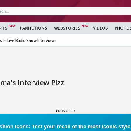
RTS
FANFICTIONS
WEBSTORIES
VIDEOS
PHOTO
ms
Live Radio Show Interviews
a's Interview Plzz