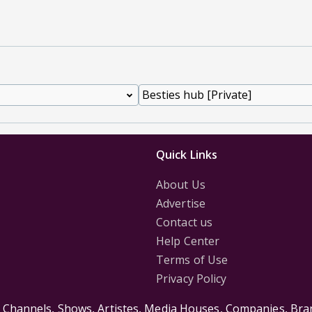
Quick Links
About Us
Advertise
Contact us
Help Center
Terms of Use
Privacy Policy
s Channels, Shows, Artistes, Media Houses, Companies, Bran