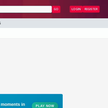
GO
LOGIN
REGISTER
S