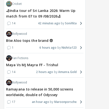
Cricket
🏏India tour of Sri Lanka 2026: Warm Up
match from 07 to 09 /08/2026🏏
14
42 minutes ago
SoniRita
Bollywood
MOVIES / HINDI
DIGITAL / HINDI
MOVIE
Btw Aloo tops the brand 😎
Despite the backlash
What's the buzz around
Dee
around Ramayana, its
Raushni Srivastava
Ran
1
6 hours ago
Nishita123
English trailer has
upcoming film being
in L
everyone talking for the
renamed 'Bin Tere, Tere
cast
Fan Fictions
right reasons
Bin'?
Maya Vs MJ Mayra FF - Trishul
1
15 hours ago
17
15 hours ago
14
2 hours ago
Amunra.Gold
Bollywood
Ramayana to release in 50,000 screens
worldwide, double of Odyssey
17
an hour ago
Maroonporsche