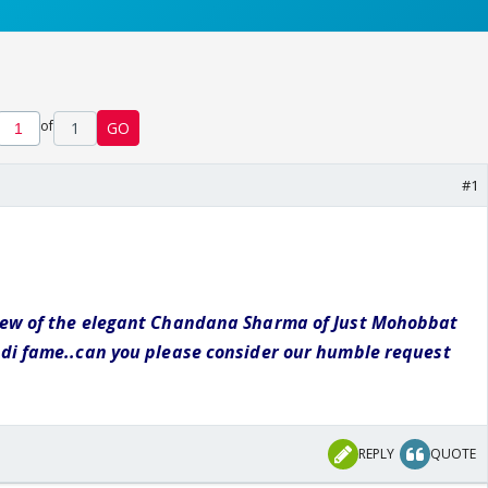
of
1
GO
#1
iew of the elegant Chandana Sharma of Just Mohobbat
odi fame..can you please consider our humble request
REPLY
QUOTE