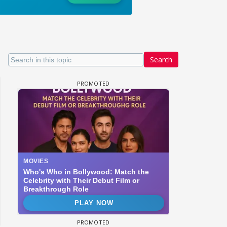
Search