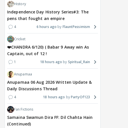
History
Independence Day History Series#3: The
pens that fought an empire
4
6 hours ago
FlauntPessimism
Cricket
❤️CHANDRA 6/120) ( Babar 9 Away win As
Captain, out of 12 !
1
18 hours ago
Spiritual_Rain
Anupamaa
Anupamaa 06 Aug 2026 Written Update &
Daily Discussions Thread
4
18 hours ago
PartyOf123
Fan Fictions
Samaina Swamun Dira FF: Dil Chahta Hain
(Continued)