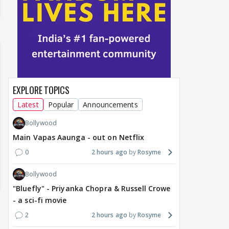
EXPLORE TOPICS
Latest
Popular
Announcements
Bollywood
Main Vapas Aaunga - out on Netflix
0
2 hours ago
Rosyme
Bollywood
"Bluefly" - Priyanka Chopra & Russell Crowe
- a sci-fi movie
2
2 hours ago
Rosyme