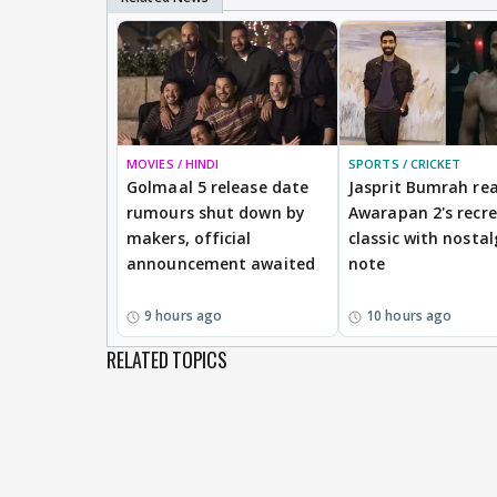
MOVIES / HINDI
SPORTS / CRICKET
Golmaal 5 release date
Jasprit Bumrah rea
rumours shut down by
Awarapan 2's recr
makers, official
classic with nostal
announcement awaited
note
9 hours ago
10 hours ago
RELATED TOPICS