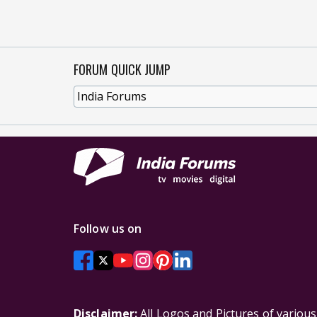
FORUM QUICK JUMP
Follow us on
Disclaimer:
All Logos and Pictures of variou