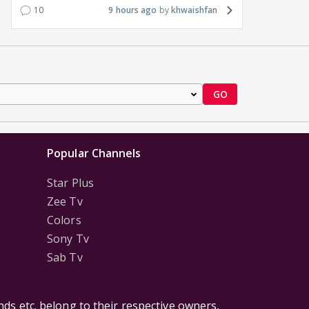
10
9 hours ago
khwaishfan
GO
Popular Channels
Star Plus
Zee Tv
Colors
Sony Tv
Sab Tv
ds etc. belong to their respective owners,