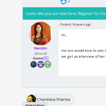
2
Looks like you are new here. Register for fre
Posted:
14 years ago
Hi...
Nandini
me too would love to see a
@Nan08
we get an interview of her
Stunner
35
Chandana Sharma