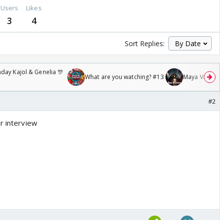
Users
Likes
3
4
Sort Replies:
day Kajol & Genelia 🎊
What are you watching? #13
Maya Vs MJ Ma
#2
r interview