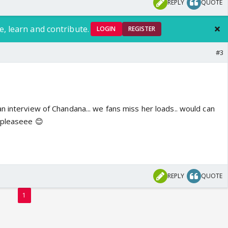
REPLY
QUOTE
e, learn and contribute.
LOGIN
REGISTER
#3
n interview of Chandana... we fans miss her loads.. would can
 pleaseee 😊
REPLY
QUOTE
1