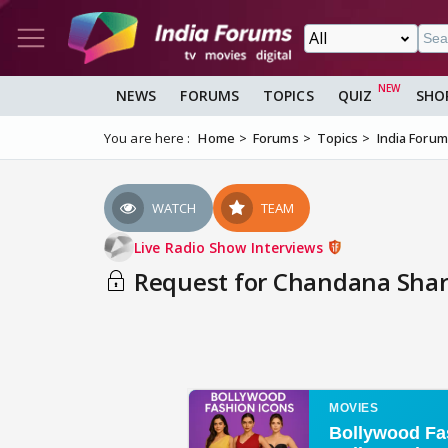
NEWS
FORUMS
TOPICS
QUIZ
SHO
You are here :
Home
Forums
Topics
India Foru
WATCH
TEAM
Live Radio Show Interviews
Request for Chandana Sharm