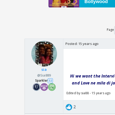
Page
Posted:
15 years ago
sia
@Sia889
Hi we want the Interv
Sparkler
32
and Love ne mila di j
Edited by sia88 - 15 years ago
2