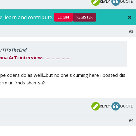
REPLY
QUOTE
e, learn and contribute.
LOGIN
REGISTER
#3
 ArTiToTheEnd
rTi interview.......................
ope oders do as welll...but no one's cuming here i posted dis
nform ur frnds shamsa?
REPLY
QUOTE
#4