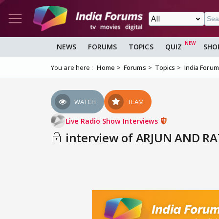
NEWS
FORUMS
TOPICS
QUIZ
SHO
You are here :
Home
Forums
Topics
India Foru
WATCH
TEAM
Live Radio Show Interviews
interview of ARJUN AND RAT