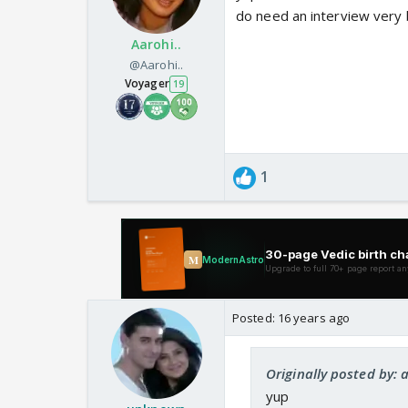
do need an interview very 
Aarohi..
@Aarohi..
Voyager
19
1
Posted:
16 years ago
Originally posted by:
yup