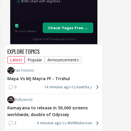
EXPLORE TOPICS
Latest
Popular
Announcements
Fan Fictions
Maya Vs MJ Mayra FF - Trishul
0
14 minutes ago
kavitha_r
Bollywood
Ramayana to release in 50,000 screens
worldwide, double of Odyssey
2
6 minutes ago
MsWhiskerson