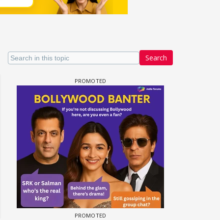
Search