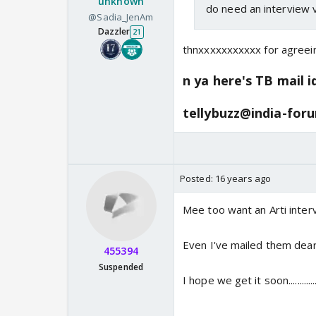
unknown
do need an interview 
@Sadia_JenAm
Dazzler
21
thnxxxxxxxxxxx for agreein
n ya here's TB mail i
tellybuzz@india-for
Posted:
16 years ago
Mee too want an Arti inte
Even I've mailed them dea
455394
Suspended
I hope we get it soon................