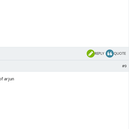
REPLY
QUOTE
#9
of arjun