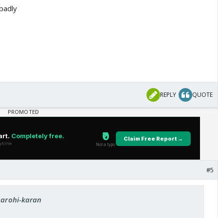
badly
REPLY
QUOTE
#5
 aarohi-karan