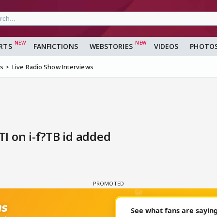
RTS
FANFICTIONS
WEBSTORIES
VIDEOS
PHOTO
ms
Live Radio Show Interviews
I on i-f?TB id added