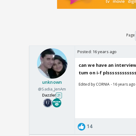
Page
Posted:
16 years ago
can we have an interview 
tum on i-f plssssssssss
unknown
Edited by CORNIA - 16 years ago
@Sadia_JenAm
Dazzler
21
14