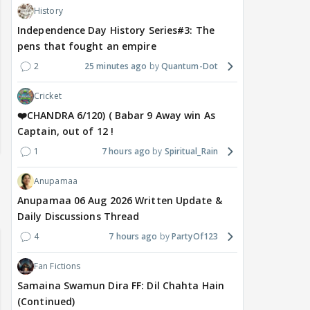
History
Independence Day History Series#3: The
pens that fought an empire
2
25 minutes ago
Quantum-Dot
Cricket
❤️CHANDRA 6/120) ( Babar 9 Away win As
Captain, out of 12 !
1
7 hours ago
Spiritual_Rain
Anupamaa
Anupamaa 06 Aug 2026 Written Update &
Daily Discussions Thread
4
7 hours ago
PartyOf123
Fan Fictions
Samaina Swamun Dira FF: Dil Chahta Hain
(Continued)