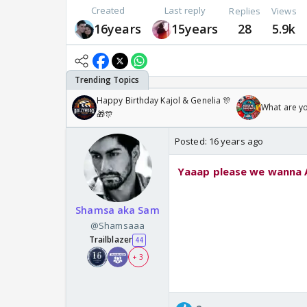
Created
Last reply
Replies
Views
16years
15years
28
5.9k
Happy Birthday Kajol & Genelia 🎊
What are y
🎁🎊
Posted:
16 years ago
Yaaap please we wanna ArTi i
Shamsa aka Sam
@Shamsaaa
Trailblazer
44
+ 3