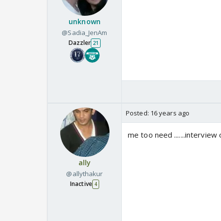
unknown
@Sadia_JenAm
Dazzler
21
Posted:
16 years ago
me too need .......interview 
ally
@allythakur
Inactive
4