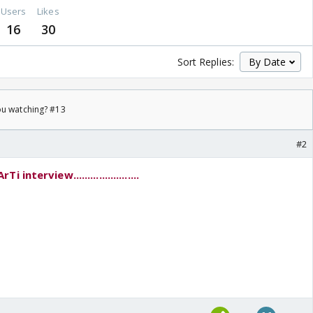
Users
Likes
16
30
Sort Replies:
ou watching? #13
#2
nterview.......................