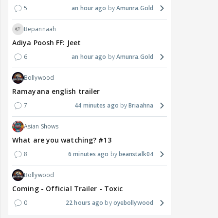
5
an hour ago
Amunra.Gold
Bepannaah
Adiya Poosh FF: Jeet
6
an hour ago
Amunra.Gold
Bollywood
Ramayana english trailer
7
44 minutes ago
Briaahna
Asian Shows
What are you watching? #13
8
6 minutes ago
beanstalk04
Bollywood
Coming - Official Trailer - Toxic
0
22 hours ago
oyebollywood