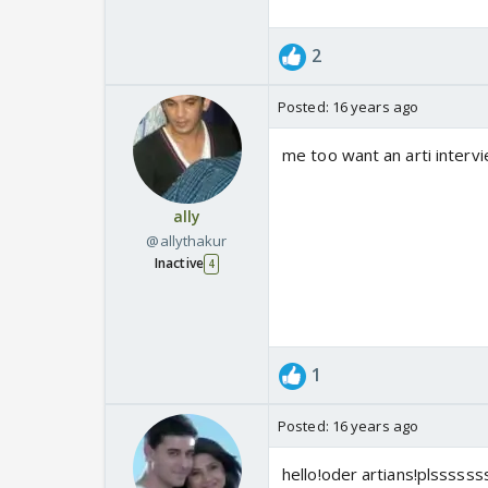
2
Posted:
16 years ago
me too want an arti intervie
ally
@allythakur
Inactive
4
1
Posted:
16 years ago
hello!oder artians!plsssss