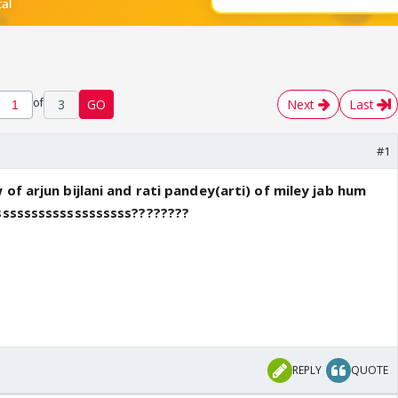
of
3
GO
Next
Last
#1
of arjun bijlani and rati pandey(arti) of miley jab hum
ssssssssssssssssssss????????
REPLY
QUOTE