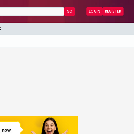
GO
LOGIN
REGISTER
S