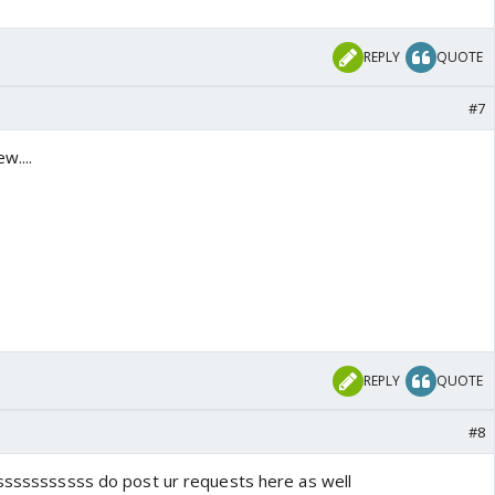
REPLY
QUOTE
#7
w....
REPLY
QUOTE
#8
ssssssssssss do post ur requests here as well