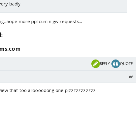
very badly
g...hope more ppl cum n giv requests...
d:
ums.com
REPLY
QUOTE
#6
rview that too a loooooong one plzzzzzzzzzzz
r
.......