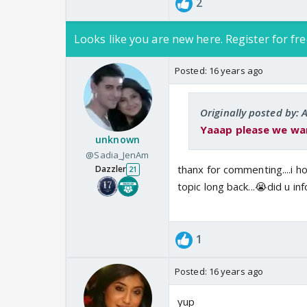
2
Looks like you are new here. Register for fre
Posted:
16 years ago
Originally posted by:
Yaaap please we wanna A
unknown
@Sadia_JenAm
thanx for commenting....i h
Dazzler
21
topic long back...😭did u i
1
Posted:
16 years ago
yup