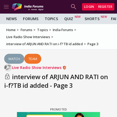
LOGIN
REGISTER
NEWS
FORUMS
TOPICS
QUIZ
SHORTS
FA
Home
Forums
Topics
India Forums
Live Radio Show Interviews
interview of ARJUN AND RATI on i-f?TB id added
Page 3
WATCH
TEAM
Live Radio Show Interviews
interview of ARJUN AND RATI on
i-f?TB id added - Page 3