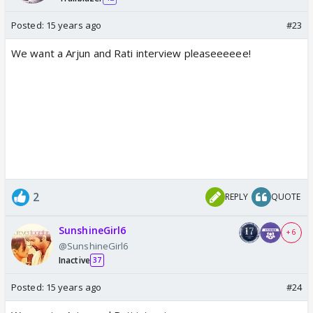
Posted:
15 years ago
#23
We want a Arjun and Rati interview pleaseeeeee!
2
REPLY
QUOTE
SunshineGirl6
+ 6
@SunshineGirl6
Inactive
37
Posted:
15 years ago
#24