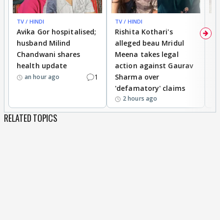
TV / HINDI
TV / HINDI
TV
Avika Gor hospitalised;
Rishita Kothari's
G
husband Milind
alleged beau Mridul
r
Chandwani shares
Meena takes legal
h
health update
action against Gaurav
a
1
Sharma over
f
an hour ago
'defamatory' claims
2 hours ago
RELATED TOPICS