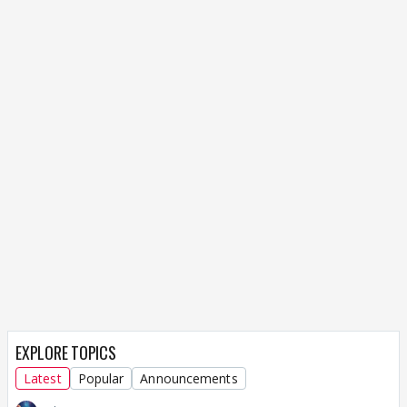
EXPLORE TOPICS
Latest
Popular
Announcements