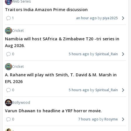
Web Series
Traitors India Amazon Prime discussion
1
an hour ago
piya2025
Cricket
Namibia will host SAfrica & Zimbabwe T20 -tri series in
Aug 2026.
0
5 hours ago
Spiritual_Rain
Cricket
A. Rahane will play with Smith, T. David & M. Marsh in
EPL 2026
0
5 hours ago
Spiritual_Rain
Bollywood
Varun Dhawan to headline a YRF horror movie.
0
7 hours ago
Rosyme