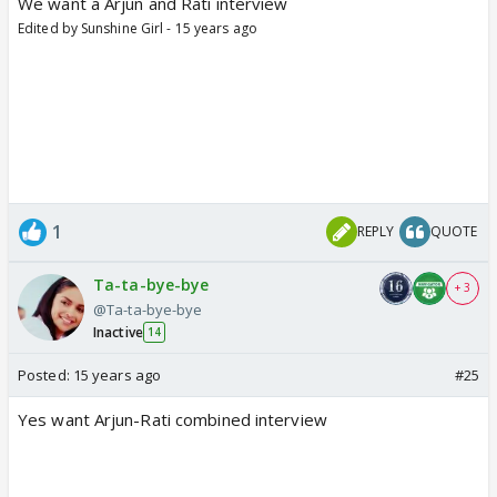
We want a Arjun and Rati interview
Edited by Sunshine Girl - 15 years ago
1
REPLY
QUOTE
Ta-ta-bye-bye
+ 3
@Ta-ta-bye-bye
Inactive
14
Posted:
15 years ago
#25
Yes want Arjun-Rati combined interview