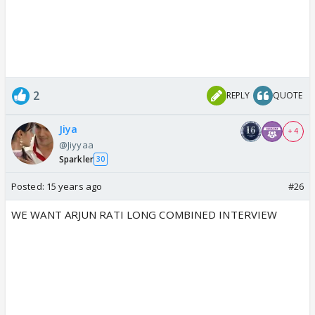
2
REPLY
QUOTE
Jiya
+ 4
@Jiyyaa
Sparkler
30
Posted:
15 years ago
#26
WE WANT ARJUN RATI LONG COMBINED INTERVIEW