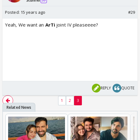
Stunner
35
Posted:
15 years ago
#29
Yeah, We want an
ArTi
joint IV pleaseeee?
REPLY
QUOTE
1
2
3