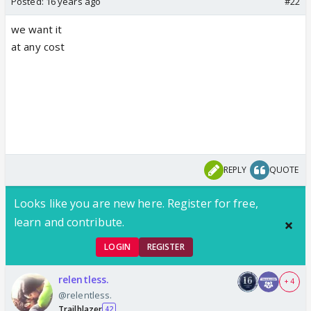
Posted:
16 years ago
#22
we want it
at any cost
REPLY
QUOTE
Looks like you are new here. Register for free,
learn and contribute.
LOGIN
REGISTER
relentless.
+ 4
@relentless.
Trailblazer
42