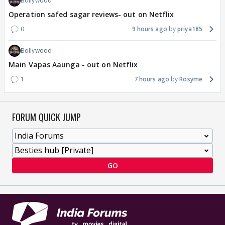
Bollywood
Operation safed sagar reviews- out on Netflix
0
9 hours ago
priya185
Bollywood
Main Vapas Aaunga - out on Netflix
1
7 hours ago
Rosyme
FORUM QUICK JUMP
GO