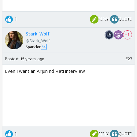
1
REPLY
QUOTE
Stark_Wolf
+ 3
@Stark_Wolf
Sparkler
34
Posted:
15 years ago
#27
Even i want an Arjun nd Rati interview
1
REPLY
QUOTE