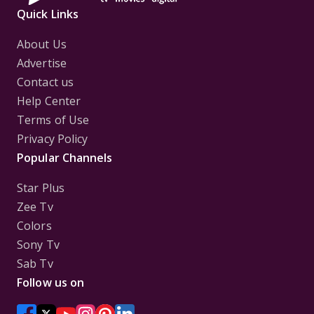
Quick Links
About Us
Advertise
Contact us
Help Center
Terms of Use
Privacy Policy
Popular Channels
Star Plus
Zee Tv
Colors
Sony Tv
Sab Tv
Follow us on