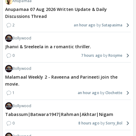
Anupamaa
Anupamaa 07 Aug 2026 Written Update & Daily
Discussions Thread
2
an hour ago
Sutapasima
Bollywood
Jhanvi & Sreeleela in a romantic thriller.
0
7 hours ago
Rosyme
Bollywood
Malamaal Weekly 2 - Raveena and Parineeti join the
movie.
1
an hour ago
Clochette
Bollywood
Tabassum|Batwara1947|Rahman|Akhtar|Nigam
0
8 hours ago
Sorry_Bol