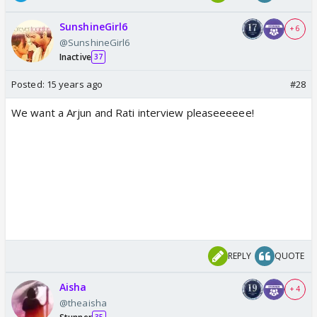
SunshineGirl6
+ 6
@SunshineGirl6
Inactive
37
Posted:
15 years ago
#28
We want a Arjun and Rati interview pleaseeeeee!
REPLY
QUOTE
Aisha
+ 4
@theaisha