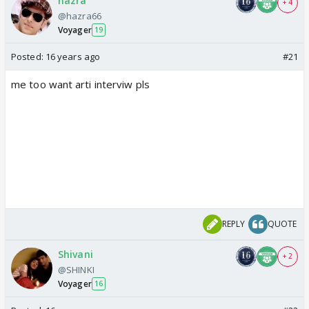
hazra
+ 4
@hazra66
Voyager
19
Posted:
16 years ago
#21
me too want arti interviw pls
REPLY
QUOTE
Shivani
+ 2
@SHINKI
Voyager
16