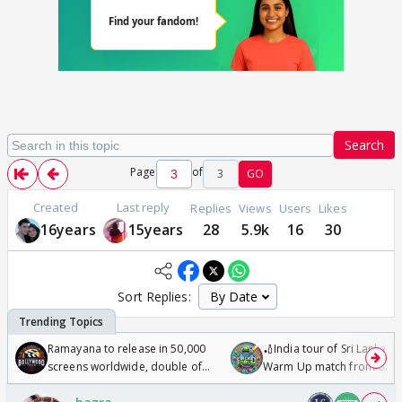
Search
Page
of
3
GO
Created
Last reply
Replies
Views
Users
Likes
16years
15years
28
5.9k
16
30
Sort Replies:
Ramayana to release in 50,000
🏏India tour of Sri Lanka 2
screens worldwide, double of
Warm Up match from 07 t
Odyssey
/08/2026🏏