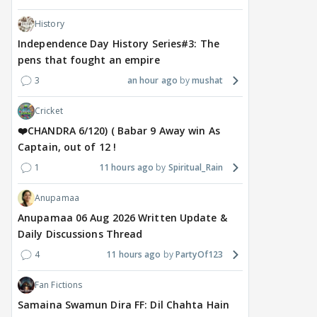
History
Independence Day History Series#3: The
pens that fought an empire
3
an hour ago
mushat
Cricket
❤️CHANDRA 6/120) ( Babar 9 Away win As
Captain, out of 12 !
1
11 hours ago
Spiritual_Rain
Anupamaa
Anupamaa 06 Aug 2026 Written Update &
Daily Discussions Thread
4
11 hours ago
PartyOf123
Fan Fictions
Samaina Swamun Dira FF: Dil Chahta Hain