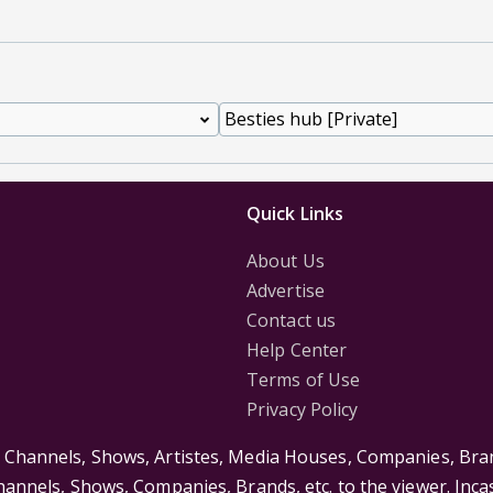
Quick Links
About Us
Advertise
Contact us
Help Center
Terms of Use
Privacy Policy
s Channels, Shows, Artistes, Media Houses, Companies, Bran
Channels, Shows, Companies, Brands, etc. to the viewer. Inc