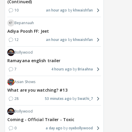
(Continued)
10
an hour ago
khwaishfan
Bepannaah
Adiya Poosh FF: Jeet
12
an hour ago
khwaishfan
Bollywood
Ramayana english trailer
7
4 hours ago
Briaahna
Asian Shows
What are you watching? #13
28
53 minutes ago
Swathi_7
Bollywood
Coming - Official Trailer - Toxic
0
a day ago
oyebollywood