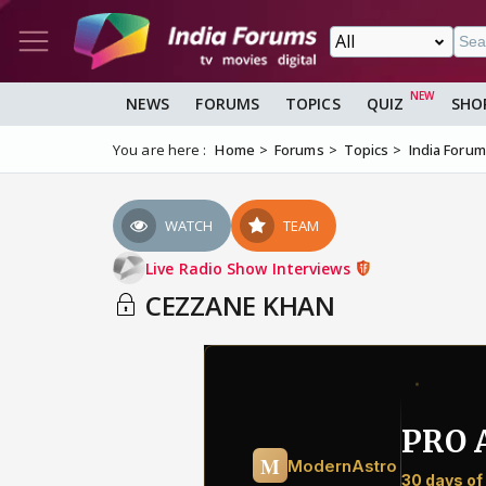
NEWS
FORUMS
TOPICS
QUIZ
SHO
You are here :
Home
Forums
Topics
India Foru
WATCH
TEAM
Live Radio Show Interviews
CEZZANE KHAN