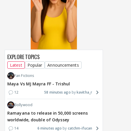
EXPLORE TOPICS
Latest
Popular
Announcements
Fan Fictions
Maya Vs MJ Mayra FF - Trishul
12
58 minutes ago
kavitha_r
Bollywood
Ramayana to release in 50,000 screens
worldwide, double of Odyssey
14
6 minutes ago
catchm-ifucan