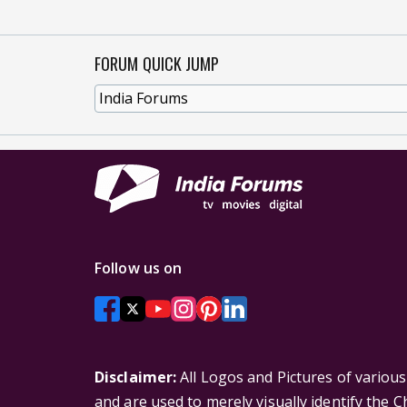
FORUM QUICK JUMP
Follow us on
Disclaimer:
All Logos and Pictures of variou
and are used to merely visually identify the 