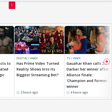
1
DIGITAL / HINDI
TV / HINDI
cts to
Has Prime Video Turned
Gauahar Khan calls Zaid
eated
Reality Shows Into Its
Darbar her winner after
gic
Biggest Streaming Bet?
Alliance finale:
'Champion and forever
winner
2 hours ago
4 hours ago