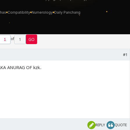
of
1
GO
#1
KA ANURAG OF kzk..
REPLY
QUOTE