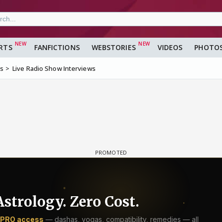
RTS
FANFICTIONS
WEBSTORIES
VIDEOS
PHOTO
ms
Live Radio Show Interviews