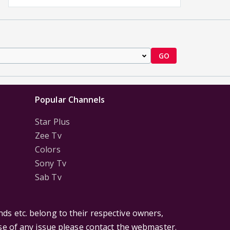
GO
Popular Channels
Star Plus
Zee Tv
Colors
Sony Tv
Sab Tv
ds etc. belong to their respective owners,
ase of any issue please contact the webmaster.