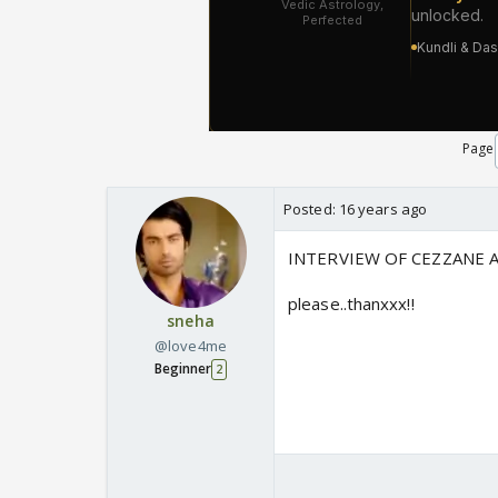
Page
Posted:
16 years ago
INTERVIEW OF CEZZANE A
please..thanxxx!!
sneha
@love4me
Beginner
2