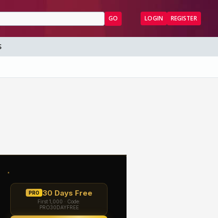
GO
LOGIN
REGISTER
S