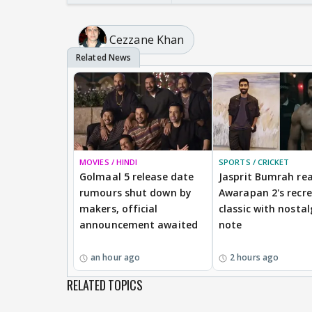
Cezzane Khan
MOVIES / HINDI
SPORTS / CRICKET
Golmaal 5 release date
Jasprit Bumrah rea
rumours shut down by
Awarapan 2's recr
makers, official
classic with nostal
announcement awaited
note
an hour ago
2 hours ago
RELATED TOPICS