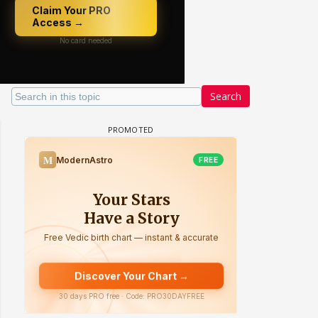
Search