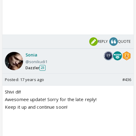
REPLY
QUOTE
Sonia
@sonikudi1
Dazzler
23
Posted:
17 years ago
#436
Shivi di!!
Awesomee update! Sorry for the late reply!
Keep it up and continue soon!