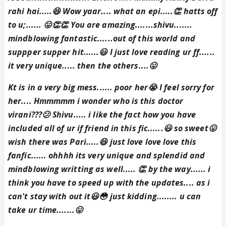
rahi hai.....😆 Wow yaar.... what an epi.....👏 hatts off
to u;...... 😛👏👏 You are amazing.......shivu.......
mindblowing fantastic......out of this world and
suppper supper hit......😃 I just love reading ur ff......
it very unique..... then the others....😛
Kt is in a very big mess...... poor her😭 I feel sorry for
her.... Hmmmmm i wonder who is this doctor
virani???😕 Shivu..... i like the fact how you have
included all of ur if friend in this fic......😃 so sweet😛
wish there was Pari.....😆 just love love love this
fanfic...... ohhhh its very unique and splendid and
mindblowing writting as well..... 👏 by the way...... i
think you have to speed up with the updates.... as i
can't stay with out it😃😳 just kidding........ u can
take ur time.......😛