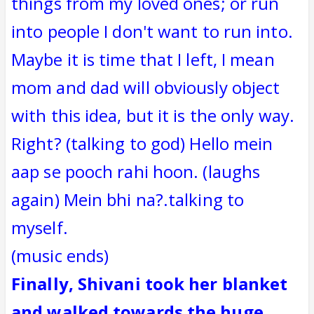
things from my loved ones; or run
into people I don't want to run into.
Maybe it is time that I left, I mean
mom and dad will obviously object
with this idea, but it is the only way.
Right? (talking to god) Hello mein
aap se pooch rahi hoon. (laughs
again) Mein bhi na?.talking to
myself.
(music ends)
Finally, Shivani took her blanket
and walked towards the huge