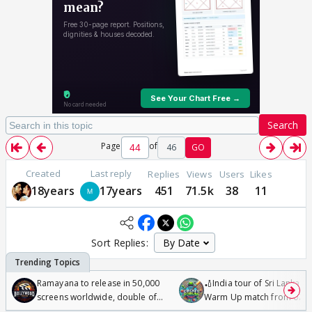
Search
Page
of
46
GO
Created
Last reply
Replies
Views
Users
Likes
18years
17years
451
71.5k
38
11
Sort Replies:
Ramayana to release in 50,000
🏏India tour of Sri Lanka 2
screens worldwide, double of
Warm Up match from 07 t
Odyssey
/08/2026🏏