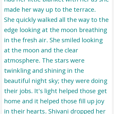
made her way up to the terrace.
She quickly walked all the way to the
edge looking at the moon breathing
in the fresh air. She smiled looking
at the moon and the clear
atmosphere. The stars were
twinkling and shining in the
beautiful night sky; they were doing
their jobs. It's light helped those get
home and it helped those fill up joy
in their hearts. Shivani dropped her