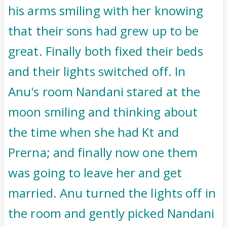
his arms smiling with her knowing
that their sons had grew up to be
great. Finally both fixed their beds
and their lights switched off. In
Anu's room Nandani stared at the
moon smiling and thinking about
the time when she had Kt and
Prerna; and finally now one them
was going to leave her and get
married. Anu turned the lights off in
the room and gently picked Nandani