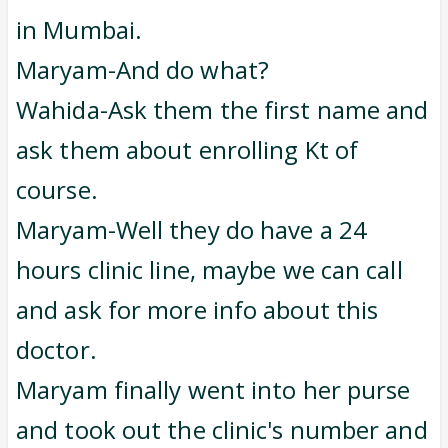
in Mumbai.
Maryam-And do what?
Wahida-Ask them the first name and
ask them about enrolling Kt of
course.
Maryam-Well they do have a 24
hours clinic line, maybe we can call
and ask for more info about this
doctor.
Maryam finally went into her purse
and took out the clinic's number and