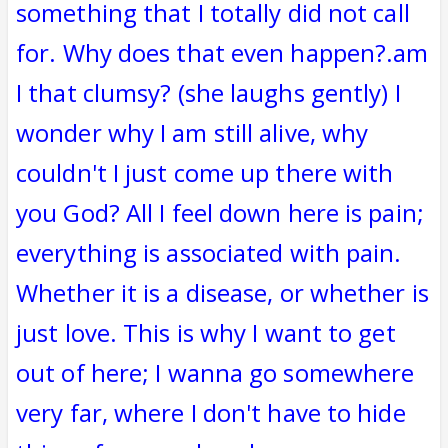
something that I totally did not call
for. Why does that even happen?.am
I that clumsy? (she laughs gently) I
wonder why I am still alive, why
couldn't I just come up there with
you God? All I feel down here is pain;
everything is associated with pain.
Whether it is a disease, or whether is
just love. This is why I want to get
out of here; I wanna go somewhere
very far, where I don't have to hide