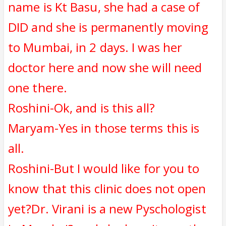
name is Kt Basu, she had a case of
DID and she is permanently moving
to Mumbai, in 2 days. I was her
doctor here and now she will need
one there.
Roshini-Ok, and is this all?
Maryam-Yes in those terms this is
all.
Roshini-But I would like for you to
know that this clinic does not open
yet?Dr. Virani is a new Pyschologist