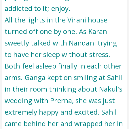
addicted to it; enjoy.
All the lights in the Virani house
turned off one by one. As Karan
sweetly talked with Nandani trying
to have her sleep without stress.
Both feel asleep finally in each other
arms. Ganga kept on smiling at Sahil
in their room thinking about Nakul's
wedding with Prerna, she was just
extremely happy and excited. Sahil
came behind her and wrapped her in