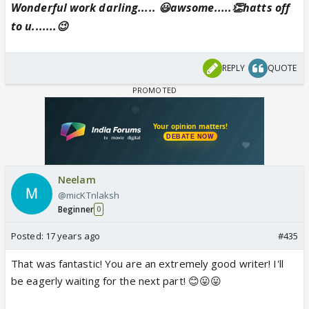
Wonderful work darling..... 😃awsome.....👏hatts off
to u.......😉
REPLY
QUOTE
Neelam
@micKTnlaksh
Beginner
0
Posted:
17 years ago
#435
That was fantastic! You are an extremely good writer! I'll
be eagerly waiting for the next part! 😊😛😛