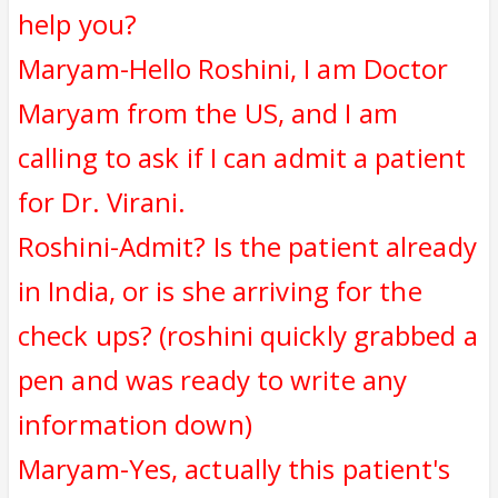
help you?
Maryam-Hello Roshini, I am Doctor
Maryam from the US, and I am
calling to ask if I can admit a patient
for Dr. Virani.
Roshini-Admit? Is the patient already
in India, or is she arriving for the
check ups? (roshini quickly grabbed a
pen and was ready to write any
information down)
Maryam-Yes, actually this patient's