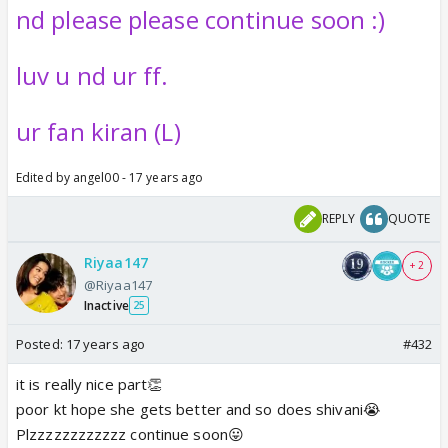
nd please please continue soon :)
luv u nd ur ff.
ur fan kiran (L)
Edited by angel00 - 17 years ago
REPLY
QUOTE
Riyaa147
+ 2
@Riyaa147
Inactive
25
Posted:
17 years ago
#432
it is really nice part👏
poor kt hope she gets better and so does shivani😭
Plzzzzzzzzzzzz continue soon😛