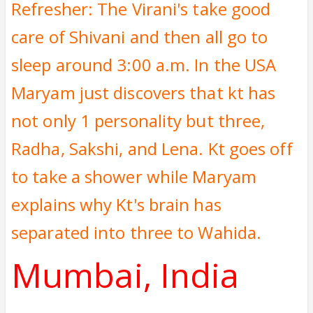
Refresher: The Virani's take good
care of Shivani and then all go to
sleep around 3:00 a.m. In the USA
Maryam just discovers that kt has
not only 1 personality but three,
Radha, Sakshi, and Lena. Kt goes off
to take a shower while Maryam
explains why Kt's brain has
separated into three to Wahida.
Mumbai, India