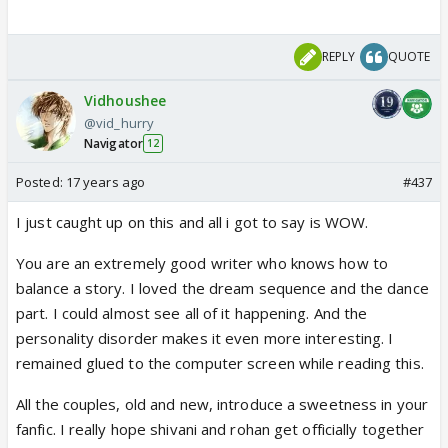
REPLY
QUOTE
Vidhoushee
@vid_hurry
Navigator
12
Posted:
17 years ago
#437
I just caught up on this and all i got to say is WOW.
You are an extremely good writer who knows how to
balance a story. I loved the dream sequence and the dance
part. I could almost see all of it happening. And the
personality disorder makes it even more interesting. I
remained glued to the computer screen while reading this.
All the couples, old and new, introduce a sweetness in your
fanfic. I really hope shivani and rohan get officially together