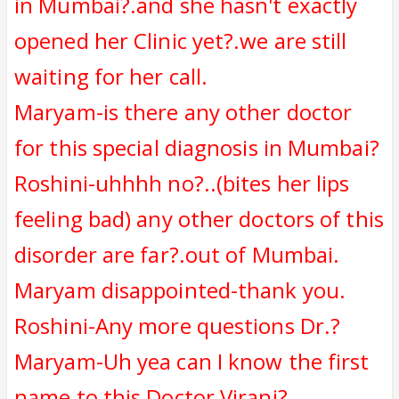
in Mumbai?.and she hasn't exactly
opened her Clinic yet?.we are still
waiting for her call.
Maryam-is there any other doctor
for this special diagnosis in Mumbai?
Roshini-uhhhh no?..(bites her lips
feeling bad) any other doctors of this
disorder are far?.out of Mumbai.
Maryam disappointed-thank you.
Roshini-Any more questions Dr.?
Maryam-Uh yea can I know the first
name to this Doctor Virani?