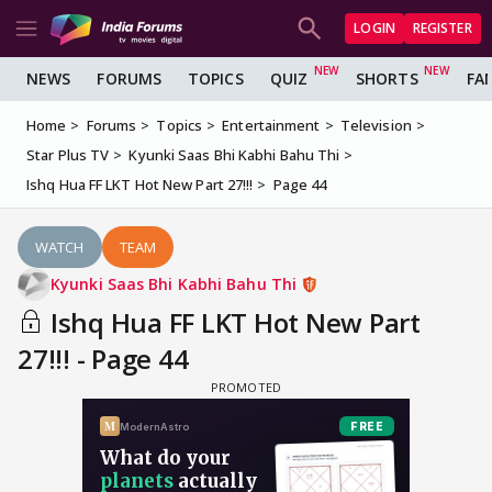
LOGIN
REGISTER
NEWS
FORUMS
TOPICS
QUIZ
SHORTS
FA
Home
Forums
Topics
Entertainment
Television
Star Plus TV
Kyunki Saas Bhi Kabhi Bahu Thi
Ishq Hua FF LKT Hot New Part 27!!!
Page 44
WATCH
TEAM
Kyunki Saas Bhi Kabhi Bahu Thi
Ishq Hua FF LKT Hot New Part
27!!! - Page 44