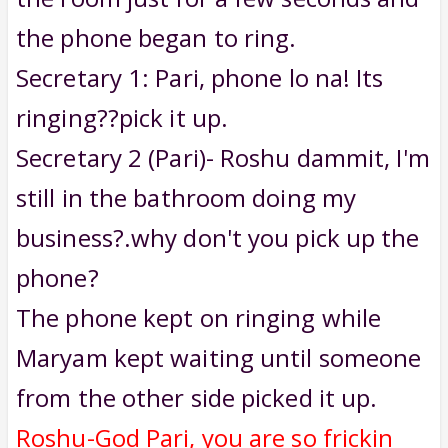
the phone began to ring.
Secretary 1: Pari, phone lo na! Its
ringing??pick it up.
Secretary 2 (Pari)- Roshu dammit, I'm
still in the bathroom doing my
business?.why don't you pick up the
phone?
The phone kept on ringing while
Maryam kept waiting until someone
from the other side picked it up.
Roshu-God Pari, you are so frickin