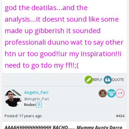
god the deatilas...and the
analysis...it doesnt sound like some
made up gibberish it sounded
professionali duuno wat to say other
htn ur too good!!ur my inspiration!!i
need to go tdo my ff!!;(
REPLY
QUOTE
Angelic_Pari
+ 4
@Angelic_Pari
Rocker
25
Posted:
17 years ago
#434
AAAAHHHHHHHHHHH BACHO..... Mummy Aunty Darra