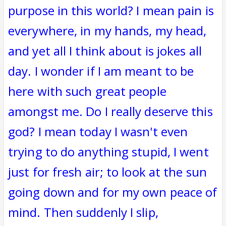
purpose in this world? I mean pain is
everywhere, in my hands, my head,
and yet all I think about is jokes all
day. I wonder if I am meant to be
here with such great people
amongst me. Do I really deserve this
god? I mean today I wasn't even
trying to do anything stupid, I went
just for fresh air; to look at the sun
going down and for my own peace of
mind. Then suddenly I slip,