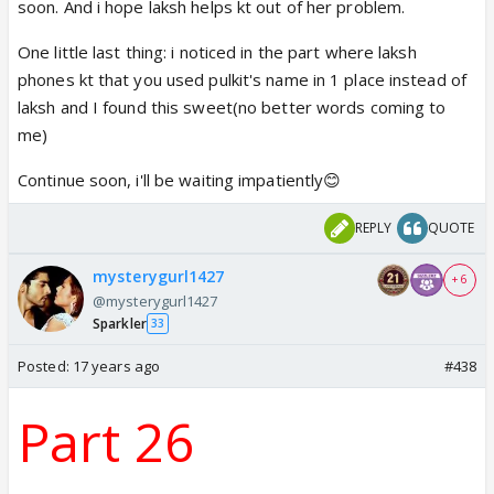
soon. And i hope laksh helps kt out of her problem.
One little last thing: i noticed in the part where laksh
phones kt that you used pulkit's name in 1 place instead of
laksh and I found this sweet(no better words coming to
me)
Continue soon, i'll be waiting impatiently😊
REPLY
QUOTE
mysterygurl1427
+ 6
@mysterygurl1427
Sparkler
33
Posted:
17 years ago
#438
Part 26