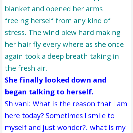
blanket and opened her arms
freeing herself from any kind of
stress. The wind blew hard making
her hair fly every where as she once
again took a deep breath taking in
the fresh air.
She finally looked down and
began talking to herself.
Shivani: What is the reason that I am
here today? Sometimes I smile to
myself and just wonder?. what is my