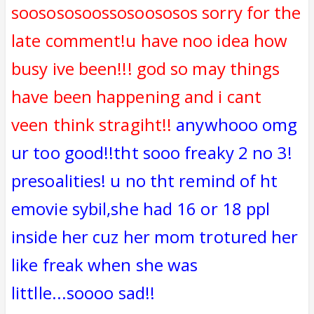
soosososoossosoososos sorry for the
late comment!u have noo idea how
busy ive been!!! god so may things
have been happening and i cant
veen think stragiht!!
anywhooo omg
ur too good!!tht sooo freaky 2 no 3!
presoalities! u no tht remind of ht
emovie sybil,she had 16 or 18 ppl
inside her cuz her mom trotured her
like freak when she was
littlle...soooo sad!!