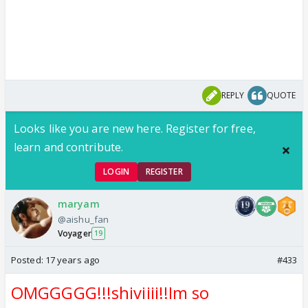
REPLY
QUOTE
Looks like you are new here. Register for free,
learn and contribute.
LOGIN
REGISTER
maryam
@aishu_fan
Voyager
19
Posted:
17 years ago
#433
OMGGGGG!!!shiviiii!!Im so