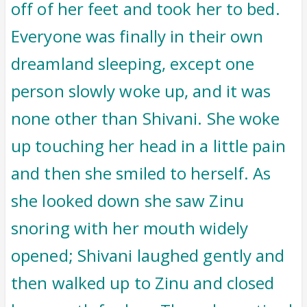
off of her feet and took her to bed.
Everyone was finally in their own
dreamland sleeping, except one
person slowly woke up, and it was
none other than Shivani. She woke
up touching her head in a little pain
and then she smiled to herself. As
she looked down she saw Zinu
snoring with her mouth widely
opened; Shivani laughed gently and
then walked up to Zinu and closed