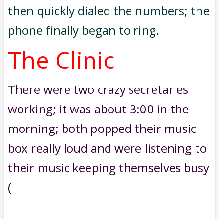
then quickly dialed the numbers; the
phone finally began to ring.
The Clinic
There were two crazy secretaries
working; it was about 3:00 in the
morning; both popped their music
box really loud and were listening to
their music keeping themselves busy
(