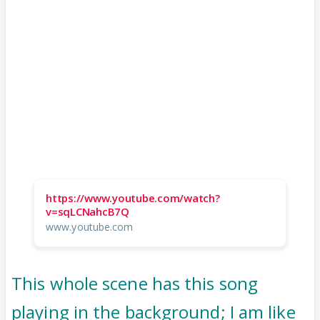
https://www.youtube.com/watch?
v=sqLCNahcB7Q
www.youtube.com
This whole scene has this song
playing in the background; I am like