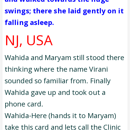
swings; there she laid gently on it
falling asleep.
NJ, USA
Wahida and Maryam still stood there
thinking where the name Virani
sounded so familiar from. Finally
Wahida gave up and took out a
phone card.
Wahida-Here (hands it to Maryam)
take this card and lets call the Clinic