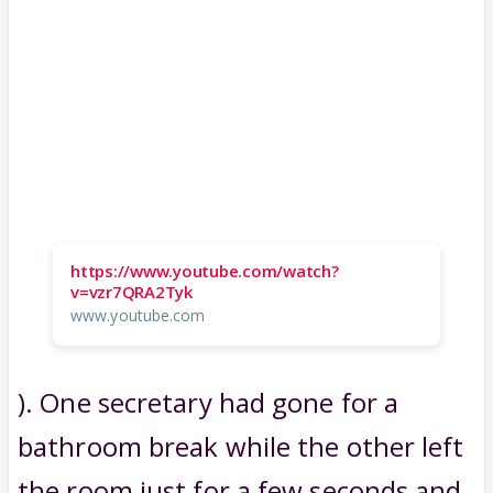
https://www.youtube.com/watch?
v=vzr7QRA2Tyk
www.youtube.com
). One secretary had gone for a
bathroom break while the other left
the room just for a few seconds and