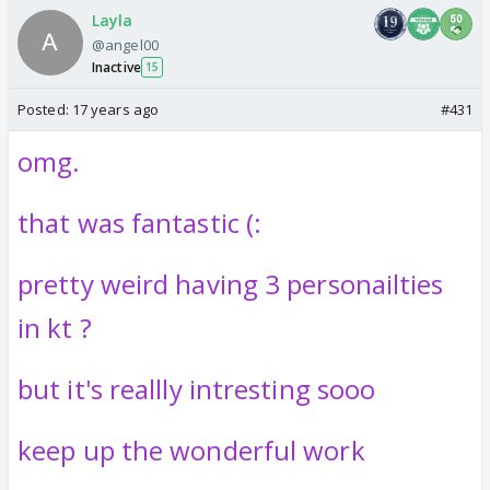
Layla
@angel00
Inactive
15
Posted:
17 years ago
#431
omg.
that was fantastic (:
pretty weird having 3 personailties
in kt ?
but it's reallly intresting sooo
keep up the wonderful work