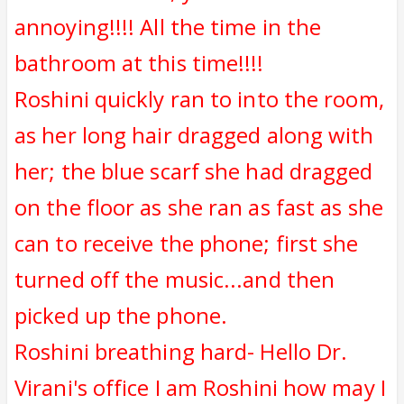
annoying!!!! All the time in the
bathroom at this time!!!!
Roshini quickly ran to into the room,
as her long hair dragged along with
her; the blue scarf she had dragged
on the floor as she ran as fast as she
can to receive the phone; first she
turned off the music...and then
picked up the phone.
Roshini breathing hard- Hello Dr.
Virani's office I am Roshini how may I