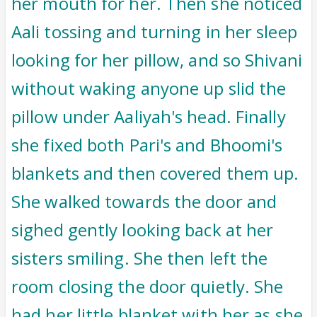
her mouth for her. Then she noticed
Aali tossing and turning in her sleep
looking for her pillow, and so Shivani
without waking anyone up slid the
pillow under Aaliyah's head. Finally
she fixed both Pari's and Bhoomi's
blankets and then covered them up.
She walked towards the door and
sighed gently looking back at her
sisters smiling. She then left the
room closing the door quietly. She
had her little blanket with her as she