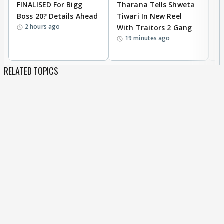
FINALISED For Bigg
Tharana Tells Shweta
P
Boss 20? Details Ahead
Tiwari In New Reel
C
2 hours ago
With Traitors 2 Gang
S
19 minutes ago
RELATED TOPICS