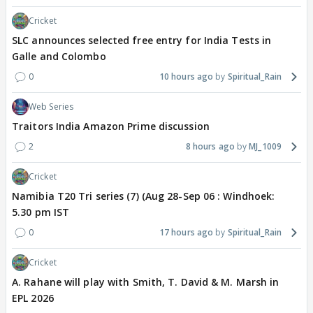
Cricket
SLC announces selected free entry for India Tests in
Galle and Colombo
0
10 hours ago
Spiritual_Rain
Web Series
Traitors India Amazon Prime discussion
2
8 hours ago
MJ_1009
Cricket
Namibia T20 Tri series (7) (Aug 28-Sep 06 : Windhoek:
5.30 pm IST
0
17 hours ago
Spiritual_Rain
Cricket
A. Rahane will play with Smith, T. David & M. Marsh in
EPL 2026