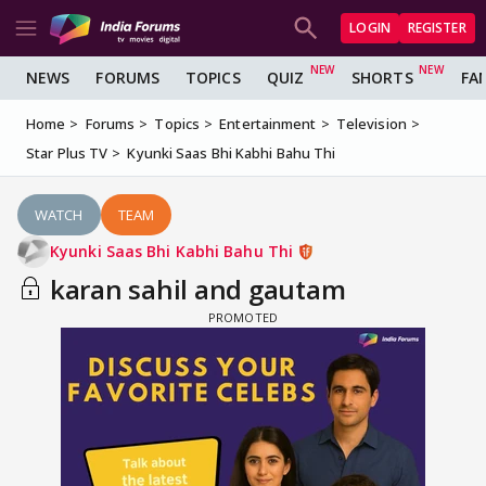
LOGIN
REGISTER
NEWS
FORUMS
TOPICS
QUIZ
SHORTS
FA
Home
Forums
Topics
Entertainment
Television
Star Plus TV
Kyunki Saas Bhi Kabhi Bahu Thi
WATCH
TEAM
Kyunki Saas Bhi Kabhi Bahu Thi
karan sahil and gautam