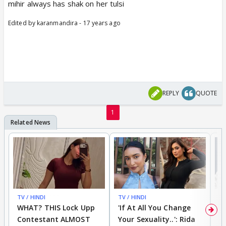
mihir always has shak on her tulsi
Edited by karanmandira - 17 years ago
REPLY
QUOTE
1
TV / HINDI
BREAKING
TV / HINDI
TV
WHAT? THIS Lock Upp
'If At All You Change
'
Contestant ALMOST
Your Sexuality..': Rida
T