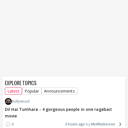
EXPLORE TOPICS
Latest
Popular
Announcements
Bollywood
Dil Hai Tumhara - 4 gorgeous people in one ragebait
movie
0
3 hours ago
MsWhiskerson