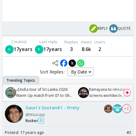
REPLY
QUOTE
Created
Last reply
Replies
Views
Users
17years
17years
3
8.6k
2
Sort Replies:
🏏India tour of Sri Lanka 2026:
Ramayana to release in 50
Warm Up match from 07 to 09
screens worldwide, double
/08/2026🏏
Odyssey
Gauri’s Soutan#1 - Priety
+ 2
@Wazupp
Rocker
25
Posted:
17 years ago
#2