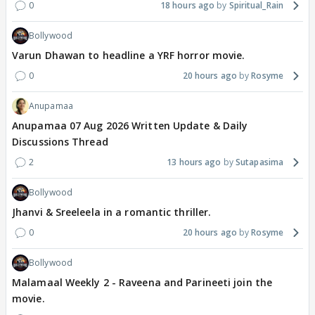
0
18 hours ago
Spiritual_Rain
Bollywood
Varun Dhawan to headline a YRF horror movie.
0
20 hours ago
Rosyme
Anupamaa
Anupamaa 07 Aug 2026 Written Update & Daily
Discussions Thread
2
13 hours ago
Sutapasima
Bollywood
Jhanvi & Sreeleela in a romantic thriller.
0
20 hours ago
Rosyme
Bollywood
Malamaal Weekly 2 - Raveena and Parineeti join the
movie.