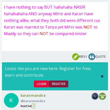
I have nothing to say BUT
hahahaha NASIR
hahahahaha AND anyway Mihir and Karan have
nothing alike, what they both did were different cuz
Karan was married to Tanya yet Mihir was
NOT
to
Maddy so they can
NOT
be compared mister
REPLY
QUOTE
Looks like you are new here. Register for free,
learn and contribute.
LOGIN
REGISTER
karanmandira
@karanmandira
Inactive
7