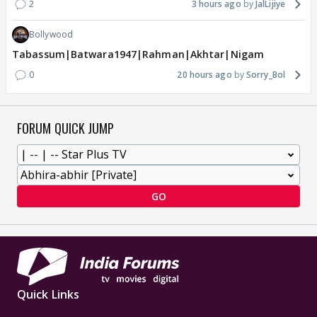
2
3 hours ago
JalLijiye
Bollywood
Tabassum|Batwara1947|Rahman|Akhtar|Nigam
0
20 hours ago
Sorry_Bol
FORUM QUICK JUMP
GO
Quick Links