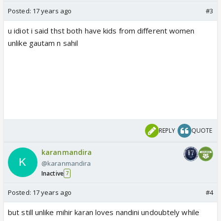
Posted:
17 years ago
#3
u idiot i said thst both have kids from different women
unlike gautam n sahil
REPLY
QUOTE
karanmandira
@karanmandira
Inactive
7
Posted:
17 years ago
#4
but still unlike mihir karan loves nandini undoubtely while