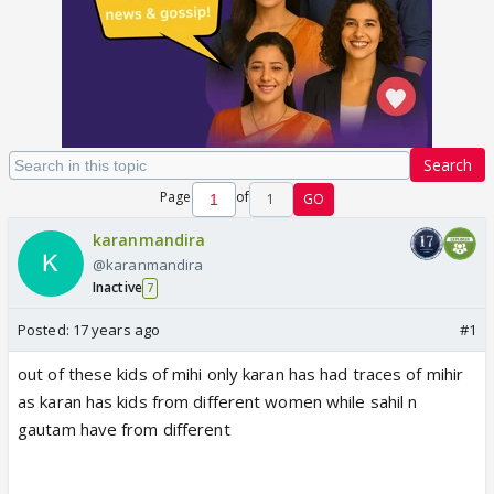
Search
Page
of
1
GO
karanmandira
@karanmandira
Inactive
7
Posted:
17 years ago
#1
out of these kids of mihi only karan has had traces of mihir
as karan has kids from different women while sahil n
gautam have from different