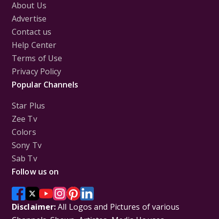
About Us
Advertise
Contact us
Help Center
Terms of Use
Privacy Policy
Popular Channels
Star Plus
Zee Tv
Colors
Sony Tv
Sab Tv
Follow us on
Disclaimer:
All Logos and Pictures of various