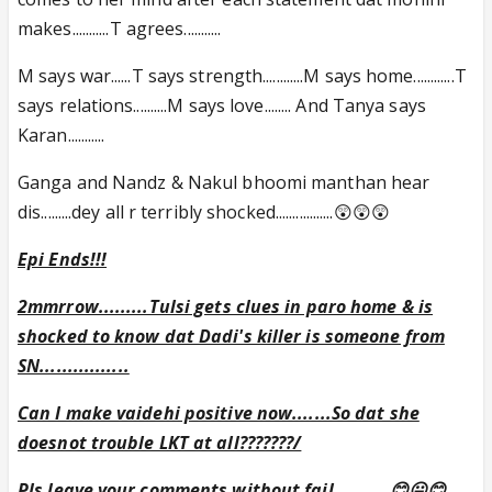
makes...........T agrees...........
M says war......T says strength............M says home............T
says relations..........M says love........ And Tanya says
Karan...........
Ganga and Nandz & Nakul bhoomi manthan hear
dis.........dey all r terribly shocked.................😲😲😲
Epi Ends!!!
2mmrrow.........Tulsi gets clues in paro home & is
shocked to know dat Dadi's killer is someone from
SN................
Can I make vaidehi positive now.......So dat she
doesnot trouble LKT at all???????/
Pls leave your comments without fail..........😊😛😊