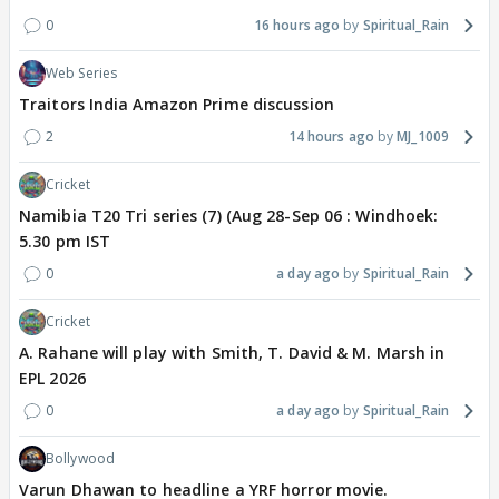
0
16 hours ago
Spiritual_Rain
Web Series
Traitors India Amazon Prime discussion
2
14 hours ago
MJ_1009
Cricket
Namibia T20 Tri series (7) (Aug 28-Sep 06 : Windhoek:
5.30 pm IST
0
a day ago
Spiritual_Rain
Cricket
A. Rahane will play with Smith, T. David & M. Marsh in
EPL 2026
0
a day ago
Spiritual_Rain
Bollywood
Varun Dhawan to headline a YRF horror movie.