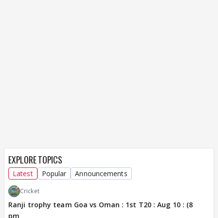
EXPLORE TOPICS
Latest
Popular
Announcements
Cricket
Ranji trophy team Goa vs Oman : 1st T20 : Aug 10 : (8
pm