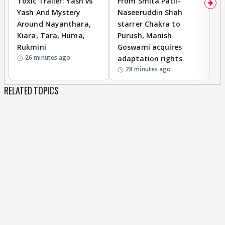
Toxic Trailer: Yash vs
From Smita Patil-
A
Yash And Mystery
Naseeruddin Shah
W
Around Nayanthara,
starrer Chakra to
W
Kiara, Tara, Huma,
Purush, Manish
C
Rukmini
Goswami acquires
M
26 minutes ago
adaptation rights
V
28 minutes ago
RELATED TOPICS