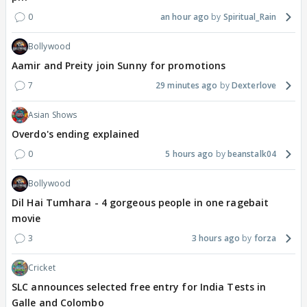
0
an hour ago
Spiritual_Rain
Bollywood
Aamir and Preity join Sunny for promotions
7
29 minutes ago
Dexterlove
Asian Shows
Overdo's ending explained
0
5 hours ago
beanstalk04
Bollywood
Dil Hai Tumhara - 4 gorgeous people in one ragebait
movie
3
3 hours ago
forza
Cricket
SLC announces selected free entry for India Tests in
Galle and Colombo