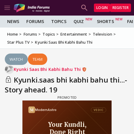
LOGIN
REGISTER
NEWS
FORUMS
TOPICS
QUIZ
SHORTS
FA
Home
Forums
Topics
Entertainment
Television
Star Plus TV
Kyunki Saas Bhi Kabhi Bahu Thi
WATCH
TEAM
Kyunki Saas Bhi Kabhi Bahu Thi
Kyunki.saas bhi kabhi bahu thi...-
Story ahead. 19