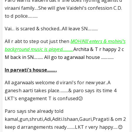
Paro warns Vaidehi dat if she does nything against d
viraani family....She will give Vaidehi's confession C.D.
to d police...........
Vai... is scared & shocked...All leave SN...........
All r abt to step out just then
MOHINII enters & mohini's
background music is played.........
Archita & T r happy 2 c
M back in SN.......... All go to agarwaal house ..............
In parvati's house........
All agarwaals welcome d virani's for new year..A
ganesh aarti takes place..........& paro says its time 4
LKT's engagement T is confused😕
Paro says she already told
kamal,gun,shruti,Adi,Aditi.Ishaan,Gauri,Pragati & om 2
keep d arrangements ready.........LKT r very happy.....😊