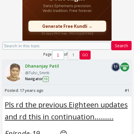
Search
Page
of
1
GO
Dhananjay Patil
@Tulsi_Smriti
Navigator
13
Posted:
17 years ago
#1
Pls rd the previous Eighteen updates
and rd this in continuation.........
Episode-19..........
😊