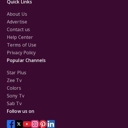
Quick Links
About Us
Advertise
Contact us
Help Center
Terms of Use
Privacy Policy
Popular Channels
Star Plus
Zee Tv
Colors
Sony Tv
Sab Tv
Follow us on