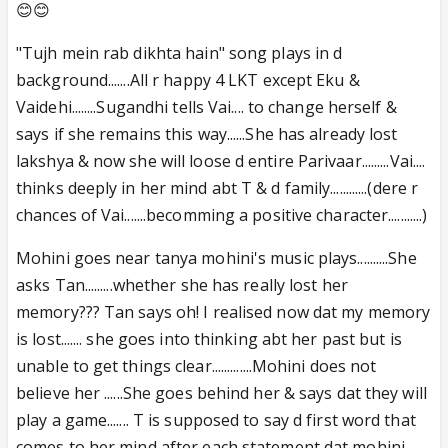
😊😊
"Tujh mein rab dikhta hain" song plays in d
background.......All r happy 4 LKT except Eku &
Vaidehi........Sugandhi tells Vai.... to change herself &
says if she remains this way......She has already lost
lakshya & now she will loose d entire Parivaar.........Vai....
thinks deeply in her mind abt T & d family............(dere r
chances of Vai.......becomming a positive character...........)
Mohini goes near tanya mohini's music plays..........She
asks Tan.........whether she has really lost her
memory??? Tan says oh! I realised now dat my memory
is lost....... she goes into thinking abt her past but is
unable to get things clear.............Mohini does not
believe her ......She goes behind her & says dat they will
play a game....... T is supposed to say d first word that
comes to her mind after each statement dat mohini