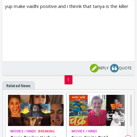
yup make vaidhi positive.and i thinnk that tanya is the killer
REPLY
QUOTE
1
MOVIES / HINDI
BREAKING
MOVIES / HINDI
DI