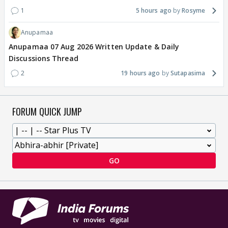
1
5 hours ago
Rosyme
Anupamaa
Anupamaa 07 Aug 2026 Written Update & Daily
Discussions Thread
2
19 hours ago
Sutapasima
FORUM QUICK JUMP
GO