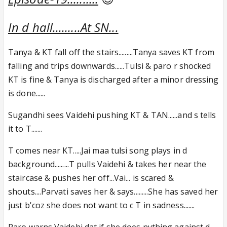
In d hall.........At SN...
Tanya & KT fall off the stairs.........Tanya saves KT from
falling and trips downwards......Tulsi & paro r shocked
KT is fine & Tanya is discharged after a minor dressing
is done......
Sugandhi sees Vaidehi pushing KT & TAN......and s tells
it to T.......
T comes near KT.....Jai maa tulsi song plays in d
background.........T pulls Vaidehi & takes her near the
staircase & pushes her off...Vai... is scared &
shouts....Parvati saves her & says.........She has saved her
just b'coz she does not want to c T in sadness.......