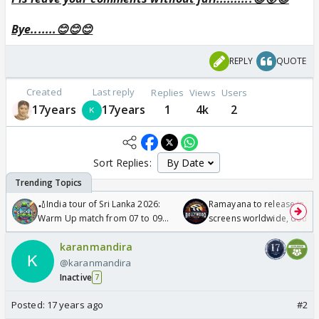
Bye.......😊😊😊
REPLY
QUOTE
Created
Last reply
Replies
Views
Users
17years
17years
1
4k
2
Sort Replies:
🏏India tour of Sri Lanka 2026:
Ramayana to release in 50
Warm Up match from 07 to 09
screens worldwide, double
/08/2026🏏
Odyssey
karanmandira
@karanmandira
Inactive
7
Posted:
17 years ago
#2