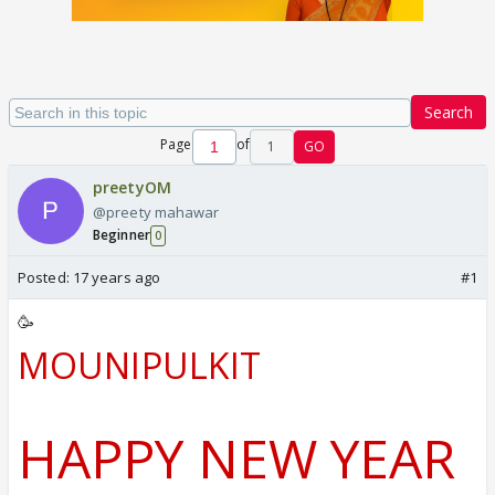
Search
Page
of
1
GO
preetyOM
@preety mahawar
Beginner
0
Posted:
17 years ago
#1
🥳
MOUNIPULKIT
HAPPY NEW YEAR