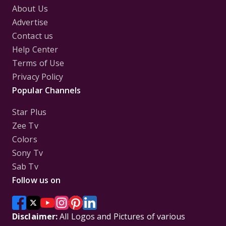
About Us
Advertise
Contact us
Help Center
Terms of Use
Privacy Policy
Popular Channels
Star Plus
Zee Tv
Colors
Sony Tv
Sab Tv
Follow us on
Disclaimer:
All Logos and Pictures of various