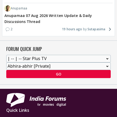
Anupamaa
Anupamaa 07 Aug 2026 Written Update & Daily
Discussions Thread
2
19 hours ago
Sutapasima
FORUM QUICK JUMP
GO
Quick Links