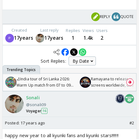
REPLY
QUOTE
Created
Last reply
Replies
Views
Users
17years
17years
1
1.4k
2
Sort Replies:
🏏India tour of Sri Lanka 2026:
Ramayana to release in 50
Warm Up match from 07 to 09
screens worldwide, double
/08/2026🏏
Odyssey
Sonali
@sonali09
Voyager
16
Posted:
17 years ago
#2
happy new year to all kyunki fans and kyunki stars!!!!!!!