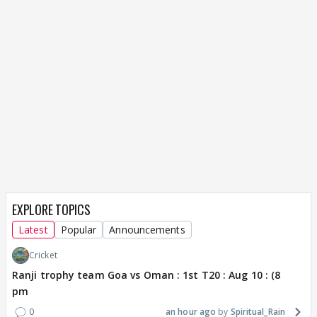
EXPLORE TOPICS
Latest
Popular
Announcements
Cricket
Ranji trophy team Goa vs Oman : 1st T20 : Aug 10 : (8
pm
0
an hour ago
Spiritual_Rain