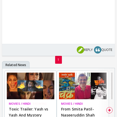
REPLY
QUOTE
1
MOVIES / HINDI
BREAKING
MOVIES / HINDI
DI
Toxic Trailer: Yash vs
From Smita Patil-
A
Yash And Mystery
Naseeruddin Shah
W