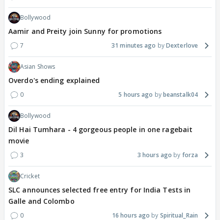
Bollywood
Aamir and Preity join Sunny for promotions
7
31 minutes ago
Dexterlove
Asian Shows
Overdo's ending explained
0
5 hours ago
beanstalk04
Bollywood
Dil Hai Tumhara - 4 gorgeous people in one ragebait
movie
3
3 hours ago
forza
Cricket
SLC announces selected free entry for India Tests in
Galle and Colombo
0
16 hours ago
Spiritual_Rain