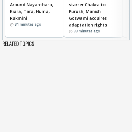
Around Nayanthara,
starrer Chakra to
W
Kiara, Tara, Huma,
Purush, Manish
C
Rukmini
Goswami acquires
M
31 minutes ago
adaptation rights
V
33 minutes ago
RELATED TOPICS