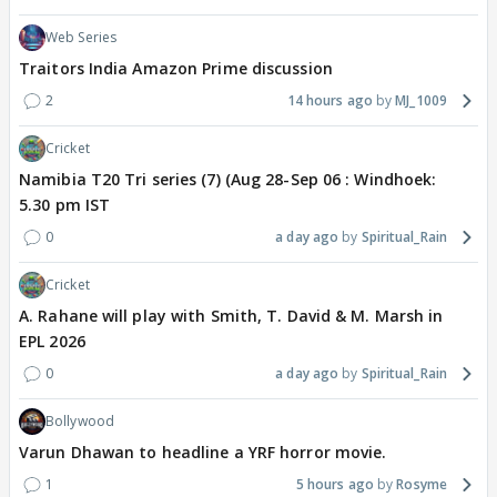
Web Series
Traitors India Amazon Prime discussion
2
14 hours ago
MJ_1009
Cricket
Namibia T20 Tri series (7) (Aug 28-Sep 06 : Windhoek:
5.30 pm IST
0
a day ago
Spiritual_Rain
Cricket
A. Rahane will play with Smith, T. David & M. Marsh in
EPL 2026
0
a day ago
Spiritual_Rain
Bollywood
Varun Dhawan to headline a YRF horror movie.
1
5 hours ago
Rosyme