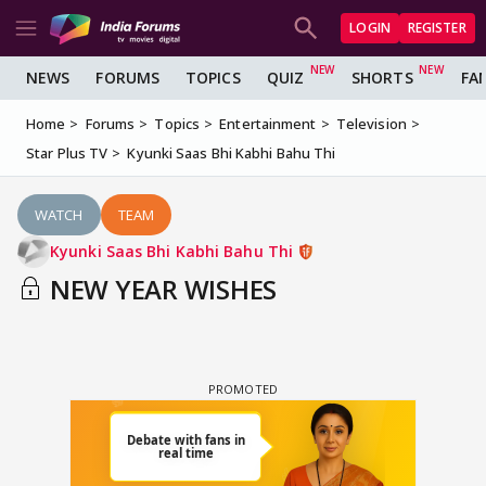
LOGIN
REGISTER
NEWS
FORUMS
TOPICS
QUIZ
SHORTS
FA
Home
Forums
Topics
Entertainment
Television
Star Plus TV
Kyunki Saas Bhi Kabhi Bahu Thi
WATCH
TEAM
Kyunki Saas Bhi Kabhi Bahu Thi
NEW YEAR WISHES