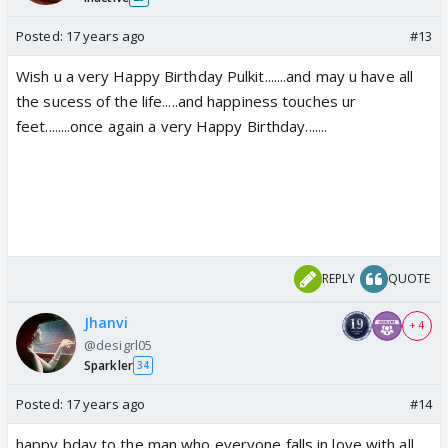
Posted:
17 years ago
#13
Wish u a very Happy Birthday Pulkit.......and may u have all
the sucess of the life.....and happiness touches ur
feet........once again a very Happy Birthday.......
REPLY
QUOTE
Jhanvi
+ 4
@desigrl05
Sparkler
34
Posted:
17 years ago
#14
happy bday to the man who everyone falls in love with all