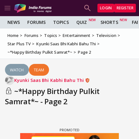
LOGIN
REGISTER
NEWS
FORUMS
TOPICS
QUIZ
SHORTS
FA
Home
Forums
Topics
Entertainment
Television
Star Plus TV
Kyunki Saas Bhi Kabhi Bahu Thi
~*Happy Birthday Pulkit Samrat*~
Page 2
WATCH
TEAM
Kyunki Saas Bhi Kabhi Bahu Thi
~*Happy Birthday Pulkit
Samrat*~ - Page 2