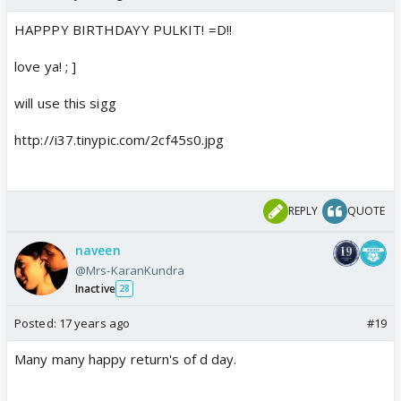
HAPPPY BIRTHDAYY PULKIT! =D!!
love ya! ; ]
will use this sigg
http://i37.tinypic.com/2cf45s0.jpg
REPLY
QUOTE
naveen
@Mrs-KaranKundra
Inactive
28
Posted:
17 years ago
#19
Many many happy return's of d day.