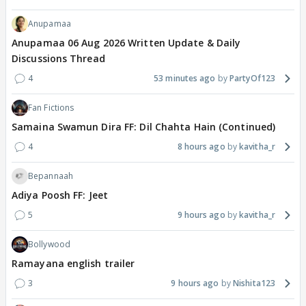
Anupamaa
Anupamaa 06 Aug 2026 Written Update & Daily
Discussions Thread
4
53 minutes ago
PartyOf123
Fan Fictions
Samaina Swamun Dira FF: Dil Chahta Hain (Continued)
4
8 hours ago
kavitha_r
Bepannaah
Adiya Poosh FF: Jeet
5
9 hours ago
kavitha_r
Bollywood
Ramayana english trailer
3
9 hours ago
Nishita123