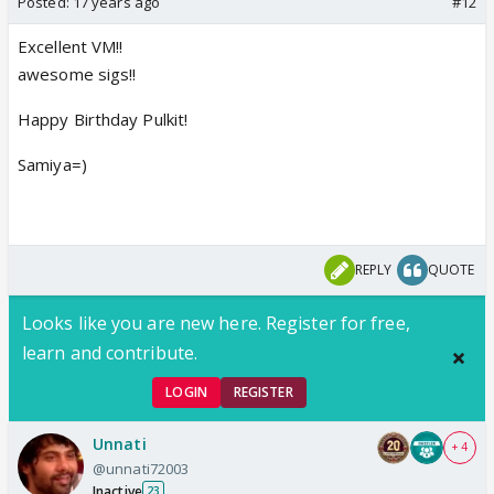
Posted:
17 years ago
#12
Excellent VM!!
awesome sigs!!
Happy Birthday Pulkit!
Samiya=)
REPLY
QUOTE
Looks like you are new here. Register for free,
learn and contribute.
LOGIN
REGISTER
Unnati
+ 4
@unnati72003
Inactive
23