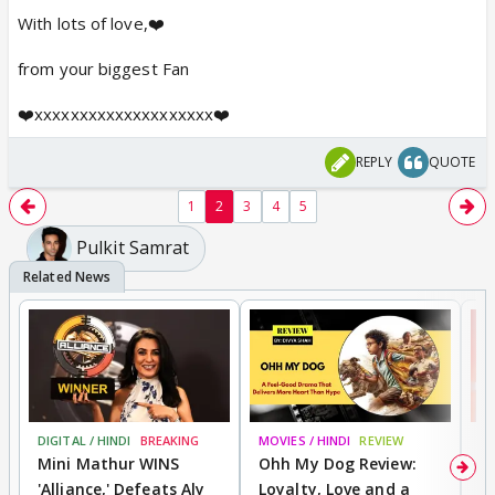
With lots of love,❤️
from your biggest Fan
❤️xxxxxxxxxxxxxxxxxxxx❤️
REPLY
QUOTE
1
2
3
4
5
Pulkit Samrat
DIGITAL / HINDI
BREAKING
MOVIES / HINDI
REVIEW
MO
Mini Mathur WINS
Ohh My Dog Review:
S
'Alliance,' Defeats Aly
Loyalty, Love and a
K