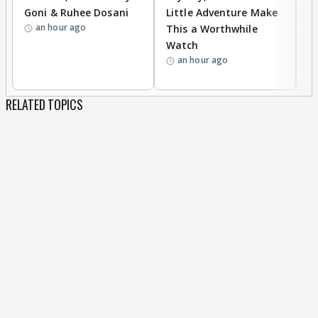
Goni & Ruhee Dosani
Little Adventure Make
M
an hour ago
This a Worthwhile
H
Watch
D
an hour ago
R
RELATED TOPICS