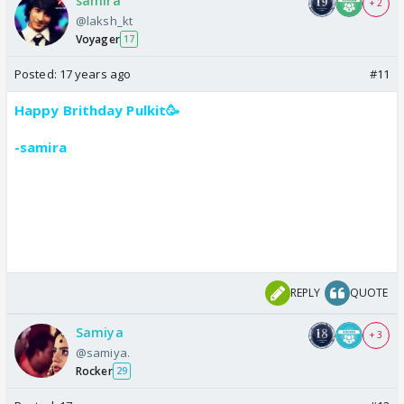
samira
+ 2
@laksh_kt
Voyager
17
Posted:
17 years ago
#11
Happy Brithday Pulkit🥳
-samira
REPLY
QUOTE
Samiya
+ 3
@samiya.
Rocker
29