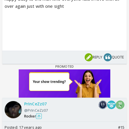
over again just with one sight
REPLY
QUOTE
PrInCeZz07
@PrInCeZz07
Rocker
25
Posted:
17 years ago
#15