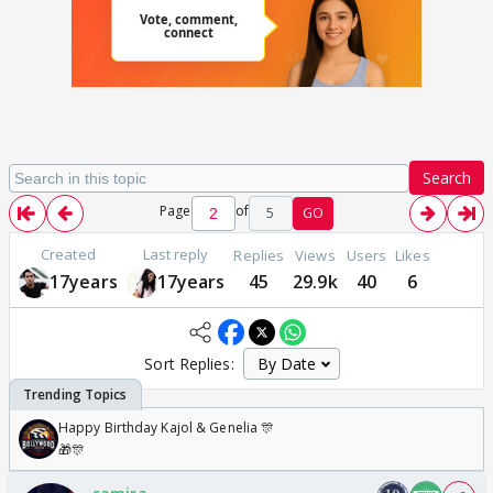
Search
Page
of
5
GO
Created
Last reply
Replies
Views
Users
Likes
17years
17years
45
29.9k
40
6
Sort Replies:
Happy Birthday Kajol & Genelia 🎊
🎁🎊