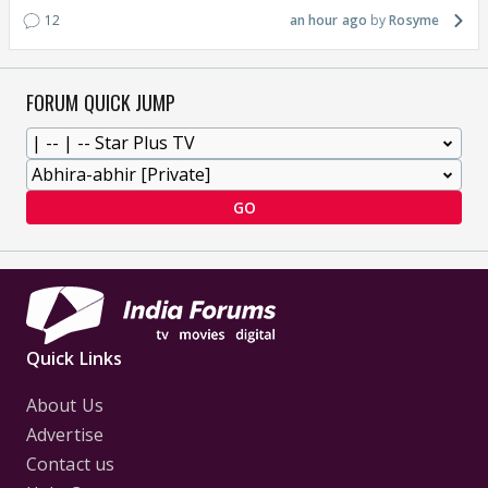
12
an hour ago
Rosyme
FORUM QUICK JUMP
GO
Quick Links
About Us
Advertise
Contact us