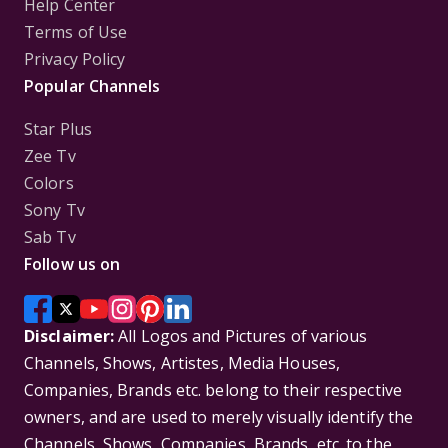
Help Center
Terms of Use
Privacy Policy
Popular Channels
Star Plus
Zee Tv
Colors
Sony Tv
Sab Tv
Follow us on
Disclaimer:
All Logos and Pictures of various
Channels, Shows, Artistes, Media Houses,
Companies, Brands etc. belong to their respective
owners, and are used to merely visually identify the
Channels, Shows, Companies, Brands, etc. to the