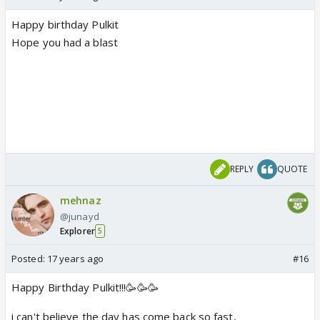
Happy birthday Pulkit
Hope you had a blast
REPLY
QUOTE
mehnaz
@junayd
Explorer
5
Posted:
17 years ago
#16
Happy Birthday Pulkit!!!🥳🥳🥳
i can't believe the day has come back so fast,