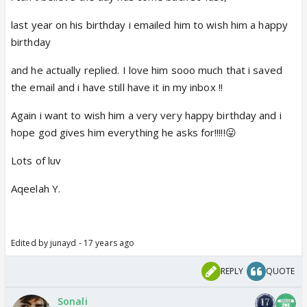
last year on his birthday i emailed him to wish him a happy
birthday
and he actually replied. I love him sooo much that i saved
the email and i have still have it in my inbox !!
Again i want to wish him a very very happy birthday and i
hope god gives him everything he asks for!!!!!😛
Lots of luv
Aqeelah Y.
Edited by junayd - 17 years ago
REPLY
QUOTE
Sonali