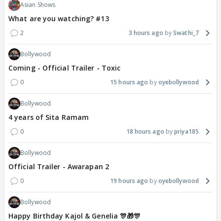
Asian Shows
What are you watching? #13
2
3 hours ago
Swathi_7
Bollywood
Coming - Official Trailer - Toxic
0
15 hours ago
oyebollywood
Bollywood
4 years of Sita Ramam
0
18 hours ago
priya185
Bollywood
Official Trailer - Awarapan 2
0
19 hours ago
oyebollywood
Bollywood
Happy Birthday Kajol & Genelia 🎊🎁🎊