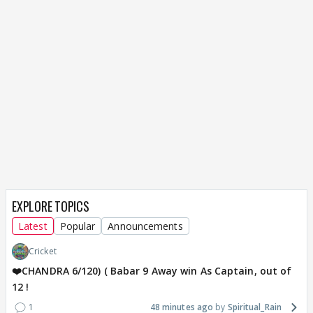
EXPLORE TOPICS
Latest
Popular
Announcements
Cricket
❤️CHANDRA 6/120) ( Babar 9 Away win As Captain, out of
12 !
1
48 minutes ago
Spiritual_Rain