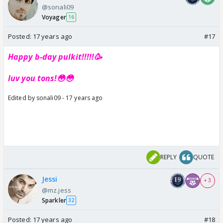
@sonali09
Voyager
16
Posted:
17 years ago
#17
Happy b-day pulkit!!!!!🥳
luv you tons!😳😳
Edited by sonali09 - 17 years ago
REPLY
QUOTE
Jessi
+ 3
@mz.jess
Sparkler
32
Posted:
17 years ago
#18