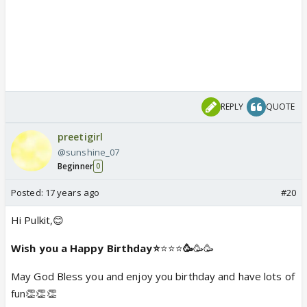
REPLY
QUOTE
preetigirl
@sunshine_07
Beginner
0
Posted:
17 years ago
#20
Hi Pulkit,😊
Wish you a Happy Birthday⭐️
⭐️⭐️⭐️
🥳
🥳🥳
May God Bless you and enjoy you birthday and have lots of
fun👏👏👏