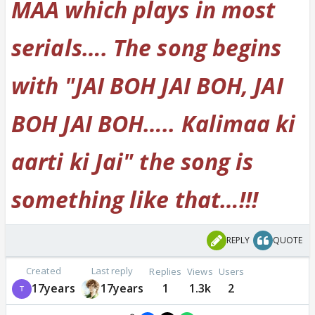
MAA which plays in most
serials…. The song begins
with "JAI BOH JAI BOH, JAI
BOH JAI BOH….. Kalimaa ki
aarti ki Jai" the song is
something like that…!!!
REPLY
QUOTE
Created
Last reply
Replies
Views
Users
17years
17years
1
1.3k
2