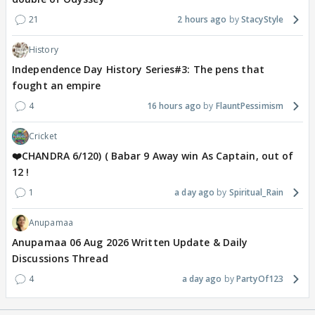
21
2 hours ago
StacyStyle
History
Independence Day History Series#3: The pens that
fought an empire
4
16 hours ago
FlauntPessimism
Cricket
❤️CHANDRA 6/120) ( Babar 9 Away win As Captain, out of
12 !
1
a day ago
Spiritual_Rain
Anupamaa
Anupamaa 06 Aug 2026 Written Update & Daily
Discussions Thread
4
a day ago
PartyOf123