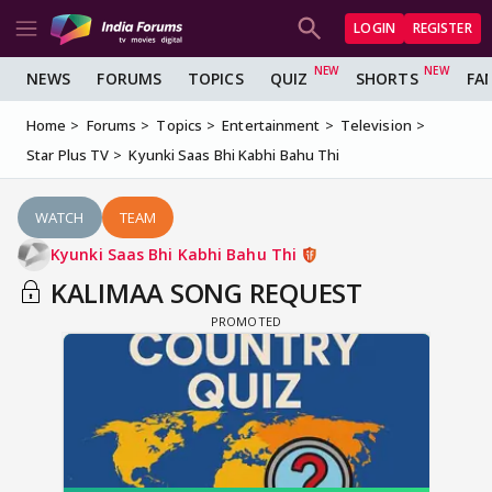
LOGIN
REGISTER
NEWS
FORUMS
TOPICS
QUIZ
SHORTS
FA
Home
Forums
Topics
Entertainment
Television
Star Plus TV
Kyunki Saas Bhi Kabhi Bahu Thi
WATCH
TEAM
Kyunki Saas Bhi Kabhi Bahu Thi
KALIMAA SONG REQUEST