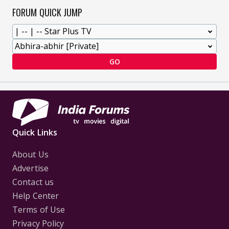
FORUM QUICK JUMP
GO
Quick Links
About Us
Advertise
Contact us
Help Center
Terms of Use
Privacy Policy