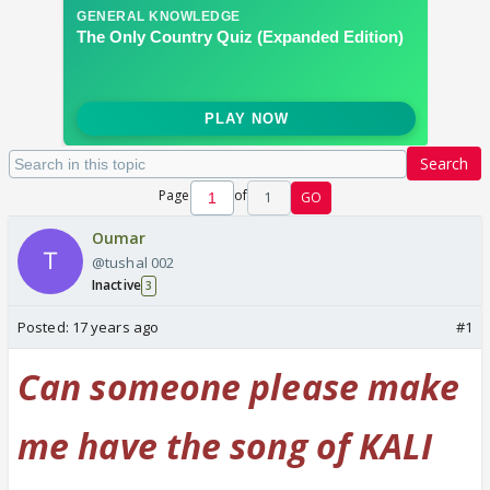
Search
Page
of
1
GO
Oumar
@tushal 002
Inactive
3
Posted:
17 years ago
#1
Can someone please make
me have the song of KALI