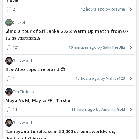
movie
2
12 hours ago
Rosyme
Cricket
🏏India tour of Sri Lanka 2026: Warm Up match from 07
to 09 /08/2026🏏
121
10 minutes ago
SalluTheUllu
Bollywood
Btw Aloo tops the brand 😎
1
15 hours ago
Nishita123
Fan Fictions
Maya Vs MJ Mayra FF - Trishul
14
11 hours ago
Amunra.Gold
Bollywood
Ramayana to release in 50,000 screens worldwide,
double of Odyssey