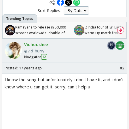
Sort Replies:
Ramayana to release in 50,000
🏏India tour of Sri Lanka 2
screens worldwide, double of
Warm Up match from 07 t
Odyssey
/08/2026🏏
Vidhoushee
@vid_hurry
Navigator
12
Posted:
17 years ago
#2
I know the song but unfortunately i don't have it, and i don't
know where u can get it. sorry, can't help u