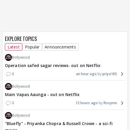
EXPLORE TOPICS
Latest
Popular
Announcements
Bollywood
Operation safed sagar reviews- out on Netflix
0
an hour ago
priya185
Bollywood
Main Vapas Aaunga - out on Netflix
0
12 hours ago
Rosyme
Bollywood
"Bluefly" - Priyanka Chopra & Russell Crowe - a sci-fi