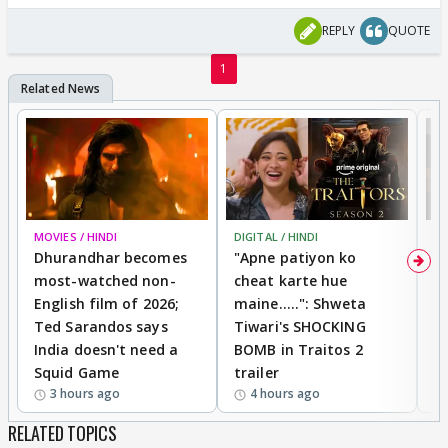
REPLY
QUOTE
1
MOVIES / HINDI
DIGITAL / HINDI
TV
Dhurandhar becomes
"Apne patiyon ko
S
most-watched non-
cheat karte hue
B
English film of 2026;
maine.....": Shweta
H
Ted Sarandos says
Tiwari's SHOCKING
P
India doesn't need a
BOMB in Traitos 2
5
Squid Game
trailer
3 hours ago
4 hours ago
RELATED TOPICS