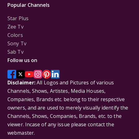
Popular Channels
Star Plus
Zee Tv
Colors
Sony Tv
Sab Tv
Follow us on
Disclaimer:
All Logos and Pictures of various
Channels, Shows, Artistes, Media Houses,
Companies, Brands etc. belong to their respective
owners, and are used to merely visually identify the
Channels, Shows, Companies, Brands, etc. to the
viewer. Incase of any issue please contact the
webmaster.