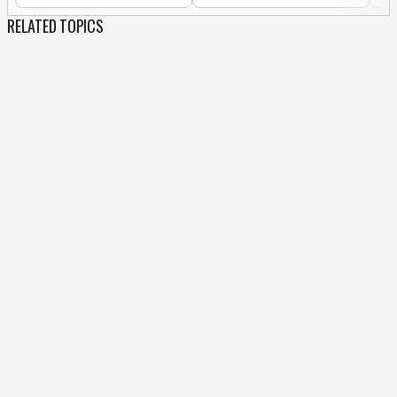
RELATED TOPICS