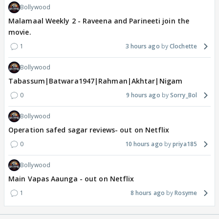
Bollywood
Malamaal Weekly 2 - Raveena and Parineeti join the
movie.
1
3 hours ago
Clochette
Bollywood
Tabassum|Batwara1947|Rahman|Akhtar|Nigam
0
9 hours ago
Sorry_Bol
Bollywood
Operation safed sagar reviews- out on Netflix
0
10 hours ago
priya185
Bollywood
Main Vapas Aaunga - out on Netflix
1
8 hours ago
Rosyme