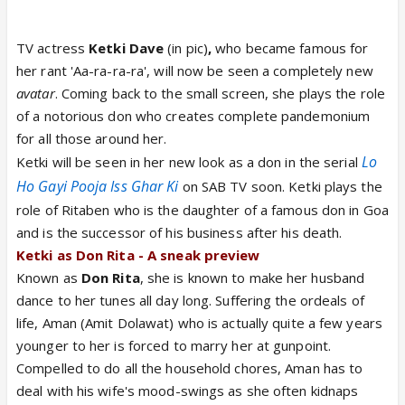
TV actress
Ketki Dave
(in pic)
,
who became famous for
her rant 'Aa-ra-ra-ra', will now be seen a completely new
avatar
. Coming back to the small screen, she plays the role
of a notorious don who creates complete pandemonium
for all those around her.
Lo
Ketki will be seen in her new look as a don in the serial
Ho Gayi Pooja Iss Ghar Ki
on SAB TV soon. Ketki plays the
role of Ritaben who is the daughter of a famous don in Goa
and is the successor of his business after his death.
Ketki as Don Rita - A sneak preview
Known as
Don Rita
, she is known to make her husband
dance to her tunes all day long. Suffering the ordeals of
life, Aman (Amit Dolawat) who is actually quite a few years
younger to her is forced to marry her at gunpoint.
Compelled to do all the household chores, Aman has to
deal with his wife's mood-swings as she often kidnaps