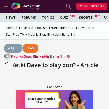
LOGIN
REGISTER
NEWS
FORUMS
TOPICS
QUIZ
SHORTS
FA
Home
Forums
Topics
Entertainment
Television
Star Plus TV
Kyunki Saas Bhi Kabhi Bahu Thi
WATCH
TEAM
Kyunki Saas Bhi Kabhi Bahu Thi
Ketki Dave to play don? - Article