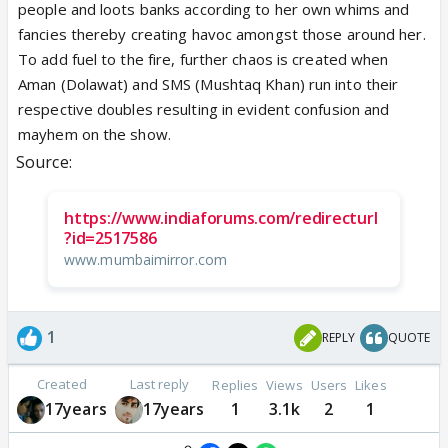
people and loots banks according to her own whims and
fancies thereby creating havoc amongst those around her.
To add fuel to the fire, further chaos is created when
Aman (Dolawat) and SMS (Mushtaq Khan) run into their
respective doubles resulting in evident confusion and
mayhem on the show.
Source:
https://www.indiaforums.com/redirecturl
?id=2517586
www.mumbaimirror.com
1
REPLY
QUOTE
Created
Last reply
Replies
Views
Users
Likes
17years
17years
1
3.1k
2
1