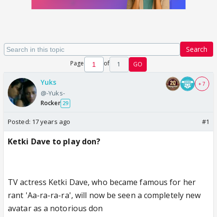
Search
Page
of
1
GO
Yuks
+ 7
@-Yuks-
Rocker
29
Posted:
17 years ago
#1
Ketki Dave to play don?
TV actress Ketki Dave, who became famous for her
rant 'Aa-ra-ra-ra', will now be seen a completely new
avatar as a notorious don