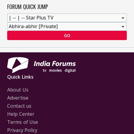
FORUM QUICK JUMP
GO
Quick Links
About Us
Advertise
Contact us
Help Center
Terms of Use
Privacy Policy