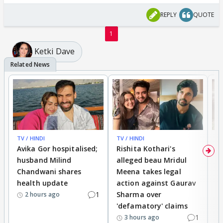
REPLY
QUOTE
1
Ketki Dave
TV / HINDI
TV / HINDI
TV
Avika Gor hospitalised;
Rishita Kothari's
G
husband Milind
alleged beau Mridul
r
Chandwani shares
Meena takes legal
h
health update
action against Gaurav
a
1
Sharma over
f
2 hours ago
'defamatory' claims
1
3 hours ago