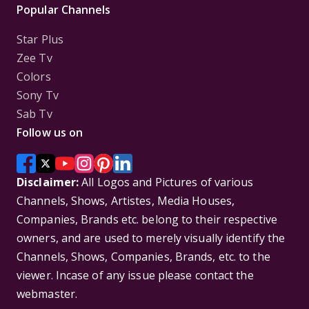
Popular Channels
Star Plus
Zee Tv
Colors
Sony Tv
Sab Tv
Follow us on
Disclaimer:
All Logos and Pictures of various
Channels, Shows, Artistes, Media Houses,
Companies, Brands etc. belong to their respective
owners, and are used to merely visually identify the
Channels, Shows, Companies, Brands, etc. to the
viewer. Incase of any issue please contact the
webmaster.