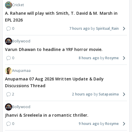
Cricket
A. Rahane will play with Smith, T. David & M. Marsh in
EPL 2026
0
7 hours ago
Spiritual_Rain
Bollywood
Varun Dhawan to headline a YRF horror movie.
0
8 hours ago
Rosyme
Anupamaa
Anupamaa 07 Aug 2026 Written Update & Daily
Discussions Thread
2
2 hours ago
Sutapasima
Bollywood
Jhanvi & Sreeleela in a romantic thriller.
0
9 hours ago
Rosyme