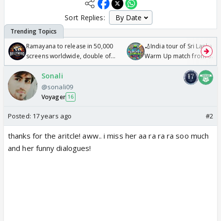
Sort Replies:
Ramayana to release in 50,000
🏏India tour of Sri Lanka 2
screens worldwide, double of
Warm Up match from 07 t
Odyssey
/08/2026🏏
Sonali
@sonali09
Voyager
16
Posted:
17 years ago
#2
thanks for the aritcle! aww.. i miss her aa ra ra ra soo much
and her funny dialogues!