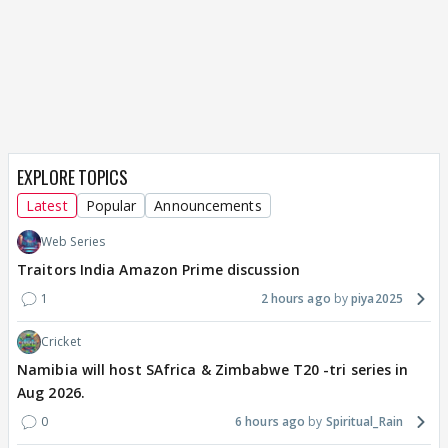
EXPLORE TOPICS
Latest
Popular
Announcements
Web Series
Traitors India Amazon Prime discussion
1
2 hours ago
piya2025
Cricket
Namibia will host SAfrica & Zimbabwe T20 -tri series in
Aug 2026.
0
6 hours ago
Spiritual_Rain