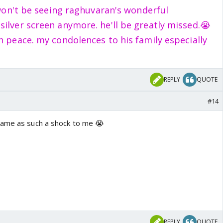
i won't be seeing raghuvaran's wonderful
ilver screen anymore. he'll be greatly missed.😭
in peace. my condolences to his family especially
REPLY
QUOTE
#14
came as such a shock to me 😭
REPLY
QUOTE