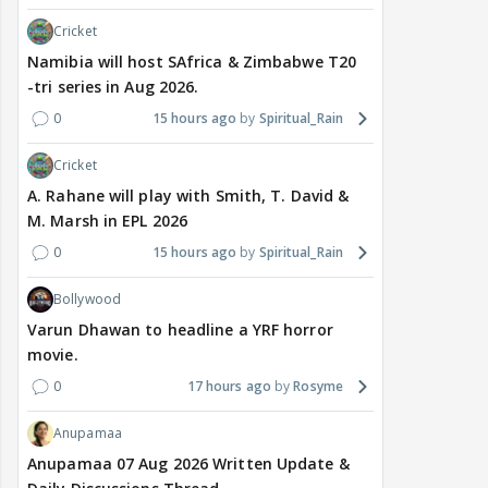
Cricket
Namibia will host SAfrica & Zimbabwe T20
-tri series in Aug 2026.
0
15 hours ago
Spiritual_Rain
Cricket
A. Rahane will play with Smith, T. David &
M. Marsh in EPL 2026
0
15 hours ago
Spiritual_Rain
Bollywood
Varun Dhawan to headline a YRF horror
movie.
0
17 hours ago
Rosyme
Anupamaa
Anupamaa 07 Aug 2026 Written Update &