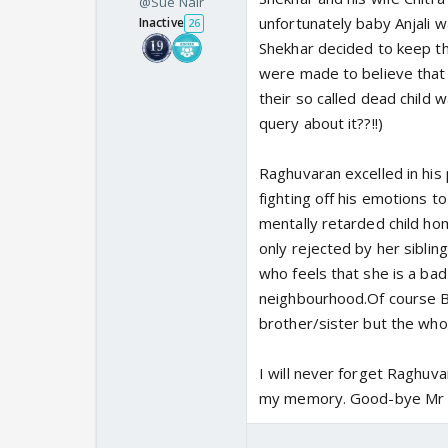
@Sue Nair
unfortunately baby Anjali wa
Inactive
26
Shekhar decided to keep the
were made to believe that 
their so called dead child 
query about it??!!)
Raghuvaran excelled in his
fighting off his emotions to
mentally retarded child home
only rejected by her sibling
who feels that she is a bad
neighbourhood.Of course Ba
brother/sister but the who
I will never forget Raghuvar
my memory. Good-bye Mr R