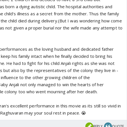
s born a dying autistic child. The hospital authorities and
 child's illness as a secret from the mother. Thus the family
the child died during delivery.(But I was wondering how come
was not given a proper burial nor the wife made any attempt to
 performances as the loving husband and dedicated father
 keep his family intact when he finally decided to bring his
. He had to fight for his child Anjali rights as she was not
s but also by the representatives of the colony they live in -
 influence to the other growing children of the
by Anjali not only managed to win the hearts of her
le colony too who went mourning after her death.
an's excellent performance in this movie as its still so vivid in
aghuvaran may your soul rest in peace. 😭
REPLY
QUOTE