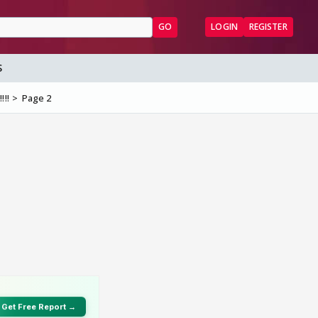
GO
LOGIN
REGISTER
S
!!!
Page 2