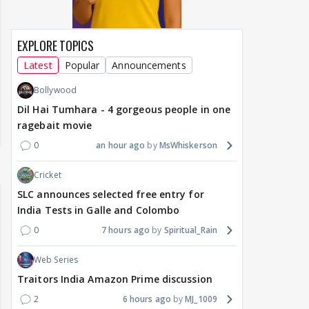
EXPLORE TOPICS
Latest
Popular
Announcements
Bollywood
Dil Hai Tumhara - 4 gorgeous people in one
ragebait movie
0
an hour ago
MsWhiskerson
Cricket
SLC announces selected free entry for
India Tests in Galle and Colombo
0
7 hours ago
Spiritual_Rain
Web Series
Traitors India Amazon Prime discussion
2
6 hours ago
MJ_1009