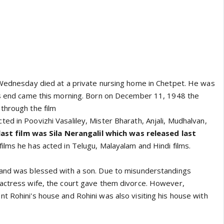
 Wednesday died at a private nursing home in Chetpet. He was
is end came this morning. Born on December 11, 1948 the
through the film
ed in Poovizhi Vasaliley, Mister Bharath, Anjali, Mudhalvan,
last film was Sila Nerangalil which was released last
films he has acted in Telugu, Malayalam and Hindi films.
 and was blessed with a son. Due to misunderstandings
actress wife, the court gave them divorce. However,
t Rohini's house and Rohini was also visiting his house with