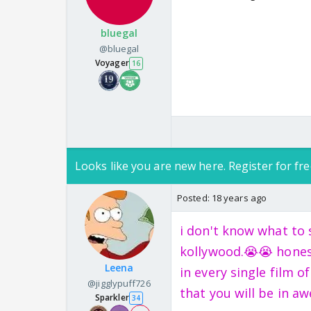
bluegal
@bluegal
Voyager
16
Looks like you are new here. Register for fre
Posted:
18 years ago
i don't know what to 
kollywood.😭😭 honest
Leena
in every single film 
@jigglypuff726
that you will be in aw
Sparkler
34