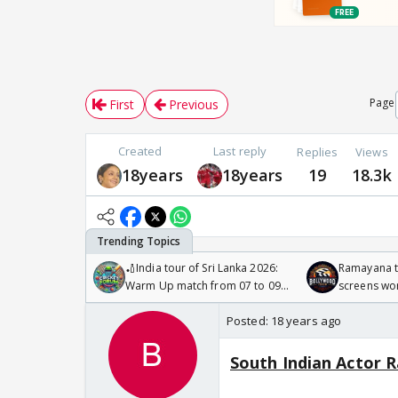
Page
First
Previous
Created
Last reply
Replies
Views
18years
18years
19
18.3k
🏏India tour of Sri Lanka 2026:
Ramayana to
Warm Up match from 07 to 09
screens wo
/08/2026🏏
Odyssey
Posted:
18 years ago
South Indian Actor R