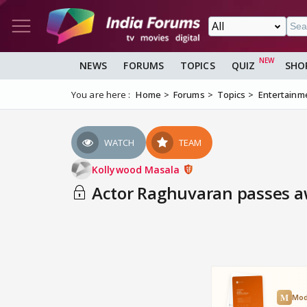
NEWS
FORUMS
TOPICS
QUIZ
SHO
You are here :
Home
Forums
Topics
Entertainm
WATCH
TEAM
Kollywood Masala
Actor Raghuvaran passes away