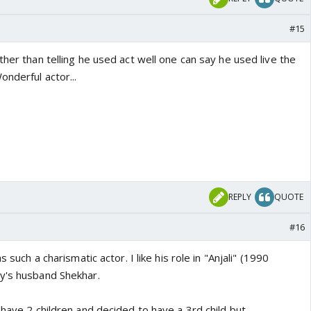
#15
ther than telling he used act well one can say he used live the
onderful actor...
REPLY
QUOTE
#16
s such a charismatic actor. I like his role in "Anjali" (1990
y's husband Shekhar.
 have 2 children and decided to have a 3rd child but