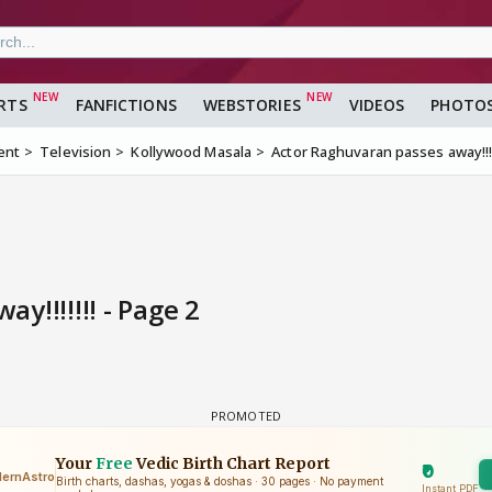
RTS
FANFICTIONS
WEBSTORIES
VIDEOS
PHOTO
ent
Television
Kollywood Masala
Actor Raghuvaran passes away!!!!
!!!!!!! - Page 2