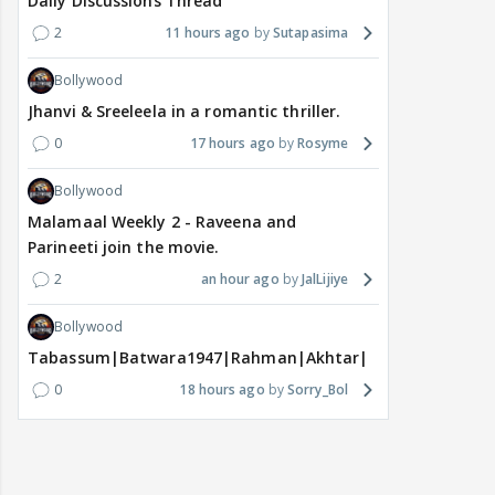
Daily Discussions Thread
2
11 hours ago
Sutapasima
Bollywood
Jhanvi & Sreeleela in a romantic thriller.
0
17 hours ago
Rosyme
Bollywood
Malamaal Weekly 2 - Raveena and
Parineeti join the movie.
2
an hour ago
JalLijiye
Bollywood
Tabassum|Batwara1947|Rahman|Akhtar|Nigam
0
18 hours ago
Sorry_Bol