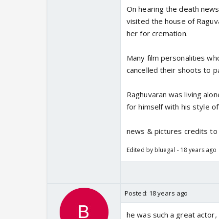
On hearing the death news 
visited the house of Ragu
her for cremation.
Many film personalities w
cancelled their shoots to p
Raghuvaran was living alon
for himself with his style of
news & pictures credits t
Edited by bluegal - 18 years ago
Posted:
18 years ago
he was such a great actor, 