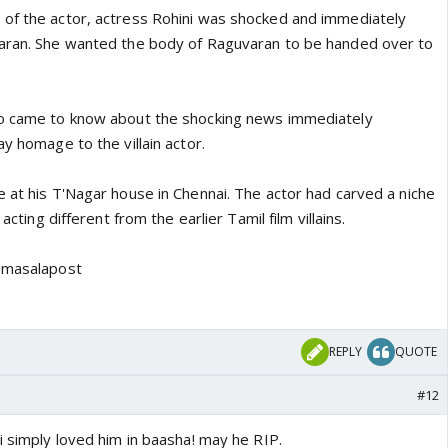
of the actor, actress Rohini was shocked and immediately
varan. She wanted the body of Raguvaran to be handed over to
ho came to know about the shocking news immediately
ay homage to the villain actor.
e at his T'Nagar house in Chennai. The actor had carved a niche
 acting different from the earlier Tamil film villains.
o masalapost
REPLY
QUOTE
#12
i simply loved him in baasha! may he RIP.