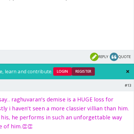
REPLY
QUOTE
e, learn and contribute.
LOGIN
REGISTER
#13
say.. raghuvaran's demise is a HUGE loss for
ly i haven't seen a more classier villian than him.
of his, he performs in such an unforgettable way
e of him.👏👏