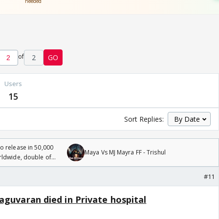
of
2
GO
Users
15
Sort Replies:
 release in 50,000
Maya Vs MJ Mayra FF - Trishul
rldwide, double of
#11
aguvaran died in Private hospital