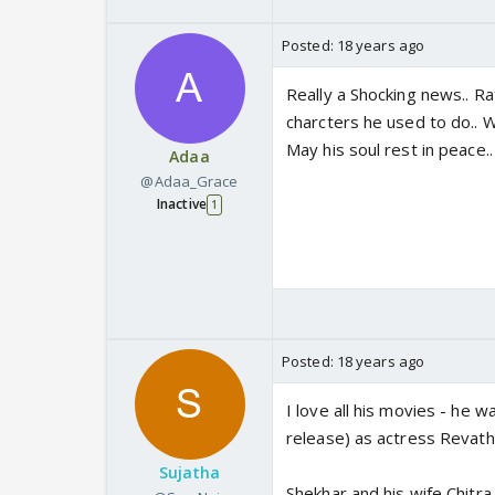
Posted:
18 years ago
Really a Shocking news.. Ra
charcters he used to do.. W
May his soul rest in peace..
Adaa
@Adaa_Grace
Inactive
1
Posted:
18 years ago
I love all his movies - he wa
release) as actress Revath
Sujatha
Shekhar and his wife Chitra