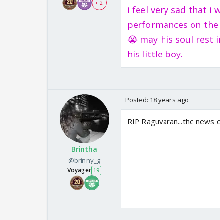
+ 2
i feel very sad that 
performances on the s
😭 may his soul rest 
his little boy.
Posted:
18 years ago
RIP Raguvaran...the news 
Brintha
@brinny_g
Voyager
19