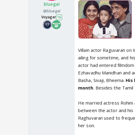
bluegal
@bluegal
Voyager
16
Villain actor Raguvaran on
ailing for sometime, and h
actor had entered filmdom 
Ezhavadhu Manidhan and act
Basha, Sivaji, Bheema.
His 
month
. Besides the Tamil 
He married actress Rohini
between the actor and his 
Raghuvaran used to frequen
her son.