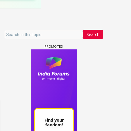
Search