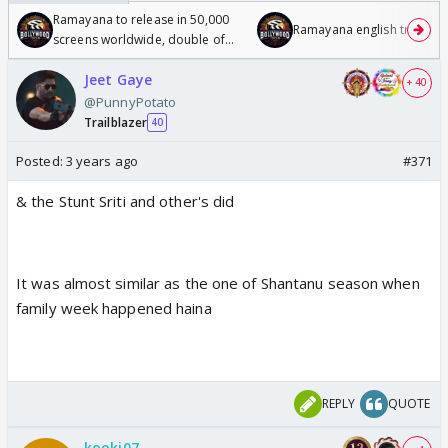
Ramayana to release in 50,000
Ramayana english trailer
screens worldwide, double of
Odyssey
Jeet Gaye
+ 40
@PunnyPotato
Trailblazer
40
Posted:
3 years ago
#371
& the Stunt Sriti and other's did
It was almost similar as the one of Shantanu season when
family week happened haina
REPLY
QUOTE
kooki07