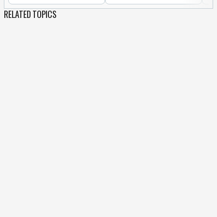
RELATED TOPICS