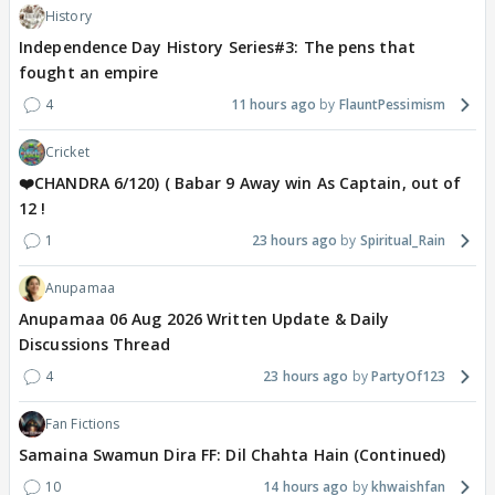
History
Independence Day History Series#3: The pens that
fought an empire
4
11 hours ago
FlauntPessimism
Cricket
❤️CHANDRA 6/120) ( Babar 9 Away win As Captain, out of
12 !
1
23 hours ago
Spiritual_Rain
Anupamaa
Anupamaa 06 Aug 2026 Written Update & Daily
Discussions Thread
4
23 hours ago
PartyOf123
Fan Fictions
Samaina Swamun Dira FF: Dil Chahta Hain (Continued)
10
14 hours ago
khwaishfan