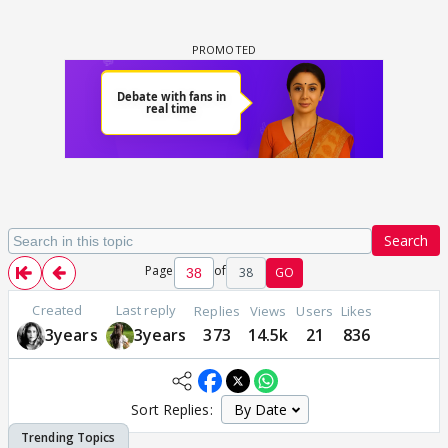
Search
Page
of
38
GO
Created
Last reply
Replies
Views
Users
Likes
3years
3years
373
14.5k
21
836
Sort Replies: