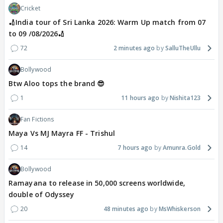
Cricket
🏏India tour of Sri Lanka 2026: Warm Up match from 07
to 09 /08/2026🏏
72
2 minutes ago
SalluTheUllu
Bollywood
Btw Aloo tops the brand 😎
1
11 hours ago
Nishita123
Fan Fictions
Maya Vs MJ Mayra FF - Trishul
14
7 hours ago
Amunra.Gold
Bollywood
Ramayana to release in 50,000 screens worldwide,
double of Odyssey
20
48 minutes ago
MsWhiskerson