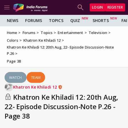
LOGIN
REGISTER
NEWS
FORUMS
TOPICS
QUIZ
SHORTS
FA
Home
Forums
Topics
Entertainment
Television
Colors
Khatron Ke Khiladi 12
Khatron Ke Khiladi 12: 20th Aug, 22- Episode Discussion-Note
P.26
Page 38
WATCH
TEAM
Khatron Ke Khiladi 12
Khatron Ke Khiladi 12: 20th Aug,
22- Episode Discussion-Note P.26 -
Page 38