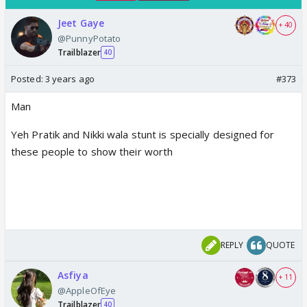
Jeet Gaye
+ 40
@PunnyPotato
Trailblazer
40
Posted:
3 years ago
#373
Man
Yeh Pratik and Nikki wala stunt is specially designed for
these people to show their worth
REPLY
QUOTE
Asfiya
+ 11
@AppleOfEye
Trailblazer
40