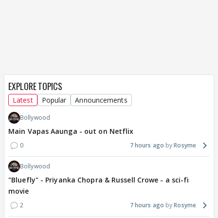
EXPLORE TOPICS
Latest
Popular
Announcements
Bollywood
Main Vapas Aaunga - out on Netflix
0
7 hours ago
Rosyme
Bollywood
"Bluefly" - Priyanka Chopra & Russell Crowe - a sci-fi
movie
2
7 hours ago
Rosyme