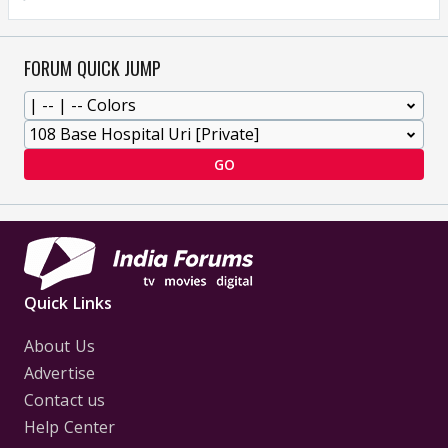
FORUM QUICK JUMP
GO
Quick Links
About Us
Advertise
Contact us
Help Center