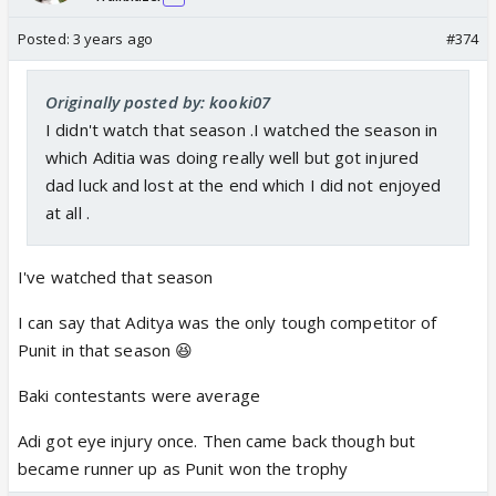
Posted:
3 years ago
#374
Originally posted by: kooki07
I didn't watch that season .I watched the season in
which Aditia was doing really well but got injured
dad luck and lost at the end which I did not enjoyed
at all .
I've watched that season
I can say that Aditya was the only tough competitor of
Punit in that season 😆
Baki contestants were average
Adi got eye injury once. Then came back though but
became runner up as Punit won the trophy