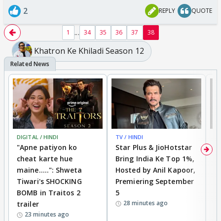
2
REPLY
QUOTE
...
1
34
35
36
37
38
Khatron Ke Khiladi Season 12
DIGITAL / HINDI
TV / HINDI
TV
"Apne patiyon ko
Star Plus & JioHotstar
B
cheat karte hue
Bring India Ke Top 1%,
o
maine.....": Shweta
Hosted by Anil Kapoor,
p
Tiwari's SHOCKING
Premiering September
'
BOMB in Traitos 2
5
f
28 minutes ago
trailer
o
23 minutes ago