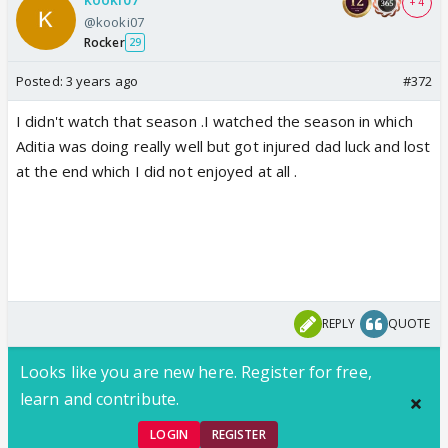
+ 4
@kooki07
Rocker
29
Posted:
3 years ago
#372
I didn't watch that season .I watched the season in which
Aditia was doing really well but got injured dad luck and lost
at the end which I did not enjoyed at all .
REPLY
QUOTE
Looks like you are new here. Register for free,
learn and contribute.
LOGIN
REGISTER