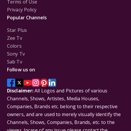
Terms of Use
Privacy Policy
Popular Channels
Star Plus
Zee Tv
Colors
Sony Tv
Sab Tv
Follow us on
Disclaimer:
All Logos and Pictures of various
Channels, Shows, Artistes, Media Houses,
Companies, Brands etc. belong to their respective
owners, and are used to merely visually identify the
Channels, Shows, Companies, Brands, etc. to the
viewer. Incase of any issue please contact the