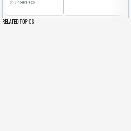
9 hours ago
RELATED TOPICS