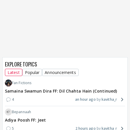
EXPLORE TOPICS
Latest
Popular
Announcements
Fan Fictions
Samaina Swamun Dira FF: Dil Chahta Hain (Continued)
4
an hour ago
kavitha_r
Bepannaah
Adiya Poosh FF: Jeet
5
2 hours ago
kavitha_r