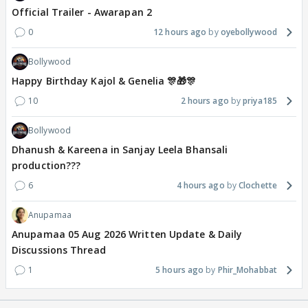
Official Trailer - Awarapan 2
0
12 hours ago
oyebollywood
Bollywood
Happy Birthday Kajol & Genelia 🎊🎁🎊
10
2 hours ago
priya185
Bollywood
Dhanush & Kareena in Sanjay Leela Bhansali
production???
6
4 hours ago
Clochette
Anupamaa
Anupamaa 05 Aug 2026 Written Update & Daily
Discussions Thread
1
5 hours ago
Phir_Mohabbat