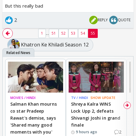
But this really bad
2
REPLY
QUOTE
...
1
51
52
53
54
55
Khatron Ke Khiladi Season 12
MOVIES / HINDI
TV / HINDI
SHOW UPDATE
TV
Salman Khan mourns
Shreya Kalra WINS
P
co star Pradeep
Lock Upp 2, defeats
r
Rawat's demise, says
Shivangi Joshi in grand
s
'Shared many good
finale
a
moments with you'
2
d
9 hours ago