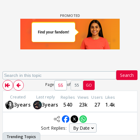
Search
Page
of
55
GO
Created
Last reply
Replies
Views
Users
Likes
3years
3years
540
23k
27
1.4k
Sort Replies: