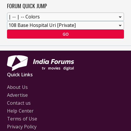
FORUM QUICK JUMP
GO
Quick Links
About Us
Advertise
Contact us
Help Center
Terms of Use
Privacy Policy