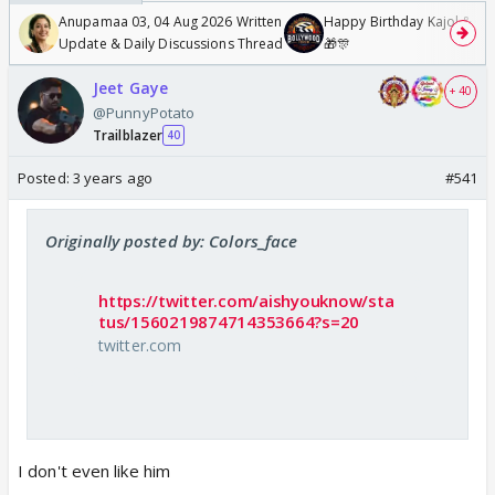
Anupamaa 03, 04 Aug 2026 Written
Happy Birthday Kajol & Gen
Update & Daily Discussions Thread
🎁🎊
Jeet Gaye
+ 40
@PunnyPotato
Trailblazer
40
Posted:
3 years ago
#541
Originally posted by: Colors_face
https://twitter.com/aishyouknow/sta
tus/1560219874714353664?s=20
twitter.com
I don't even like him