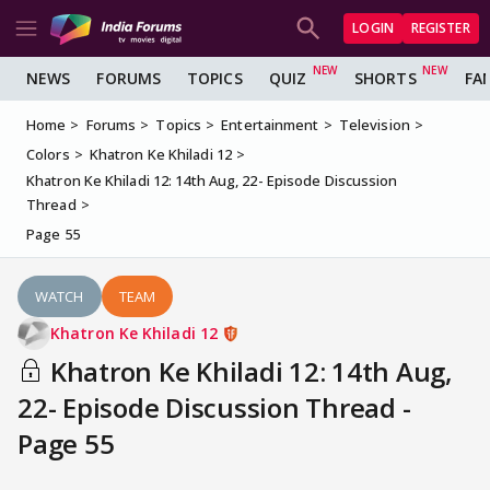
LOGIN
REGISTER
NEWS
FORUMS
TOPICS
QUIZ
SHORTS
FA
Home
Forums
Topics
Entertainment
Television
Colors
Khatron Ke Khiladi 12
Khatron Ke Khiladi 12: 14th Aug, 22- Episode Discussion
Thread
Page 55
WATCH
TEAM
Khatron Ke Khiladi 12
Khatron Ke Khiladi 12: 14th Aug,
22- Episode Discussion Thread -
Page 55