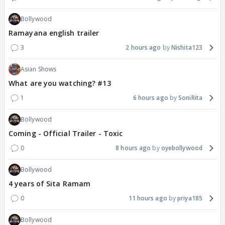
Bollywood
Ramayana english trailer
3
2 hours ago
Nishita123
Asian Shows
What are you watching? #13
1
6 hours ago
SoniRita
Bollywood
Coming - Official Trailer - Toxic
0
8 hours ago
oyebollywood
Bollywood
4 years of Sita Ramam
0
11 hours ago
priya185
Bollywood