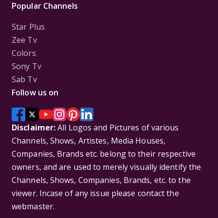
Popular Channels
Star Plus
Zee Tv
Colors
Sony Tv
Sab Tv
Follow us on
Disclaimer:
All Logos and Pictures of various
Channels, Shows, Artistes, Media Houses,
Companies, Brands etc. belong to their respective
owners, and are used to merely visually identify the
Channels, Shows, Companies, Brands, etc. to the
viewer. Incase of any issue please contact the
webmaster.