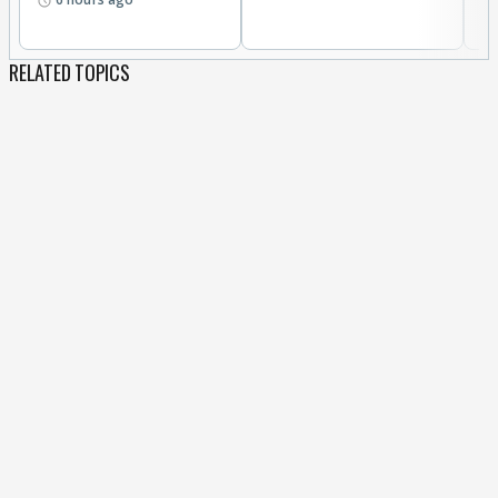
RELATED TOPICS