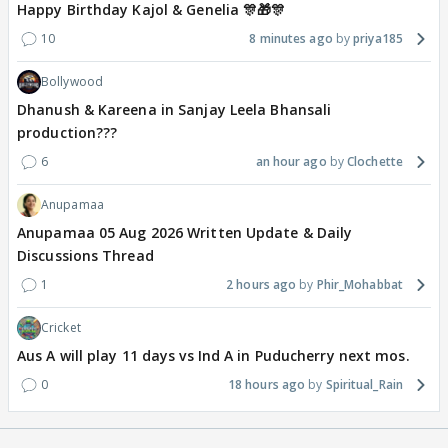
Happy Birthday Kajol & Genelia 🎊🎁🎊
10
8 minutes ago
priya185
Bollywood
Dhanush & Kareena in Sanjay Leela Bhansali
production???
6
an hour ago
Clochette
Anupamaa
Anupamaa 05 Aug 2026 Written Update & Daily
Discussions Thread
1
2 hours ago
Phir_Mohabbat
Cricket
Aus A will play 11 days vs Ind A in Puducherry next mos.
0
18 hours ago
Spiritual_Rain