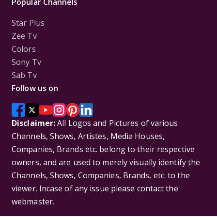
Popular Channels
Star Plus
Zee Tv
Colors
Sony Tv
Sab Tv
Follow us on
Disclaimer:
All Logos and Pictures of various
Channels, Shows, Artistes, Media Houses,
Companies, Brands etc. belong to their respective
owners, and are used to merely visually identify the
Channels, Shows, Companies, Brands, etc. to the
viewer. Incase of any issue please contact the
webmaster.