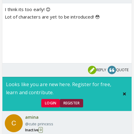
I think its too early! 😊
Lot of characters are yet to be introduced! 😳
REPLY
QUOTE
Looks like you are new here. Register for free,
learn and contribute.
LOGIN
REGISTER
amina
@cute princess
Inactive
0