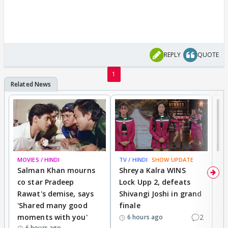
REPLY
QUOTE
1
MOVIES / HINDI
TV / HINDI
SHOW UPDATE
TV
Salman Khan mourns
Shreya Kalra WINS
P
co star Pradeep
Lock Upp 2, defeats
r
Rawat's demise, says
Shivangi Joshi in grand
s
'Shared many good
finale
a
moments with you'
2
d
6 hours ago
6 hours ago