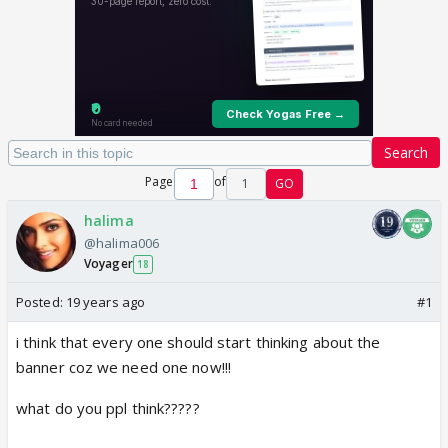
Search
Page
of
1
GO
halima
@halima006
Voyager
18
Posted:
19 years ago
#1
i think that every one should start thinking about the
banner coz we need one now!!!
what do you ppl think?????