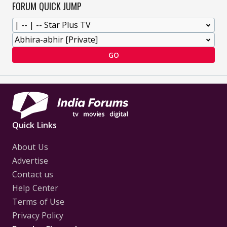
FORUM QUICK JUMP
GO
Quick Links
About Us
Advertise
Contact us
Help Center
Terms of Use
Privacy Policy