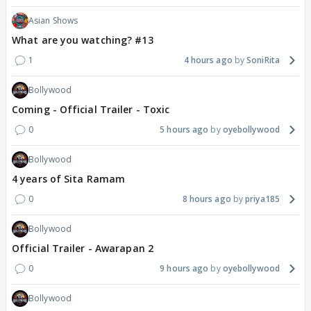
Asian Shows
What are you watching? #13
1
4 hours ago
SoniRita
Bollywood
Coming - Official Trailer - Toxic
0
5 hours ago
oyebollywood
Bollywood
4 years of Sita Ramam
0
8 hours ago
priya185
Bollywood
Official Trailer - Awarapan 2
0
9 hours ago
oyebollywood
Bollywood