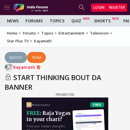
LOGIN
REGISTER
NEWS
FORUMS
TOPICS
QUIZ
SHORTS
FA
Home
Forums
Topics
Entertainment
Television
Star Plus TV
Kayamath
WATCH
TEAM
Kayamath
START THINKING BOUT DA
BANNER