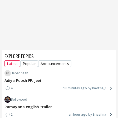
EXPLORE TOPICS
Latest
Popular
Announcements
Bepannaah
Adiya Poosh FF: Jeet
4
13 minutes ago
kavitha_r
Bollywood
Ramayana english trailer
2
an hour ago
Briaahna