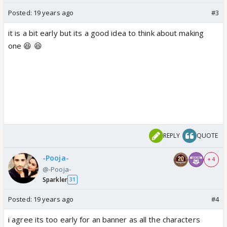
Posted:
19 years ago
#3
it is a bit early but its a good idea to think about making
one 😆 😆
REPLY
QUOTE
-Pooja-
+ 4
@-Pooja-
Sparkler
31
Posted:
19 years ago
#4
i agree its too early for an banner as all the characters