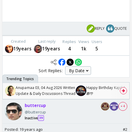
REPLY
QUOTE
Created
Last reply
Replies
Views
Users
19years
19years
4
1k
5
Sort Replies:
Anupamaa 03, 04 Aug 2026 Written
Happy Birthday Kajol & Gen
Update & Daily Discussions Thread
🎁🎊
buttercup
+ 4
@buttercup
Inactive
39
Posted:
19 years ago
#2