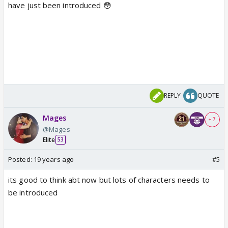
have just been introduced 😳
REPLY
QUOTE
Mages
+ 7
@Mages
Elite
53
Posted:
19 years ago
#5
its good to think abt now but lots of characters needs to
be introduced