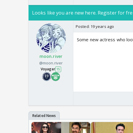
Looks like you are new here. Register for fre
Posted:
19 years ago
Some new actress who looks
moon.river
@moon.river
Voyager
15