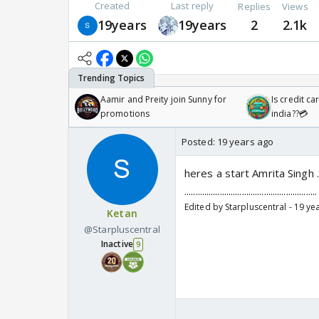
Created
Last reply
Replies
Views
19years
19years
2
2.1k
Aamir and Preity join Sunny for
Is credit c
promotions
india??💳
Posted:
19 years ago
heres a start Amrita Singh ......................
.................................................
Edited by Starpluscentral - 19 ye
Ketan
@Starpluscentral
Inactive
9