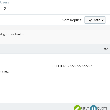
Users
2
Sort Replies:
ard good or bad in
#2
...................................... ............................................................
........... ............................................................ ...... OTHERS??????????????
ars ago
REPLY
QUOTE