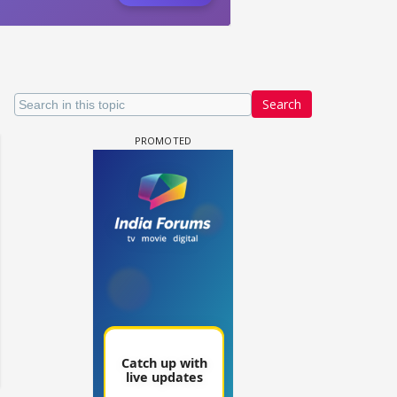
Search