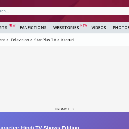
RTS
FANFICTIONS
WEBSTORIES
VIDEOS
PHOTO
ent
Television
Star Plus TV
Kasturi