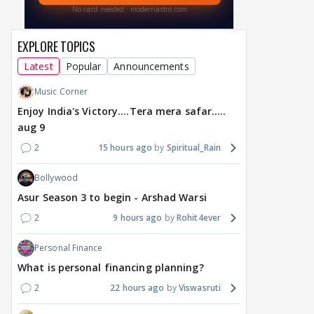
EXPLORE TOPICS
MOVIES / HINDI
BREAKING
MOVIES / HINDI
DIGIT
Latest
Popular
Announcements
Toxic Trailer: Yash vs
From Smita Patil-
A Wi
Music Corner
Yash And Mystery
Naseeruddin Shah
Wom
Around Nayanthara,
starrer Chakra to Purush,
a Re
Enjoy India's Victory....Tera mera safar.....
Kiara, Tara, Huma,
Manish Goswami
Mini
aug 9
Rukmini
acquires adaptation
Vict
2
15 hours ago
Spiritual_Rain
rights
a day ago
a day ago
a 
Bollywood
Asur Season 3 to begin - Arshad Warsi
2
9 hours ago
Rohit4ever
Personal Finance
What is personal financing planning?
2
22 hours ago
Viswasruti