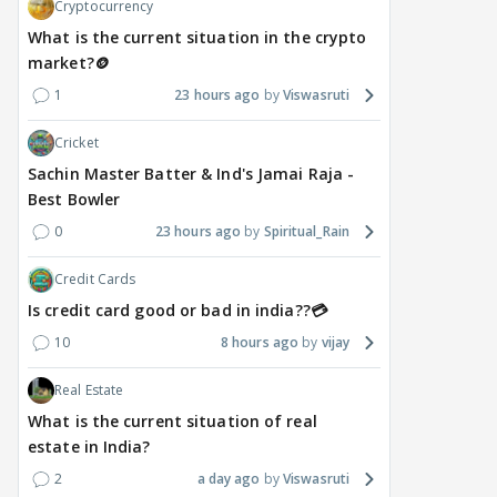
Cryptocurrency
What is the current situation in the crypto
market?🪙
1
23 hours ago
Viswasruti
Cricket
Sachin Master Batter & Ind's Jamai Raja -
Best Bowler
0
23 hours ago
Spiritual_Rain
Credit Cards
Is credit card good or bad in india??💳
10
8 hours ago
vijay
Real Estate
What is the current situation of real
estate in India?
2
a day ago
Viswasruti