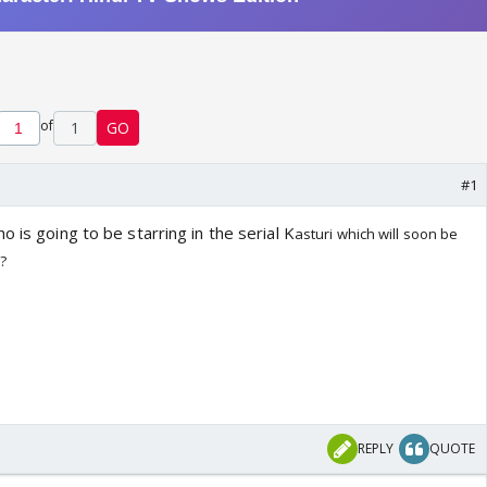
of
1
GO
#1
o is going to be starring in the serial K
asturi which will soon be
C?
REPLY
QUOTE