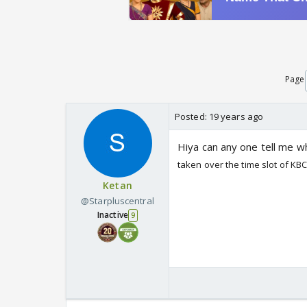
Page
Posted:
19 years ago
Hiya can any one tell me wh
taken over the time slot of KB
Ketan
@Starpluscentral
Inactive
9