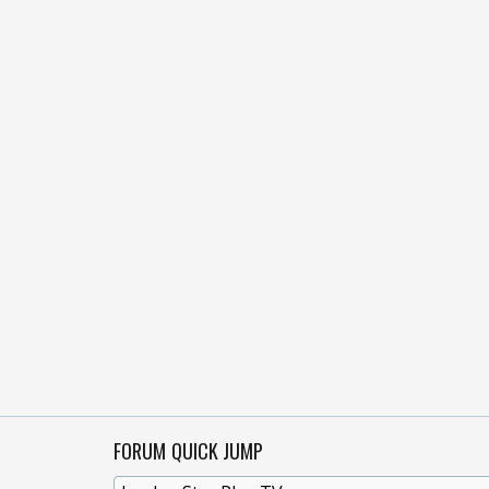
FORUM QUICK JUMP