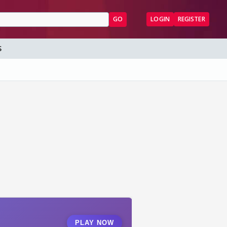
GO
LOGIN
REGISTER
S