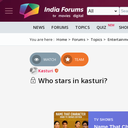
NEWS
FORUMS
TOPICS
QUIZ
SHO
You are here :
Home
Forums
Topics
Entertainm
WATCH
TEAM
Kasturi
Who stars in kasturi?