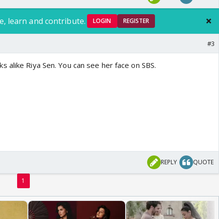
e, learn and contribute.
LOGIN
REGISTER
#3
 alike Riya Sen. You can see her face on SBS.
REPLY
QUOTE
1