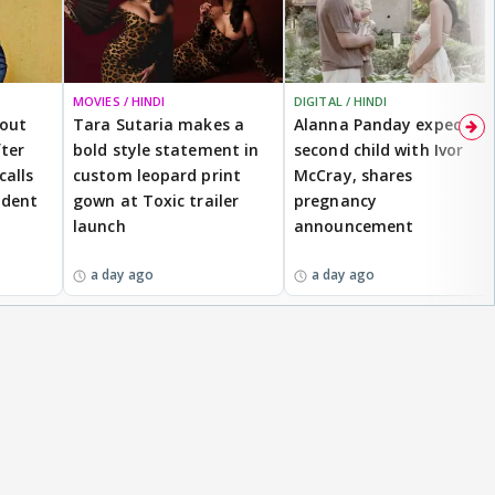
MOVIES / HINDI
DIGITAL / HINDI
bout
Tara Sutaria makes a
Alanna Panday expecting
ter
bold style statement in
second child with Ivor
calls
custom leopard print
McCray, shares
ident
gown at Toxic trailer
pregnancy
launch
announcement
a day ago
a day ago