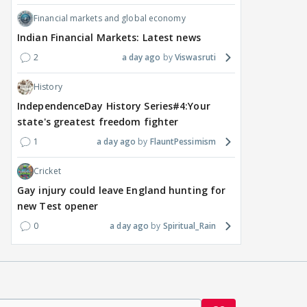
Financial markets and global economy
Indian Financial Markets: Latest news
2
a day ago
Viswasruti
History
IndependenceDay History Series#4:Your
state's greatest freedom fighter
1
a day ago
FlauntPessimism
Cricket
Gay injury could leave England hunting for
new Test opener
0
a day ago
Spiritual_Rain