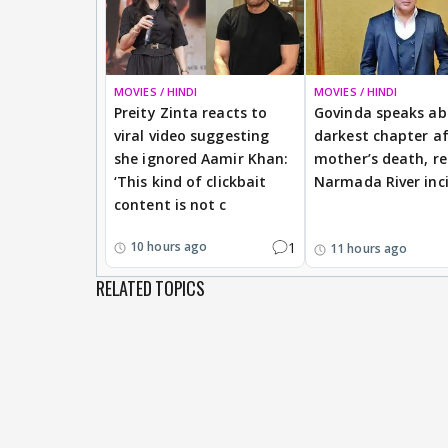
MOVIES / HINDI
MOVIES / HINDI
Preity Zinta reacts to
Govinda speaks a
viral video suggesting
darkest chapter af
she ignored Aamir Khan:
mother’s death, re
‘This kind of clickbait
Narmada River inc
content is not c
1
10 hours ago
11 hours ago
RELATED TOPICS