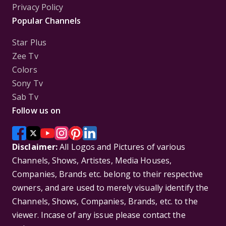
Privacy Policy
Popular Channels
Star Plus
Zee Tv
Colors
Sony Tv
Sab Tv
Follow us on
Disclaimer:
All Logos and Pictures of various
Channels, Shows, Artistes, Media Houses,
Companies, Brands etc. belong to their respective
owners, and are used to merely visually identify the
Channels, Shows, Companies, Brands, etc. to the
viewer. Incase of any issue please contact the