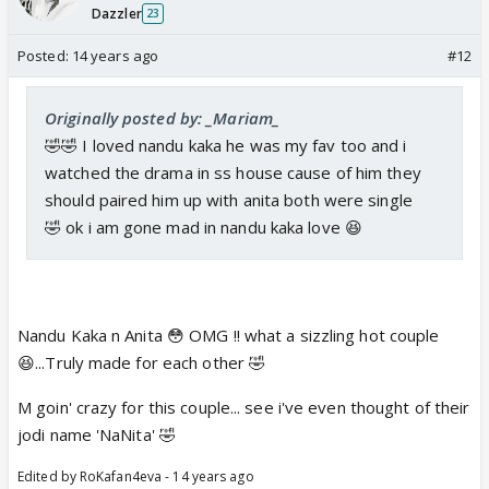
Dazzler
23
Posted:
14 years ago
#12
Originally posted by: _Mariam_
🤣🤣 I loved nandu kaka he was my fav too and i
watched the drama in ss house cause of him they
should paired him up with anita both were single
🤣 ok i am gone mad in nandu kaka love 😆
Nandu Kaka n Anita 😳 OMG !! what a sizzling hot couple
😆...Truly made for each other 🤣
M goin' crazy for this couple... see i've even thought of their
jodi name 'NaNita' 🤣
Edited by RoKafan4eva - 14 years ago