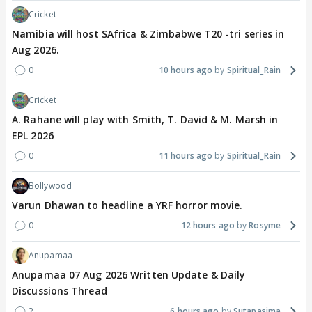
Cricket
Namibia will host SAfrica & Zimbabwe T20 -tri series in
Aug 2026.
0
10 hours ago
Spiritual_Rain
Cricket
A. Rahane will play with Smith, T. David & M. Marsh in
EPL 2026
0
11 hours ago
Spiritual_Rain
Bollywood
Varun Dhawan to headline a YRF horror movie.
0
12 hours ago
Rosyme
Anupamaa
Anupamaa 07 Aug 2026 Written Update & Daily
Discussions Thread
2
6 hours ago
Sutapasima