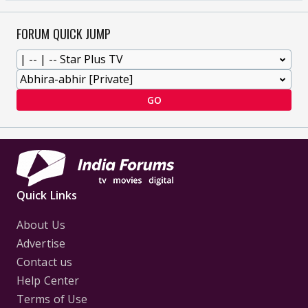
FORUM QUICK JUMP
GO
Quick Links
About Us
Advertise
Contact us
Help Center
Terms of Use