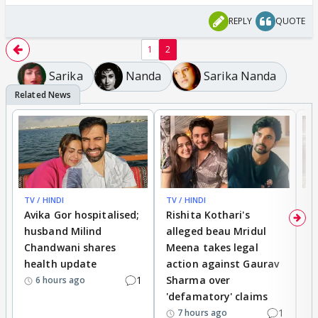
REPLY
QUOTE
1
2
Sarika
Nanda
Sarika Nanda
TV / HINDI
TV / HINDI
TV
Avika Gor hospitalised;
Rishita Kothari's
G
husband Milind
alleged beau Mridul
r
Chandwani shares
Meena takes legal
h
health update
action against Gaurav
a
1
Sharma over
f
6 hours ago
'defamatory' claims
1
7 hours ago