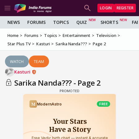
LOGIN
REGISTER
NEWS
FORUMS
TOPICS
QUIZ
SHORTS
FA
Home
Forums
Topics
Entertainment
Television
Star Plus TV
Kasturi
Sarika Nanda???
Page 2
WATCH
TEAM
Kasturi
Sarika Nanda??? - Page 2