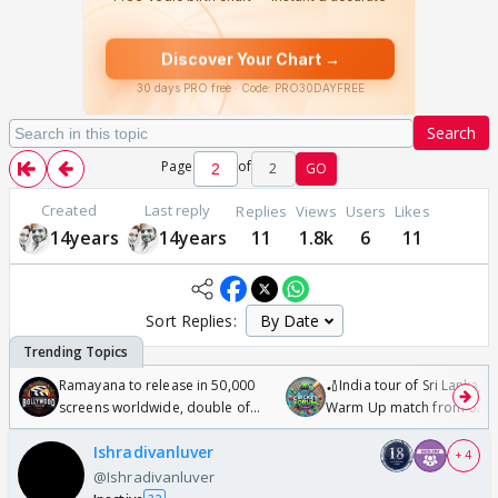
Search
Page
of
2
GO
Created
Last reply
Replies
Views
Users
Likes
14years
14years
11
1.8k
6
11
Sort Replies:
Ramayana to release in 50,000
🏏India tour of Sri Lanka 2
screens worldwide, double of
Warm Up match from 07 t
Odyssey
/08/2026🏏
Ishradivanluver
+ 4
@Ishradivanluver