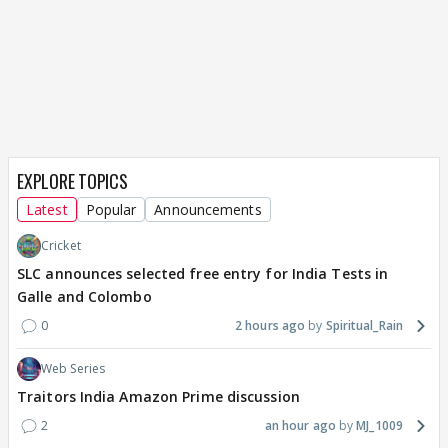
EXPLORE TOPICS
Latest
Popular
Announcements
Cricket
SLC announces selected free entry for India Tests in
Galle and Colombo
0
2 hours ago
Spiritual_Rain
Web Series
Traitors India Amazon Prime discussion
2
an hour ago
MJ_1009