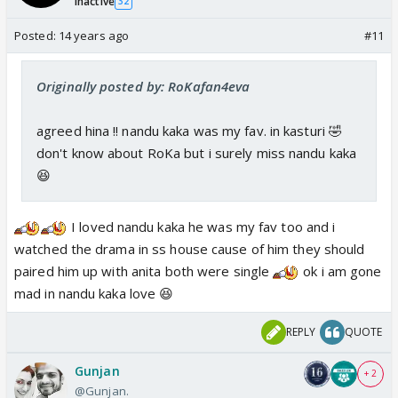
Inactive
32
Posted:
14 years ago
#11
Originally posted by: RoKafan4eva
agreed hina !! nandu kaka was my fav. in kasturi 🤣
don't know about RoKa but i surely miss nandu kaka
😆
I loved nandu kaka he was my fav too and i
watched the drama in ss house cause of him they should
paired him up with anita both were single
ok i am gone
mad in nandu kaka love 😆
REPLY
QUOTE
Gunjan
+ 2
@Gunjan.