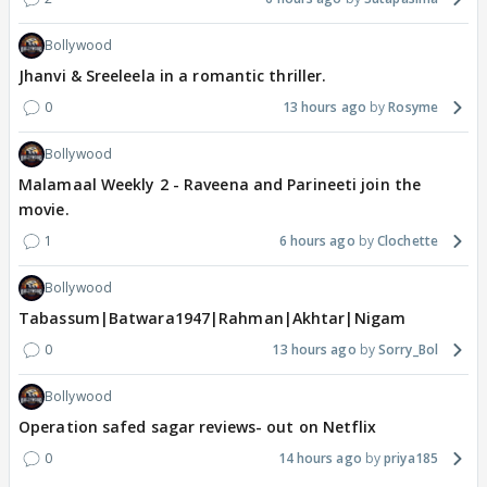
Bollywood
Jhanvi & Sreeleela in a romantic thriller.
0
13 hours ago
Rosyme
Bollywood
Malamaal Weekly 2 - Raveena and Parineeti join the
movie.
1
6 hours ago
Clochette
Bollywood
Tabassum|Batwara1947|Rahman|Akhtar|Nigam
0
13 hours ago
Sorry_Bol
Bollywood
Operation safed sagar reviews- out on Netflix
0
14 hours ago
priya185