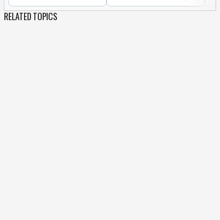
RELATED TOPICS