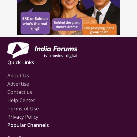
Quick Links
About Us
Advertise
Contact us
Help Center
Terms of Use
Privacy Policy
Popular Channels