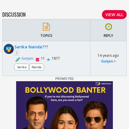
DISCUSSION
VIEW ALL
TOPICS
REPLY
Sarika Nanda???
2
14 years ago
Gunjan.
11
1877
Gunjan.
>
Sarika
Nanda