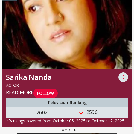
Sarika Nanda
⋮
ACTOR
READ MORE
FOLLOW
Television Ranking
2596
2602
*Rankings covered from October 05, 2025 to October 12, 2025