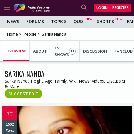
LOGIN
REGISTER
NEWS
FORUMS
TOPICS
QUIZ
SHORTS
FA
Home
People
Sarika Nanda
TV
OVERVIEW
ABOUT
DISCUSSION
FANCLUB
11
SHOWS
SARIKA NANDA
Sarika Nanda Height, Age, Family, Wiki, News, Videos, Discussion
& More
SUGGEST EDIT
☆
2602
Rank