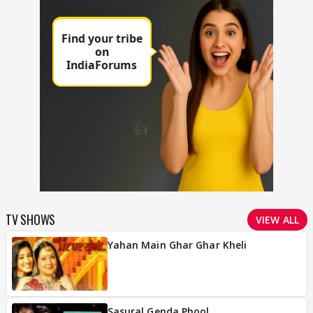
TV SHOWS
VIEW ALL
Yahan Main Ghar Ghar Kheli
Sasural Genda Phool