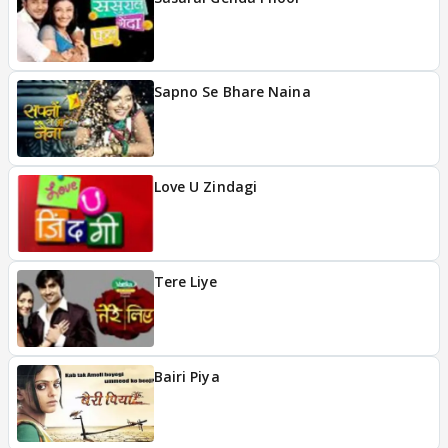
Sapno Se Bhare Naina
Love U Zindagi
Tere Liye
Bairi Piya