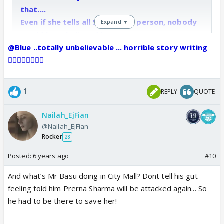
that....
Even if she tells all Sona is the person, nobody
Expand ▼
would have believed her...
How long same drama.....and she started giving
@Blue ..totally unbelievable ... horrible story writing
him wrong medicine.....
👎🏼🤦‍♀️🤦‍♀️🤷‍♀️
1
REPLY
QUOTE
Nailah_EjFian
@Nailah_EjFian
Rocker
28
Posted:
6 years ago
#10
And what’s Mr Basu doing in City Mall? Dont tell his gut
feeling told him Prerna Sharma will be attacked again... So
he had to be there to save her!