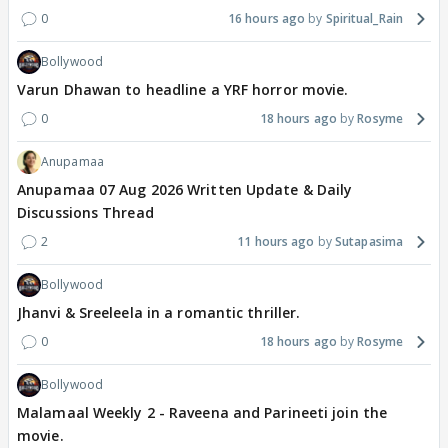
0
16 hours ago
Spiritual_Rain
Bollywood
Varun Dhawan to headline a YRF horror movie.
0
18 hours ago
Rosyme
Anupamaa
Anupamaa 07 Aug 2026 Written Update & Daily
Discussions Thread
2
11 hours ago
Sutapasima
Bollywood
Jhanvi & Sreeleela in a romantic thriller.
0
18 hours ago
Rosyme
Bollywood
Malamaal Weekly 2 - Raveena and Parineeti join the
movie.