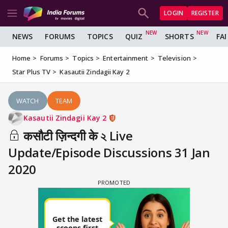
LOGIN
REGISTER
NEWS
FORUMS
TOPICS
QUIZ
SHORTS
FA
Home
Forums
Topics
Entertainment
Television
Star Plus TV
Kasautii Zindagii Kay 2
WATCH
TEAM
Kasautii Zindagii Kay 2
कसौटी ज़िन्दगी के ২ Live
Update/Episode Discussions 31 Jan
2020