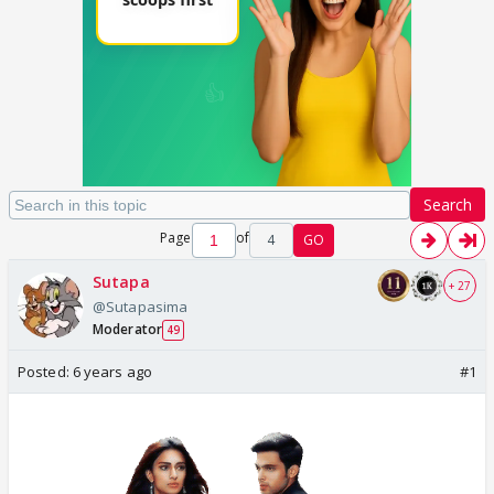
Search
Page
of
4
GO
Sutapa
+ 27
@Sutapasima
Moderator
49
Posted:
6 years ago
#1