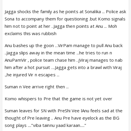
Jagga shocks the family as he points at Sonalika ... Police ask
Sona to accompany them for questioning .but Komo signals
him not to point at her ..Jagga then points at Anu ... Moh
exclaims this was rubbish
Anu bashes up the goon ...VirPam manage to pull Anu back
..Jagga slips away in the mean time ...he tries to run n
AnuPamVir , police team chase him ..jViraj manages to nab
him after a hot pursuit ....Jagga gets into a brawl with Viraj
.,he injured Vir n escapes ...
Suman n Vee arrive right then ...
Komo whispers to Pre that the game is not yet over
Suman leaves for SN with PreShi Vee lAnu feels sad at the
thought of Pre leaving .. Anu Pre have eyelock as the BG
song plays ....”viba tainnu yaad karaan.....”