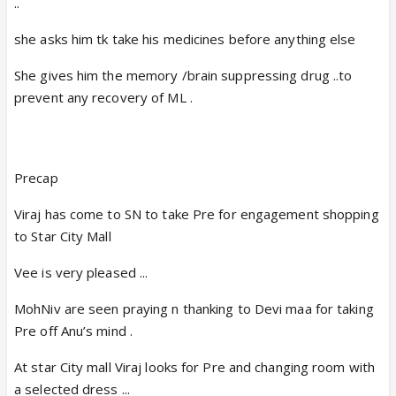
..
she asks him tk take his medicines before anything else
She gives him the memory /brain suppressing drug ..to
prevent any recovery of ML .
Precap
Viraj has come to SN to take Pre for engagement shopping
to Star City Mall
Vee is very pleased ...
MohNiv are seen praying n thanking to Devi maa for taking
Pre off Anu’s mind .
At star City mall Viraj looks for Pre and changing room with
a selected dress ...