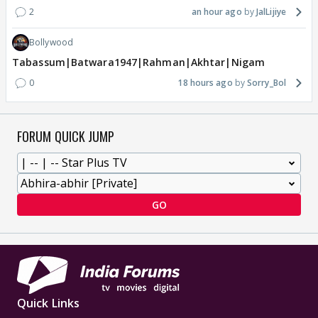
2
an hour ago
JalLijiye
Bollywood
Tabassum|Batwara1947|Rahman|Akhtar|Nigam
0
18 hours ago
Sorry_Bol
FORUM QUICK JUMP
GO
Quick Links