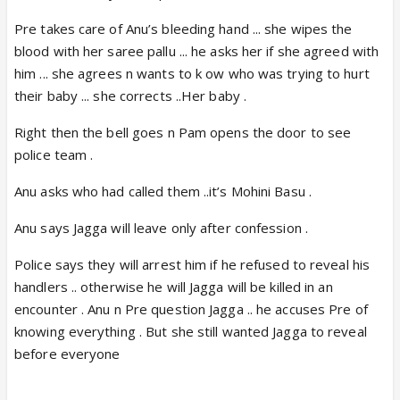
Pre takes care of Anu’s bleeding hand ... she wipes the
blood with her saree pallu ... he asks her if she agreed with
him ... she agrees n wants to k ow who was trying to hurt
their baby ... she corrects ..Her baby .
Right then the bell goes n Pam opens the door to see
police team .
Anu asks who had called them ..it’s Mohini Basu .
Anu says Jagga will leave only after confession .
Police says they will arrest him if he refused to reveal his
handlers .. otherwise he will Jagga will be killed in an
encounter . Anu n Pre question Jagga .. he accuses Pre of
knowing everything . But she still wanted Jagga to reveal
before everyone