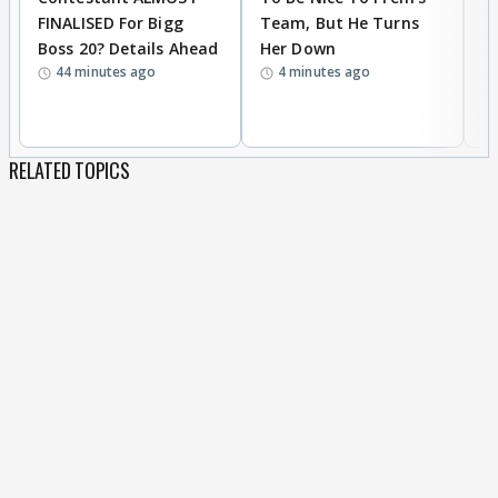
FINALISED For Bigg
Team, But He Turns
P
Boss 20? Details Ahead
Her Down
S
44 minutes ago
4 minutes ago
S
B
RELATED TOPICS