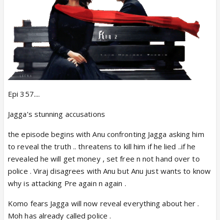
Epi 357....
Jagga’s stunning accusations
the episode begins with Anu confronting Jagga asking him
to reveal the truth .. threatens to kill him if he lied ..if he
revealed he will get money , set free n not hand over to
police . Viraj disagrees with Anu but Anu just wants to know
why is attacking Pre again n again .
Komo fears Jagga will now reveal everything about her .
Moh has already called police .