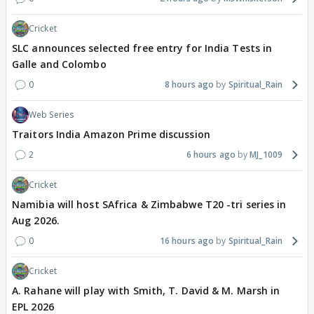
Cricket
SLC announces selected free entry for India Tests in
Galle and Colombo
0
8 hours ago
Spiritual_Rain
Web Series
Traitors India Amazon Prime discussion
2
6 hours ago
MJ_1009
Cricket
Namibia will host SAfrica & Zimbabwe T20 -tri series in
Aug 2026.
0
16 hours ago
Spiritual_Rain
Cricket
A. Rahane will play with Smith, T. David & M. Marsh in
EPL 2026