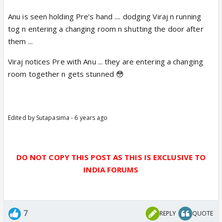
Anu is seen holding Pre’s hand .... dodging Viraj n running
tog n entering a changing room n shutting the door after
them ...
Viraj notices Pre with Anu ... they are entering a changing
room together n gets stunned 😳
Edited by Sutapasima - 6 years ago
DO NOT COPY THIS POST AS THIS IS EXCLUSIVE TO
INDIA FORUMS
7
REPLY
QUOTE