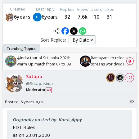
Created
Last reply
Replies
Views
Users
Likes
6years
6years
32
7.6k
10
31
Sort Replies:
🏏India tour of Sri Lanka 2026:
Ramayana to release in 50
Warm Up match from 07 to 09
screens worldwide, double
/08/2026🏏
Odyssey
Sutapa
+ 27
@Sutapasima
Moderator
49
Posted:
6 years ago
#2
Originally posted by: Koeli_Appy
EDT Rules
as on 23.01.2020