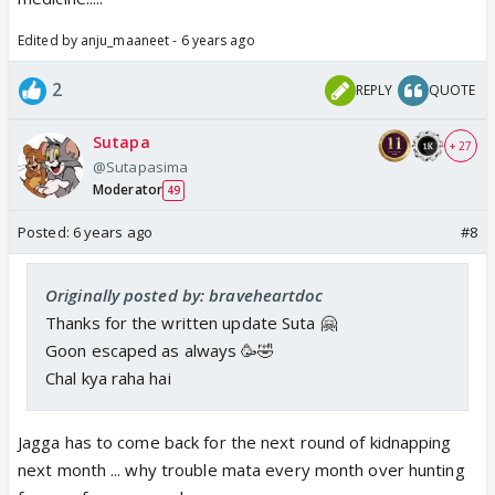
Edited by anju_maaneet - 6 years ago
2
REPLY
QUOTE
Sutapa
+ 27
@Sutapasima
Moderator
49
Posted:
6 years ago
#8
Originally posted by: braveheartdoc
Thanks for the written update Suta 🤗
Goon escaped as always 🥳🤣
Chal kya raha hai
Jagga has to come back for the next round of kidnapping
next month ... why trouble mata every month over hunting