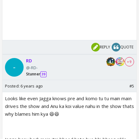
REPLY
QUOTE
RD
+ 9
@-RD-
Stunner
39
Posted:
6 years ago
#5
Looks like even Jagga knows pre and komo tu tu main main
drives the show and Anu ka koi value nahu in the show thats
why blames him kya 😆😆