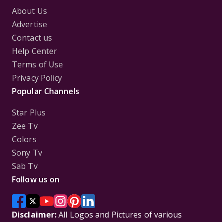
About Us
Advertise
Contact us
Help Center
Terms of Use
Privacy Policy
Popular Channels
Star Plus
Zee Tv
Colors
Sony Tv
Sab Tv
Follow us on
Disclaimer:
All Logos and Pictures of various