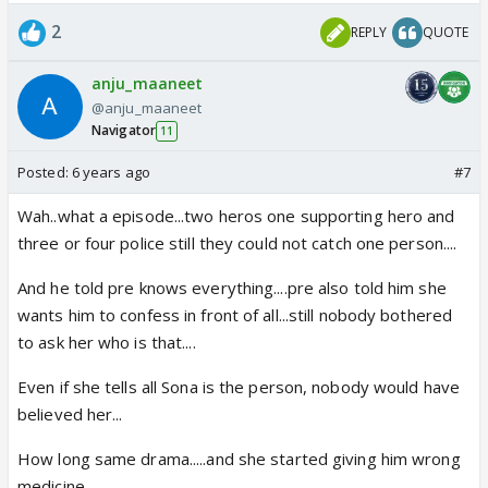
2
REPLY
QUOTE
anju_maaneet
@anju_maaneet
Navigator
11
Posted:
6 years ago
#7
Wah..what a episode...two heros one supporting hero and
three or four police still they could not catch one person....
And he told pre knows everything....pre also told him she
wants him to confess in front of all...still nobody bothered
to ask her who is that....
Even if she tells all Sona is the person, nobody would have
believed her...
How long same drama.....and she started giving him wrong
medicine.....