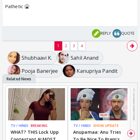
Pathetic 🤮
REPLY
QUOTE
1
2
3
4
Shubhaavi K.
Sahil Anand
Pooja Banerjee
Kanupriya Pandit
TV / HINDI
BREAKING
TV / HINDI
SHOW UPDATE
TV
WHAT? THIS Lock Upp
Anupamaa: Anu Tries
A
Contestant ALMOST
To Be Nice To Prem’s
R