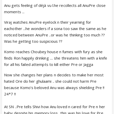
Anu gets feeling of déjà vu l.he recollects all AnuPre close
moments ...
Viraj watches AnuPre eyelock n their yearning for
eachother ...he wonders if a sona too saw the same as he
noticed between AnuPre ..or was he thinking too much ??
Was he getting too suspicious ??
Komo reaches Choubey house n fumes with fury as she
finds Ron happily drinking .... she threatens him with a knife
for all his failed attempts to kill either Pre or Jagga
Now she changes her plans n decides to make her most
hated Ore do her ghulaami .. she could not harm Pre
because Komo’s beloved Anu was always shielding Pre !!
24*7 !!
At SN ..Pre tells Shivi how Anu loved n cared for Pre n her
baby despite his memory loss ..this was his love for Pre ..