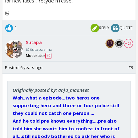
for new faces .. recycle n reuse..
🤣
1
REPLY
QUOTE
Sutapa
+ 27
@Sutapasima
Moderator
49
Posted:
6 years ago
#9
Originally posted by: anju_maaneet
Wah..what a episode...two heros one
supporting hero and three or four police still
they could not catch one person....
And he told pre knows everything....pre also
told him she wants him to confess in front of
all...still nobody bothered to ask her who is