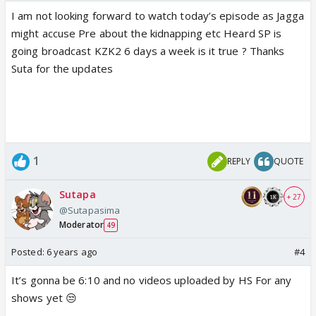
references to characters.
I am not looking forward to watch today’s episode as Jagga
- Last and most importantly, please use REPORT
might accuse Pre about the kidnapping etc Heard SP is
Button rather than taking things in your hand.
going broadcast KZK2 6 days a week is it true ? Thanks
Moderators are here for a reason and let them do
Suta for the updates
their job. All you need to do is REPORT derogatory
posts. Just because someone is breaking the rules
doesn't give you the right to do so and later play
victim card. Offenders/Instigator and Counter-
offenders will be dealt with equality.
1
REPLY
QUOTE
Thanks and Regards
KZK2 DT
Sutapa
+ 27
Koeli and Erum
@Sutapasima
Moderator
49
Posted:
6 years ago
#4
It’s gonna be 6:10 and no videos uploaded by HS For any
shows yet 😒