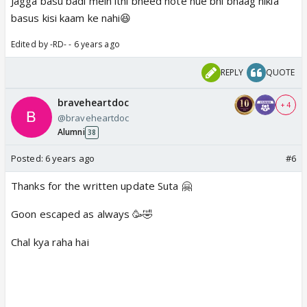
Jagga basu badi mein itni bheed hote hue bhi bhaag nikla
basus kisi kaam ke nahi😆
Edited by -RD- - 6 years ago
REPLY
QUOTE
braveheartdoc
+ 4
@braveheartdoc
Alumni
38
Posted:
6 years ago
#6
Thanks for the written update Suta 🤗
Goon escaped as always 🥳🤣
Chal kya raha hai