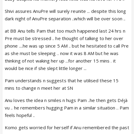
Shivi assures AnuPre will surely reunite ... despite this long
dark night of AnuPre separation ..which will be over soon ..
at BB Anu tells Pam that too much happened last 24 hrs n
Pre must be stressed .. he thought of talking to her over
phone ....he was up since 5 AM .. but he hesitated to call Pre
as she must be sleeping .. now it was 8 AM but he was
thinking of not waking her up ...for another 15 mins . it
would be nice if she slept little longer ...
Pam understands n suggests that he utilised these 15
mins to change n meet her at SN
Anu loves the idea n smiles n hugs Pam ..he then gets Déjà
vu .. he remembers hugging Pam in a similar situation .. Pam
feels hopeful ..
Komo gets worried for herself if Anu remembered the past