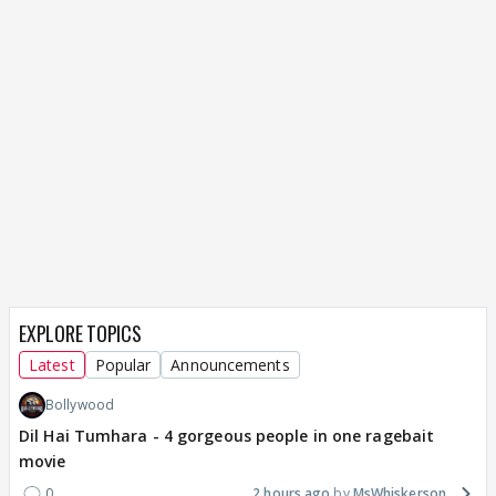
EXPLORE TOPICS
Latest
Popular
Announcements
Bollywood
Dil Hai Tumhara - 4 gorgeous people in one ragebait
movie
0
2 hours ago
MsWhiskerson