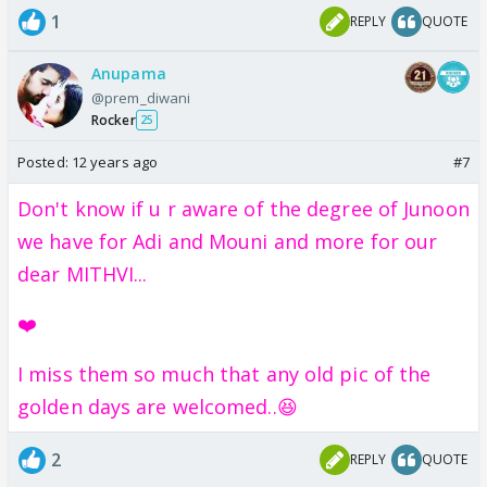
1
REPLY
QUOTE
Anupama
@prem_diwani
Rocker
25
Posted:
12 years ago
#7
Don't know if u r aware of the degree of Junoon
we have for Adi and Mouni and more for our
dear MITHVI...
❤️
I miss them so much that any old pic of the
golden days are welcomed..😆
2
REPLY
QUOTE