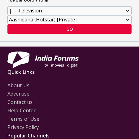
GO
Quick Links
About Us
Advertise
Contact us
Help Center
Terms of Use
Privacy Policy
Popular Channels