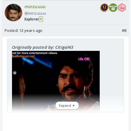
minzuuuu
@minzuuuu
Explorer
8
Posted:
12 years ago
#8
Originally posted by: Citigal43
Expand ▼