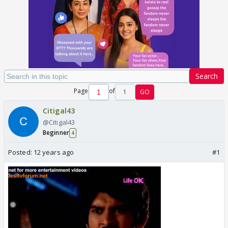
Search
Page
of
1
GO
Citigal43
@Citigal43
Beginner
4
Posted:
12 years ago
#1