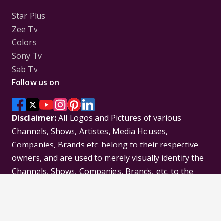
Star Plus
Zee Tv
Colors
Sony Tv
Sab Tv
Follow us on
Disclaimer:
All Logos and Pictures of various
Channels, Shows, Artistes, Media Houses,
Companies, Brands etc. belong to their respective
owners, and are used to merely visually identify the
Channels, Shows, Companies, Brands, etc. to the
viewer. Incase of any issue please contact the
webmaster.