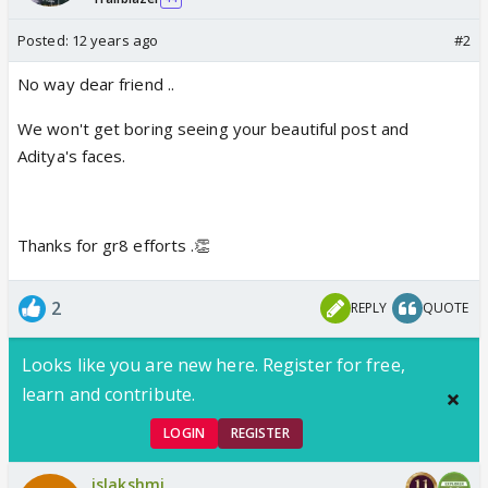
Posted:
12 years ago
#2
No way dear friend ..
We won't get boring seeing your beautiful post and
Aditya's faces.
Thanks for gr8 efforts .👏
2
REPLY
QUOTE
Looks like you are new here. Register for free,
learn and contribute.
LOGIN
REGISTER
jslakshmi