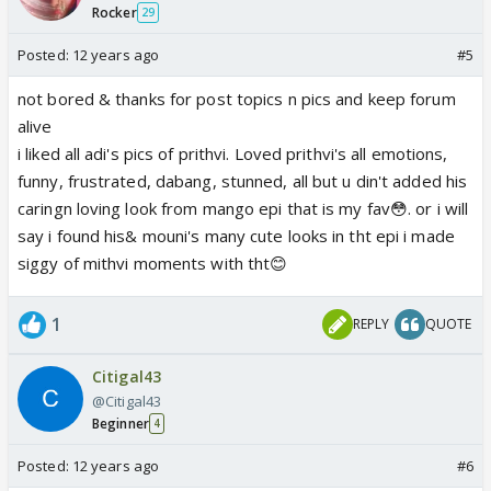
Rocker
29
Posted:
12 years ago
#5
not bored & thanks for post topics n pics and keep forum
alive
i liked all adi's pics of prithvi. Loved prithvi's all emotions,
funny, frustrated, dabang, stunned, all but u din't added his
caringn loving look from mango epi that is my fav😳. or i will
say i found his& mouni's many cute looks in tht epi i made
siggy of mithvi moments with tht😊
1
REPLY
QUOTE
Citigal43
@Citigal43
Beginner
4
Posted:
12 years ago
#6