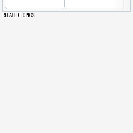
RELATED TOPICS