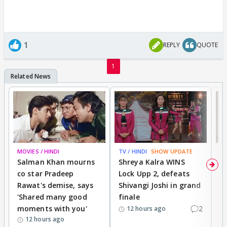
1
REPLY
QUOTE
1
MOVIES / HINDI
TV / HINDI
SHOW UPDATE
TV
Salman Khan mourns
Shreya Kalra WINS
P
co star Pradeep
Lock Upp 2, defeats
r
Rawat's demise, says
Shivangi Joshi in grand
s
'Shared many good
finale
a
moments with you'
2
d
12 hours ago
12 hours ago