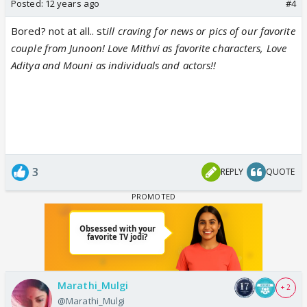
Posted:
12 years ago
#4
Bored? not at all.. st
ill craving for news or pics of our favorite
couple from Junoon! Love Mithvi as favorite characters, Love
Aditya and Mouni as individuals and actors!!
3
REPLY
QUOTE
Marathi_Mulgi
+ 2
@Marathi_Mulgi