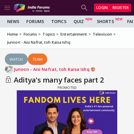
LOGIN
REGISTER
NEWS
FORUMS
TOPICS
QUIZ
SHORTS
FA
Home
Forums
Topics
Entertainment
Television
Junoon - Aisi Nafrat, toh Kaisa Ishq
WATCH
TEAM
Junoon - Aisi Nafrat, toh Kaisa Ishq
Aditya's many faces part 2