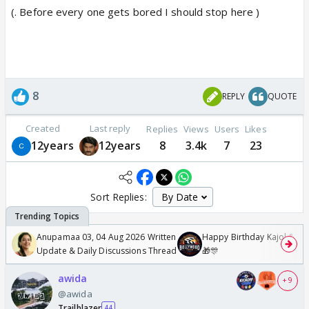
(. Before every one gets bored I should stop here )
8
REPLY
QUOTE
Created
Last reply
Replies
Views
Users
Likes
12years
12years
8
3.4k
7
23
Sort Replies:
Anupamaa 03, 04 Aug 2026 Written
Happy Birthday Kajol & Gen
Update & Daily Discussions Thread
🎁🎊
awida
+ 9
@awida
Trailblazer
44