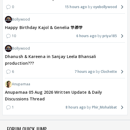
0
15 hours ago
oyebollywood
Bollywood
Happy Birthday Kajol & Genelia 🎊🎁🎊
10
6 hours ago
priya185
Bollywood
Dhanush & Kareena in Sanjay Leela Bhansali
production???
6
7 hours ago
Clochette
Anupamaa
Anupamaa 05 Aug 2026 Written Update & Daily
Discussions Thread
1
8 hours ago
Phir_Mohabbat
FORUM QUICK JUMP