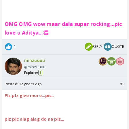
OMG OMG wow maar dala super rocking...pic
love u Aditya...👏
1
REPLY
QUOTE
minzuuuu
@minzuuuu
Explorer
8
Posted:
12 years ago
#9
Plz plz give more...pic..
plz pic alag alag do na plz...