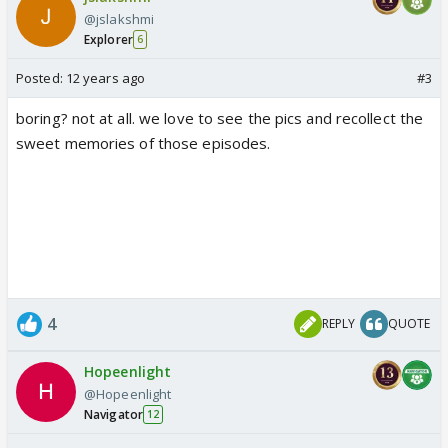
@jslakshmi
Explorer
6
Posted:
12 years ago
#3
boring? not at all. we love to see the pics and recollect the
sweet memories of those episodes.
4
REPLY
QUOTE
Hopeenlight
@Hopeenlight
Navigator
12