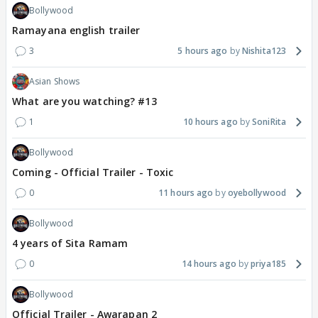
Bollywood
Ramayana english trailer
3
5 hours ago
Nishita123
Asian Shows
What are you watching? #13
1
10 hours ago
SoniRita
Bollywood
Coming - Official Trailer - Toxic
0
11 hours ago
oyebollywood
Bollywood
4 years of Sita Ramam
0
14 hours ago
priya185
Bollywood
Official Trailer - Awarapan 2