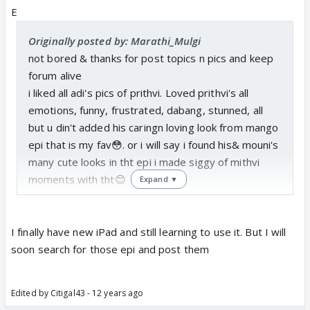
E
Originally posted by: Marathi_Mulgi
not bored & thanks for post topics n pics and keep
forum alive
i liked all adi's pics of prithvi. Loved prithvi's all
emotions, funny, frustrated, dabang, stunned, all
but u din't added his caringn loving look from mango
epi that is my fav😳. or i will say i found his& mouni's
many cute looks in tht epi i made siggy of mithvi
moments with tht😊
Expand ▼
I finally have new iPad and still learning to use it. But I will
soon search for those epi and post them
Edited by Citigal43 - 12 years ago