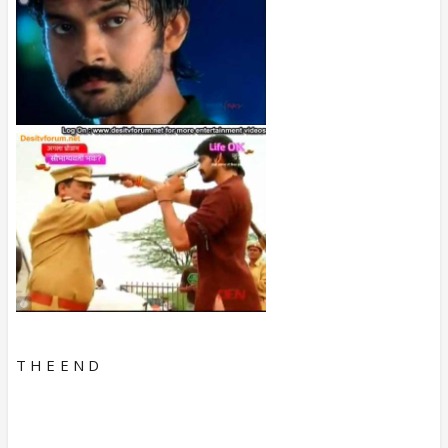
T H E E N D