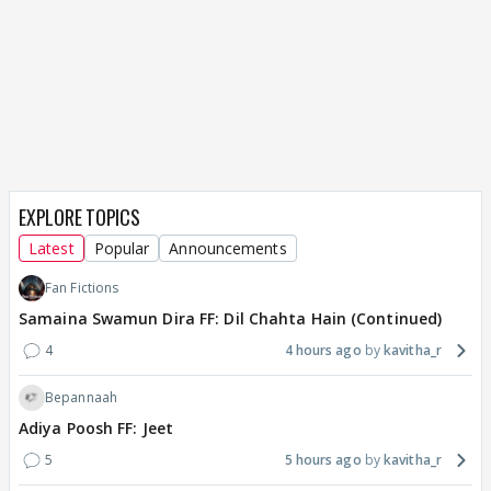
EXPLORE TOPICS
Latest
Popular
Announcements
Fan Fictions
Samaina Swamun Dira FF: Dil Chahta Hain (Continued)
4
4 hours ago
kavitha_r
Bepannaah
Adiya Poosh FF: Jeet
5
5 hours ago
kavitha_r