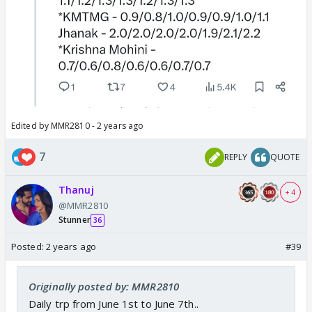
Edited by MMR2810 - 2 years ago
7
REPLY
QUOTE
Thanuj
+ 4
@MMR2810
Stunner
36
Posted:
2 years ago
#39
Originally posted by: MMR2810
Daily trp from June 1st to June 7th..