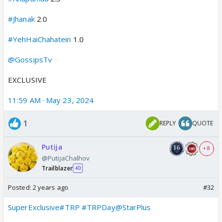
#Jhanak
2.0
#YehHaiChahatein
1.0
@GossipsTv
EXCLUSIVE
11:59 AM · May 23, 2024
1
REPLY
QUOTE
Putija
+ 8
@PutijaChalhov
Trailblazer
40
Posted:
2 years ago
#32
SuperExclusive
#TRP
#TRPDay
@StarPlus