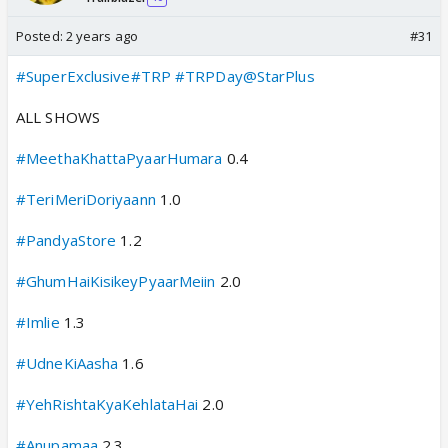
Posted:
2 years ago
#31
#SuperExclusive
#TRP
#TRPDay
@StarPlus
ALL SHOWS
#MeethaKhattaPyaarHumara
0.4
#TeriMeriDoriyaann
1.0
#PandyaStore
1.2
#GhumHaiKisikeyPyaarMeiin
2.0
#Imlie
1.3
#UdneKiAasha
1.6
#YehRishtaKyaKehlataHai
2.0
#Anupamaa
2.3