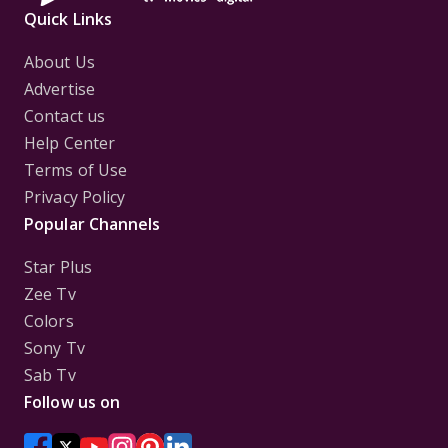
Quick Links
About Us
Advertise
Contact us
Help Center
Terms of Use
Privacy Policy
Popular Channels
Star Plus
Zee Tv
Colors
Sony Tv
Sab Tv
Follow us on