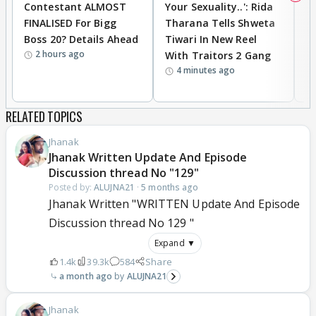
Contestant ALMOST
Your Sexuality..': Rida
T
FINALISED For Bigg
Tharana Tells Shweta
P
Boss 20? Details Ahead
Tiwari In New Reel
C
2 hours ago
With Traitors 2 Gang
S
4 minutes ago
RELATED TOPICS
Jhanak
Jhanak Written Update And Episode
Discussion thread No "129"
Posted by:
ALUJNA21
·
5 months ago
Jhanak Written "WRITTEN Update And Episode
Discussion thread No 129 "
Expand ▼
1.4k
39.3k
584
Share
a month ago
ALUJNA21
Jhanak