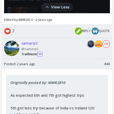
Edited by MMR2810 - 2 years ago
7
REPLY
QUOTE
samarp2
+ 8
@samarp2
Trailblazer
44
Posted:
2 years ago
#40
Originally posted by: MMR2810
As expected 6th and 7th got highest trps
5th got less trp because of India vs Ireland t20