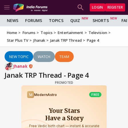
LOGIN
REGISTER
NEWS
FORUMS
TOPICS
QUIZ
SHORTS
FA
Home
Forums
Topics
Entertainment
Television
Star Plus TV
Jhanak
Janak TRP Thread
Page 4
NEW TOPIC
WATCH
TEAM
Jhanak
Janak TRP Thread - Page 4