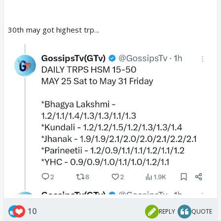
30th may got highest trp...
10
REPLY
QUOTE