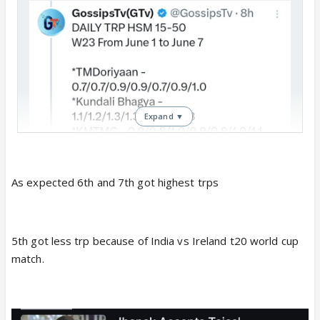
Expand ▼
As expected 6th and 7th got highest trps
5th got less trp because of India vs Ireland t20 world cup
match.