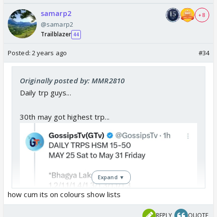
samarp2
+ 8
@samarp2
Trailblazer
44
Posted:
2 years ago
#34
Originally posted by: MMR2810
Daily trp guys...
30th may got highest trp...
Expand ▼
how cum its on colours show lists
REPLY
QUOTE