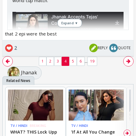
world cup match.
Expand ▼
that 2 epi were the best
2
REPLY
QUOTE
...
1
2
3
4
5
6
19
Jhanak
TV / HINDI
BREAKING
TV / HINDI
TV
WHAT? THIS Lock Upp
'If At All You Change
'