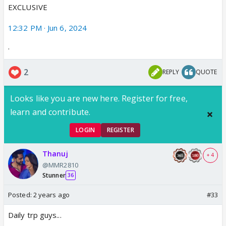
EXCLUSIVE
12:32 PM · Jun 6, 2024
·
2
REPLY
QUOTE
Looks like you are new here. Register for free,
learn and contribute.
LOGIN
REGISTER
Thanuj
+ 4
@MMR2810
Stunner
36
Posted:
2 years ago
#33
Daily trp guys...