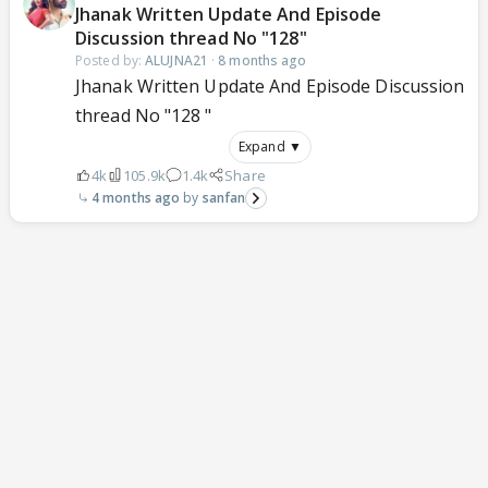
Jhanak Written Update And Episode
Discussion thread No "128"
Posted by:
ALUJNA21
·
8 months ago
Jhanak Written Update And Episode Discussion
thread No "128 "
Expand ▼
4k
105.9k
1.4k
Share
4 months ago
sanfan