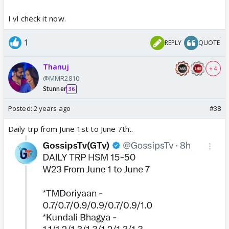
I vl check it now.
1
REPLY
QUOTE
Thanuj
+ 4
@MMR2810
Stunner
36
Posted:
2 years ago
#38
Daily trp from June 1st to June 7th..