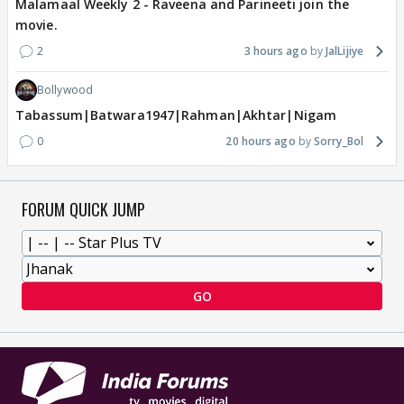
Malamaal Weekly 2 - Raveena and Parineeti join the
movie.
2
3 hours ago
JalLijiye
Bollywood
Tabassum|Batwara1947|Rahman|Akhtar|Nigam
0
20 hours ago
Sorry_Bol
FORUM QUICK JUMP
GO