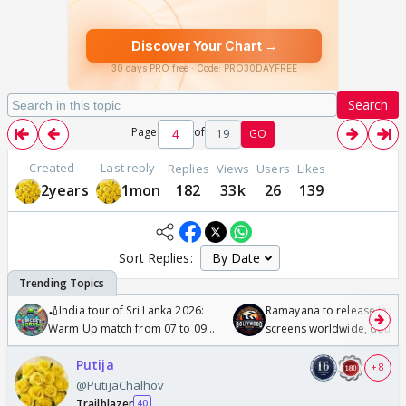
Search
Page
of
19
GO
Created
Last reply
Replies
Views
Users
Likes
2years
1mon
182
33k
26
139
Sort Replies:
🏏India tour of Sri Lanka 2026:
Ramayana to release in 50
Warm Up match from 07 to 09
screens worldwide, double
/08/2026🏏
Odyssey
Putija
+ 8
@PutijaChalhov
Trailblazer
40