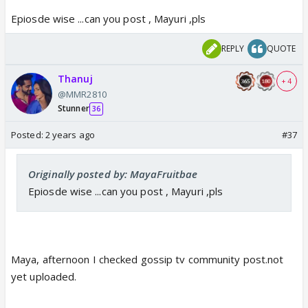
Epiosde wise ...can you post , Mayuri ,pls
REPLY
QUOTE
Thanuj
+ 4
@MMR2810
Stunner
36
Posted:
2 years ago
#37
Originally posted by: MayaFruitbae
Epiosde wise ...can you post , Mayuri ,pls
Maya, afternoon I checked gossip tv community post.not
yet uploaded.