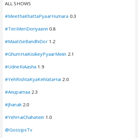
ALL SHOWS
#MeethaKhattaPyaarHumara
0.3
#TeriMeriDoriyaann
0.8
#MaatiSeBandhiDor
1.2
#GhumHaiKisikeyPyaarMeiin
2.1
#UdneKiAasha
1.9
#YehRishtaKyaKehlataHai
2.0
#Anupamaa
2.3
#Jhanak
2.0
#YehHaiChahatein
1.0
@GossipsTv