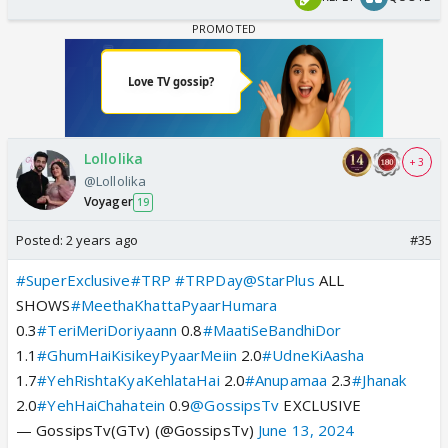
Lollolika
+ 3
@Lollolika
Voyager
19
Posted:
2 years ago
#35
#SuperExclusive
#TRP
#TRPDay
@StarPlus
ALL
SHOWS
#MeethaKhattaPyaarHumara
0.3
#TeriMeriDoriyaann
0.8
#MaatiSeBandhiDor
1.1
#GhumHaiKisikeyPyaarMeiin
2.0
#UdneKiAasha
1.7
#YehRishtaKyaKehlataHai
2.0
#Anupamaa
2.3
#Jhanak
2.0
#YehHaiChahatein
0.9
@GossipsTv
EXCLUSIVE
— GossipsTv(GTv) (@GossipsTv)
June 13, 2024