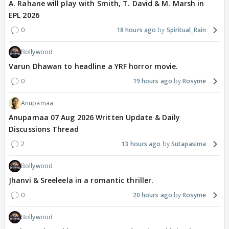
A. Rahane will play with Smith, T. David & M. Marsh in
EPL 2026
0
18 hours ago
Spiritual_Rain
Bollywood
Varun Dhawan to headline a YRF horror movie.
0
19 hours ago
Rosyme
Anupamaa
Anupamaa 07 Aug 2026 Written Update & Daily
Discussions Thread
2
13 hours ago
Sutapasima
Bollywood
Jhanvi & Sreeleela in a romantic thriller.
0
20 hours ago
Rosyme
Bollywood