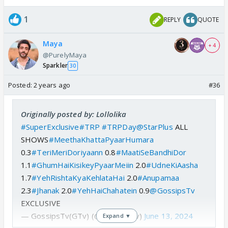
1
REPLY
QUOTE
Maya
+ 4
@PurelyMaya
Sparkler
30
Posted:
2 years ago
#36
Originally posted by: Lollolika
#SuperExclusive
#TRP
#TRPDay
@StarPlus
ALL
SHOWS
#MeethaKhattaPyaarHumara
0.3
#TeriMeriDoriyaann
0.8
#MaatiSeBandhiDor
1.1
#GhumHaiKisikeyPyaarMeiin
2.0
#UdneKiAasha
1.7
#YehRishtaKyaKehlataHai
2.0
#Anupamaa
2.3
#Jhanak
2.0
#YehHaiChahatein
0.9
@GossipsTv
EXCLUSIVE
— GossipsTv(GTv) (@GossipsTv)
June 13, 2024
Expand ▼