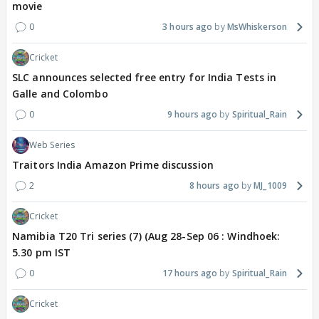
movie
0
3 hours ago
MsWhiskerson
Cricket
SLC announces selected free entry for India Tests in
Galle and Colombo
0
9 hours ago
Spiritual_Rain
Web Series
Traitors India Amazon Prime discussion
2
8 hours ago
MJ_1009
Cricket
Namibia T20 Tri series (7) (Aug 28-Sep 06 : Windhoek:
5.30 pm IST
0
17 hours ago
Spiritual_Rain
Cricket