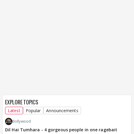
EXPLORE TOPICS
Latest
Popular
Announcements
Bollywood
Dil Hai Tumhara - 4 gorgeous people in one ragebait