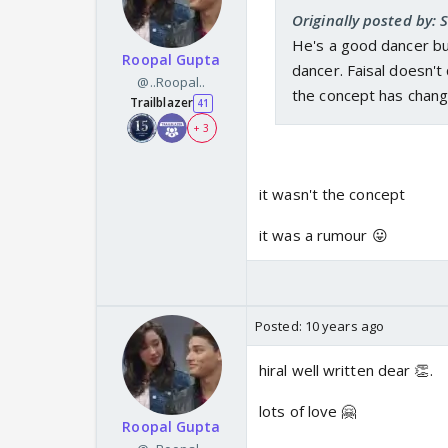
Originally posted by:
He's a good dancer bu
Roopal Gupta
dancer. Faisal doesn't
@..Roopal..
the concept has chang
Trailblazer
41
+ 3
it wasn't the concept
it was a rumour 😛
Posted:
10 years ago
hiral well written dear 👏.
lots of love 🤗
Roopal Gupta