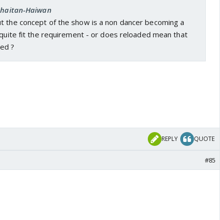
 Shaitan-Haiwan
t the concept of the show is a non dancer becoming a
 quite fit the requirement - or does reloaded mean that
ed ?
REPLY
QUOTE
#85