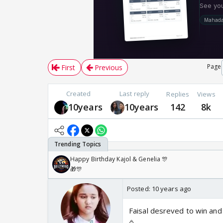
Page
First
Previous
Created
Last reply
Replies
Views
10years
10years
142
8k
Happy Birthday Kajol & Genelia 🎊
🎁🎊
Posted:
10 years ago
Faisal desreved to win and 