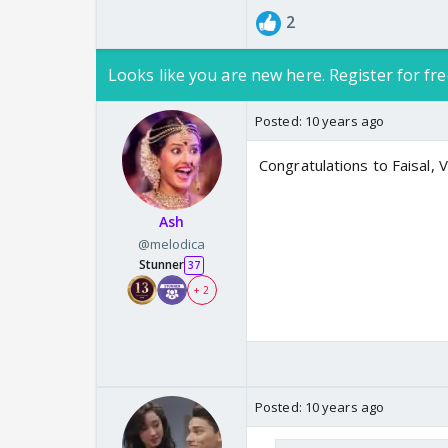
2
Looks like you are new here. Register for fre
Posted:
10 years ago
Congratulations to Faisal, V
Ash
@melodica
Stunner
37
+ 2
Posted:
10 years ago