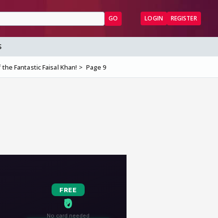
GO
LOGIN
REGISTER
S
the Fantastic Faisal Khan!
Page 9