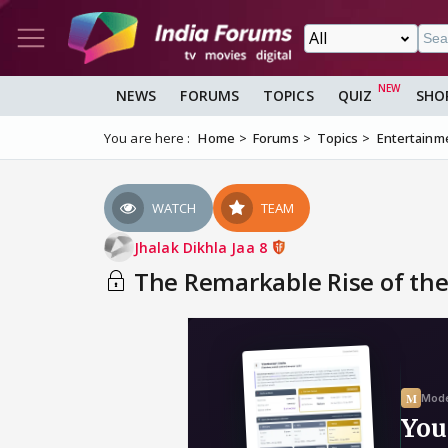
NEWS
FORUMS
TOPICS
QUIZ
SHO
You are here :
Home
Forums
Topics
Entertainm
WATCH
TEAM
Jhalak Dikhla Jaa 8
The Remarkable Rise of the 