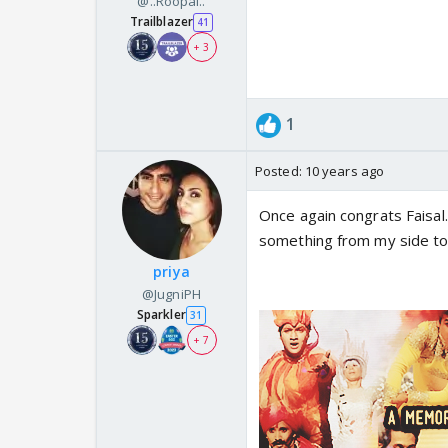
@..Roopal..
Trailblazer
41
+ 3
1
Posted:
10 years ago
Once again congrats Faisal.
something from my side to 
priya
@JugniPH
Sparkler
31
+ 7