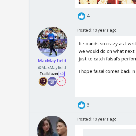
4
Posted:
10 years ago
It sounds so crazy as I wri
we would do on what next f
just to catch faisal's perfo
MaxMayfield
@MaxMayfield
I hope faisal comes back i
Trailblazer
40
+ 4
3
Posted:
10 years ago