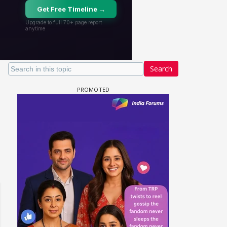
Search