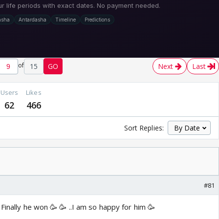
of
15
GO
Next
Last
Users
Likes
62
466
Sort Replies:
#81
Finally he won 🥳 🥳 ..I am so happy for him 🥳