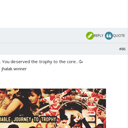
REPLY
QUOTE
#86
. You deserved the trophy to the core.. 🥳
jhalak winner