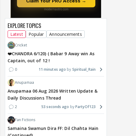
EXPLORE TOPICS
Latest
Popular
Announcements
Cricket
❤️CHANDRA 6/120) ( Babar 9 Away win As
Captain, out of 12 !
0
11 minutes ago
Spiritual_Rain
Anupamaa
Anupamaa 06 Aug 2026 Written Update &
Daily Discussions Thread
2
53 seconds ago
PartyOf123
Fan Fictions
Samaina Swamun Dira FF: Dil Chahta Hain
(Continued)