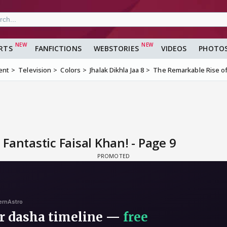
RTS
FANFICTIONS
WEBSTORIES
VIDEOS
PHOTO
ent
Television
Colors
Jhalak Dikhla Jaa 8
The Remarkable Rise of 
Fantastic Faisal Khan! - Page 9