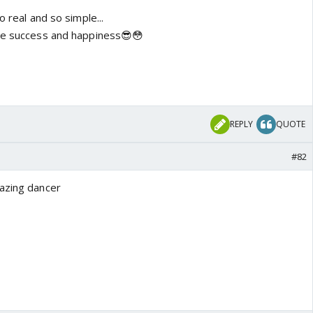
o real and so simple...
the success and happiness😎😳
REPLY
QUOTE
#82
mazing dancer