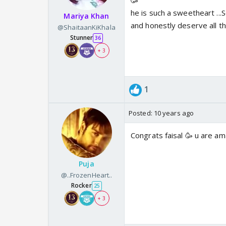
🥳
he is such a sweetheart ...S
Mariya Khan
and honestly deserve all 
@ShaitaanKiKhala
Stunner
36
+ 3
1
Posted:
10 years ago
Congrats faisal 🥳 u are a
Puja
@..FrozenHeart..
Rocker
25
+ 3