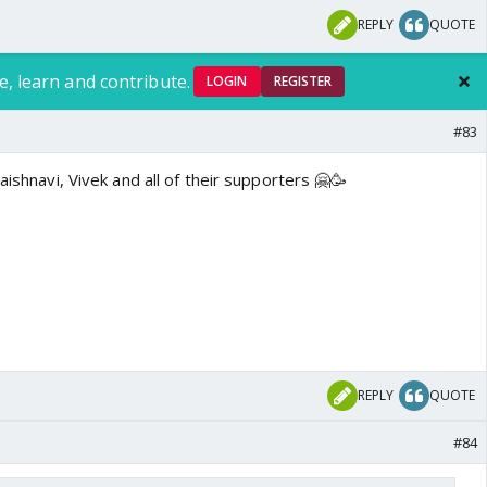
REPLY
QUOTE
e, learn and contribute.
LOGIN
REGISTER
#83
aishnavi, Vivek and all of their supporters 🤗🥳
REPLY
QUOTE
#84