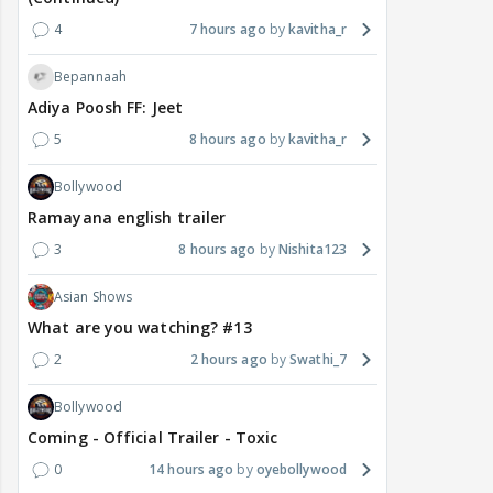
4
7 hours ago
kavitha_r
Bepannaah
Adiya Poosh FF: Jeet
5
8 hours ago
kavitha_r
Bollywood
Ramayana english trailer
3
8 hours ago
Nishita123
Asian Shows
What are you watching? #13
2
2 hours ago
Swathi_7
Bollywood
Coming - Official Trailer - Toxic
0
14 hours ago
oyebollywood