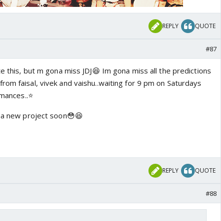
REPLY
QUOTE
#87
te this, but m gona miss JDJ😆 Im gona miss all the predictions
rom faisal, vivek and vaishu..waiting for 9 pm on Saturdays
rmances..⭐️
n a new project soon😳😆
REPLY
QUOTE
#88