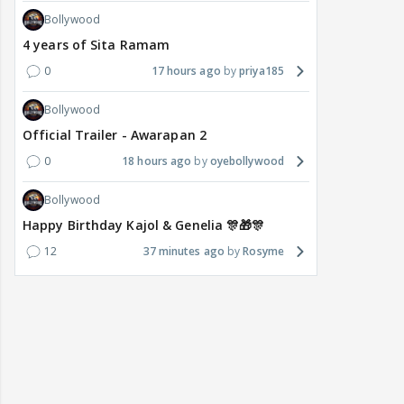
Bollywood
4 years of Sita Ramam
0
17 hours ago
priya185
Bollywood
Official Trailer - Awarapan 2
0
18 hours ago
oyebollywood
Bollywood
Happy Birthday Kajol & Genelia 🎊🎁🎊
12
37 minutes ago
Rosyme