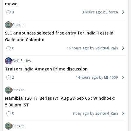
movie
3
3 hours ago
forza
Cricket
SLC announces selected free entry for India Tests in
Galle and Colombo
0
16 hours ago
Spiritual_Rain
Web Series
Traitors India Amazon Prime discussion
2
14 hours ago
MJ_1009
Cricket
Namibia T20 Tri series (7) (Aug 28-Sep 06 : Windhoek:
5.30 pm IST
0
a day ago
Spiritual_Rain
Cricket