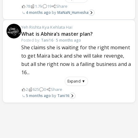
78
1.7k
19
Share
4 months ago
MaNaN_Humesha
Yeh Rishta Kya Kehlata Hai
What is Abhira’s master plan?
Posted by:
Tani16
·
5 months ago
She claims she is waiting for the right moment
to get Maira back and she will take revenge,
but all she right now is a failing business and a
16...
Expand ▼
2
625
0
Share
5 months ago
Tani16