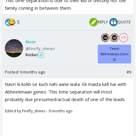
This time separation is due to their kid or destiny not the
family coming in between them.
5
REPLY
QUOTE
+ 5
Noor
@Firefly_shines
Team
Abhimanyu (Gen
Rocker
25
3)
Posted:
9 months ago
#9
Navri ki kokh se kuch nahi aane wala. Ek maida kafi hai with
Abheekmaan genes. This time separation will most
probably due presumed/actual death of one of the leads
Edited by Firefly_shines - 9 months ago