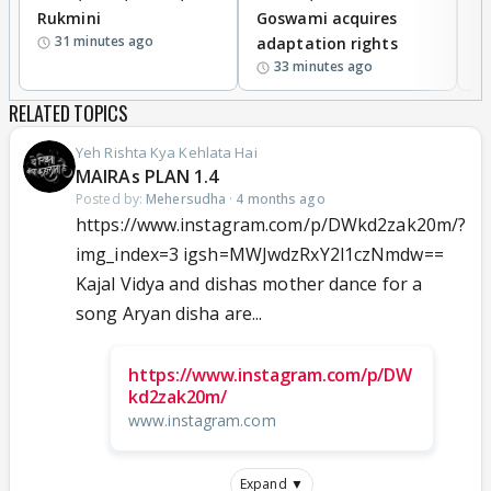
Rukmini
Goswami acquires
M
31 minutes ago
adaptation rights
V
33 minutes ago
RELATED TOPICS
Yeh Rishta Kya Kehlata Hai
MAIRAs PLAN 1.4
Posted by:
Mehersudha
·
4 months ago
https://www.instagram.com/p/DWkd2zak20m/?
img_index=3 igsh=MWJwdzRxY2l1czNmdw==
Kajal Vidya and dishas mother dance for a
song Aryan disha are...
https://www.instagram.com/p/DW
kd2zak20m/
www.instagram.com
Expand ▼