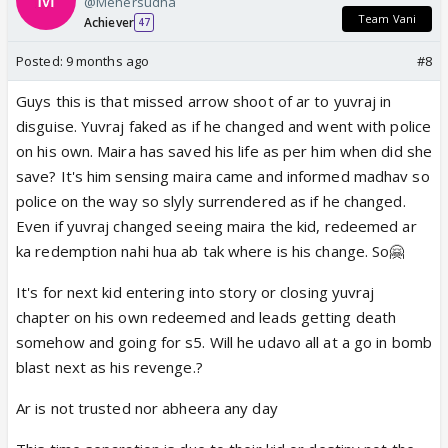
@Mehersudha
Team Vani
Achiever
47
Posted:
9 months ago
#8
Guys this is that missed arrow shoot of ar to yuvraj in
disguise. Yuvraj faked as if he changed and went with police
on his own. Maira has saved his life as per him when did she
save? It's him sensing maira came and informed madhav so
police on the way so slyly surrendered as if he changed.
Even if yuvraj changed seeing maira the kid, redeemed ar
ka redemption nahi hua ab tak where is his change. So🤗
It's for next kid entering into story or closing yuvraj
chapter on his own redeemed and leads getting death
somehow and going for s5. Will he udavo all at a go in bomb
blast next as his revenge.?
Ar is not trusted nor abheera any day