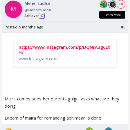
Mehersudha
+ 8
@Mehersudha
Team Vani
Achiever
47
Posted:
9 months ago
#6
https://www.instagram.com/p/DQNsA3gCLt
H/
www.instagram.com
Maira comes sees her parents gulgul asks what are they
doing
Dream of maira for romancing abhimaan is done