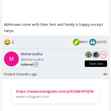
Abhimaan come with their beti and family is happy except
tanya
2
REPLY
QUOTE
Mehersudha
+ 8
@Mehersudha
Team Vani
Achiever
47
Posted:
9 months ago
#4
https://www.instagram.com/p/DQNrGFFiJfb/
www.instagram.com