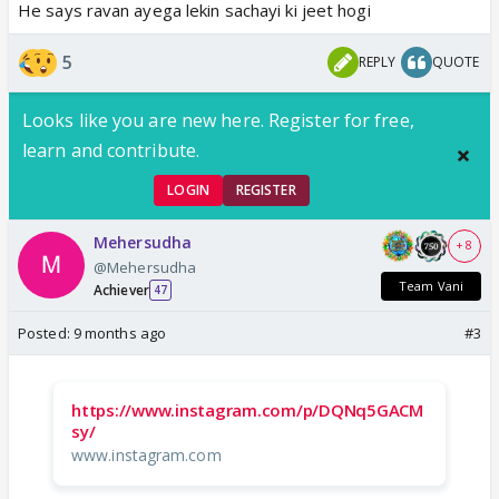
He says ravan ayega lekin sachayi ki jeet hogi
5
REPLY
QUOTE
Looks like you are new here. Register for free,
learn and contribute.
LOGIN
REGISTER
Mehersudha
+ 8
@Mehersudha
Team Vani
Achiever
47
Posted:
9 months ago
#3
https://www.instagram.com/p/DQNq5GACM
sy/
www.instagram.com