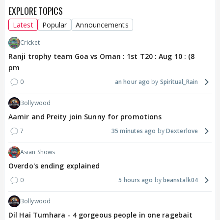
EXPLORE TOPICS
Latest
Popular
Announcements
Cricket
Ranji trophy team Goa vs Oman : 1st T20 : Aug 10 : (8
pm
0
an hour ago
Spiritual_Rain
Bollywood
Aamir and Preity join Sunny for promotions
7
35 minutes ago
Dexterlove
Asian Shows
Overdo's ending explained
0
5 hours ago
beanstalk04
Bollywood
Dil Hai Tumhara - 4 gorgeous people in one ragebait