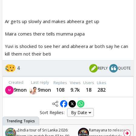
Ar gets up slowly and makes abheera get up
Maira comes there tells mumma papa
Yuvi is shocked to see her and abheera ar both say he can
kill them not their beti
4
REPLY
QUOTE
Created
Last reply
Replies
Views
Users
Likes
9mon
9mon
108
9.7k
18
282
Sort Replies:
🏏India tour of Sri Lanka 2026:
Ramayana to release in 50