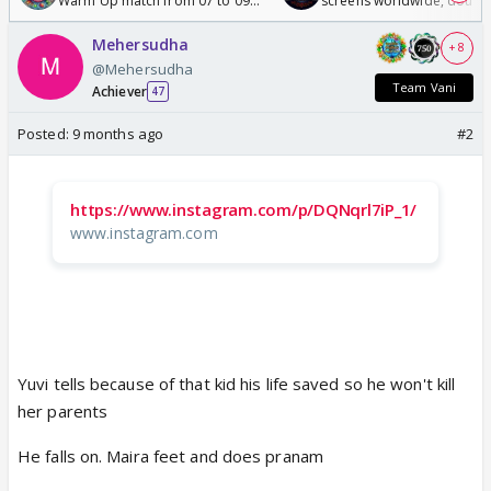
Warm Up match from 07 to 09
screens worldwide, double
/08/2026🏏
Odyssey
Mehersudha
+ 8
@Mehersudha
Team Vani
Achiever
47
Posted:
9 months ago
#2
https://www.instagram.com/p/DQNqrl7iP_1/
www.instagram.com
Yuvi tells because of that kid his life saved so he won't kill
her parents
He falls on. Maira feet and does pranam