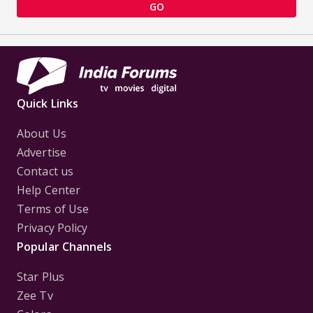
GO
Quick Links
About Us
Advertise
Contact us
Help Center
Terms of Use
Privacy Policy
Popular Channels
Star Plus
Zee Tv