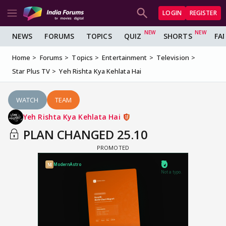
LOGIN
REGISTER
NEWS
FORUMS
TOPICS
QUIZ
SHORTS
FA
Home
Forums
Topics
Entertainment
Television
Star Plus TV
Yeh Rishta Kya Kehlata Hai
WATCH
TEAM
Yeh Rishta Kya Kehlata Hai
PLAN CHANGED 25.10