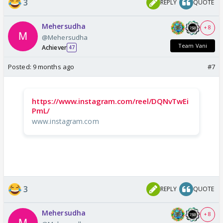
3
REPLY
QUOTE
Mehersudha
+ 8
@Mehersudha
Team Vani
Achiever
47
Posted:
9 months ago
#7
https://www.instagram.com/reel/DQNvTwEi
PmL/
www.instagram.com
3
REPLY
QUOTE
Mehersudha
+ 8