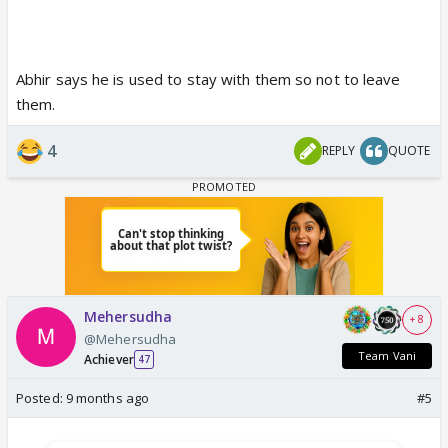
Abhir says he is used to stay with them so not to leave
them.
4
REPLY
QUOTE
Mehersudha
+ 8
@Mehersudha
Team Vani
Achiever
47
Posted:
9 months ago
#5