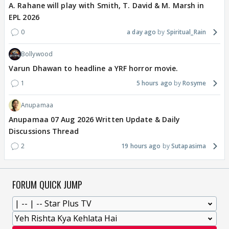
A. Rahane will play with Smith, T. David & M. Marsh in
EPL 2026
0
a day ago
Spiritual_Rain
Bollywood
Varun Dhawan to headline a YRF horror movie.
1
5 hours ago
Rosyme
Anupamaa
Anupamaa 07 Aug 2026 Written Update & Daily
Discussions Thread
2
19 hours ago
Sutapasima
FORUM QUICK JUMP