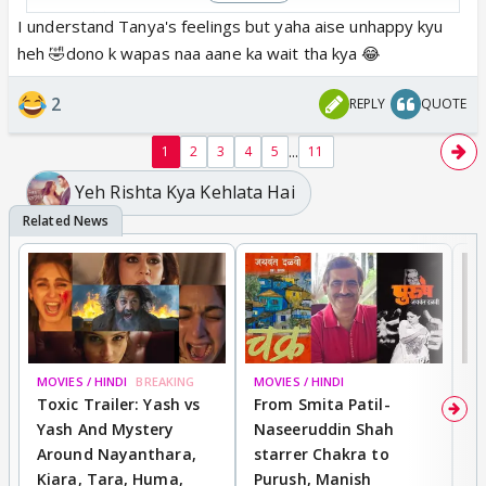
except tanya
I understand Tanya's feelings but yaha aise unhappy kyu
heh 🤣dono k wapas naa aane ka wait tha kya 😂
2
REPLY
QUOTE
...
1
2
3
4
5
11
Yeh Rishta Kya Kehlata Hai
MOVIES / HINDI
BREAKING
MOVIES / HINDI
DI
Toxic Trailer: Yash vs
From Smita Patil-
A
Yash And Mystery
Naseeruddin Shah
W
Around Nayanthara,
starrer Chakra to
W
Kiara, Tara, Huma,
Purush, Manish
C