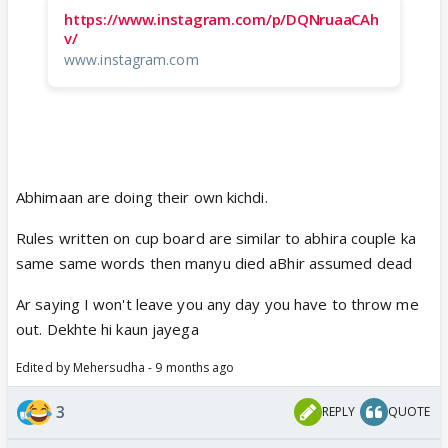
https://www.instagram.com/p/DQNruaaCAh
v/
www.instagram.com
Abhimaan are doing their own kichdi.
Rules written on cup board are similar to abhira couple ka
same same words then manyu died aBhir assumed dead
Ar saying I won't leave you any day you have to throw me
out. Dekhte hi kaun jayega
Edited by Mehersudha - 9 months ago
3
REPLY
QUOTE