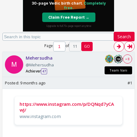
Search
Page
of
11
GO
Mehersudha
+ 8
@Mehersudha
Team Vani
Achiever
47
Posted:
9 months ago
#1
https://www.instagram.com/p/DQNqd7yCA
wJ/
www.instagram.com