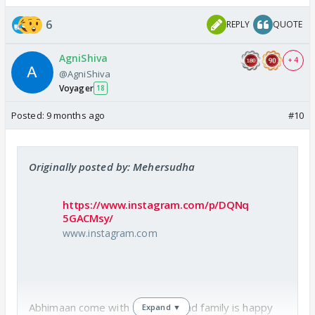
6
REPLY
QUOTE
AgniShiva
+ 4
@AgniShiva
Voyager
18
Posted:
9 months ago
#10
Originally posted by: Mehersudha
https://www.instagram.com/p/DQNq
5GACMsy/
www.instagram.com
Abhimaan come with their beti and family is happy
Expand ▼