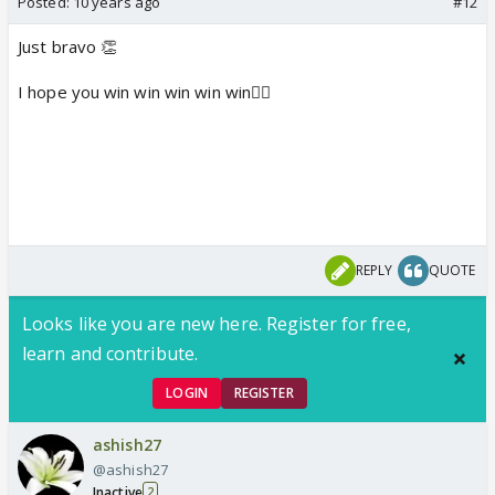
Posted:
10 years ago
#12
Just bravo 👏
I hope you win win win win win👍🏼
REPLY
QUOTE
Looks like you are new here. Register for free,
learn and contribute.
LOGIN
REGISTER
ashish27
@ashish27
Inactive
2