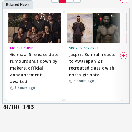
MOVIES / HINDI
SPORTS / CRICKET
DI
Golmaal 5 release date
Jasprit Bumrah reacts
H
rumours shut down by
to Awarapan 2's
T
makers, official
recreated classic with
In
announcement
nostalgic note
S
9 hours ago
awaited
8 hours ago
RELATED TOPICS