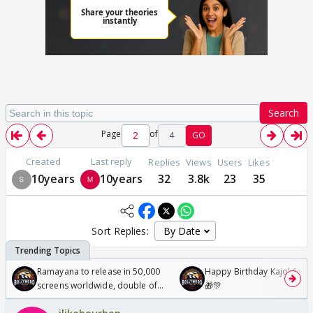
Search
Page
of
4
GO
Created
Last reply
Replies
Views
Users
Likes
10years
10years
32
3.8k
23
35
Sort Replies:
Ramayana to release in 50,000
Happy Birthday Kajol & Gen
screens worldwide, double of
🎁🎊
Odyssey