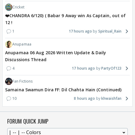
Cricket
❤️CHANDRA 6/120) ( Babar 9 Away win As Captain, out of
12 !
1
17 hours ago
Spiritual_Rain
Anupamaa
Anupamaa 06 Aug 2026 Written Update & Daily
Discussions Thread
4
17 hours ago
PartyOf123
Fan Fictions
Samaina Swamun Dira FF: Dil Chahta Hain (Continued)
10
8 hours ago
khwaishfan
FORUM QUICK JUMP