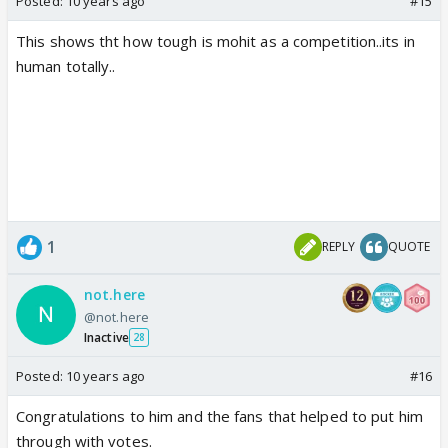
Posted:
10 years ago
#15
This shows tht how tough is mohit as a competition..its in
human totally..
1
REPLY
QUOTE
not.here
@not.here
Inactive
28
Posted:
10 years ago
#16
Congratulations to him and the fans that helped to put him
through with votes.