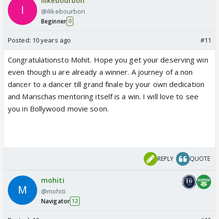
ilikebourbon
@ilikebourbon
Beginner
0
Posted:
10 years ago
#11
Congratulationsto Mohit. Hope you get your deserving win
even though u are already a winner. A journey of a non
dancer to a dancer till grand finale by your own dedication
and Marischas mentoring itself is a win. I will love to see
you in Bollywood movie soon.
REPLY
QUOTE
mohiti
@mohiti
Navigator
12