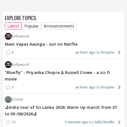
EXPLORE TOPICS
Latest
Popular
Announcements
Bollywood
Main Vapas Aaunga - out on Netflix
0
an hour ago
Rosyme
Bollywood
"Bluefly" - Priyanka Chopra & Russell Crowe - a sci-fi
movie
2
an hour ago
Rosyme
Cricket
🏏India tour of Sri Lanka 2026: Warm Up match from 07
to 09 /08/2026🏏
12
5 minutes ago
SalluTheUllu