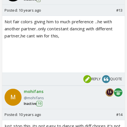
Posted:
10 years ago
#13
Not fair colors giving him to much preference ...he with
another partner..only contestant dancing with different
partner,he cant win for this,
REPLY
QUOTE
mohifans
@mohifans
Inactive
10
Posted:
10 years ago
#14
Just stop this..its not easy to dance with diff chores it's not