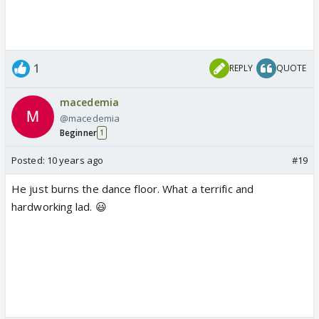
1
REPLY
QUOTE
macedemia
@macedemia
Beginner
1
Posted:
10 years ago
#19
He just burns the dance floor. What a terrific and
hardworking lad. 😃