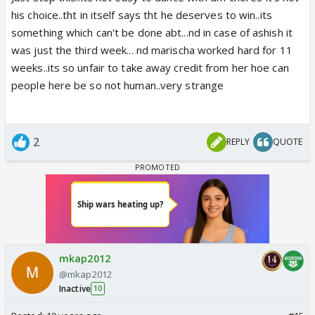
his choice..tht in itself says tht he deserves to win..its
something which can't be done abt...nd in case of ashish it
was just the third week... nd marischa worked hard for 11
weeks..its so unfair to take away credit from her hoe can
people here be so not human..very strange
2
REPLY
QUOTE
mkap2012
@mkap2012
Inactive
10