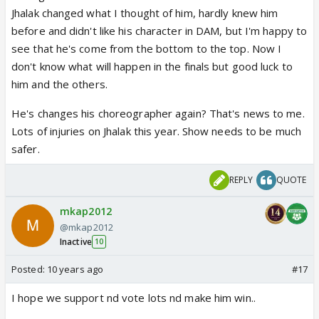
Jhalak changed what I thought of him, hardly knew him
before and didn't like his character in DAM, but I'm happy to
see that he's come from the bottom to the top. Now I
don't know what will happen in the finals but good luck to
him and the others.
He's changes his choreographer again? That's news to me.
Lots of injuries on Jhalak this year. Show needs to be much
safer.
REPLY
QUOTE
mkap2012
@mkap2012
Inactive
10
Posted:
10 years ago
#17
I hope we support nd vote lots nd make him win..