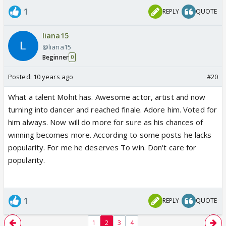
1
REPLY
QUOTE
liana15
@liana15
Beginner
0
Posted:
10 years ago
#20
What a talent Mohit has. Awesome actor, artist and now
turning into dancer and reached finale. Adore him. Voted for
him always. Now will do more for sure as his chances of
winning becomes more. According to some posts he lacks
popularity. For me he deserves To win. Don't care for
popularity.
1
REPLY
QUOTE
1
2
3
4