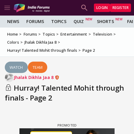
LOGIN
REGISTER
NEWS
FORUMS
TOPICS
QUIZ
SHORTS
FA
Home
Forums
Topics
Entertainment
Television
Colors
Jhalak Dikhla Jaa 8
Hurray! Talented Mohit through finals
Page 2
WATCH
TEAM
Jhalak Dikhla Jaa 8
Hurray! Talented Mohit through
finals - Page 2