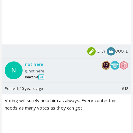
REPLY
QUOTE
not.here
@not.here
Inactive
28
Posted:
10 years ago
#18
Voting will surely help him as always. Every contestant
needs as many votes as they can get.