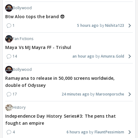
Bollywood
Btw Aloo tops the brand 😎
1
5 hours ago
Nishita123
Fan Fictions
Maya Vs MJ Mayra FF - Trishul
14
an hour ago
Amunra.Gold
Bollywood
Ramayana to release in 50,000 screens worldwide,
double of Odyssey
17
24 minutes ago
Maroonporsche
History
Independence Day History Series#3: The pens that
fought an empire
4
6 hours ago
FlauntPessimism