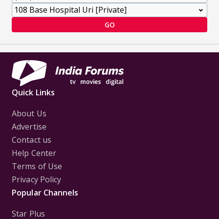
GO
Quick Links
About Us
Advertise
Contact us
Help Center
Terms of Use
Privacy Policy
Popular Channels
Star Plus