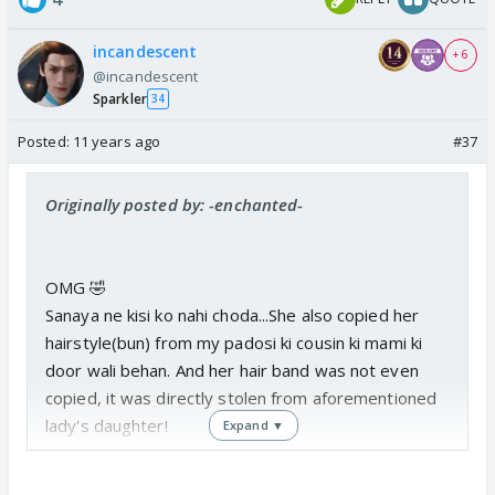
incandescent
+ 6
@incandescent
Sparkler
34
Posted:
11 years ago
#37
Originally posted by: -enchanted-
OMG 🤣
Sanaya ne kisi ko nahi choda...She also copied her
hairstyle(bun) from my padosi ki cousin ki mami ki
door wali behan. And her hair band was not even
copied, it was directly stolen from aforementioned
lady's daughter!
Expand ▼