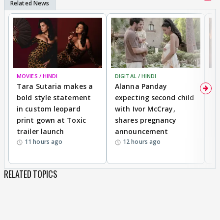
MOVIES / HINDI
DIGITAL / HINDI
MO
Tara Sutaria makes a
Alanna Panday
To
bold style statement
expecting second child
Y
in custom leopard
with Ivor McCray,
A
print gown at Toxic
shares pregnancy
K
trailer launch
announcement
R
11 hours ago
12 hours ago
RELATED TOPICS