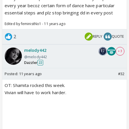
every year becoz certain form of dance have particular
essential steps and plz stop bringing dd in every post
Edited by feministNo1 - 11 years ago
2
REPLY
QUOTE
melody442
+ 3
@melody442
Dazzler
22
Posted:
11 years ago
#32
OT: Shamita rocked this week.
Vivian will have to work harder.