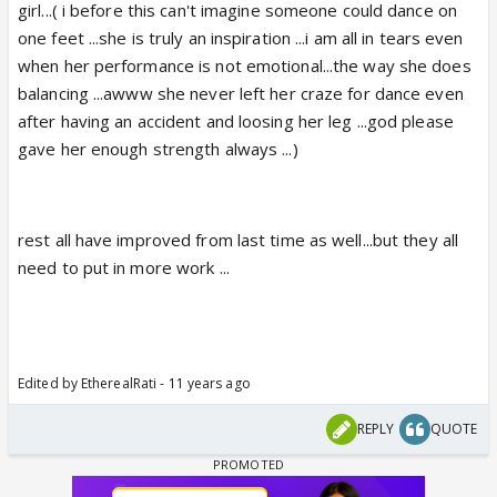
girl...( i before this can't imagine someone could dance on
one feet ...she is truly an inspiration ...i am all in tears even
when her performance is not emotional...the way she does
balancing ...awww she never left her craze for dance even
after having an accident and loosing her leg ...god please
gave her enough strength always ...)
rest all have improved from last time as well...but they all
need to put in more work ...
Edited by EtherealRati - 11 years ago
REPLY
QUOTE