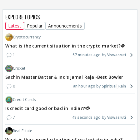
EXPLORE TOPICS
Latest
Popular
Announcements
Cryptocurrency
What is the current situation in the crypto market?🪙
1
57 minutes ago
Viswasruti
Cricket
Sachin Master Batter & Ind's Jamai Raja -Best Bowler
0
an hour ago
Spiritual_Rain
Credit Cards
Is credit card good or bad in india??💳
7
48 seconds ago
Viswasruti
Real Estate
What is the current situation of real estate in India?