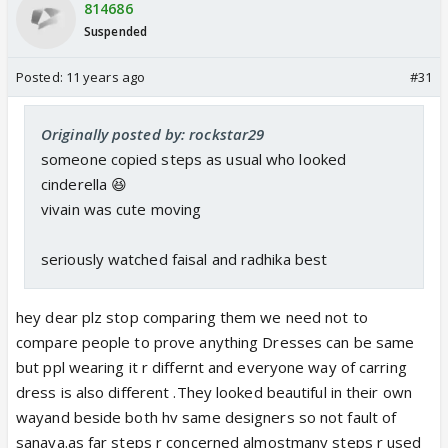
814686
Suspended
Posted:
11 years ago
#31
Originally posted by: rockstar29
someone copied steps as usual who looked
cinderella 😆
vivain was cute moving
seriously watched faisal and radhika best
hey dear plz stop comparing them we need not to
compare people to prove anything Dresses can be same
but ppl wearing it r differnt and everyone way of carring
dress is also different .They looked beautiful in their own
wayand beside both hv same designers so not fault of
sanaya.as far steps r concerned almostmany steps r used