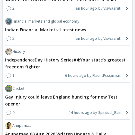
2
an hour ago
Viswasruti
Financial markets and global economy
Indian Financial Markets: Latest news
2
an hour ago
Viswasruti
History
IndependenceDay History Series#4:Your state's greatest
freedom fighter
1
6 hours ago
FlauntPessimism
Cricket
Gay injury could leave England hunting for new Test
opener
0
14 hours ago
Spiritual_Rain
Anupamaa
Anupamaa 08 Aug 2026 Written Update & Daily