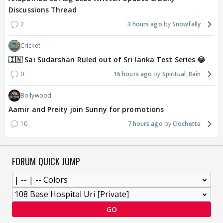
Discussions Thread
2
3 hours ago
Snowfally
Cricket
🇮🇳 Sai Sudarshan Ruled out of Sri lanka Test Series 😂
0
16 hours ago
Spiritual_Rain
Bollywood
Aamir and Preity join Sunny for promotions
10
7 hours ago
Clochette
FORUM QUICK JUMP
GO