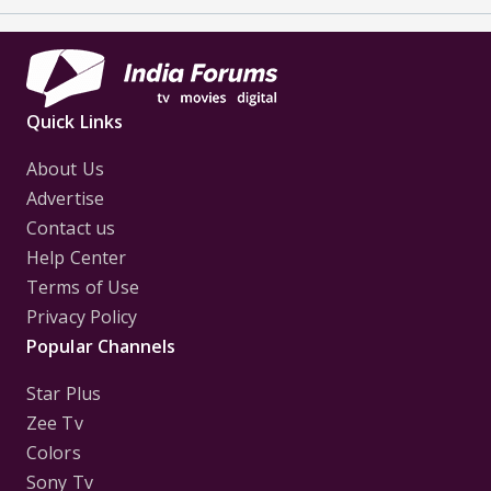
Quick Links
About Us
Advertise
Contact us
Help Center
Terms of Use
Privacy Policy
Popular Channels
Star Plus
Zee Tv
Colors
Sony Tv