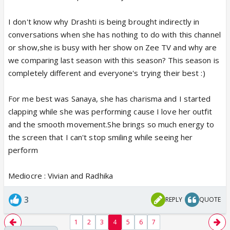
I don't know why Drashti is being brought indirectly in
conversations when she has nothing to do with this channel
or show,she is busy with her show on Zee TV and why are
we comparing last season with this season? This season is
completely different and everyone's trying their best :)
For me best was Sanaya, she has charisma and I started
clapping while she was performing cause I love her outfit
and the smooth movement.She brings so much energy to
the screen that I can't stop smiling while seeing her
perform
Mediocre : Vivian and Radhika
3
REPLY
QUOTE
1
2
3
4
5
6
7