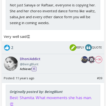
Not just Sanaya or Raftaar, everyone is copying her.
She and her choreo invented dance forms like waltz,
salsa,jive and every other dance form you will be
seeing in coming weeks.
Very well said👏
2
REPLY
QUOTE
DhoniAddict
+ 36
@BeingBlunt
Achiever
45
Posted:
11 years ago
#39
Originally posted by: BeingBlunt
Best: Shamita. What movements she has man.
👏