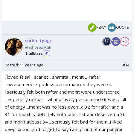
REPLY
QUOTE
surbhi tyagi
+ 5
@EtherealRati
Trailblazer
41
Posted:
11 years ago
#34
i loved faisal , scarlet , shamita , mohit ,, raftar
...awesomeee...spotless performances they were ...
i seriously felt both raftar and mohit were underscored
...especially raftaar ...what a lovely performance it was , full
of energy ...mohit was no less even...a 32 for raftar and a
31 for mohit is definitely not done ...raftaar deserved a 36
and mohit atleast 34 ...seriously felt bad for them...i liked
deepika too...and forget to say i am proud of our punjabi