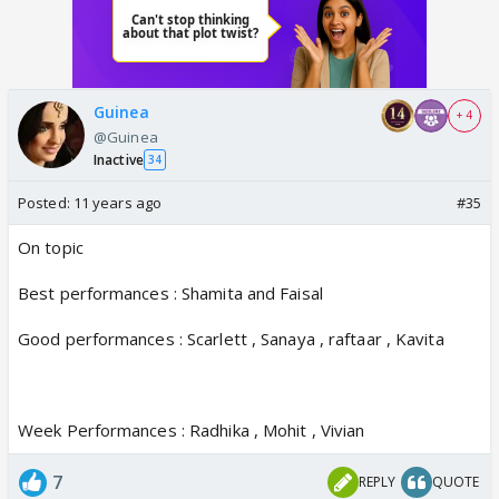
Guinea
+ 4
@Guinea
Inactive
34
Posted:
11 years ago
#35
On topic
Best performances : Shamita and Faisal
Good performances : Scarlett , Sanaya , raftaar , Kavita
Week Performances : Radhika , Mohit , Vivian
7
REPLY
QUOTE