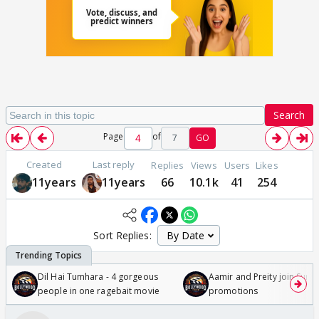
Search
Page
of
7
GO
Created
Last reply
Replies
Views
Users
Likes
11years
11years
66
10.1k
41
254
Sort Replies:
Dil Hai Tumhara - 4 gorgeous
Aamir and Preity join Sunny
people in one ragebait movie
promotions