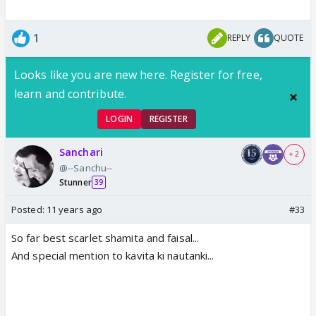
1
REPLY
QUOTE
Looks like you are new here. Register for free,
learn and contribute.
LOGIN
REGISTER
Sanchari
+ 2
@--Sanchu--
Stunner
39
Posted:
11 years ago
#33
So far best scarlet shamita and faisal...
And special mention to kavita ki nautanki...