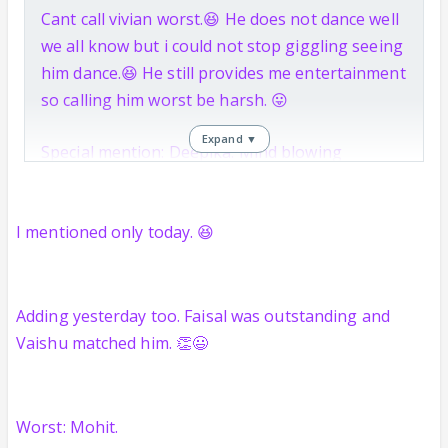
Cant call vivian worst.😆 He does not dance well
we all know but i could not stop giggling seeing
him dance.😆 He still provides me entertainment
so calling him worst be harsh. 😛
Expand ▼
Special mention: Deepika. Mind blowing
improvement.
I mentioned only today. 😆
Adding yesterday too. Faisal was outstanding and
Vaishu matched him. 👏😃
Worst: Mohit.