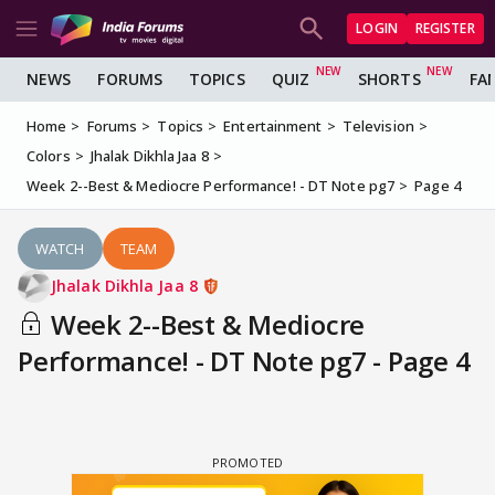
LOGIN
REGISTER
NEWS
FORUMS
TOPICS
QUIZ
SHORTS
FA
Home
Forums
Topics
Entertainment
Television
Colors
Jhalak Dikhla Jaa 8
Week 2--Best & Mediocre Performance! - DT Note pg7
Page 4
WATCH
TEAM
Jhalak Dikhla Jaa 8
Week 2--Best & Mediocre
Performance! - DT Note pg7 - Page 4