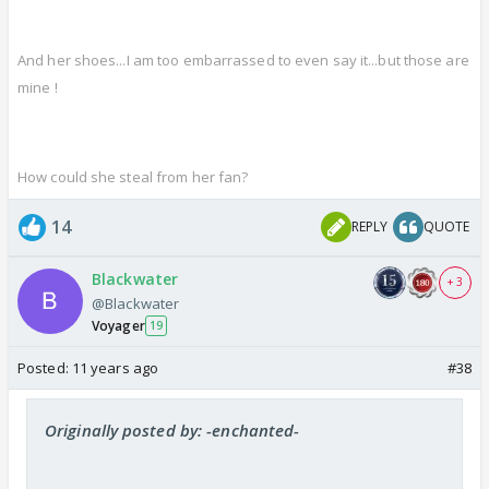
And her shoes...I am too embarrassed to even say it...but those are
mine !
How could she steal from her fan?
14
REPLY
QUOTE
Blackwater
+ 3
@Blackwater
Voyager
19
Posted:
11 years ago
#38
Originally posted by: -enchanted-