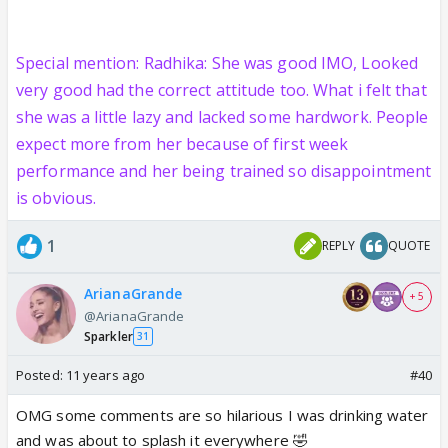
Special mention: Radhika: She was good IMO, Looked
very good had the correct attitude too. What i felt that
she was a little lazy and lacked some hardwork. People
expect more from her because of first week
performance and her being trained so disappointment
is obvious.
1
REPLY
QUOTE
ArianaGrande
+ 5
@ArianaGrande
Sparkler
31
Posted:
11 years ago
#40
OMG some comments are so hilarious I was drinking water
and was about to splash it everywhere 🤣