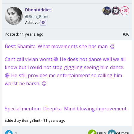
DhoniAddict
+ 36
@BeingBlunt
Achiever
45
Posted:
11 years ago
#36
Best: Shamita. What movements she has man. 👏
Cant call vivian worst.😆 He does not dance well we all
know but i could not stop giggling seeing him dance.
😆 He still provides me entertainment so calling him
worst be harsh. 😛
Special mention: Deepika. Mind blowing improvement.
Edited by BeingBlunt - 11 years ago
4
REPLY
QUOTE