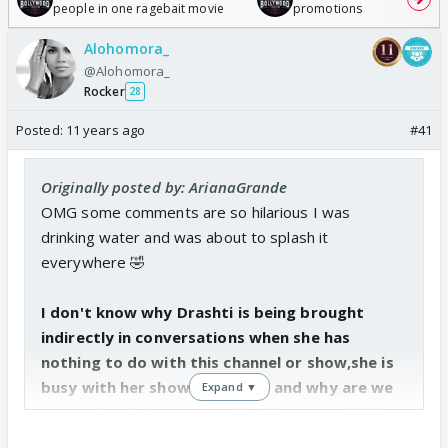
people in one ragebait movie
promotions
Alohomora_
@Alohomora_
Rocker
28
Posted:
11 years ago
#41
Originally posted by: ArianaGrande
OMG some comments are so hilarious I was
drinking water and was about to splash it
everywhere 🤣
I don't know why Drashti is being brought
indirectly in conversations when she has
nothing to do with this channel or show,she is
busy with her show on Zee TV and why are we
Expand ▼
comparing last season with this season? This
season is completely different and everyone's