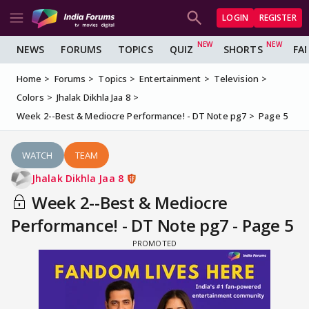
LOGIN
REGISTER
NEWS
FORUMS
TOPICS
QUIZ
SHORTS
FA
Home
Forums
Topics
Entertainment
Television
Colors
Jhalak Dikhla Jaa 8
Week 2--Best & Mediocre Performance! - DT Note pg7
Page 5
WATCH
TEAM
Jhalak Dikhla Jaa 8
Week 2--Best & Mediocre
Performance! - DT Note pg7 - Page 5