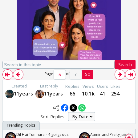
Search
Page
of
7
GO
Created
Last reply
Replies
Views
Users
Likes
11years
11years
66
10.1k
41
254
Sort Replies:
Dil Hai Tumhara - 4 gorgeous
Aamir and Preity join Sunny