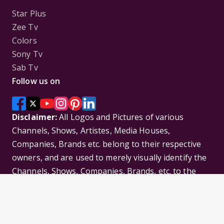
Star Plus
Zee Tv
Colors
Sony Tv
Sab Tv
Follow us on
Disclaimer:
All Logos and Pictures of various
Channels, Shows, Artistes, Media Houses,
Companies, Brands etc. belong to their respective
owners, and are used to merely visually identify the
Channels, Shows, Companies, Brands, etc. to the
viewer. Incase of any issue please contact the
webmaster.