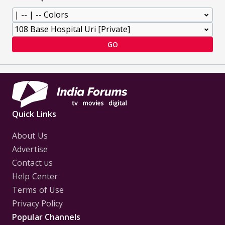
GO
Quick Links
About Us
Advertise
Contact us
Help Center
Terms of Use
Privacy Policy
Popular Channels