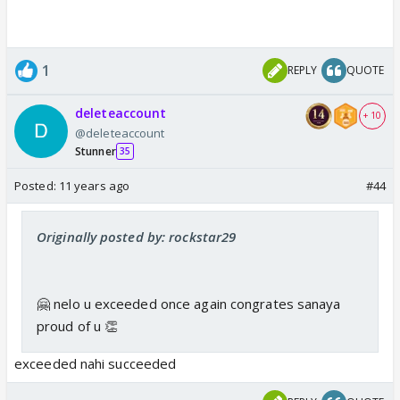
1
REPLY
QUOTE
deleteaccount
+ 10
@deleteaccount
Stunner
35
Posted:
11 years ago
#44
Originally posted by: rockstar29
🤗 nelo u exceeded once again congrates sanaya
proud of u 👏
exceeded nahi succeeded