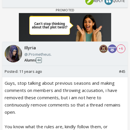
REPLY
QUOTE
Illyria
+ 6
@.Prometheus.
Alumni
44
Posted:
11 years ago
#45
Guys, stop talking about previous seasons and making
comments on members and throwing accusation, i have
removed these comments, but i am not here to
continuously remove comments so that a thread remains
open.
You know what the rules are, kindly follow them, or