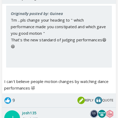
Originally posted by: Guinea
Tm ...pls change your heading to " which
performance made you constipated and which gave
you good motion "
That's the new standard of judging performances😆
😆
I can't believe people motion changes by watching dance
performances 🤣
9
REPLY
QUOTE
josh135