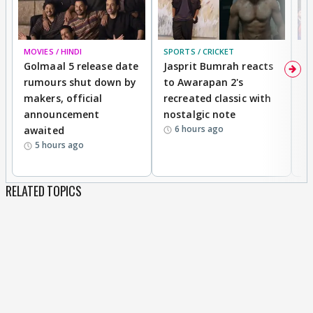
MOVIES / HINDI
SPORTS / CRICKET
DI
Golmaal 5 release date
Jasprit Bumrah reacts
H
rumours shut down by
to Awarapan 2's
T
makers, official
recreated classic with
In
announcement
nostalgic note
S
6 hours ago
awaited
5 hours ago
RELATED TOPICS