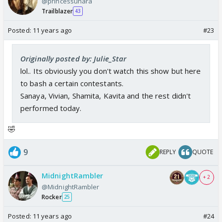
@princessunara
Trailblazer
43
Posted:
11 years ago
#23
Originally posted by: Julie_Star
lol.. Its obviously you don't watch this show but here
to bash a certain contestants.
Sanaya, Vivian, Shamita, Kavita and the rest didn't
performed today.
🤣
9
REPLY
QUOTE
MidnightRambler
+ 2
@MidnightRambler
Rocker
25
Posted:
11 years ago
#24