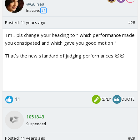
@Guinea
Inactive
34
Posted:
11 years ago
#28
Tm ...pls change your heading to " which performance made
you constipated and which gave you good motion "
That's the new standard of judging performances 😆😆
11
REPLY
QUOTE
1051843
Suspended
Posted:
11 years ago
#29