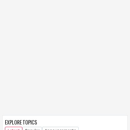
EXPLORE TOPICS