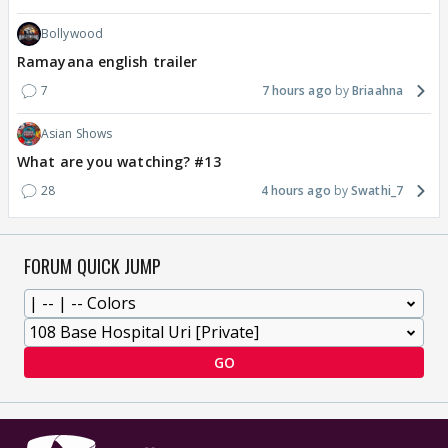
Bollywood
Ramayana english trailer
7
7 hours ago
Briaahna
Asian Shows
What are you watching? #13
28
4 hours ago
Swathi_7
FORUM QUICK JUMP
GO