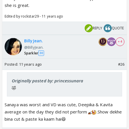
she is great.
Edited by rockstar29 - 11 years ago
REPLY
QUOTE
BillyJean.
+ 4
@BillyJean.
Sparkler
30
Posted:
11 years ago
#26
Originally posted by: princessunara
🤣
Sanaya was worst and VD was cute, Deepika & Kavita
average on the day they did not perform
.Show dekhe
bina cut & paste ka kaam hai😆