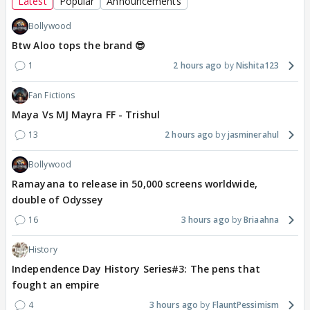
Latest
Popular
Announcements
Bollywood
Btw Aloo tops the brand 😎
1
2 hours ago
Nishita123
Fan Fictions
Maya Vs MJ Mayra FF - Trishul
13
2 hours ago
jasminerahul
Bollywood
Ramayana to release in 50,000 screens worldwide,
double of Odyssey
16
3 hours ago
Briaahna
History
Independence Day History Series#3: The pens that
fought an empire
4
3 hours ago
FlauntPessimism