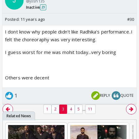
@josh135
Inactive
23
Posted:
11 years ago
#30
I dont know why people didn't like Radhika's performance..I
felt the choreoraphy was very interesting.
I guess worst for me was mohit today...very boring
Others were decent
1
REPLY
QUOTE
...
1
2
3
4
5
11