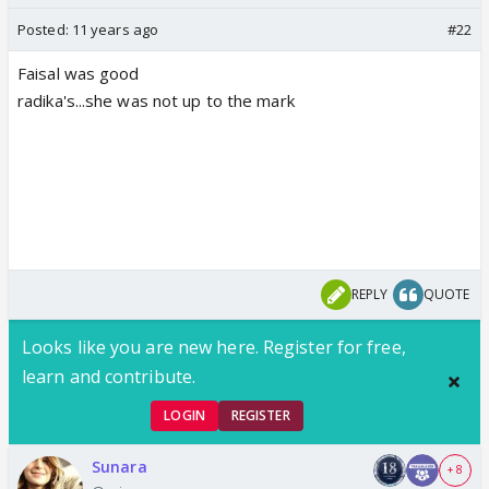
Posted:
11 years ago
#22
Faisal was good
radika's...she was not up to the mark
REPLY
QUOTE
Looks like you are new here. Register for free,
learn and contribute.
LOGIN
REGISTER
Sunara
+ 8