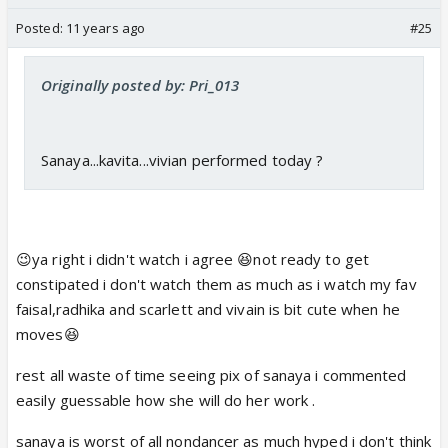
Posted:
11 years ago
#25
Originally posted by: Pri_013
Sanaya...kavita...vivian performed today ?
😉ya right i didn't watch i agree 😆not ready to get
constipated i don't watch them as much as i watch my fav
faisal,radhika and scarlett and vivain is bit cute when he
moves😆
rest all waste of time seeing pix of sanaya i commented
easily guessable how she will do her work .
sanaya is worst of all nondancer as much hyped i don't think