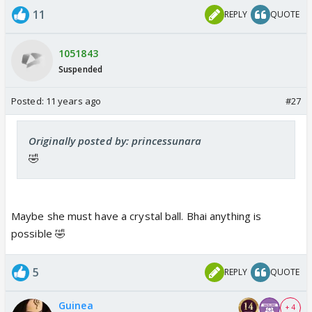
11
REPLY
QUOTE
1051843
Suspended
Posted:
11 years ago
#27
Originally posted by: princessunara
🤣
Maybe she must have a crystal ball. Bhai anything is
possible 🤣
5
REPLY
QUOTE
Guinea
+ 4