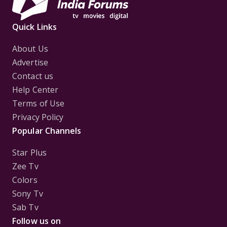
Quick Links
About Us
Advertise
Contact us
Help Center
Terms of Use
Privacy Policy
Popular Channels
Star Plus
Zee Tv
Colors
Sony Tv
Sab Tv
Follow us on