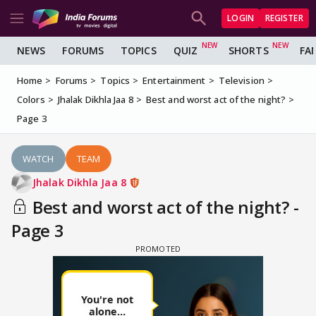
LOGIN
REGISTER
NEWS
FORUMS
TOPICS
QUIZ
SHORTS
FA
Home
Forums
Topics
Entertainment
Television
Colors
Jhalak Dikhla Jaa 8
Best and worst act of the night?
Page 3
WATCH
TEAM
Jhalak Dikhla Jaa 8
Best and worst act of the night? -
Page 3