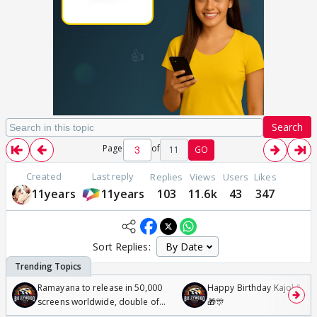
Search
Page
of
11
GO
Created
Last reply
Replies
Views
Users
Likes
11years
11years
103
11.6k
43
347
Sort Replies:
Ramayana to release in 50,000
Happy Birthday Kajol & Gen
screens worldwide, double of
🎁🎊
Odyssey