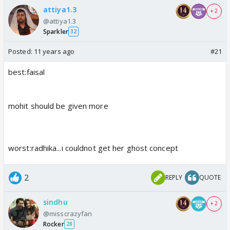
attiya1.3
+ 2
@attiya1.3
Sparkler
32
Posted:
11 years ago
#21
best:faisal
mohit should be given more
worst:radhika...i couldnot get her ghost concept
2
REPLY
QUOTE
sindhu
+ 2
@misscrazyfan
Rocker
28