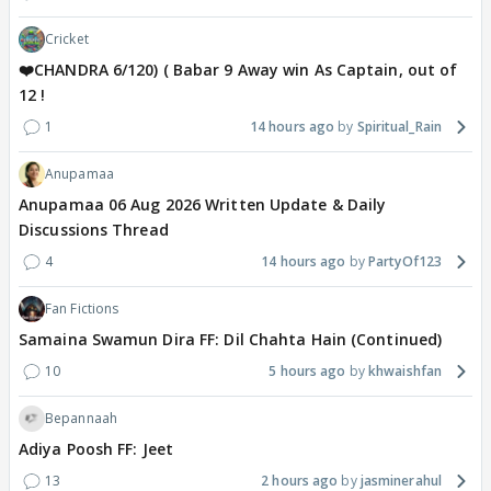
Cricket
❤️CHANDRA 6/120) ( Babar 9 Away win As Captain, out of
12 !
1
14 hours ago
Spiritual_Rain
Anupamaa
Anupamaa 06 Aug 2026 Written Update & Daily
Discussions Thread
4
14 hours ago
PartyOf123
Fan Fictions
Samaina Swamun Dira FF: Dil Chahta Hain (Continued)
10
5 hours ago
khwaishfan
Bepannaah
Adiya Poosh FF: Jeet
13
2 hours ago
jasminerahul