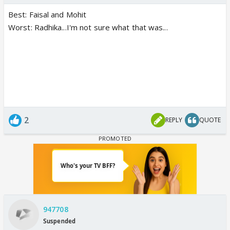
Best: Faisal and Mohit
Worst: Radhika...I'm not sure what that was...
2
REPLY
QUOTE
947708
Suspended