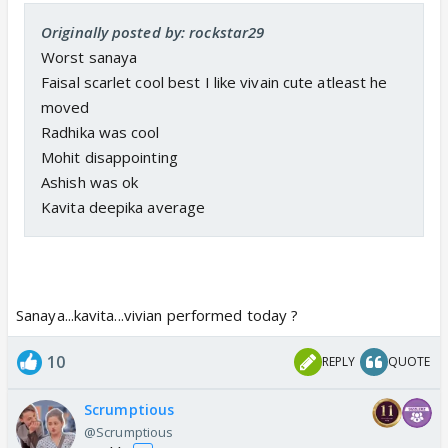
Originally posted by: rockstar29
Worst sanaya
Faisal scarlet cool best I like vivain cute atleast he
moved
Radhika was cool
Mohit disappointing
Ashish was ok
Kavita deepika average
Sanaya...kavita...vivian performed today ?
10
REPLY
QUOTE
Scrumptious
@Scrumptious