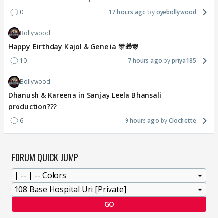
0
17 hours ago
oyebollywood
Bollywood
Happy Birthday Kajol & Genelia 🎊🎁🎊
10
7 hours ago
priya185
Bollywood
Dhanush & Kareena in Sanjay Leela Bhansali
production???
6
9 hours ago
Clochette
FORUM QUICK JUMP
GO