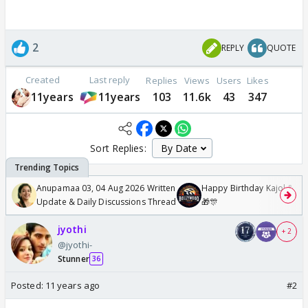
2
REPLY
QUOTE
Created
Last reply
Replies
Views
Users
Likes
11years
11years
103
11.6k
43
347
Sort Replies:
Anupamaa 03, 04 Aug 2026 Written
Happy Birthday Kajol & Gen
Update & Daily Discussions Thread
🎁🎊
jyothi
+ 2
@jyothi-
Stunner
36
Posted:
11 years ago
#2