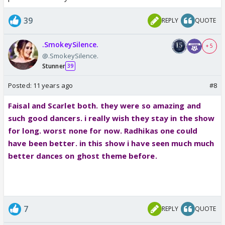
39
REPLY
QUOTE
.SmokeySilence.
+ 5
@.SmokeySilence.
Stunner
39
Posted:
11 years ago
#8
Faisal and Scarlet both. they were so amazing and
such good dancers. i really wish they stay in the show
for long. worst none for now. Radhikas one could
have been better. in this show i have seen much much
better dances on ghost theme before.
7
REPLY
QUOTE