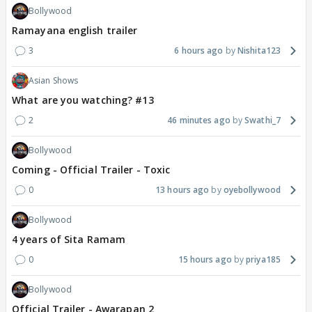
Bollywood
Ramayana english trailer
3
6 hours ago
Nishita123
Asian Shows
What are you watching? #13
2
46 minutes ago
Swathi_7
Bollywood
Coming - Official Trailer - Toxic
0
13 hours ago
oyebollywood
Bollywood
4 years of Sita Ramam
0
15 hours ago
priya185
Bollywood
Official Trailer - Awarapan 2