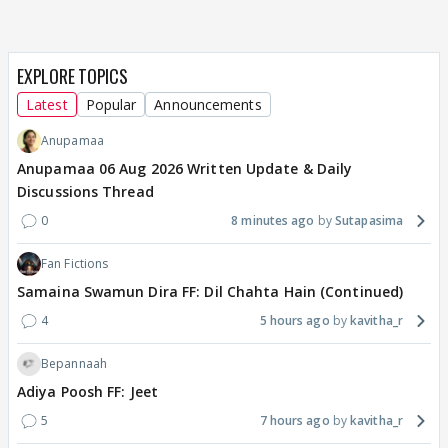
EXPLORE TOPICS
Latest
Popular
Announcements
Anupamaa
Anupamaa 06 Aug 2026 Written Update & Daily
Discussions Thread
0
8 minutes ago
Sutapasima
Fan Fictions
Samaina Swamun Dira FF: Dil Chahta Hain (Continued)
4
5 hours ago
kavitha_r
Bepannaah
Adiya Poosh FF: Jeet
5
7 hours ago
kavitha_r