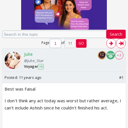
Search
Page
of
11
GO
Julie
+ 2
@Julie_Star
Voyager
16
Posted:
11 years ago
#1
Best was Faisal
I don't think any act today was worst but rather average, I
can't include Ashish since he couldn't finished his act.