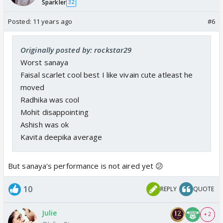
Sparkler
32
Posted:
11 years ago
#6
Originally posted by: rockstar29
Worst sanaya
Faisal scarlet cool best I like vivain cute atleast he
moved
Radhika was cool
Mohit disappointing
Ashish was ok
Kavita deepika average
But sanaya's performance is not aired yet 😕
10
REPLY
QUOTE
Julie
+ 2