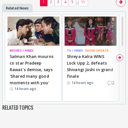
...
1
2
3
4
5
11
MOVIES / HINDI
TV / HINDI
SHOW UPDATE
TV
Salman Khan mourns
Shreya Kalra WINS
P
co star Pradeep
Lock Upp 2, defeats
r
Rawat's demise, says
Shivangi Joshi in grand
s
'Shared many good
finale
a
moments with you'
2
d
14 hours ago
14 hours ago
RELATED TOPICS