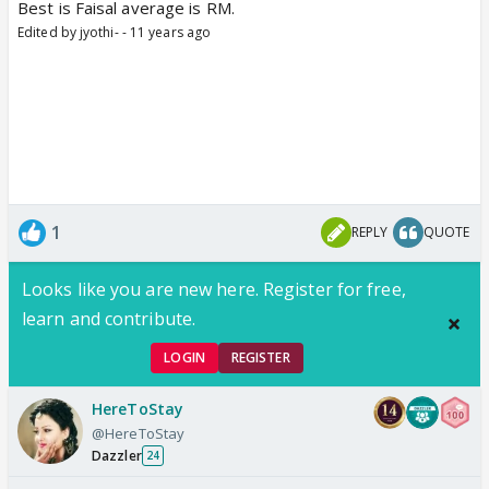
Best is Faisal average is RM.
Edited by jyothi- - 11 years ago
1
REPLY
QUOTE
Looks like you are new here. Register for free,
learn and contribute.
LOGIN
REGISTER
HereToStay
@HereToStay
Dazzler
24