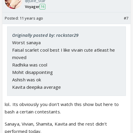
@Julie_Star
Voyager
16
Posted:
11 years ago
#7
Originally posted by: rockstar29
Worst sanaya
Faisal scarlet cool best I like vivain cute atleast he
moved
Radhika was cool
Mohit disappointing
Ashish was ok
Kavita deepika average
lol.. Its obviously you don't watch this show but here to
bash a certain contestants.
Sanaya, Vivian, Shamita, Kavita and the rest didn't
performed today.