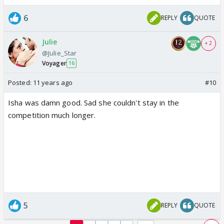
6
REPLY
QUOTE
Julie
+ 2
@Julie_Star
Voyager
16
Posted:
11 years ago
#10
Isha was damn good. Sad she couldn't stay in the
competition much longer.
5
REPLY
QUOTE