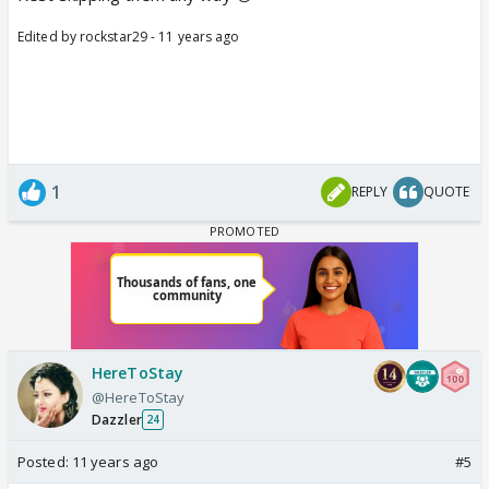
Edited by rockstar29 - 11 years ago
1
REPLY
QUOTE
HereToStay
@HereToStay
Dazzler
24
Posted:
11 years ago
#5