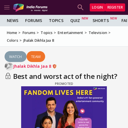
LOGIN
REGISTER
NEWS
FORUMS
TOPICS
QUIZ
SHORTS
FA
Home
Forums
Topics
Entertainment
Television
Colors
Jhalak Dikhla Jaa 8
WATCH
TEAM
Jhalak Dikhla Jaa 8
Best and worst act of the night?