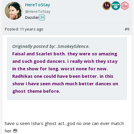
HereToStay
@HereToStay
Dazzler
24
Posted:
11 years ago
#9
Originally posted by: .SmokeySilence.
Faisal and Scarlet both. they were so amazing
and such good dancers. i really wish they stay
in the show for long. worst none for now.
Radhikas one could have been better. in this
show i have seen much much better dances on
ghost theme before.
have u seen Isha's ghost act...god no one can ever match
her 😳