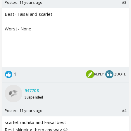
Posted:
11 years ago
#3
Best- Faisal and scarlet
Worst- None
1
REPLY
QUOTE
947708
Suspended
Posted:
11 years ago
#4
scarlet radhika and Faisal best
Rest skipping them any way 😉