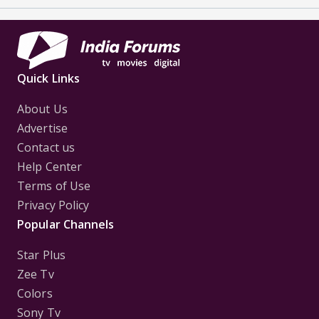
Quick Links
About Us
Advertise
Contact us
Help Center
Terms of Use
Privacy Policy
Popular Channels
Star Plus
Zee Tv
Colors
Sony Tv