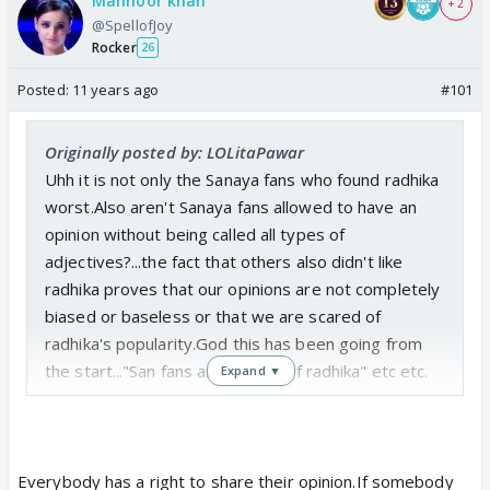
Mahnoor khan
+ 2
@SpellofJoy
Rocker
26
Posted:
11 years ago
#101
Originally posted by: LOLitaPawar
Uhh it is not only the Sanaya fans who found radhika
worst.Also aren't Sanaya fans allowed to have an
opinion without being called all types of
adjectives?...the fact that others also didn't like
radhika proves that our opinions are not completely
biased or baseless or that we are scared of
radhika's popularity.God this has been going from
the start..."San fans are jealous of radhika" etc etc.
Expand ▼
Everybody has a right to share their opinion.If somebody