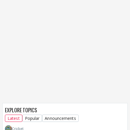
EXPLORE TOPICS
Latest
Popular
Announcements
Cricket