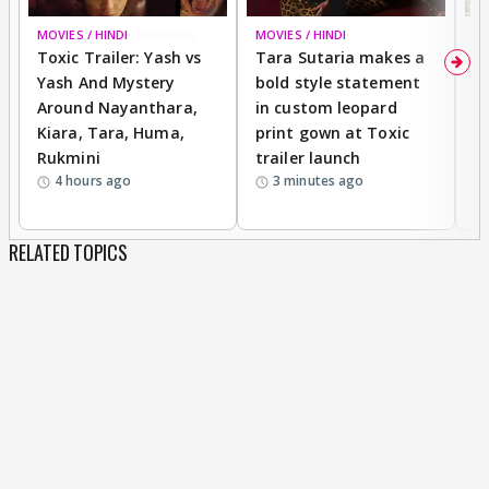
MOVIES / HINDI
BREAKING
MOVIES / HINDI
DI
Toxic Trailer: Yash vs
Tara Sutaria makes a
A
Yash And Mystery
bold style statement
e
Around Nayanthara,
in custom leopard
w
Kiara, Tara, Huma,
print gown at Toxic
s
Rukmini
trailer launch
a
4 hours ago
3 minutes ago
RELATED TOPICS