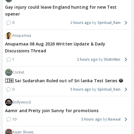
Gay injury could leave England hunting for new Test
opener
0
2 hours ago
Spiritual_Rain
Anupamaa
Anupamaa 08 Aug 2026 Written Update & Daily
Discussions Thread
1
2 hours ago
ShahH8er
Cricket
🇮🇳 Sai Sudarshan Ruled out of Sri lanka Test Series 😂
0
5 hours ago
Spiritual_Rain
Bollywood
Aamir and Preity join Sunny for promotions
10
3 hours ago
Bawaal
Asian Shows