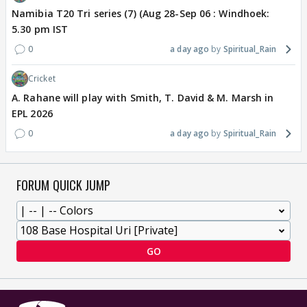
Namibia T20 Tri series (7) (Aug 28-Sep 06 : Windhoek:
5.30 pm IST
0
a day ago
Spiritual_Rain
Cricket
A. Rahane will play with Smith, T. David & M. Marsh in
EPL 2026
0
a day ago
Spiritual_Rain
FORUM QUICK JUMP
GO