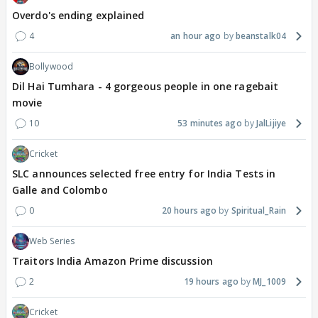
Overdo's ending explained
4
an hour ago
beanstalk04
Bollywood
Dil Hai Tumhara - 4 gorgeous people in one ragebait
movie
10
53 minutes ago
JalLijiye
Cricket
SLC announces selected free entry for India Tests in
Galle and Colombo
0
20 hours ago
Spiritual_Rain
Web Series
Traitors India Amazon Prime discussion
2
19 hours ago
MJ_1009
Cricket