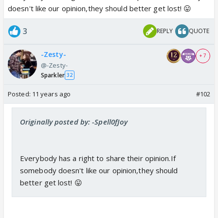
doesn't like our opinion,they should better get lost! 😛
3
REPLY
QUOTE
-Zesty-
+ 7
@-Zesty-
Sparkler
32
Posted:
11 years ago
#102
Originally posted by: -Spell0fJoy
Everybody has a right to share their opinion.If
somebody doesn't like our opinion,they should
better get lost! 😛