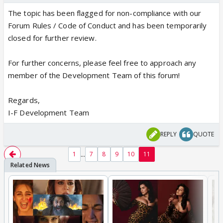
The topic has been flagged for non-compliance with our
Forum Rules / Code of Conduct and has been temporarily
closed for further review.
For further concerns, please feel free to approach any
member of the Development Team of this forum!
Regards,
I-F Development Team
REPLY
QUOTE
...
1
7
8
9
10
11