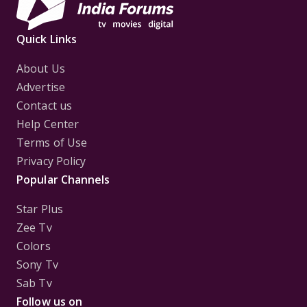
Quick Links
About Us
Advertise
Contact us
Help Center
Terms of Use
Privacy Policy
Popular Channels
Star Plus
Zee Tv
Colors
Sony Tv
Sab Tv
Follow us on