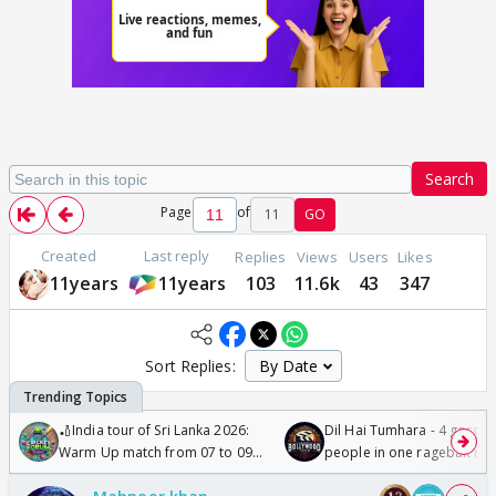
Search
Page
of
11
GO
Created
Last reply
Replies
Views
Users
Likes
11years
11years
103
11.6k
43
347
Sort Replies:
🏏India tour of Sri Lanka 2026:
Dil Hai Tumhara - 4 gorge
Warm Up match from 07 to 09
people in one ragebait mo
/08/2026🏏