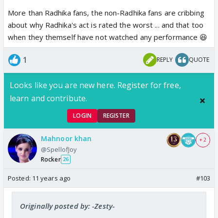
More than Radhika fans, the non-Radhika fans are cribbing
about why Radhika's act is rated the worst ... and that too
when they themself have not watched any performance 😆
1
REPLY
QUOTE
Looks like you are new here. Register for free,
learn and contribute.
LOGIN
REGISTER
Mahnoor khan
+ 2
@SpellofJoy
Rocker
26
Posted:
11 years ago
#103
Originally posted by: -Zesty-