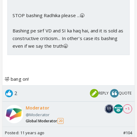
STOP bashing Radhika please ...🥱
Bashing pe sirf VD and SI ka haq hai, and it is sold as
constructive criticism... In other's case its bashing
even if we say the truth🥱
🤣 bang on!
2
REPLY
QUOTE
Moderator
+ 5
@Moderator
Global Moderator
20
Posted:
11 years ago
#104