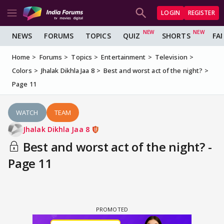
LOGIN
REGISTER
NEWS
FORUMS
TOPICS
QUIZ
SHORTS
FA
Home
Forums
Topics
Entertainment
Television
Colors
Jhalak Dikhla Jaa 8
Best and worst act of the night?
Page 11
WATCH
TEAM
Jhalak Dikhla Jaa 8
Best and worst act of the night? -
Page 11