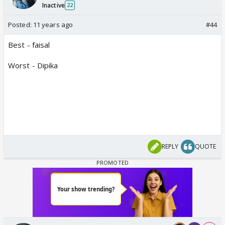
Inactive
22
Posted:
11 years ago
#44
Best - faisal
Worst - Dipika
REPLY
QUOTE