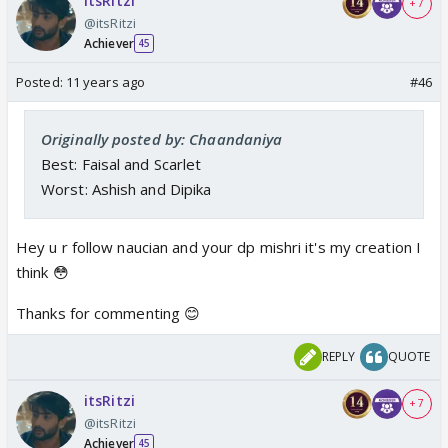
itsRitzi
+ 7
@itsRitzi
Achiever
45
Posted:
11 years ago
#46
Originally posted by: Chaandaniya
Best: Faisal and Scarlet
Worst: Ashish and Dipika
Hey u r follow naucian and your dp mishri it's my creation I
think 😳
Thanks for commenting 😊
REPLY
QUOTE
itsRitzi
+ 7
@itsRitzi
Achiever
45