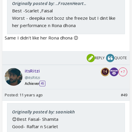
Originally posted by: ..FrozenHeart..
Best -Scarlet ,Faisal
Worst - deepika not bcoz she freeze but I dint like
her performance n Rona dhona
Same I didn't like her Rona dhona 😊
REPLY
QUOTE
itsRitzi
+ 7
@itsRitzi
Achiever
45
Posted:
11 years ago
#49
Originally posted by: saaniakh
😊Best Faisal- Shamita
Good- Raftar n Scarlet