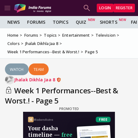
LOGIN
REGISTER
NEWS
FORUMS
TOPICS
QUIZ
SHORTS
FA
Home
Forums
Topics
Entertainment
Television
Colors
Jhalak Dikhla Jaa 8
Week 1 Performances--Best & Worst.!
Page 5
WATCH
TEAM
Jhalak Dikhla Jaa 8
Week 1 Performances--Best &
Worst.! - Page 5