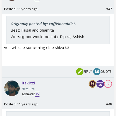
Posted:
11 years ago
#47
Originally posted by: caffeineaddict.
Best: Faisal and Shamita
Worst(poor would be apt): Dipika, Ashish
yes will use something else shivu 😉
REPLY
QUOTE
itsRitzi
+ 7
@itsRitzi
Achiever
45
Posted:
11 years ago
#48