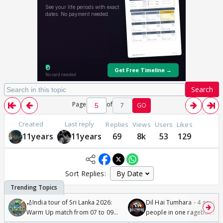
Search
Page
of
7
GO
Created
Last reply
Replies
Views
Users
Likes
11years
11years
69
8k
53
129
Sort Replies:
🏏India tour of Sri Lanka 2026:
Dil Hai Tumhara - 4 gorge
Warm Up match from 07 to 09
people in one ragebait mo
/08/2026🏏