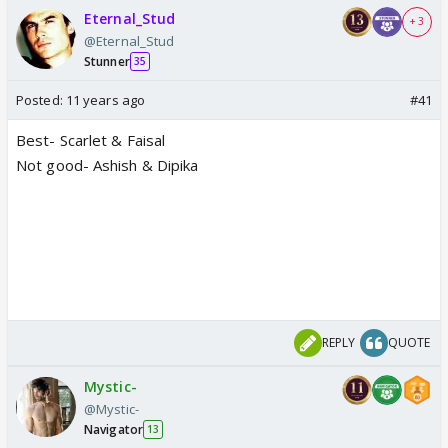
Eternal_Stud
+ 3
@Eternal_Stud
Stunner
35
Posted:
11 years ago
#41
Best- Scarlet & Faisal
Not good- Ashish & Dipika
REPLY
QUOTE
Mystic-
@Mystic-
Navigator
13