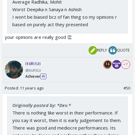
Average Radhika, Mohit
Worst Deepika n Sanaya n Ashish
I wont be biased bcz of fan thing so my opinions r
based on purely act they presented
your opinions are really good 👏
REPLY
QUOTE
itsRitzi
+ 7
@itsRitzi
Achiever
45
Posted:
11 years ago
#50
Originally posted by: *Dev.*
There is nothing like worst in their performance. If
you say it worst, then it is early judgement to them.
There was good and mediocre performances. Its