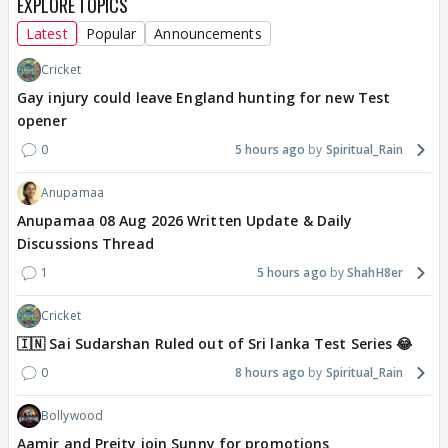
EXPLORE TOPICS
Latest
Popular
Announcements
Cricket
Gay injury could leave England hunting for new Test
opener
0
5 hours ago
Spiritual_Rain
Anupamaa
Anupamaa 08 Aug 2026 Written Update & Daily
Discussions Thread
1
5 hours ago
ShahH8er
Cricket
🇮🇳 Sai Sudarshan Ruled out of Sri lanka Test Series 😂
0
8 hours ago
Spiritual_Rain
Bollywood
Aamir and Preity join Sunny for promotions