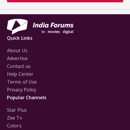
Quick Links
About Us
Advertise
Contact us
Help Center
Terms of Use
Privacy Policy
Popular Channels
Star Plus
Zee Tv
Colors