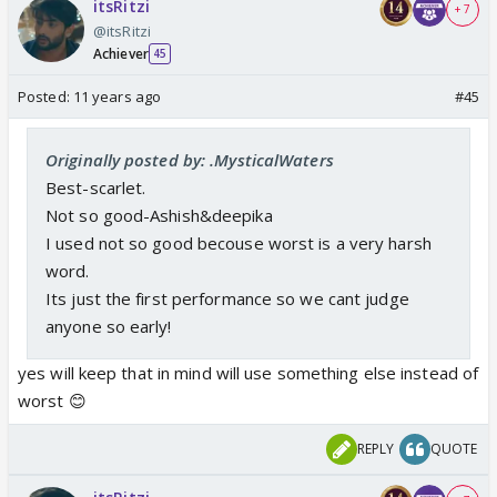
itsRitzi
+ 7
@itsRitzi
Achiever
45
Posted:
11 years ago
#45
Originally posted by: .MysticalWaters
Best-scarlet.
Not so good-Ashish&deepika
I used not so good becouse worst is a very harsh
word.
Its just the first performance so we cant judge
anyone so early!
yes will keep that in mind will use something else instead of
worst 😊
REPLY
QUOTE