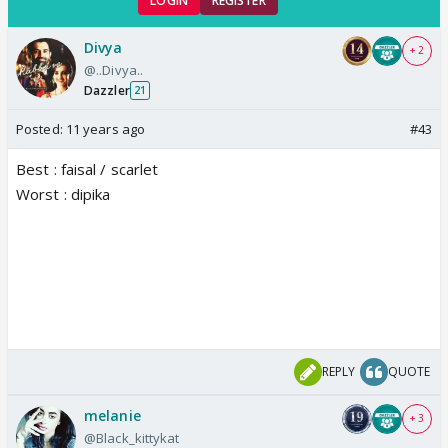
LOGIN
REGISTER
Divya
+ 2
@..Divya..
Dazzler
21
Posted:
11 years ago
#43
Best : faisal / scarlet
Worst : dipika
REPLY
QUOTE
melanie
+ 3
@Black_kittykat