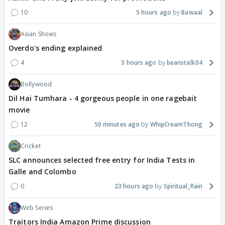
10
5 hours ago
Bawaal
Asian Shows
Overdo's ending explained
4
3 hours ago
beanstalk04
Bollywood
Dil Hai Tumhara - 4 gorgeous people in one ragebait
movie
12
50 minutes ago
WhipCreamThong
Cricket
SLC announces selected free entry for India Tests in
Galle and Colombo
0
23 hours ago
Spiritual_Rain
Web Series
Traitors India Amazon Prime discussion