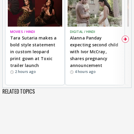
MOVIES / HINDI
DIGITAL / HINDI
MO
Tara Sutaria makes a
Alanna Panday
To
bold style statement
expecting second child
Y
in custom leopard
with Ivor McCray,
A
print gown at Toxic
shares pregnancy
K
trailer launch
announcement
R
2 hours ago
4 hours ago
RELATED TOPICS