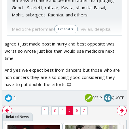
not easy to dance and perform rather than judging.
Good - Scarlett, raftaar, Kavita, shamita, Faisal,
Mohit, subrqjeet, Radhika, and others.
Mediocre performances - sanaya, Vivian, deepika,
Expand ▼
ashish, etc.
agree I just made post in hurry and best opposite was
I'm sure with time they will improve. And I have no
worst so wrote just like than would use mediocre next
favourites!
time.
And yes we expect best from dancers but those who are
non dancers they are also doing good considering they
have to put double the efforts 😊
1
REPLY
QUOTE
...
1
3
4
5
6
7