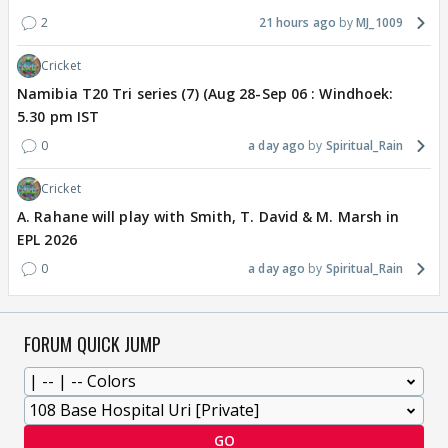
2
21 hours ago
MJ_1009
Cricket
Namibia T20 Tri series (7) (Aug 28-Sep 06 : Windhoek:
5.30 pm IST
0
a day ago
Spiritual_Rain
Cricket
A. Rahane will play with Smith, T. David & M. Marsh in
EPL 2026
0
a day ago
Spiritual_Rain
FORUM QUICK JUMP
GO