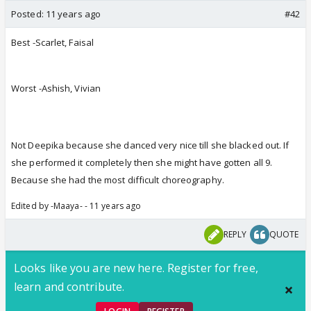
Posted:
11 years ago
#42
Best -Scarlet, Faisal
Worst -Ashish, Vivian
Not Deepika because she danced very nice till she blacked out. If
she performed it completely then she might have gotten all 9.
Because she had the most difficult choreography.
Edited by -Maaya- - 11 years ago
REPLY
QUOTE
Looks like you are new here. Register for free,
learn and contribute.