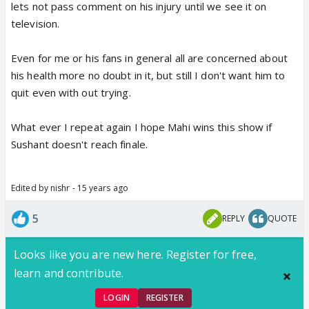
lets not pass comment on his injury until we see it on
television.
Even for me or his fans in general all are concerned about
his health more no doubt in it, but still I don't want him to
quit even with out trying.
What ever I repeat again I hope Mahi wins this show if
Sushant doesn't reach finale.
Edited by nishr - 15 years ago
5
REPLY
QUOTE
Looks like you are new here. Register for free,
learn and contribute.
LOGIN
REGISTER