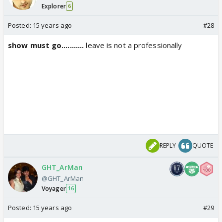
Explorer
6
Posted:
15 years ago
#28
show must go...........
leave is not a professionally
REPLY
QUOTE
GHT_ArMan
@GHT_ArMan
Voyager
16
Posted:
15 years ago
#29