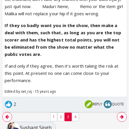
just quit now.
Gori
Maduri Nene,
Kala
Remo or the item girl
Malika will not replace your hip if it goes wrong.
If they so badly want you in the show, then make a
deal with them, such that, as long as you are the top
scorer and has the highest total points, you will not
be eliminated from the show no matter what the
public votes are.
If and only if they agree, then it's worth taking the risk at
this point. At present no one can come close to your
performance.
Edited by set_raj - 15 years ago
2
REPLY
QUOTE
1
2
3
4
Sushant Singh