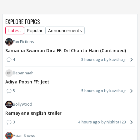
EXPLORE TOPICS
Latest
Popular
Announcements
Fan Fictions
Samaina Swamun Dira FF: Dil Chahta Hain (Continued)
4
3 hours ago
kavitha_r
Bepannaah
Adiya Poosh FF: Jeet
5
5 hours ago
kavitha_r
Bollywood
Ramayana english trailer
3
4 hours ago
Nishita123
Asian Shows