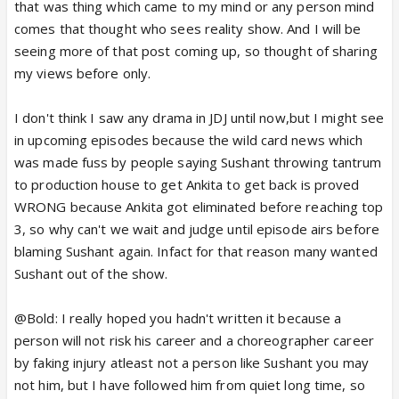
I would say this even to Mahi,Yana or
that was thing which came to my mind or any person mind
salman...........Whoever comes in-front...............
comes that thought who sees reality show. And I will be
But,These JDJ people always wait to make drama
seeing more of that post coming up, so thought of sharing
out of all these little issues........
my views before only.
I hate all these things................😡
I don't think I saw any drama in JDJ until now,but I might see
in upcoming episodes because the wild card news which
was made fuss by people saying Sushant throwing tantrum
to production house to get Ankita to get back is proved
WRONG because Ankita got eliminated before reaching top
3, so why can't we wait and judge until episode airs before
blaming Sushant again. Infact for that reason many wanted
Sushant out of the show.
@Bold: I really hoped you hadn't written it because a
person will not risk his career and a choreographer career
by faking injury atleast not a person like Sushant you may
not him, but I have followed him from quiet long time, so