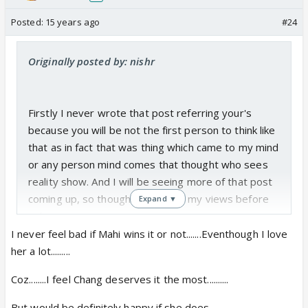
Posted:
15 years ago
#24
Originally posted by: nishr
Firstly I never wrote that post referring your's
because you will be not the first person to think like
that as in fact that was thing which came to my mind
or any person mind comes that thought who sees
reality show. And I will be seeing more of that post
coming up, so thought of sharing my views before
Expand ▼
only.
I never feel bad if Mahi wins it or not.......Eventhough I love
I don't think I saw any drama in JDJ until now,but I
her a lot.........
might see in upcoming episodes because the wild
Coz........I feel Chang deserves it the most..........
card news which was made fuss by people saying
Sushant throwing tantrum to production house to
But,would be definitely happy if she does............