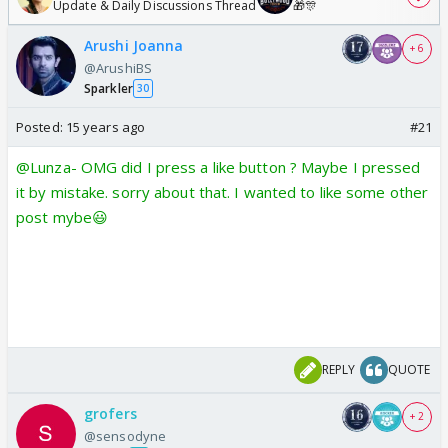
Update & Daily Discussions Thread
🎁🎊
Arushi Joanna
+ 6
@ArushiBS
Sparkler
30
Posted:
15 years ago
#21
@Lunza- OMG did I press a like button ? Maybe I pressed
it by mistake. sorry about that. I wanted to like some other
post mybe😃
REPLY
QUOTE
grofers
+ 2
@sensodyne