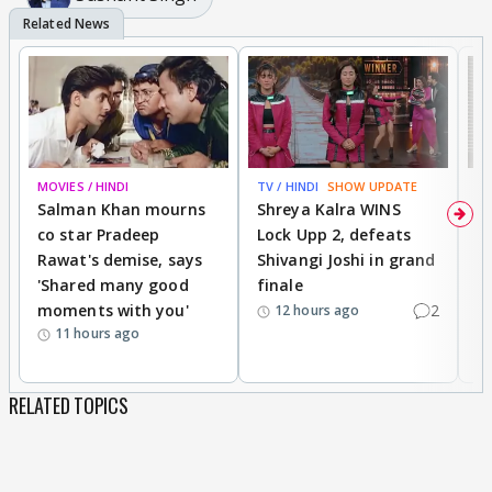
MOVIES / HINDI
TV / HINDI
SHOW UPDATE
TV
Salman Khan mourns
Shreya Kalra WINS
P
co star Pradeep
Lock Upp 2, defeats
r
Rawat's demise, says
Shivangi Joshi in grand
s
'Shared many good
finale
a
moments with you'
2
d
12 hours ago
11 hours ago
RELATED TOPICS