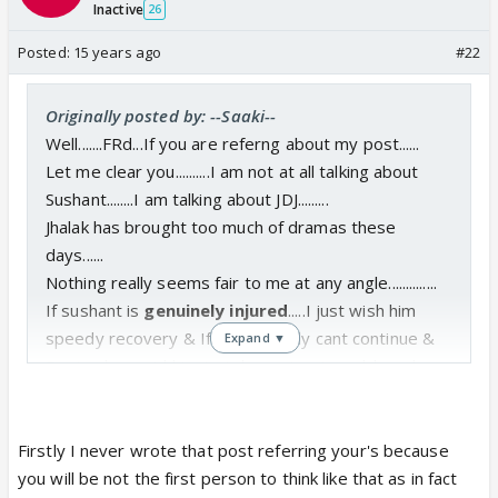
Inactive
26
Posted:
15 years ago
#22
Originally posted by: --Saaki--
Well.......FRd...If you are referng about my post......
Let me clear you..........I am not at all talking about
Sushant........I am talking about JDJ.........
Jhalak has brought too much of dramas these
days......
Nothing really seems fair to me at any angle..............
If sushant is
genuinely injured
.....I just wish him
speedy recovery & If he definitely cant continue &
Expand ▼
Doctor has said him to take rest.......I would say he
should rest........
I dont want him to be affected more just cause of
this JDJ.................😡
Firstly I never wrote that post referring your's because
Health is more important.........
you will be not the first person to think like that as in fact