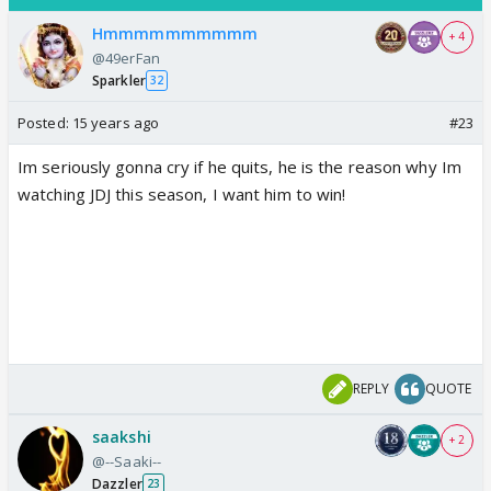
Hmmmmmmmmmm
+ 4
@49erFan
Sparkler
32
Posted:
15 years ago
#23
Im seriously gonna cry if he quits, he is the reason why Im
watching JDJ this season, I want him to win!
REPLY
QUOTE
saakshi
+ 2
@--Saaki--
Dazzler
23