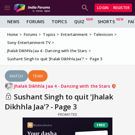
LOGIN
REGISTER
NEWS
FORUMS
TOPICS
QUIZ
SHORTS
FA
Home
Forums
Topics
Entertainment
Television
Sony Entertainment TV
Jhalak Dikhhla Jaa 4 - Dancing with the Stars
Sushant Singh to quit 'Jhalak Dikhhla Jaa'?
Page 3
WATCH
TEAM
Jhalak Dikhhla Jaa 4 - Dancing with the Stars
Sushant Singh to quit 'Jhalak
Dikhhla Jaa'? - Page 3