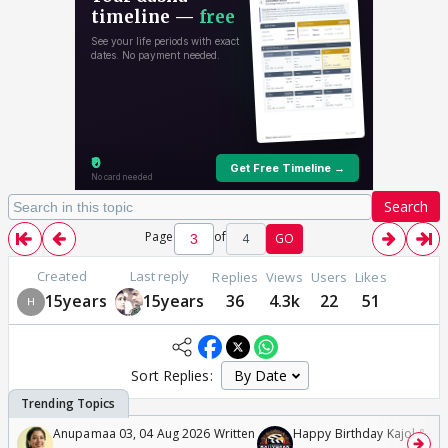
Search
Page
of
4
GO
Created
Last reply
Replies
Views
Users
Likes
15years
15years
36
4.3k
22
51
Sort Replies:
Anupamaa 03, 04 Aug 2026 Written
Happy Birthday Kajol & Gen