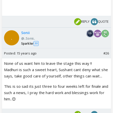
show if Sushant doesn't reach finale.
REPLY
QUOTE
Sonii
@..Sonii..
Sparkler
30
Posted:
15 years ago
#26
None of us want him to leave the stage this way !!
Madhuri is such a sweet heart, Sushant cant deny what she
says, take good care of yourself, other things can wait...
This is so sad its just three to four weeks left for finale and
such a news, I pray the hard work and blessings work for
him..😊