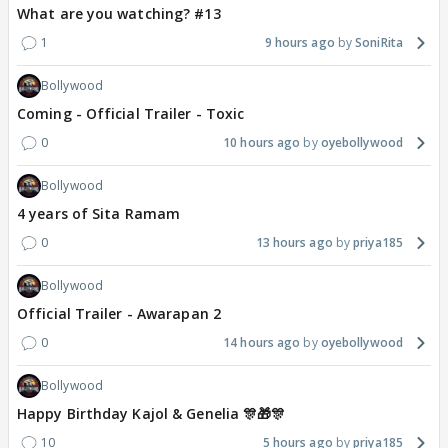
What are you watching? #13
1
9 hours ago
SoniRita
Bollywood
Coming - Official Trailer - Toxic
0
10 hours ago
oyebollywood
Bollywood
4 years of Sita Ramam
0
13 hours ago
priya185
Bollywood
Official Trailer - Awarapan 2
0
14 hours ago
oyebollywood
Bollywood
Happy Birthday Kajol & Genelia 🎊🎁🎊
10
5 hours ago
priya185