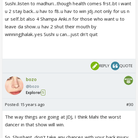
Sushi..listen to madhuri...though health comes frst..bt i want
u 2 stay back...u hav to f8..u hav to win jdj..not only for us n
ur self..bt also 4 Shampa Anki..n for those who want u to
leave da show..u hav 2 shut their mouth by
winningJhalak..yes Sushi u can....just dn't quit
REPLY
QUOTE
bozo
@bozo
Explorer
5
Posted:
15 years ago
#30
The way things are going at JDJ, I think Mahi the worst
dancer in that show will win.
So, Shushant, don't take any chances with your back injury,