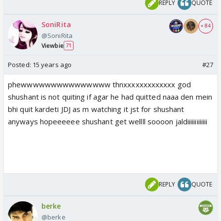
REPLY
QUOTE
SoniRita
+ 84
@SoniRita
Viewbie
71
Posted:
15 years ago
#27
phewwwwwwwwwwwwwww thnxxxxxxxxxxxxx god
shushant is not quiting if agar he had quitted naaa den mein
bhi quit kardeti JDJ as m watching it jst for shushant
anyways hopeeeeee shushant get wellll soooon jaldiiiiiiiiiiiii
REPLY
QUOTE
berke
@berke