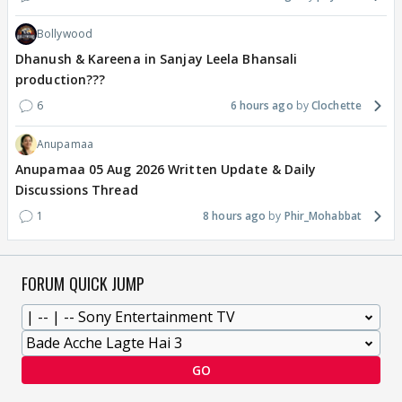
Bollywood
Dhanush & Kareena in Sanjay Leela Bhansali
production???
6
6 hours ago
Clochette
Anupamaa
Anupamaa 05 Aug 2026 Written Update & Daily
Discussions Thread
1
8 hours ago
Phir_Mohabbat
FORUM QUICK JUMP
GO