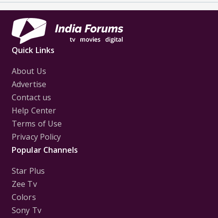
Quick Links
About Us
Advertise
Contact us
Help Center
Terms of Use
Privacy Policy
Popular Channels
Star Plus
Zee Tv
Colors
Sony Tv