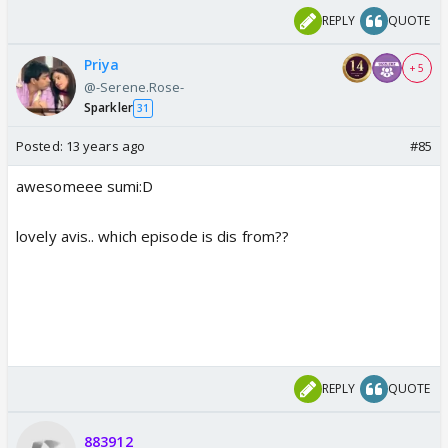
REPLY
QUOTE
Priya
+ 5
@-Serene.Rose-
Sparkler
31
Posted:
13 years ago
#85
awesomeee sumi:D
lovely avis.. which episode is dis from??
REPLY
QUOTE
883912