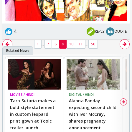
4
REPLY
QUOTE
...
...
1
7
8
9
10
11
50
MOVIES / HINDI
DIGITAL / HINDI
MO
Tara Sutaria makes a
Alanna Panday
To
bold style statement
expecting second child
Y
in custom leopard
with Ivor McCray,
A
print gown at Toxic
shares pregnancy
K
trailer launch
announcement
R