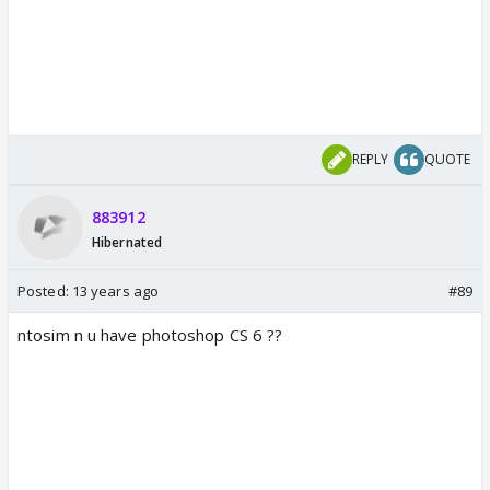
REPLY
QUOTE
883912
Hibernated
Posted:
13 years ago
#89
ntosim n u have photoshop CS 6 ??