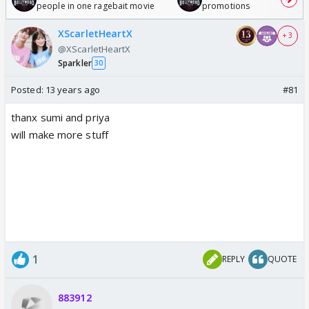
people in one ragebait movie
promotions
XScarletHeartX
+ 3
@XScarletHeartX
Sparkler
30
Posted:
13 years ago
#81
thanx sumi and priya
will make more stuff
1
REPLY
QUOTE
883912