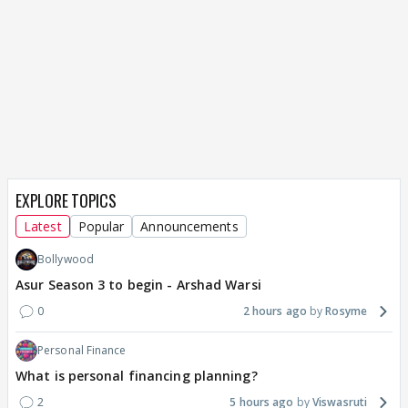
EXPLORE TOPICS
Latest
Popular
Announcements
Bollywood
Asur Season 3 to begin - Arshad Warsi
0
2 hours ago
Rosyme
Personal Finance
What is personal financing planning?
2
5 hours ago
Viswasruti