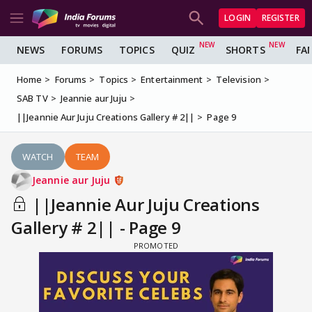
LOGIN
REGISTER
NEWS
FORUMS
TOPICS
QUIZ
SHORTS
FA
Home
Forums
Topics
Entertainment
Television
SAB TV
Jeannie aur Juju
||Jeannie Aur Juju Creations Gallery # 2||
Page 9
WATCH
TEAM
Jeannie aur Juju
||Jeannie Aur Juju Creations
Gallery # 2|| - Page 9