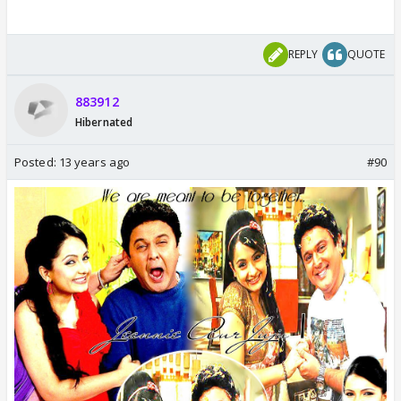
REPLY
QUOTE
883912
Hibernated
Posted:
13 years ago
#90