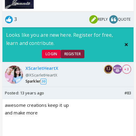
3
REPLY
QUOTE
Looks like you are new here. Register for free,
learn and contribute.
LOGIN
REGISTER
XScarletHeartX
+ 3
@XScarletHeartX
Sparkler
30
Posted:
13 years ago
#83
awesome creations keep it up
and make more