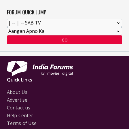
FORUM QUICK JUMP
GO
Quick Links
About Us
Advertise
Contact us
Help Center
Terms of Use