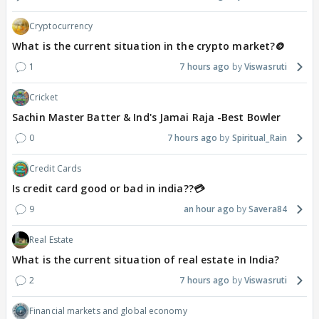
Cryptocurrency
What is the current situation in the crypto market?🪙
1
7 hours ago
Viswasruti
Cricket
Sachin Master Batter & Ind's Jamai Raja -Best Bowler
0
7 hours ago
Spiritual_Rain
Credit Cards
Is credit card good or bad in india??💳
9
an hour ago
Savera84
Real Estate
What is the current situation of real estate in India?
2
7 hours ago
Viswasruti
Financial markets and global economy