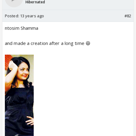
Hibernated
Posted:
13 years ago
#82
ntosim Shamma
and made a creation after a long time 😆