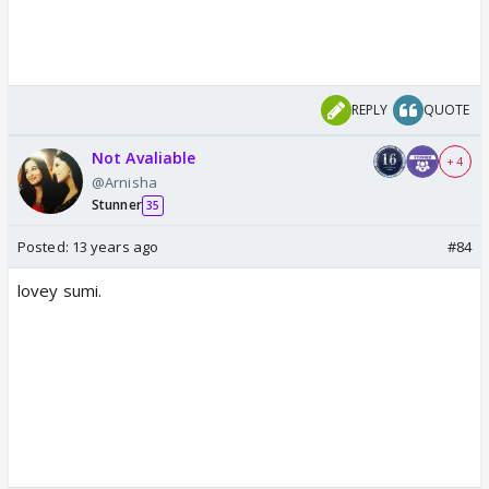
REPLY
QUOTE
Not Avaliable
+ 4
@Arnisha
Stunner
35
Posted:
13 years ago
#84
lovey sumi.