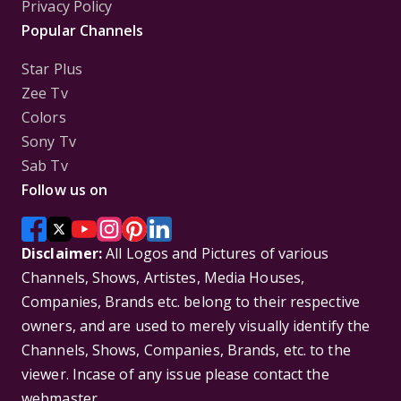
Privacy Policy
Popular Channels
Star Plus
Zee Tv
Colors
Sony Tv
Sab Tv
Follow us on
Disclaimer:
All Logos and Pictures of various
Channels, Shows, Artistes, Media Houses,
Companies, Brands etc. belong to their respective
owners, and are used to merely visually identify the
Channels, Shows, Companies, Brands, etc. to the
viewer. Incase of any issue please contact the
webmaster.