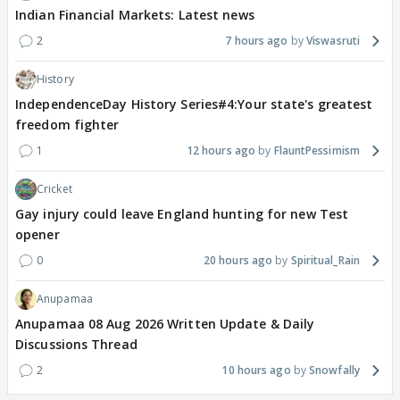
Indian Financial Markets: Latest news
2
7 hours ago
Viswasruti
History
IndependenceDay History Series#4:Your state's greatest
freedom fighter
1
12 hours ago
FlauntPessimism
Cricket
Gay injury could leave England hunting for new Test
opener
0
20 hours ago
Spiritual_Rain
Anupamaa
Anupamaa 08 Aug 2026 Written Update & Daily
Discussions Thread
2
10 hours ago
Snowfally