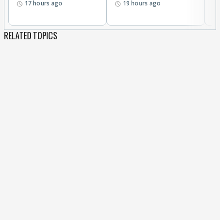
17 hours ago
19 hours ago
RELATED TOPICS