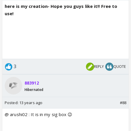
here is my creation- Hope you guys like it!! Free to
use!
3
REPLY
QUOTE
883912
Hibernated
Posted:
13 years ago
#88
@ arushi02 : It is in my sig box 😉