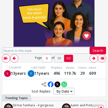
Search
Page
of
50
GO
Created
Last reply
Replies
Views
Users
Likes
13years
11years
496
119.7k
29
699
Sort Replies:
Dil Hai Tumhara - 4 gorgeous
Aamir and Preity join Sunny