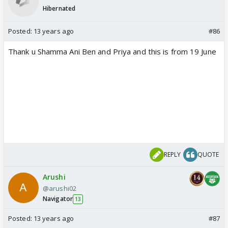
Hibernated
Posted:
13 years ago
#86
Thank u Shamma Ani Ben and Priya and this is from 19 June
REPLY
QUOTE
Arushi
@arushi02
Navigator
13
Posted:
13 years ago
#87