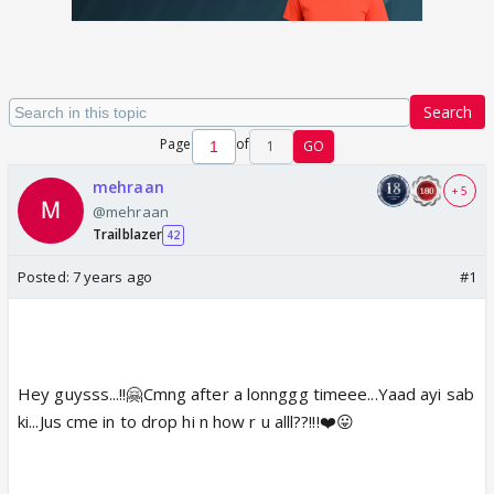
Search
Page
of
1
GO
mehraan
+ 5
@mehraan
Trailblazer
42
Posted:
7 years ago
#1
Hey guysss...!!🤗Cmng after a lonnggg timeee...Yaad ayi sab
ki...Jus cme in to drop hi n how r u alll??!!!❤️😛