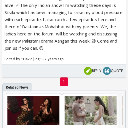
alive. ⭐️ The only Indian show I'm watching these days is
Silsila which has been managing to raise my blood pressure
with each episode. I also catch a few episodes here and
there of Dastaan-e-Mohabbat with my parents. We, the
ladies here on the forum, will be watching and discussing
the new Pakistani drama Aangan this week. 😃 Come and
join us if you can. 😉
Edited by ~DaZZ|ing~ - 7 years ago
REPLY
QUOTE
1