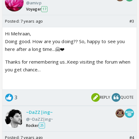
@amivp
Voyager
17
Posted:
7 years ago
#3
Hi Mehraan,
Doing good. How are you doing?? So, happy to see you
here after a long time...🤗❤️
Thanks for remembering us..Keep visiting the forum when
you get chance...
3
REPLY
QUOTE
~DaZZ|ing~
@~DaZZ|ing~
Rocker
25
Posted:
7 years ago
#4