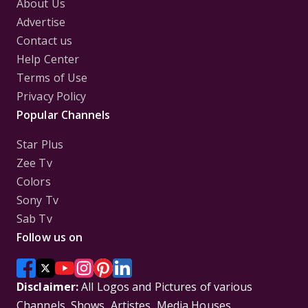
About Us
Advertise
Contact us
Help Center
Terms of Use
Privacy Policy
Popular Channels
Star Plus
Zee Tv
Colors
Sony Tv
Sab Tv
Follow us on
Disclaimer:
All Logos and Pictures of various
Channels, Shows, Artistes, Media Houses,