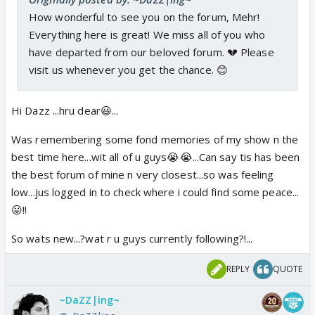
How wonderful to see you on the forum, Mehr!
Everything here is great! We miss all of you who
have departed from our beloved forum. 💔 Please
visit us whenever you get the chance. 😊
Hi Dazz ...hru dear😃...
Was remembering some fond memories of my show n the
best time here...wit all of u guys😭😭...Can say tis has been
the best forum of mine n very closest...so was feeling
low...jus logged in to check where i could find some peace...
😛!!
So wats new...?wat r u guys currently following?!...
REPLY
QUOTE
~DaZZ|ing~