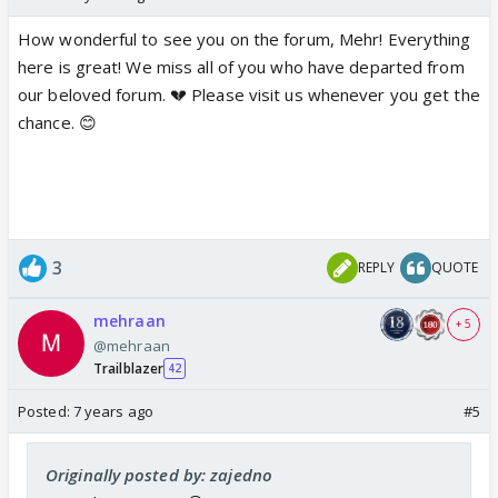
How wonderful to see you on the forum, Mehr! Everything
here is great! We miss all of you who have departed from
our beloved forum. 💔 Please visit us whenever you get the
chance. 😊
3
REPLY
QUOTE
mehraan
+ 5
@mehraan
Trailblazer
42
Posted:
7 years ago
#5
Originally posted by: zajedno