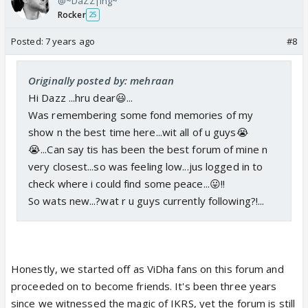
@~DaZZ|ing~
Rocker
25
Posted:
7 years ago
#8
Originally posted by: mehraan
Hi Dazz ...hru dear😃...
Was remembering some fond memories of my
show n the best time here...wit all of u guys😭
😭...Can say tis has been the best forum of mine n
very closest...so was feeling low...jus logged in to
check where i could find some peace...😛!!
So wats new...?wat r u guys currently following?!...
Honestly, we started off as ViDha fans on this forum and
proceeded on to become friends. It's been three years
since we witnessed the magic of IKRS, yet the forum is still