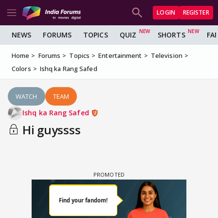
LOGIN
REGISTER
NEWS
FORUMS
TOPICS
QUIZ
SHORTS
FA
Home
Forums
Topics
Entertainment
Television
Colors
Ishq ka Rang Safed
WATCH
TEAM
Ishq ka Rang Safed
Hi guyssss