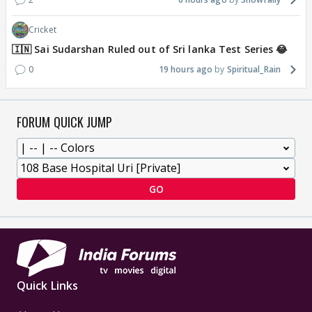
Cricket
🇮🇳 Sai Sudarshan Ruled out of Sri lanka Test Series 😂
0
19 hours ago
Spiritual_Rain
FORUM QUICK JUMP
GO
Quick Links