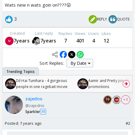
Wats new n wats goin on????😛
3
REPLY
QUOTE
Created
Last reply
Replies
Views
Users
Likes
7years
7years
7
401
4
12
Sort Replies:
Dil Hai Tumhara - 4 gorgeous
Aamir and Preity join Sunny
people in one ragebait movie
promotions
zajedno
+ 3
@zajedno
Sparkler
30
Posted:
7 years ago
#2