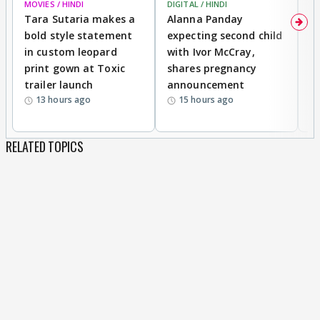
MOVIES / HINDI
DIGITAL / HINDI
MO
Tara Sutaria makes a
Alanna Panday
To
bold style statement
expecting second child
Y
in custom leopard
with Ivor McCray,
A
print gown at Toxic
shares pregnancy
K
trailer launch
announcement
R
13 hours ago
15 hours ago
RELATED TOPICS