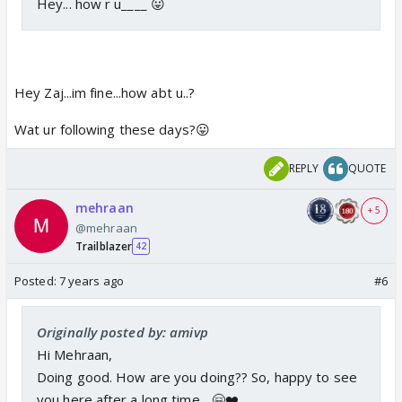
Hey... how r u____ 😛
Hey Zaj...im fine...how abt u..?
Wat ur following these days?😛
REPLY
QUOTE
mehraan
+ 5
@mehraan
Trailblazer
42
Posted:
7 years ago
#6
Originally posted by: amivp
Hi Mehraan,
Doing good. How are you doing?? So, happy to see
you here after a long time... 🤗❤️