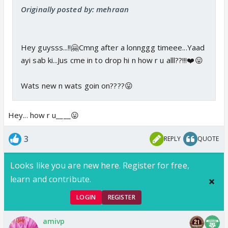
Originally posted by: mehraan
Hey guysss...!!🤗Cmng after a lonnggg timeee...Yaad
ayi sab ki...Jus cme in to drop hi n how r u alll??!!!❤️😛
Wats new n wats goin on????😛
Hey... how r u____😛
3
REPLY
QUOTE
Looks like you are new here. Register for free,
learn and contribute.
LOGIN
REGISTER
amivp