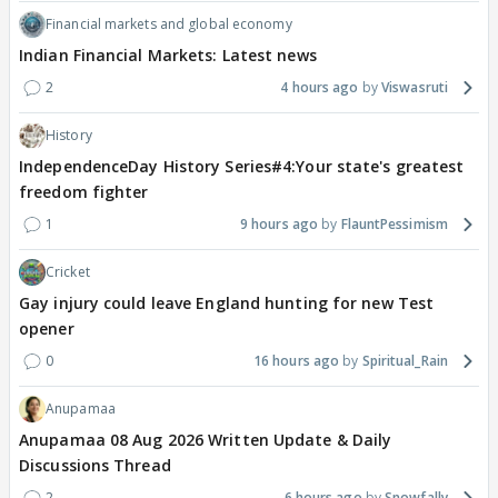
Financial markets and global economy
Indian Financial Markets: Latest news
2
4 hours ago
Viswasruti
History
IndependenceDay History Series#4:Your state's greatest
freedom fighter
1
9 hours ago
FlauntPessimism
Cricket
Gay injury could leave England hunting for new Test
opener
0
16 hours ago
Spiritual_Rain
Anupamaa
Anupamaa 08 Aug 2026 Written Update & Daily
Discussions Thread
2
6 hours ago
Snowfally