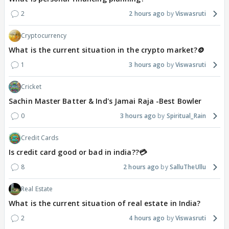
2
2 hours ago
Viswasruti
Cryptocurrency
What is the current situation in the crypto market?🪙
1
3 hours ago
Viswasruti
Cricket
Sachin Master Batter & Ind's Jamai Raja -Best Bowler
0
3 hours ago
Spiritual_Rain
Credit Cards
Is credit card good or bad in india??💳
8
2 hours ago
SalluTheUllu
Real Estate
What is the current situation of real estate in India?
2
4 hours ago
Viswasruti