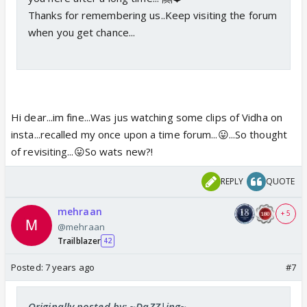
Thanks for remembering us..Keep visiting the forum
when you get chance...
Hi dear...im fine...Was jus watching some clips of Vidha on
insta...recalled my once upon a time forum...😛...So thought
of revisiting...😛So wats new?!
REPLY
QUOTE
mehraan
+ 5
@mehraan
Trailblazer
42
Posted:
7 years ago
#7
Originally posted by: ~DaZZ|ing~