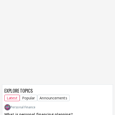
EXPLORE TOPICS
Latest
Popular
Announcements
Personal Finance
What is personal financing planning?