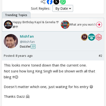
Sort Replies:
Happy Birthday Kajol & Genelia 🎊
What are you watching? #1
🎁🎊
Mishfan
@Mishfan
Dazzler
22
Posted:
8 years ago
#2
This looks more toned down than the current one.
Not sure how long King Singh will be shown with all that
bling !!!😉
Doesn't matter which one, just waiting for his entry 😃
Thanks Dazz 🤗