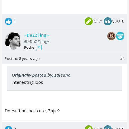
1
REPLY
QUOTE
~DaZZ|ing~
@~DaZZ|ing~
Rocker
25
Posted:
8 years ago
#4
Originally posted by: zajedno
interesting look
Doesn't he look cute, Zajie?