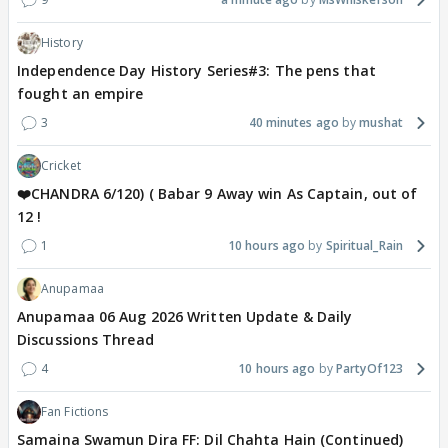
History
Independence Day History Series#3: The pens that
fought an empire
3
40 minutes ago
mushat
Cricket
❤️CHANDRA 6/120) ( Babar 9 Away win As Captain, out of
12 !
1
10 hours ago
Spiritual_Rain
Anupamaa
Anupamaa 06 Aug 2026 Written Update & Daily
Discussions Thread
4
10 hours ago
PartyOf123
Fan Fictions
Samaina Swamun Dira FF: Dil Chahta Hain (Continued)