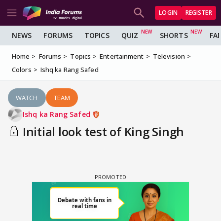
LOGIN
REGISTER
NEWS
FORUMS
TOPICS
QUIZ
SHORTS
FA
Home
Forums
Topics
Entertainment
Television
Colors
Ishq ka Rang Safed
WATCH
TEAM
Ishq ka Rang Safed
Initial look test of King Singh