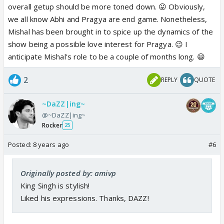
overall getup should be more toned down. 😛 Obviously,
we all know Abhi and Pragya are end game. Nonetheless,
Mishal has been brought in to spice up the dynamics of the
show being a possible love interest for Pragya. 😉 I
anticipate Mishal's role to be a couple of months long. 😃
2
REPLY
QUOTE
~DaZZ|ing~
@~DaZZ|ing~
Rocker
25
Posted:
8 years ago
#6
Originally posted by: amivp
King Singh is stylish!
Liked his expressions. Thanks, DAZZ!