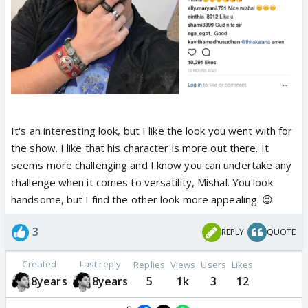
It's an interesting look, but I like the look you went with for
the show. I like that his character is more out there. It
seems more challenging and I know you can undertake any
challenge when it comes to versatility, Mishal. You look
handsome, but I find the other look more appealing. 😉
3
REPLY
QUOTE
Created
Last reply
Replies
Views
Users
Likes
8years
8years
5
1k
3
12