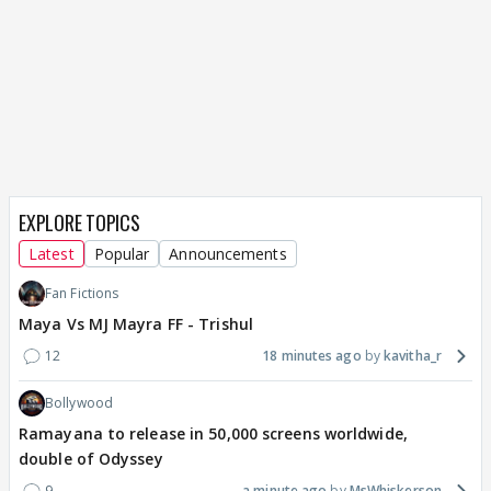
EXPLORE TOPICS
Latest
Popular
Announcements
Fan Fictions
Maya Vs MJ Mayra FF - Trishul
12
18 minutes ago
kavitha_r
Bollywood
Ramayana to release in 50,000 screens worldwide,
double of Odyssey
9
a minute ago
MsWhiskerson