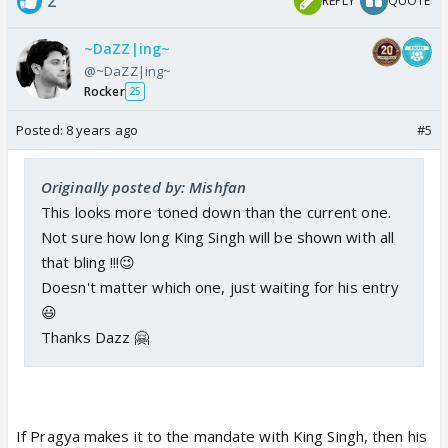
2
REPLY
QUOTE
~DaZZ|ing~
@~DaZZ|ing~
Rocker
25
Posted:
8 years ago
#5
Originally posted by: Mishfan
This looks more toned down than the current one.
Not sure how long King Singh will be shown with all
that bling !!!😉
Doesn't matter which one, just waiting for his entry
😃
Thanks Dazz 🤗
If Pragya makes it to the mandate with King Singh, then his