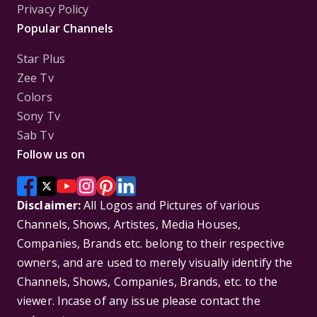
Privacy Policy
Popular Channels
Star Plus
Zee Tv
Colors
Sony Tv
Sab Tv
Follow us on
Disclaimer:
All Logos and Pictures of various
Channels, Shows, Artistes, Media Houses,
Companies, Brands etc. belong to their respective
owners, and are used to merely visually identify the
Channels, Shows, Companies, Brands, etc. to the
viewer. Incase of any issue please contact the