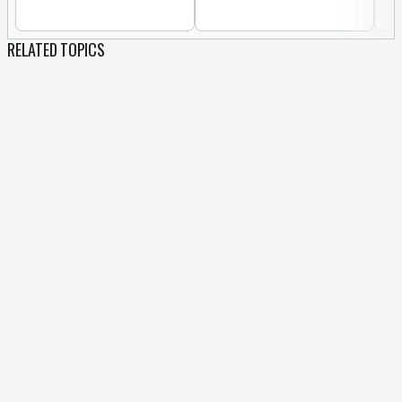
RELATED TOPICS