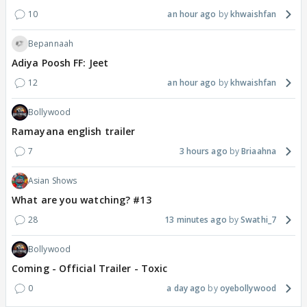
10
an hour ago
khwaishfan
Bepannaah
Adiya Poosh FF: Jeet
12
an hour ago
khwaishfan
Bollywood
Ramayana english trailer
7
3 hours ago
Briaahna
Asian Shows
What are you watching? #13
28
13 minutes ago
Swathi_7
Bollywood
Coming - Official Trailer - Toxic
0
a day ago
oyebollywood