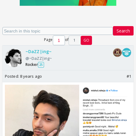
Search
Page
of
1
GO
~DaZZ|ing~
@~DaZZ|ing~
Rocker
25
Posted:
8 years ago
#1