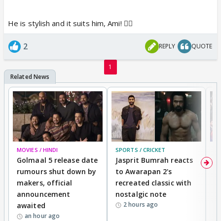
He is stylish and it suits him, Ami! 👍🏼
2
REPLY
QUOTE
1
MOVIES / HINDI
SPORTS / CRICKET
DI
Golmaal 5 release date
Jasprit Bumrah reacts
H
rumours shut down by
to Awarapan 2's
T
makers, official
recreated classic with
In
announcement
nostalgic note
S
2 hours ago
awaited
an hour ago