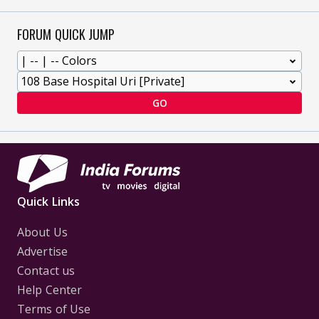
FORUM QUICK JUMP
GO
Quick Links
About Us
Advertise
Contact us
Help Center
Terms of Use