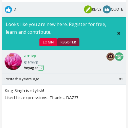
2
REPLY
QUOTE
Looks like you are new here. Register for free,
learn and contribute.
LOGIN
REGISTER
amivp
@amivp
Voyager
17
Posted:
8 years ago
#3
King Singh is stylish!
Liked his expressions. Thanks, DAZZ!