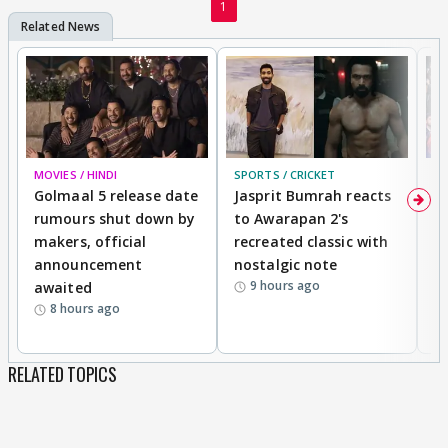
1
MOVIES / HINDI
SPORTS / CRICKET
DI
Golmaal 5 release date
Jasprit Bumrah reacts
H
rumours shut down by
to Awarapan 2's
T
makers, official
recreated classic with
In
announcement
nostalgic note
S
9 hours ago
awaited
8 hours ago
RELATED TOPICS