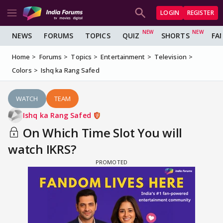
LOGIN
REGISTER
NEWS
FORUMS
TOPICS
QUIZ
SHORTS
FA
Home
Forums
Topics
Entertainment
Television
Colors
Ishq ka Rang Safed
WATCH
TEAM
Ishq ka Rang Safed
On Which Time Slot You will
watch IKRS?