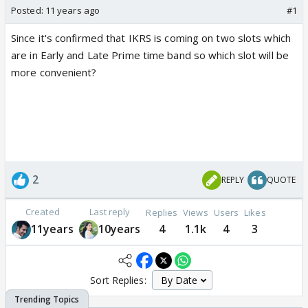
Posted:
11 years ago
#1
Since it's confirmed that IKRS is coming on two slots which
are in Early and Late Prime time band so which slot will be
more convenient?
2
REPLY
QUOTE
Created
Last reply
Replies
Views
Users
Likes
11years
10years
4
1.1k
4
3
Sort Replies: