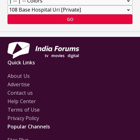
GO
Quick Links
About Us
Advertise
Contact us
Help Center
Terms of Use
Privacy Policy
Popular Channels