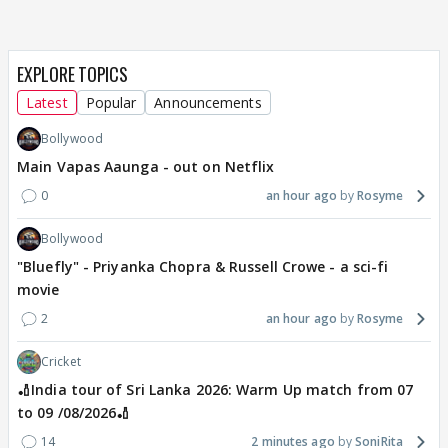
EXPLORE TOPICS
Latest
Popular
Announcements
Bollywood
Main Vapas Aaunga - out on Netflix
0
an hour ago
Rosyme
Bollywood
"Bluefly" - Priyanka Chopra & Russell Crowe - a sci-fi
movie
2
an hour ago
Rosyme
Cricket
🏏India tour of Sri Lanka 2026: Warm Up match from 07
to 09 /08/2026🏏
14
2 minutes ago
SoniRita