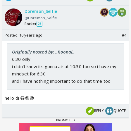
Doremon_Selfie
@Doremon_Selfie
Rocker
28
Posted:
10 years ago
#4
Originally posted by: ..Roopal..
6:30 only
i didn't knew its gonna air at 10:30 too so i have my
mindset for 6:30
and i have nothing important to do that time too
hello di 😃😃😃
REPLY
QUOTE