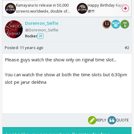
Ramayana to release in 50,000
Happy Birthday Kajol & Gen
screens worldwide, double of
🎁🎊
Odyssey
Doremon_Selfie
@Doremon_Selfie
Rocker
28
Posted:
11 years ago
#2
Please guys watch the show only on riginal time slot...
You can watch the show at both the time slots but 6:30pm
slot pe jarur dekhna
REPLY
QUOTE