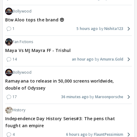
Bollywood
Btw Aloo tops the brand 😎
1
5 hours ago
Nishita123
Fan Fictions
Maya Vs MJ Mayra FF - Trishul
14
an hour ago
Amunra.Gold
Bollywood
Ramayana to release in 50,000 screens worldwide,
double of Odyssey
17
36 minutes ago
Maroonporsche
History
Independence Day History Series#3: The pens that
fought an empire
4
6 hours ago
FlauntPessimism