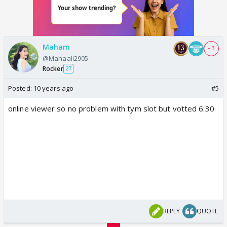
Maham
+ 3
@Mahaali2905
Rocker
27
Posted:
10 years ago
#5
online viewer so no problem with tym slot but votted 6:30
REPLY
QUOTE