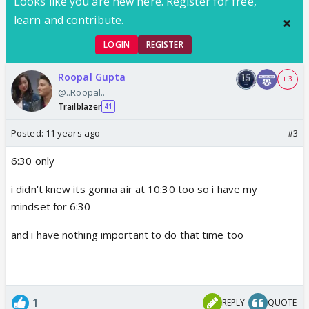
Looks like you are new here. Register for free,
learn and contribute.
LOGIN
REGISTER
Roopal Gupta
+ 3
@..Roopal..
Trailblazer
41
Posted:
11 years ago
#3
6:30 only
i didn't knew its gonna air at 10:30 too so i have my
mindset for 6:30
and i have nothing important to do that time too
1
REPLY
QUOTE