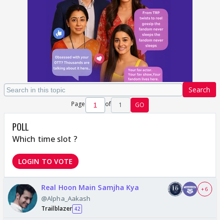
Search
Page
of
1
GO
POLL
Which time slot ?
LOGIN TO VOTE
Real Hoon Main Samjha Kya
+ 6
@Alpha_Aakash
Trailblazer
42