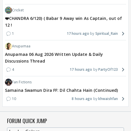
Cricket
❤️CHANDRA 6/120) ( Babar 9 Away win As Captain, out of
12 !
1
17 hours ago
Spiritual_Rain
Anupamaa
Anupamaa 06 Aug 2026 Written Update & Daily
Discussions Thread
4
17 hours ago
PartyOf123
Fan Fictions
Samaina Swamun Dira FF: Dil Chahta Hain (Continued)
10
8 hours ago
khwaishfan
FORUM QUICK JUMP