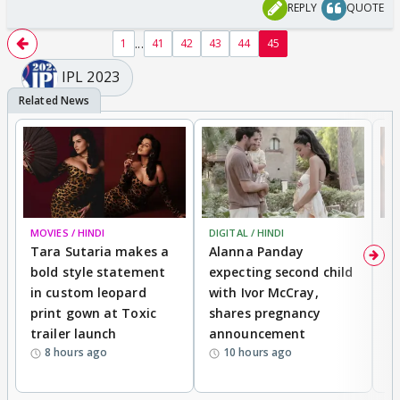
REPLY
QUOTE
...
1
41
42
43
44
45
IPL 2023
MOVIES / HINDI
DIGITAL / HINDI
MO
Tara Sutaria makes a
Alanna Panday
To
bold style statement
expecting second child
Y
in custom leopard
with Ivor McCray,
A
print gown at Toxic
shares pregnancy
K
trailer launch
announcement
R
8 hours ago
10 hours ago