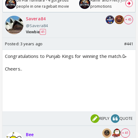
Dil Hai Tumhara - 4 gorgeous
Aamir and Preity join Sunny
people in one ragebait movie
promotions
Savera84
+ 45
@Savera84
Viewbie
41
Posted:
3 years ago
#441
Congratulations to Punjab Kings for winning the match.🥳
Cheers..
REPLY
QUOTE
+ 41
Bee