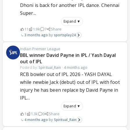
Dhoni is back for another IPL dance. Chennai
Super...
Expand ▼
11
1.9k
7
Share
3 months ago
sportsplay24
Indian Premier League
BBL winner David Payne in IPL / Yash Dayal
out of IPL
Posted by:
Spiritual_Rain
·
4 months ago
RCB bowler out of IPL 2026 - YASH DAYAL
while newbie Jack (debut) out of IPL with foot
injury he has been replace by David Payne in
IPL...
Expand ▼
1
1.3k
0
Share
4 months ago
Spiritual_Rain