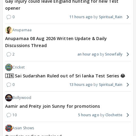
Gay injury could leave England hunting for new Test
opener
0
11 hours ago
Spiritual_Rain
Anupamaa
Anupamaa 08 Aug 2026 Written Update & Daily
Discussions Thread
2
an hour ago
Snowfally
Cricket
🇮🇳 Sai Sudarshan Ruled out of Sri lanka Test Series 😂
0
13 hours ago
Spiritual_Rain
Bollywood
Aamir and Preity join Sunny for promotions
10
5 hours ago
Clochette
Asian Shows