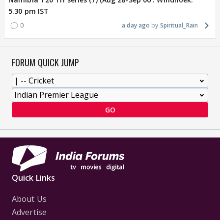
5.30 pm IST
0
a day ago
Spiritual_Rain
FORUM QUICK JUMP
GO
Quick Links
About Us
Advertise