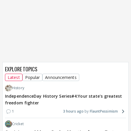
EXPLORE TOPICS
Latest
Popular
Announcements
History
IndependenceDay History Series#4:Your state's greatest
freedom fighter
1
3 hours ago
FlauntPessimism
Cricket