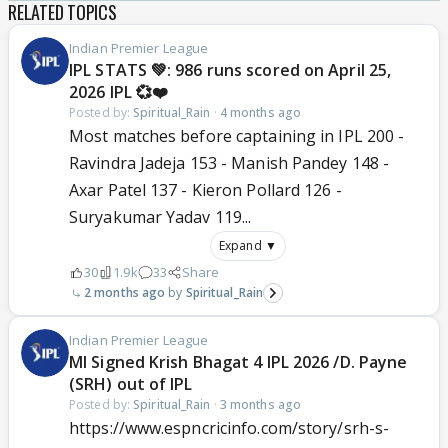
RELATED TOPICS
Indian Premier League
IPL STATS 💚: 986 runs scored on April 25,
2026 IPL 💞❤️
Posted by:
Spiritual_Rain
·
4 months ago
Most matches before captaining in IPL 200 -
Ravindra Jadeja 153 - Manish Pandey 148 -
Axar Patel 137 - Kieron Pollard 126 -
Suryakumar Yadav 119...
Expand ▼
30
1.9k
33
Share
2 months ago
Spiritual_Rain
Indian Premier League
MI Signed Krish Bhagat 4 IPL 2026 /D. Payne
(SRH) out of IPL
Posted by:
Spiritual_Rain
·
3 months ago
https://www.espncricinfo.com/story/srh-s-