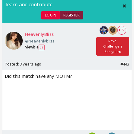
learn and contribute.
LOGIN
REGISTER
+ 77
HeavenlyBliss
@heavenlybliss
Royal
Challengers
Viewbie
58
Bengaluru
Posted:
3 years ago
#443
Did this match have any MOTM?