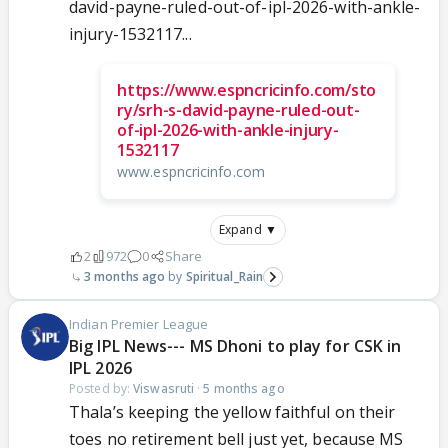
david-payne-ruled-out-of-ipl-2026-with-ankle-
injury-1532117...
https://www.espncricinfo.com/sto
ry/srh-s-david-payne-ruled-out-
of-ipl-2026-with-ankle-injury-
1532117
www.espncricinfo.com
Expand ▼
2
972
0
Share
3 months ago
Spiritual_Rain
Indian Premier League
Big IPL News--- MS Dhoni to play for CSK in
IPL 2026
Posted by:
Viswasruti
·
5 months ago
Thala’s keeping the yellow faithful on their
toes no retirement bell just yet, because MS