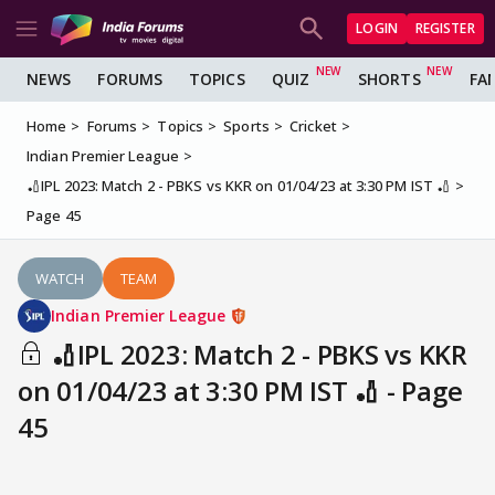
LOGIN
REGISTER
NEWS
FORUMS
TOPICS
QUIZ
SHORTS
FA
Home
Forums
Topics
Sports
Cricket
Indian Premier League
🏏IPL 2023: Match 2 - PBKS vs KKR on 01/04/23 at 3:30 PM IST 🏏
Page 45
WATCH
TEAM
Indian Premier League
🏏IPL 2023: Match 2 - PBKS vs KKR
on 01/04/23 at 3:30 PM IST 🏏 - Page
45