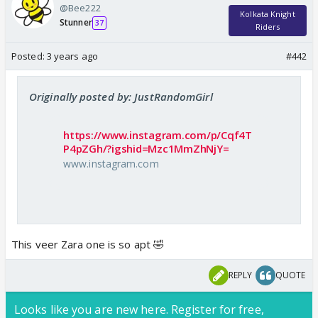
@Bee222
Kolkata Knight
Stunner
37
Riders
Posted:
3 years ago
#442
Originally posted by: JustRandomGirl
https://www.instagram.com/p/Cqf4T
P4pZGh/?igshid=Mzc1MmZhNjY=
www.instagram.com
This veer Zara one is so apt 🤣
REPLY
QUOTE
Looks like you are new here. Register for free,