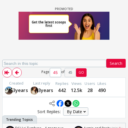
Search
Page
of
45
GO
Created
Last reply
Replies
Views
Users
Likes
3years
3years
442
12.5k
28
490
Sort Replies: