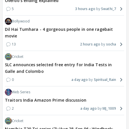
Overdo's ending explained
5
3 hours ago
Swathi_7
Bollywood
Dil Hai Tumhara - 4 gorgeous people in one ragebait
movie
13
2 hours ago
socha
Cricket
SLC announces selected free entry for India Tests in
Galle and Colombo
0
a day ago
Spiritual_Rain
Web Series
Traitors India Amazon Prime discussion
2
a day ago
MJ_1009
Cricket
Namibia T20 Tri series (7) (Aug 28-Sep 06 : Windhoek: