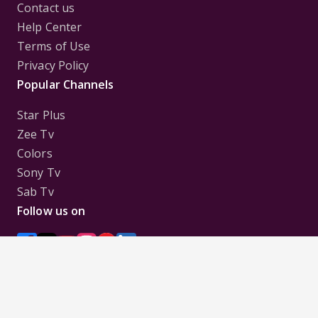
Contact us
Help Center
Terms of Use
Privacy Policy
Popular Channels
Star Plus
Zee Tv
Colors
Sony Tv
Sab Tv
Follow us on
Disclaimer:
All Logos and Pictures of various
Channels, Shows, Artistes, Media Houses,
Companies, Brands etc. belong to their respective