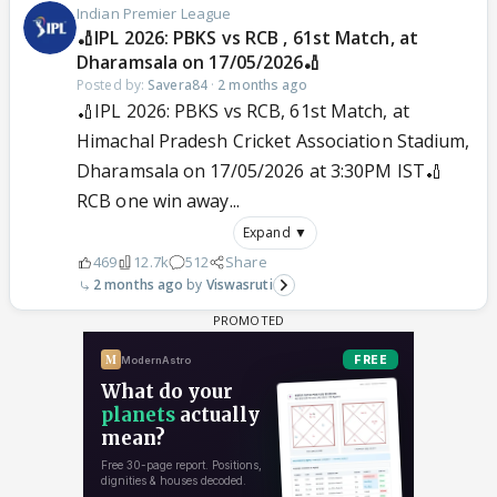
Indian Premier League
🏏IPL 2026: PBKS vs RCB , 61st Match, at
Dharamsala on 17/05/2026🏏
Posted by:
Savera84
·
2 months ago
🏏IPL 2026: PBKS vs RCB, 61st Match, at
Himachal Pradesh Cricket Association Stadium,
Dharamsala on 17/05/2026 at 3:30PM IST🏏
RCB one win away...
Expand ▼
469
12.7k
512
Share
2 months ago
Viswasruti