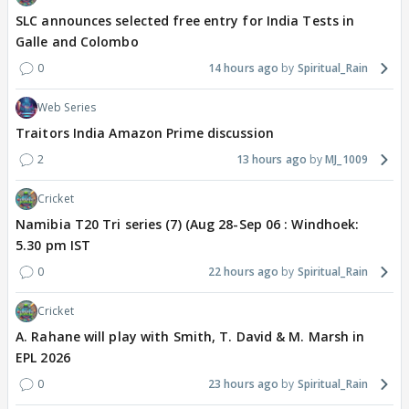
SLC announces selected free entry for India Tests in
Galle and Colombo
0
14 hours ago
Spiritual_Rain
Web Series
Traitors India Amazon Prime discussion
2
13 hours ago
MJ_1009
Cricket
Namibia T20 Tri series (7) (Aug 28-Sep 06 : Windhoek:
5.30 pm IST
0
22 hours ago
Spiritual_Rain
Cricket
A. Rahane will play with Smith, T. David & M. Marsh in
EPL 2026
0
23 hours ago
Spiritual_Rain