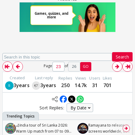
Search
Page
of
26
GO
Created
Last reply
Replies
Views
Users
Likes
3years
3years
250
14.7k
31
701
Sort Replies:
🏏India tour of Sri Lanka 2026:
Ramayana to release in 50
Warm Up match from 07 to 09
screens worldwide, double