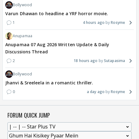
Bollywood
Varun Dhawan to headline a YRF horror movie.
1
4 hours ago
Rosyme
Anupamaa
Anupamaa 07 Aug 2026 Written Update & Daily
Discussions Thread
2
18 hours ago
Sutapasima
Bollywood
Jhanvi & Sreeleela in a romantic thriller.
0
a day ago
Rosyme
FORUM QUICK JUMP