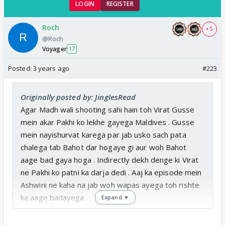
LOGIN
REGISTER
Roch
+ 5
@Roch
Voyager
17
Posted:
3 years ago
#223
Originally posted by: JinglesRead
Agar Madh wali shooting sahi hain toh Virat Gusse
mein akar Pakhi ko lekhe gayega Maldives . Gusse
mein nayishurvat karega par jab usko sach pata
chalega tab Bahot dar hogaye gi aur woh Bahot
aage bad gaya hoga . Indirectly dekh denge ki Virat
ne Pakhi ko patni ka darja dedi . Aaj ka episode mein
Ashwini ne kaha na jab woh wapas ayega toh rishte
ka aage badayega .
Expand ▼