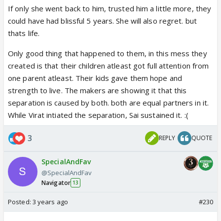
If only she went back to him, trusted him a little more, they
could have had blissful 5 years. She will also regret. but
thats life.
Only good thing that happened to them, in this mess they
created is that their children atleast got full attention from
one parent atleast. Their kids gave them hope and
strength to live. The makers are showing it that this
separation is caused by both. both are equal partners in it.
While Virat intiated the separation, Sai sustained it. :(
3
REPLY
QUOTE
SpecialAndFav
@SpecialAndFav
Navigator
13
Posted:
3 years ago
#230