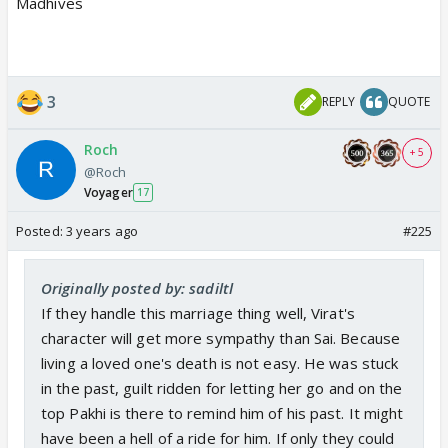
Madhives
3
REPLY
QUOTE
Roch
+ 5
@Roch
Voyager
17
Posted:
3 years ago
#225
Originally posted by: sadiltl
If they handle this marriage thing well, Virat's
character will get more sympathy than Sai. Because
living a loved one's death is not easy. He was stuck
in the past, guilt ridden for letting her go and on the
top Pakhi is there to remind him of his past. It might
have been a hell of a ride for him. If only they could