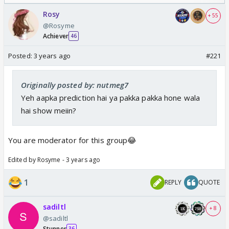
/08/2026🏏
Odyssey
Rosy
+ 55
@Rosyme
Achiever
46
Posted:
3 years ago
#221
Originally posted by: nutmeg7
Yeh aapka prediction hai ya pakka pakka hone wala
hai show meiin?
You are moderator for this group😂
Edited by Rosyme - 3 years ago
1
REPLY
QUOTE
sadiltl
+ 8
@sadiltl
Stunner
36