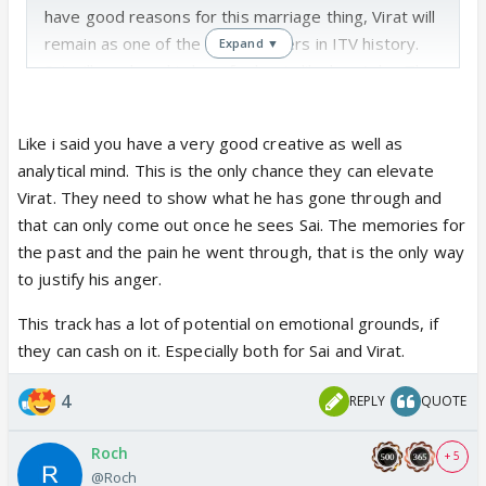
have good reasons for this marriage thing, Virat will
remain as one of the eternal lovers in ITV history.
Expand ▼
Sai will see how his love for her is like her Aaba. The
one she always craved. If ONLY 😭
Like i said you have a very good creative as well as
analytical mind. This is the only chance they can elevate
Virat. They need to show what he has gone through and
that can only come out once he sees Sai. The memories for
the past and the pain he went through, that is the only way
to justify his anger.
This track has a lot of potential on emotional grounds, if
they can cash on it. Especially both for Sai and Virat.
4
REPLY
QUOTE
Roch
+ 5
@Roch