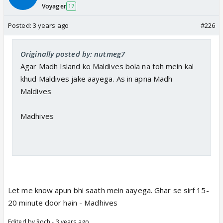
Voyager
17
Posted:
3 years ago
#226
Originally posted by: nutmeg7
Agar Madh Island ko Maldives bola na toh mein kal
khud Maldives jake aayega. As in apna Madh
Maldives
Madhives
Let me know apun bhi saath mein aayega. Ghar se sirf 15-
20 minute door hain - Madhives
Edited by Roch - 3 years ago