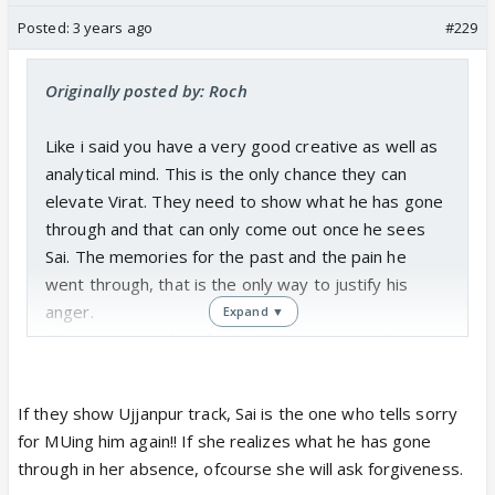
Posted:
3 years ago
#229
Originally posted by: Roch
Like i said you have a very good creative as well as
analytical mind. This is the only chance they can
elevate Virat. They need to show what he has gone
through and that can only come out once he sees
Sai. The memories for the past and the pain he
went through, that is the only way to justify his
anger.
Expand ▼
This track has a lot of potential on emotional
grounds, if they can cash on it. Especially both for
Sai and Virat.
If they show Ujjanpur track, Sai is the one who tells sorry
for MUing him again!! If she realizes what he has gone
through in her absence, ofcourse she will ask forgiveness.