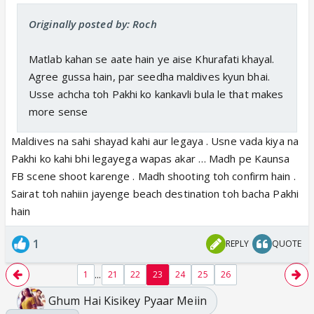
Originally posted by: Roch
Matlab kahan se aate hain ye aise Khurafati khayal.
Agree gussa hain, par seedha maldives kyun bhai.
Usse achcha toh Pakhi ko kankavli bula le that makes
more sense
Maldives na sahi shayad kahi aur legaya . Usne vada kiya na
Pakhi ko kahi bhi legayega wapas akar … Madh pe Kaunsa
FB scene shoot karenge . Madh shooting toh confirm hain .
Sairat toh nahiin jayenge beach destination toh bacha Pakhi
hain
1
REPLY
QUOTE
...
1
21
22
23
24
25
26
Ghum Hai Kisikey Pyaar Meiin