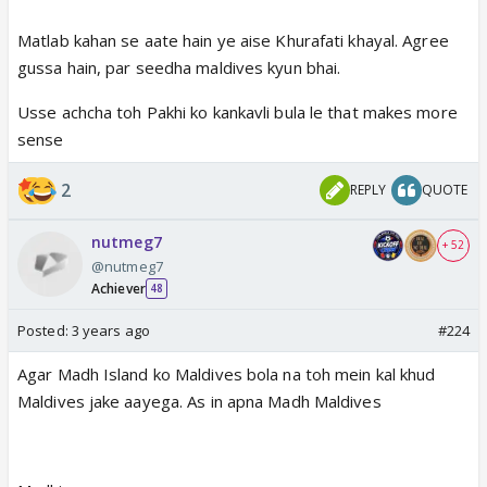
Matlab kahan se aate hain ye aise Khurafati khayal. Agree
gussa hain, par seedha maldives kyun bhai.
Usse achcha toh Pakhi ko kankavli bula le that makes more
sense
2
REPLY
QUOTE
nutmeg7
+ 52
@nutmeg7
Achiever
48
Posted:
3 years ago
#224
Agar Madh Island ko Maldives bola na toh mein kal khud
Maldives jake aayega. As in apna Madh Maldives