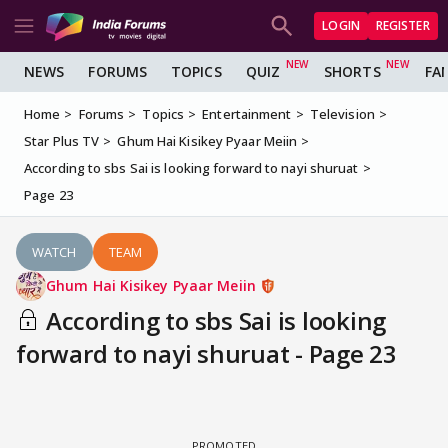
LOGIN
REGISTER
NEWS
FORUMS
TOPICS
QUIZ
SHORTS
FA
Home
Forums
Topics
Entertainment
Television
Star Plus TV
Ghum Hai Kisikey Pyaar Meiin
According to sbs Sai is looking forward to nayi shuruat
Page 23
WATCH
TEAM
Ghum Hai Kisikey Pyaar Meiin
According to sbs Sai is looking
forward to nayi shuruat - Page 23