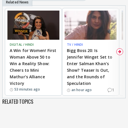
DIGITAL / HINDI
TV / HINDI
TV
A Win for Women! First
Bigg Boss 20: Is
'I
Woman Above 50 to
Jennifer Winget Set to
Yo
Win a Reality Show:
Enter Salman Khan’s
T
Cheers to Mini
Show? Teaser Is Out,
T
Mathur’s Alliance
and the Rounds of
W
Victory
Speculation
53 minutes ago
1
an hour ago
RELATED TOPICS