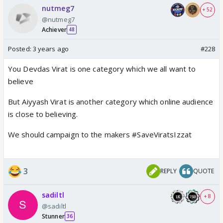
nutmeg7
+ 52
@nutmeg7
Achiever
48
Posted:
3 years ago
#228
You Devdas Virat is one category which we all want to
believe
But Aiyyash Virat is another category which online audience
is close to believing.
We should campaign to the makers #SaveViratsIzzat
3
REPLY
QUOTE
sadiltl
+ 8
@sadiltl
Stunner
36