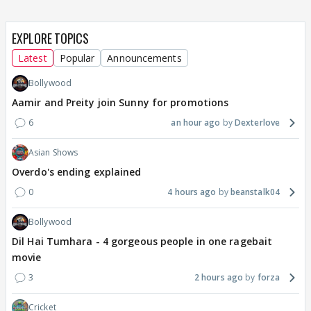
EXPLORE TOPICS
Latest
Popular
Announcements
Bollywood
Aamir and Preity join Sunny for promotions
6
an hour ago
Dexterlove
Asian Shows
Overdo's ending explained
0
4 hours ago
beanstalk04
Bollywood
Dil Hai Tumhara - 4 gorgeous people in one ragebait
movie
3
2 hours ago
forza
Cricket