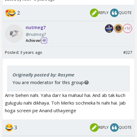
2
REPLY
QUOTE
nutmeg7
+ 52
@nutmeg7
Achiever
48
Posted:
3 years ago
#227
Originally posted by: Rosyme
You are moderator for this group😂
Arre behen nahi. Yaha darr ka mahaul hai. And ab tak kuch
gulugulu nahi dikhaya. Toh Merko sochneka hi nahi hai. Jab
hoga screen pe Anand uthayenge
3
REPLY
QUOTE