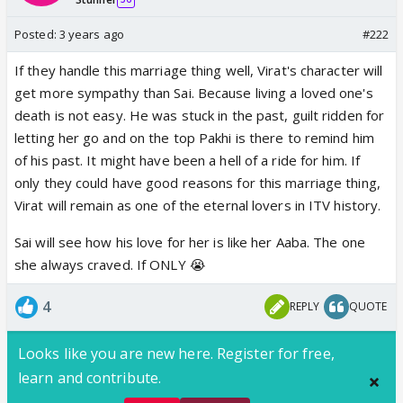
Posted:
3 years ago
#222
If they handle this marriage thing well, Virat's character will
get more sympathy than Sai. Because living a loved one's
death is not easy. He was stuck in the past, guilt ridden for
letting her go and on the top Pakhi is there to remind him
of his past. It might have been a hell of a ride for him. If
only they could have good reasons for this marriage thing,
Virat will remain as one of the eternal lovers in ITV history.
Sai will see how his love for her is like her Aaba. The one
she always craved. If ONLY 😭
4
REPLY
QUOTE
Looks like you are new here. Register for free,
learn and contribute.