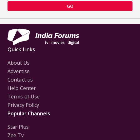
GO
Quick Links
About Us
Advertise
Contact us
Help Center
Terms of Use
Privacy Policy
Popular Channels
Star Plus
Zee Tv