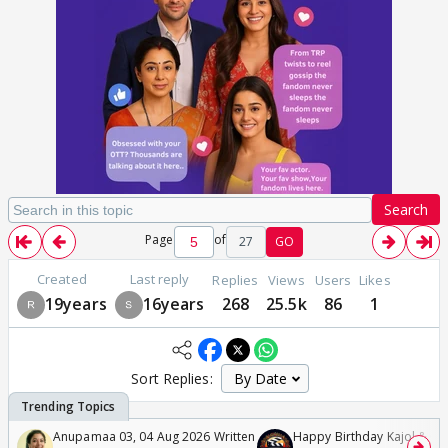
Search
Page
of
27
GO
Created
Last reply
Replies
Views
Users
Likes
19years
16years
268
25.5k
86
1
Sort Replies:
Anupamaa 03, 04 Aug 2026 Written
Happy Birthday Kajol & Gen