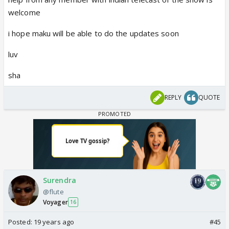
welcome
i hope maku will be able to do the updates soon
luv
sha
REPLY
QUOTE
Surendra
@flute
Voyager
16
Posted:
19 years ago
#45