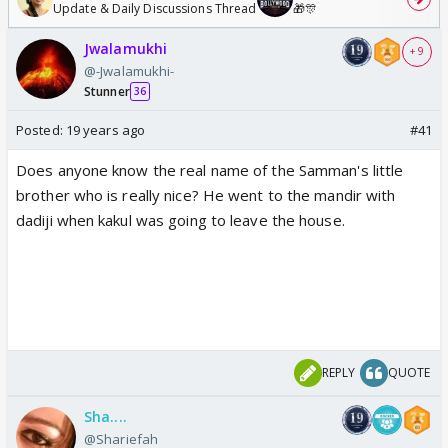
Update & Daily Discussions Thread
🎁🎊
Jwalamukhi
+ 9
@-Jwalamukhi-
Stunner
36
Posted:
19 years ago
#41
Does anyone know the real name of the Samman's little
brother who is really nice? He went to the mandir with
dadiji when kakul was going to leave the house.
REPLY
QUOTE
Sha....
@Shariefah