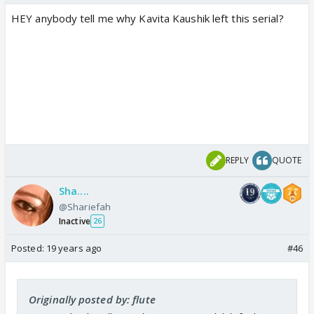
HEY anybody tell me why Kavita Kaushik left this serial?
REPLY
QUOTE
Sha....
@Shariefah
Inactive
26
Posted:
19 years ago
#46
Originally posted by: flute