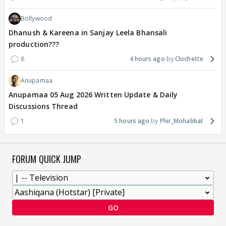
Bollywood
Dhanush & Kareena in Sanjay Leela Bhansali
production???
6
4 hours ago
Clochette
Anupamaa
Anupamaa 05 Aug 2026 Written Update & Daily
Discussions Thread
1
5 hours ago
Phir_Mohabbat
FORUM QUICK JUMP
GO