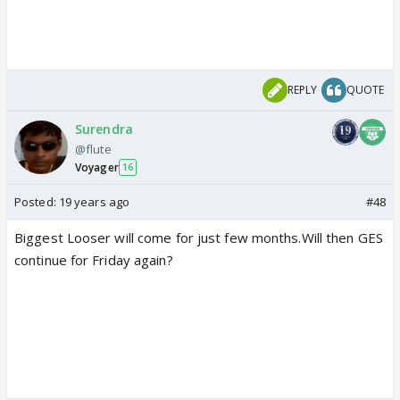
REPLY
QUOTE
Surendra
@flute
Voyager
16
Posted:
19 years ago
#48
Biggest Looser will come for just few months.Will then GES
continue for Friday again?