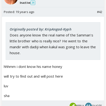
Inactive
26
Posted:
19 years ago
#42
Originally posted by: KripAngad-Kyph
Does anyone know the real name of the Samman's
little brother who is really nice? He went to the
mandir with dadiji when kakul was going to leave the
house.
hhhmm i dont know his name honey
will try to find out and will post here
luv
sha
REPLY
QUOTE