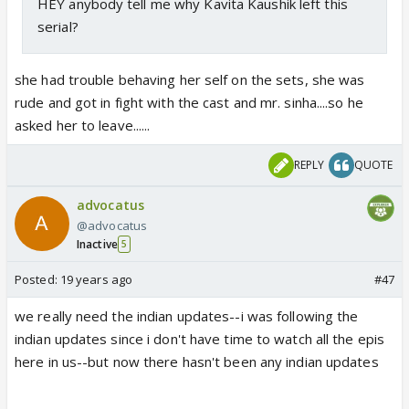
HEY anybody tell me why Kavita Kaushik left this
serial?
she had trouble behaving her self on the sets, she was
rude and got in fight with the cast and mr. sinha....so he
asked her to leave......
REPLY
QUOTE
advocatus
@advocatus
Inactive
5
Posted:
19 years ago
#47
we really need the indian updates--i was following the
indian updates since i don't have time to watch all the epis
here in us--but now there hasn't been any indian updates