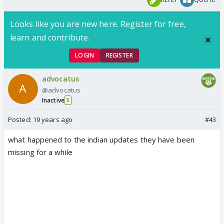
Looks like you are new here. Register for free,
learn and contribute.
LOGIN
REGISTER
advocatus
@advocatus
Inactive
5
Posted:
19 years ago
#43
what happened to the indian updates they have been
missing for a while