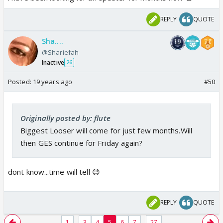
REPLY
QUOTE
Sha....
@Shariefah
Inactive
26
Posted:
19 years ago
#50
Originally posted by: flute
Biggest Looser will come for just few months.Will
then GES continue for Friday again?
dont know...time will tell 😉
REPLY
QUOTE
...
...
1
3
4
5
6
7
27