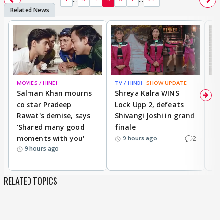
MOVIES / HINDI
TV / HINDI
SHOW UPDATE
TV
Salman Khan mourns
Shreya Kalra WINS
P
co star Pradeep
Lock Upp 2, defeats
r
Rawat's demise, says
Shivangi Joshi in grand
s
'Shared many good
finale
a
moments with you'
2
d
9 hours ago
9 hours ago
RELATED TOPICS