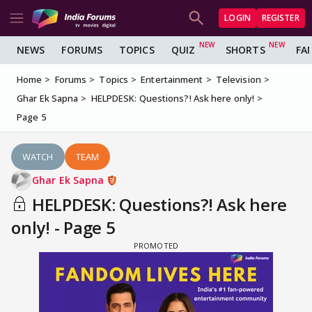
LOGIN
REGISTER
NEWS
FORUMS
TOPICS
QUIZ
SHORTS
FA
Home
Forums
Topics
Entertainment
Television
Ghar Ek Sapna
HELPDESK: Questions?! Ask here only!
Page 5
WATCH
TEAM
Ghar Ek Sapna
HELPDESK: Questions?! Ask here
only! - Page 5