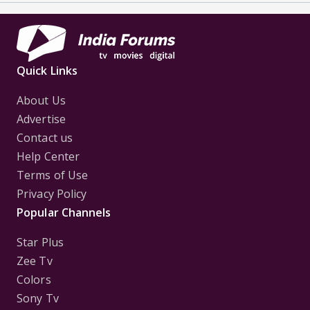
Quick Links
About Us
Advertise
Contact us
Help Center
Terms of Use
Privacy Policy
Popular Channels
Star Plus
Zee Tv
Colors
Sony Tv