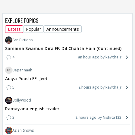
EXPLORE TOPICS
Latest
Popular
Announcements
Fan Fictions
Samaina Swamun Dira FF: Dil Chahta Hain (Continued)
4
an hour ago
kavitha_r
Bepannaah
Adiya Poosh FF: Jeet
5
2 hours ago
kavitha_r
Bollywood
Ramayana english trailer
3
2 hours ago
Nishita123
Asian Shows