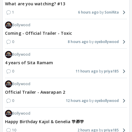
What are you watching? #13
1
6 hours ago
SoniRita
Bollywood
Coming - Official Trailer - Toxic
0
8 hours ago
oyebollywood
Bollywood
4 years of Sita Ramam
0
11 hours ago
priya185
Bollywood
Official Trailer - Awarapan 2
0
12 hours ago
oyebollywood
Bollywood
Happy Birthday Kajol & Genelia 🎊🎁🎊
10
2 hours ago
priya185