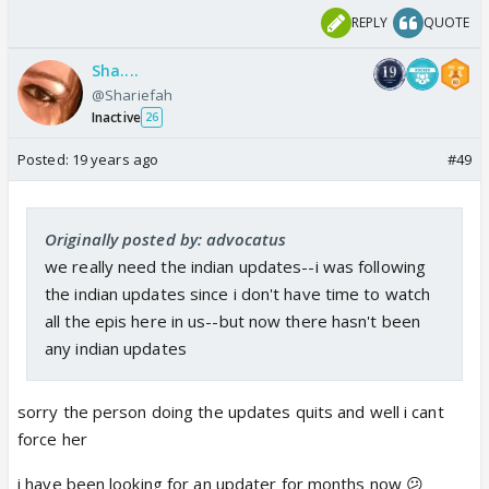
REPLY
QUOTE
Sha....
@Shariefah
Inactive
26
Posted:
19 years ago
#49
Originally posted by: advocatus
we really need the indian updates--i was following
the indian updates since i don't have time to watch
all the epis here in us--but now there hasn't been
any indian updates
sorry the person doing the updates quits and well i cant
force her
i have been looking for an updater for months now 😕