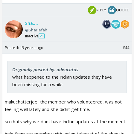
REPLY
QUOTE
Sha....
@Shariefah
Inactive
26
Posted:
19 years ago
#44
Originally posted by: advocatus
what happened to the indian updates they have
been missing for a while
makuchatterjee, the member who volunteered, was not
feeling well lately and she didnt get time.
so thats why we dont have indian updates at the moment
help from any member with indian telecast of the show is