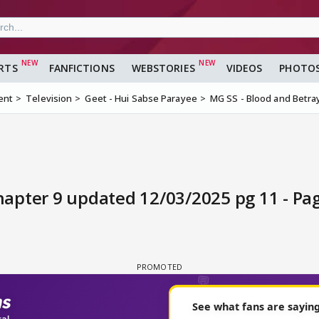
RTS
FANFICTIONS
WEBSTORIES
VIDEOS
PHOTO
ent
Television
Geet - Hui Sabse Parayee
MG SS - Blood and Betray
chapter 9 updated 12/03/2025 pg 11 - Pa