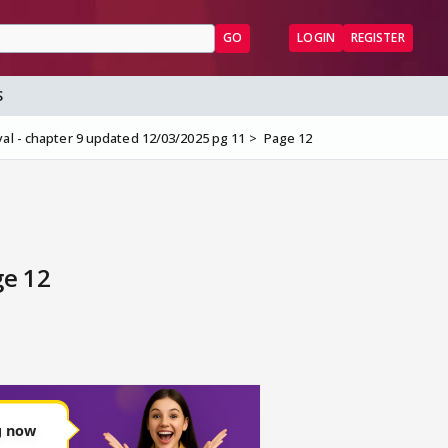
GO
LOGIN
REGISTER
S
al - chapter 9 updated 12/03/2025 pg 11
Page 12
ge 12