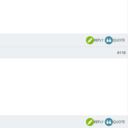
REPLY
QUOTE
#118
REPLY
QUOTE