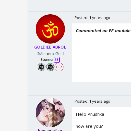
Posted:
1 years ago
Commented on FF module
GOLDIEE ABROL
@Amunra.Gold
Stunner
38
+ 12
Posted:
1 years ago
Hello Anushka
how are you?
khwaishfan