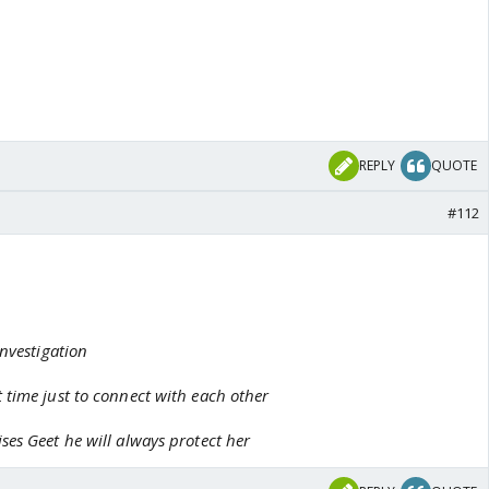
REPLY
QUOTE
#112
investigation
 time just to connect with each other
es Geet he will always protect her