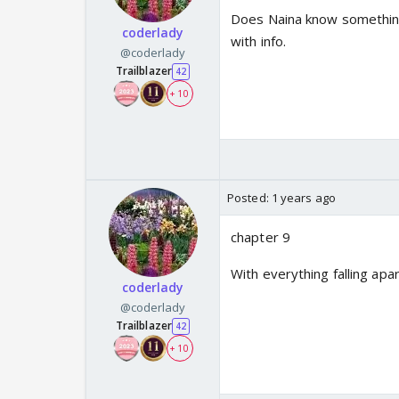
Does Naina know something
coderlady
with info.
@coderlady
Trailblazer
42
+ 10
Posted:
1 years ago
chapter 9
With everything falling ap
coderlady
@coderlady
Trailblazer
42
+ 10