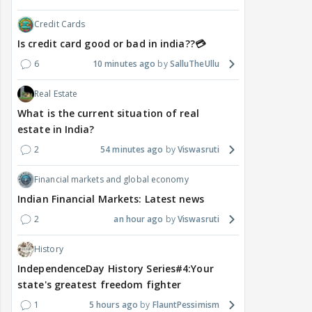
Credit Cards
Is credit card good or bad in india??💳
6
10 minutes ago
SalluTheUllu
Real Estate
What is the current situation of real
estate in India?
2
54 minutes ago
Viswasruti
Financial markets and global economy
Indian Financial Markets: Latest news
2
an hour ago
Viswasruti
History
IndependenceDay History Series#4:Your
state's greatest freedom fighter
1
5 hours ago
FlauntPessimism