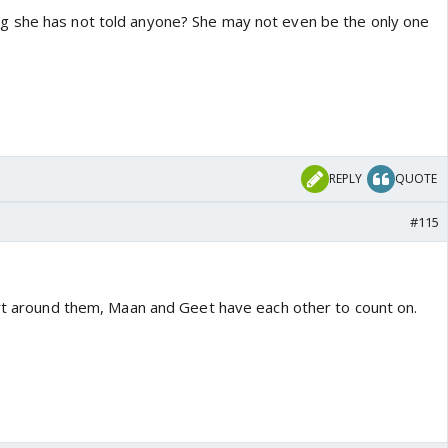
 she has not told anyone? She may not even be the only one
REPLY
QUOTE
#115
art around them, Maan and Geet have each other to count on.