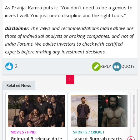
As Pranjal Kamra puts it: “You don’t need to be a genius to
invest well. You just need discipline and the right tools.”
Disclaimer
: The views and recommendations made above are
those of individual analysts or broking companies, and not of
India Forums. We advise investors to check with certified
experts before making any investment decisions.
2
REPLY
QUOTE
1
MOVIES / HINDI
SPORTS / CRICKET
DI
Golmaal 5 release date
Jasprit Bumrah reacts
H