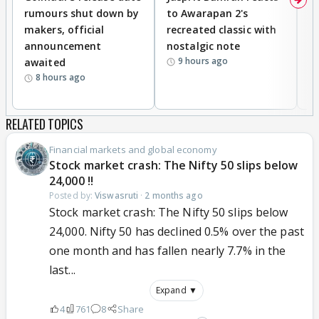
rumours shut down by
to Awarapan 2's
T
makers, official
recreated classic with
In
announcement
nostalgic note
S
9 hours ago
awaited
8 hours ago
RELATED TOPICS
Financial markets and global economy
Stock market crash: The Nifty 50 slips below
24,000 !!
Posted by:
Viswasruti
·
2 months ago
Stock market crash: The Nifty 50 slips below
24,000. Nifty 50 has declined 0.5% over the past
one month and has fallen nearly 7.7% in the
last...
Expand ▼
4
761
8
Share