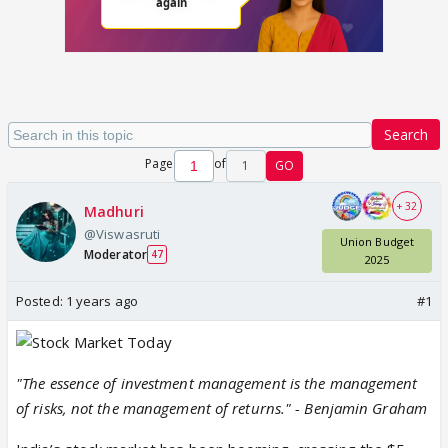
Search
Page
of
1
GO
+ 32
Madhuri
@Viswasruti
Union Budget
Moderator
47
2025
Posted:
1 years ago
#1
"The essence of investment management is the management
of risks, not the management of returns." - Benjamin Graham