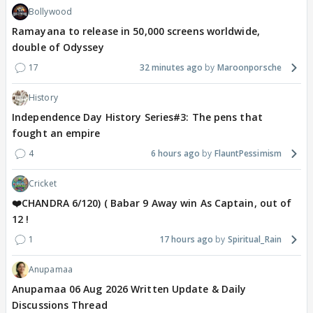
Bollywood
Ramayana to release in 50,000 screens worldwide,
double of Odyssey
17
32 minutes ago
Maroonporsche
History
Independence Day History Series#3: The pens that
fought an empire
4
6 hours ago
FlauntPessimism
Cricket
❤️CHANDRA 6/120) ( Babar 9 Away win As Captain, out of
12 !
1
17 hours ago
Spiritual_Rain
Anupamaa
Anupamaa 06 Aug 2026 Written Update & Daily
Discussions Thread