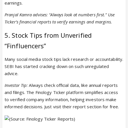
earnings.
Pranjal Kamra advises: “Always look at numbers first.” Use
Ticker’s financial reports to verify earnings and margins.
5. Stock Tips from Unverified
“Finfluencers”
Many social media stock tips lack research or accountability.
SEBI has started cracking down on such unregulated
advice.
Investor Tip:
Always check official data, like annual reports
and filings. The Finology Ticker platform simplifies access
to verified company information, helping investors make
informed decisions. Just visit their report section for free.