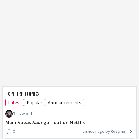
EXPLORE TOPICS
Latest
Popular
Announcements
Bollywood
Main Vapas Aaunga - out on Netflix
0
an hour ago
Rosyme