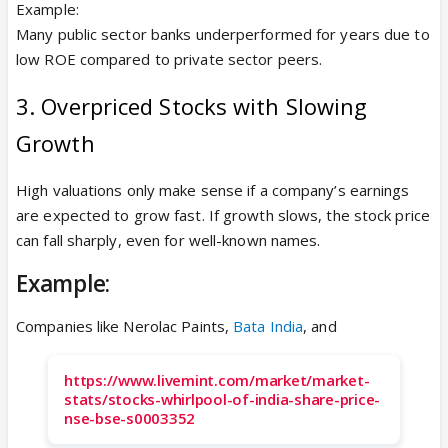
Example:
Many public sector banks underperformed for years due to
low ROE compared to private sector peers.
3. Overpriced Stocks with Slowing
Growth
High valuations only make sense if a company’s earnings
are expected to grow fast. If growth slows, the stock price
can fall sharply, even for well-known names.
Example:
Companies like Nerolac Paints,
Bata India
, and
https://www.livemint.com/market/market-
stats/stocks-whirlpool-of-india-share-price-
nse-bse-s0003352