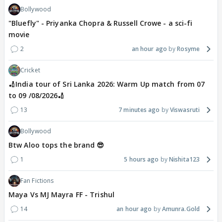
Bollywood
"Bluefly" - Priyanka Chopra & Russell Crowe - a sci-fi
movie
2
an hour ago
Rosyme
Cricket
🏏India tour of Sri Lanka 2026: Warm Up match from 07
to 09 /08/2026🏏
13
7 minutes ago
Viswasruti
Bollywood
Btw Aloo tops the brand 😎
1
5 hours ago
Nishita123
Fan Fictions
Maya Vs MJ Mayra FF - Trishul
14
an hour ago
Amunra.Gold