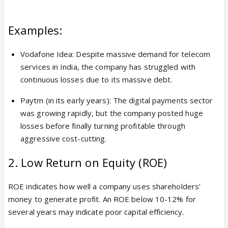
Examples:
Vodafone Idea: Despite massive demand for telecom
services in India, the company has struggled with
continuous losses due to its massive debt.
Paytm (in its early years): The digital payments sector
was growing rapidly, but the company posted huge
losses before finally turning profitable through
aggressive cost-cutting.
2. Low Return on Equity (ROE)
ROE indicates how well a company uses shareholders’
money to generate profit. An ROE below 10-12% for
several years may indicate poor capital efficiency.