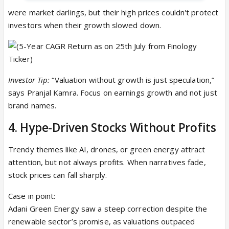
were market darlings, but their high prices couldn't protect
investors when their growth slowed down.
Investor Tip:
“Valuation without growth is just speculation,”
says Pranjal Kamra. Focus on earnings growth and not just
brand names.
4. Hype-Driven Stocks Without Profits
Trendy themes like AI, drones, or green energy attract
attention, but not always profits. When narratives fade,
stock prices can fall sharply.
Case in point:
Adani Green Energy saw a steep correction despite the
renewable sector’s promise, as valuations outpaced