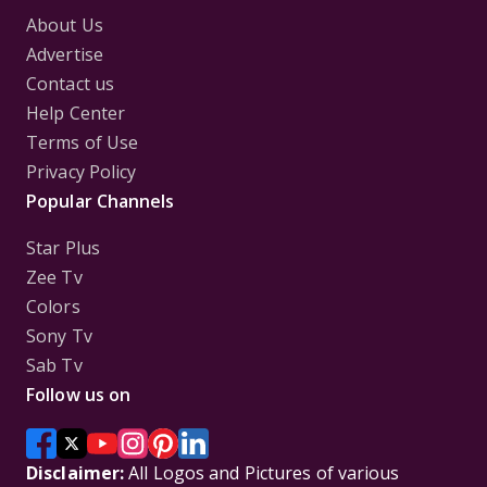
About Us
Advertise
Contact us
Help Center
Terms of Use
Privacy Policy
Popular Channels
Star Plus
Zee Tv
Colors
Sony Tv
Sab Tv
Follow us on
Disclaimer:
All Logos and Pictures of various