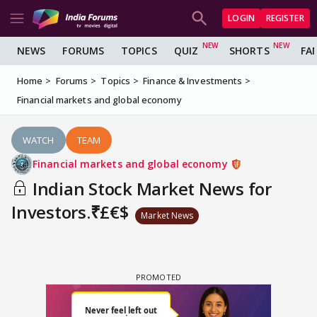
LOGIN
REGISTER
NEWS
FORUMS
TOPICS
QUIZ
SHORTS
FA
Home
Forums
Topics
Finance & Investments
Financial markets and global economy
WATCH
TEAM
Financial markets and global economy
Indian Stock Market News for
Investors.₹£€$
Market News