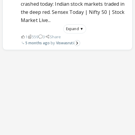
crashed today: Indian stock markets traded in
the deep red. Sensex Today | Nifty 50 | Stock
Market Live...
Expand ▼
1
559
3
Share
5 months ago
Viswasruti