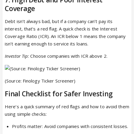
Coverage
Debt isn’t always bad, but if a company can’t pay its
interest, that’s a red flag. A quick check is the Interest
Coverage Ratio (ICR). An ICR below 1 means the company
isn’t earning enough to service its loans.
Investor Tip:
Choose companies with ICR above 2.
(Source: Finology Ticker Screener)
Final Checklist for Safer Investing
Here’s a quick summary of red flags and how to avoid them
using simple checks:
Profits matter: Avoid companies with consistent losses.