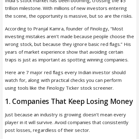
India’s stock market has been booming, crossing the $5
trillion milestone. With millions of new investors entering
the scene, the opportunity is massive, but so are the risks.
According to Pranjal Kamra, founder of Finology, “Most
investing mistakes aren’t made because people choose the
wrong stock, but because they ignore basic red flags.” His
years of market experience show that avoiding certain
traps is just as important as spotting winning companies.
Here are 7 major red flags every Indian investor should
watch for, along with practical checks you can perform
using tools like the Finology Ticker stock screener.
1. Companies That Keep Losing Money
Just because an industry is growing doesn’t mean every
player in it will survive. Avoid companies that consistently
post losses, regardless of their sector.