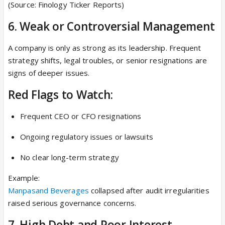
(Source: Finology Ticker Reports)
6. Weak or Controversial Management
A company is only as strong as its leadership. Frequent
strategy shifts, legal troubles, or senior resignations are
signs of deeper issues.
Red Flags to Watch:
Frequent CEO or CFO resignations
Ongoing regulatory issues or lawsuits
No clear long-term strategy
Example:
Manpasand Beverages
collapsed after audit irregularities
raised serious governance concerns.
7. High Debt and Poor Interest