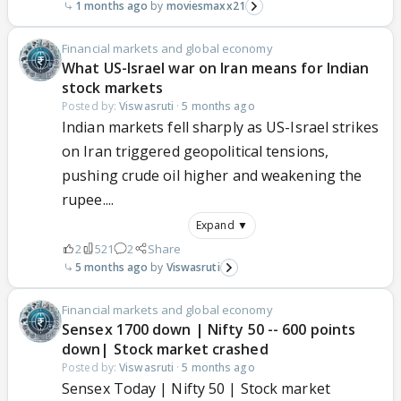
1 months ago
moviesmaxx21
Financial markets and global economy
What US-Israel war on Iran means for Indian
stock markets
Posted by:
Viswasruti
·
5 months ago
Indian markets fell sharply as US-Israel strikes
on Iran triggered geopolitical tensions,
pushing crude oil higher and weakening the
rupee....
Expand ▼
2
521
2
Share
5 months ago
Viswasruti
Financial markets and global economy
Sensex 1700 down | Nifty 50 -- 600 points
down| Stock market crashed
Posted by:
Viswasruti
·
5 months ago
Sensex Today | Nifty 50 | Stock market