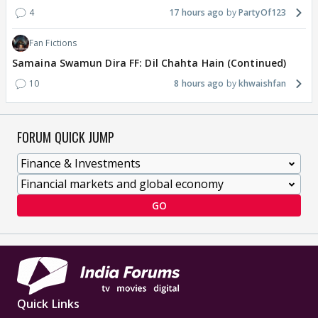
4
17 hours ago
PartyOf123
Fan Fictions
Samaina Swamun Dira FF: Dil Chahta Hain (Continued)
10
8 hours ago
khwaishfan
FORUM QUICK JUMP
GO
Quick Links