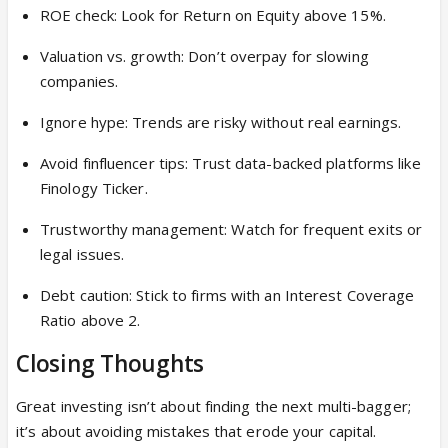
ROE check: Look for Return on Equity above 15%.
Valuation vs. growth: Don’t overpay for slowing
companies.
Ignore hype: Trends are risky without real earnings.
Avoid finfluencer tips: Trust data-backed platforms like
Finology Ticker.
Trustworthy management: Watch for frequent exits or
legal issues.
Debt caution: Stick to firms with an Interest Coverage
Ratio above 2.
Closing Thoughts
Great investing isn’t about finding the next multi-bagger;
it’s about avoiding mistakes that erode your capital.