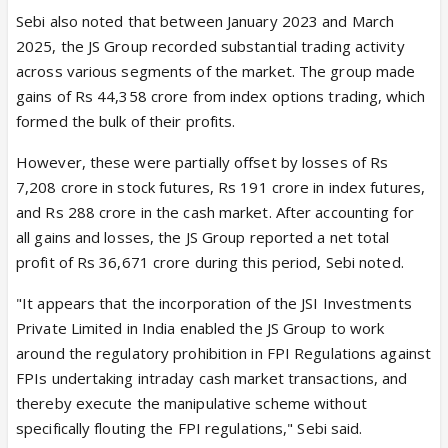
Sebi also noted that between January 2023 and March
2025, the JS Group recorded substantial trading activity
across various segments of the market. The group made
gains of Rs 44,358 crore from index options trading, which
formed the bulk of their profits.
However, these were partially offset by losses of Rs
7,208 crore in stock futures, Rs 191 crore in index futures,
and Rs 288 crore in the cash market. After accounting for
all gains and losses, the JS Group reported a net total
profit of Rs 36,671 crore during this period, Sebi noted.
"It appears that the incorporation of the JSI Investments
Private Limited in India enabled the JS Group to work
around the regulatory prohibition in FPI Regulations against
FPIs undertaking intraday cash market transactions, and
thereby execute the manipulative scheme without
specifically flouting the FPI regulations," Sebi said.