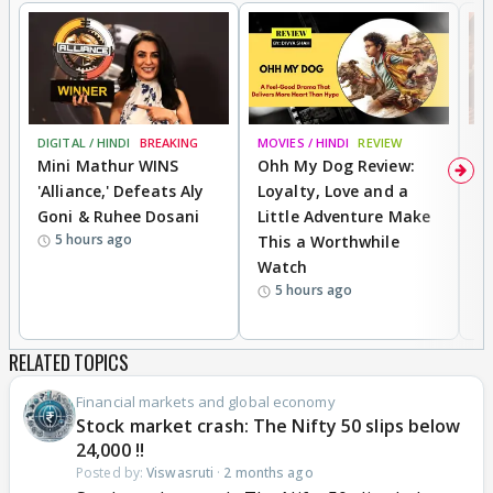
DIGITAL / HINDI
BREAKING
MOVIES / HINDI
REVIEW
MO
Mini Mathur WINS
Ohh My Dog Review:
D
'Alliance,' Defeats Aly
Loyalty, Love and a
a
Goni & Ruhee Dosani
Little Adventure Make
En
5 hours ago
This a Worthwhile
e
Watch
t
5 hours ago
RELATED TOPICS
Financial markets and global economy
Stock market crash: The Nifty 50 slips below
24,000 !!
Posted by:
Viswasruti
·
2 months ago