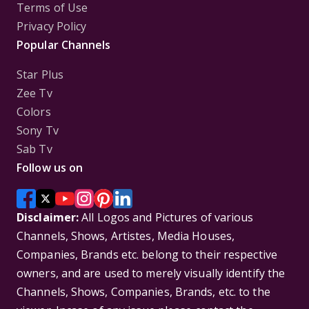
Terms of Use
Privacy Policy
Popular Channels
Star Plus
Zee Tv
Colors
Sony Tv
Sab Tv
Follow us on
Disclaimer:
All Logos and Pictures of various
Channels, Shows, Artistes, Media Houses,
Companies, Brands etc. belong to their respective
owners, and are used to merely visually identify the
Channels, Shows, Companies, Brands, etc. to the