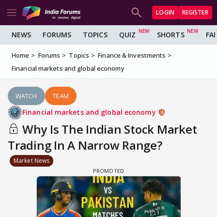
LOGIN
REGISTER
NEWS
FORUMS
TOPICS
QUIZ
SHORTS
FA
Home
Forums
Topics
Finance & Investments
Financial markets and global economy
WATCH
TEAM
Financial markets and global economy
Why Is The Indian Stock Market
Trading In A Narrow Range?
Market News