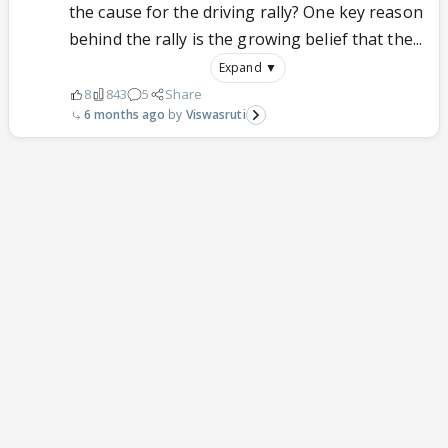
the cause for the driving rally? One key reason
behind the rally is the growing belief that the...
Expand ▼
8
843
5
Share
6 months ago
Viswasruti