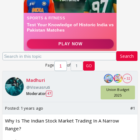
Search
Page
of
1
GO
+ 32
Madhuri
@Viswasruti
Union Budget
Moderator
47
2025
Posted:
1 years ago
#1
Why Is The Indian Stock Market Trading In A Narrow
Range?