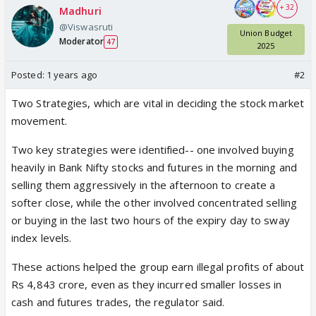
+ 32
Madhuri
@Viswasruti
Union Budget
Moderator
47
2025
Posted:
1 years ago
#2
Two Strategies, which are vital in deciding the stock market
movement.
Two key strategies were identified-- one involved buying
heavily in Bank Nifty stocks and futures in the morning and
selling them aggressively in the afternoon to create a
softer close, while the other involved concentrated selling
or buying in the last two hours of the expiry day to sway
index levels.
These actions helped the group earn illegal profits of about
Rs 4,843 crore, even as they incurred smaller losses in
cash and futures trades, the regulator said.