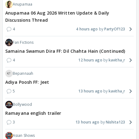
Anupamaa
Anupamaa 06 Aug 2026 Written Update & Daily
Discussions Thread
4
4 hours ago
PartyOf123
Fan Fictions
Samaina Swamun Dira FF: Dil Chahta Hain (Continued)
4
12 hours ago
kavitha_r
Bepannaah
Adiya Poosh FF: Jeet
5
13 hours ago
kavitha_r
Bollywood
Ramayana english trailer
3
13 hours ago
Nishita123
Asian Shows