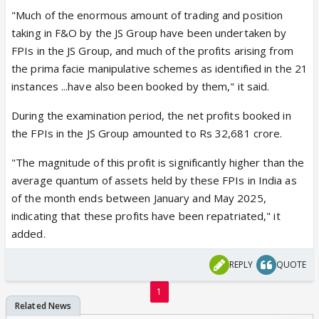
"Much of the enormous amount of trading and position
taking in F&O by the JS Group have been undertaken by
FPIs in the JS Group, and much of the profits arising from
the prima facie manipulative schemes as identified in the 21
instances ...have also been booked by them," it said.
During the examination period, the net profits booked in
the FPIs in the JS Group amounted to Rs 32,681 crore.
"The magnitude of this profit is significantly higher than the
average quantum of assets held by these FPIs in India as
of the month ends between January and May 2025,
indicating that these profits have been repatriated," it
added.
REPLY
QUOTE
1