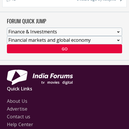
FORUM QUICK JUMP
GO
Quick Links
About Us
Advertise
Contact us
Help Center