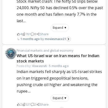
Stock market crash: The Nifty 50 slips below
24,000. Nifty 50 has declined 0.5% over the past
one month and has fallen nearly 7.7% in the
last...
Expand ▼
4
761
8
Share
1 months ago
moviesmaxx21
Financial markets and global economy
What US-Israel war on Iran means for Indian
stock markets
Posted by:
Viswasruti
·
5 months ago
Indian markets fell sharply as US-Israel strikes
on Iran triggered geopolitical tensions,
pushing crude oil higher and weakening the
rupee....
Expand ▼
2
521
2
Share