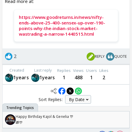
Read more at:
https://www.goodreturns.in/news/nifty-
ends-above-25-400-sensex-up-over-190-
points-why-the-indian-stock-market-
wastrading-a-narrow-1440515.html
2
REPLY
QUOTE
Created
Last reply
Replies
Views
Users
Likes
1years
1years
1
488
1
2
Sort Replies:
Happy Birthday Kajol & Genelia 🎊
🎁🎊