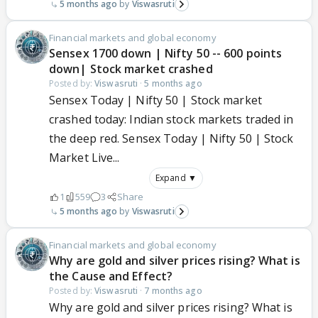
5 months ago
Viswasruti
Financial markets and global economy
Sensex 1700 down | Nifty 50 -- 600 points
down| Stock market crashed
Posted by:
Viswasruti
·
5 months ago
Sensex Today | Nifty 50 | Stock market
crashed today: Indian stock markets traded in
the deep red. Sensex Today | Nifty 50 | Stock
Market Live...
Expand ▼
1
559
3
Share
5 months ago
Viswasruti
Financial markets and global economy
Why are gold and silver prices rising? What is
the Cause and Effect?
Posted by:
Viswasruti
·
7 months ago
Why are gold and silver prices rising? What is