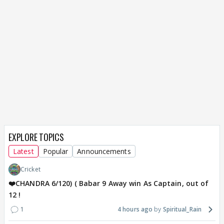
EXPLORE TOPICS
Latest
Popular
Announcements
Cricket
❤️CHANDRA 6/120) ( Babar 9 Away win As Captain, out of
12 !
1
4 hours ago
Spiritual_Rain