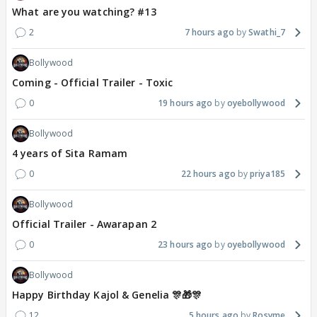
What are you watching? #13
2
7 hours ago
Swathi_7
Bollywood
Coming - Official Trailer - Toxic
0
19 hours ago
oyebollywood
Bollywood
4 years of Sita Ramam
0
22 hours ago
priya185
Bollywood
Official Trailer - Awarapan 2
0
23 hours ago
oyebollywood
Bollywood
Happy Birthday Kajol & Genelia 🎊🎁🎊
12
5 hours ago
Rosyme