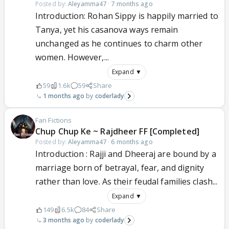
Posted by:
Aleyamma47
·
7 months ago
Introduction: Rohan Sippy is happily married to
Tanya, yet his casanova ways remain
unchanged as he continues to charm other
women. However,...
Expand ▼
59
1.6k
59
Share
1 months ago
coderlady
Fan Fictions
Chup Chup Ke ~ Rajdheer FF [Completed]
Posted by:
Aleyamma47
·
6 months ago
Introduction : Rajji and Dheeraj are bound by a
marriage born of betrayal, fear, and dignity
rather than love. As their feudal families clash...
Expand ▼
149
6.5k
84
Share
3 months ago
coderlady