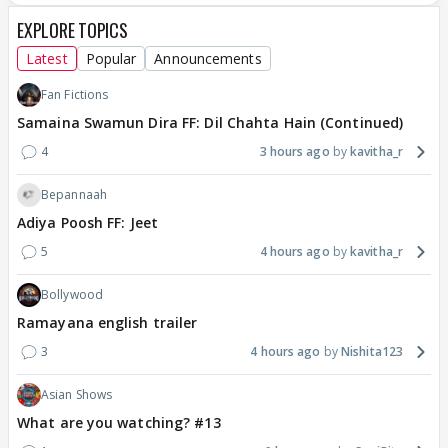
EXPLORE TOPICS
Latest
Popular
Announcements
Fan Fictions
Samaina Swamun Dira FF: Dil Chahta Hain (Continued)
4
3 hours ago
kavitha_r
Bepannaah
Adiya Poosh FF: Jeet
5
4 hours ago
kavitha_r
Bollywood
Ramayana english trailer
3
4 hours ago
Nishita123
Asian Shows
What are you watching? #13