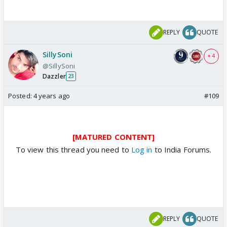
REPLY
QUOTE
SillySoni
+ 4
@SillySoni
Dazzler
23
Posted:
4 years ago
#109
[MATURED CONTENT]
To view this thread you need to
Log in
to India Forums.
REPLY
QUOTE