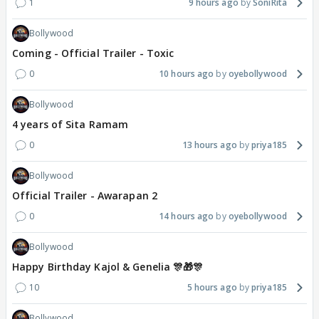
1
9 hours ago
SoniRita
Bollywood
Coming - Official Trailer - Toxic
0
10 hours ago
oyebollywood
Bollywood
4 years of Sita Ramam
0
13 hours ago
priya185
Bollywood
Official Trailer - Awarapan 2
0
14 hours ago
oyebollywood
Bollywood
Happy Birthday Kajol & Genelia 🎊🎁🎊
10
5 hours ago
priya185
Bollywood