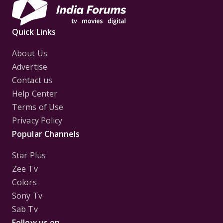
Quick Links
About Us
Advertise
Contact us
Help Center
Terms of Use
Privacy Policy
Popular Channels
Star Plus
Zee Tv
Colors
Sony Tv
Sab Tv
Follow us on