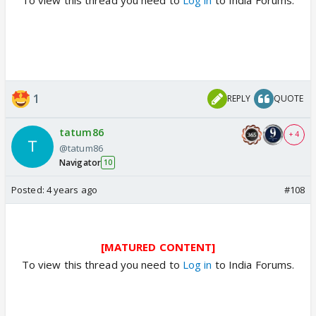
1
REPLY
QUOTE
tatum86
+ 4
@tatum86
Navigator
10
Posted:
4 years ago
#108
[MATURED CONTENT]
To view this thread you need to
Log in
to India Forums.