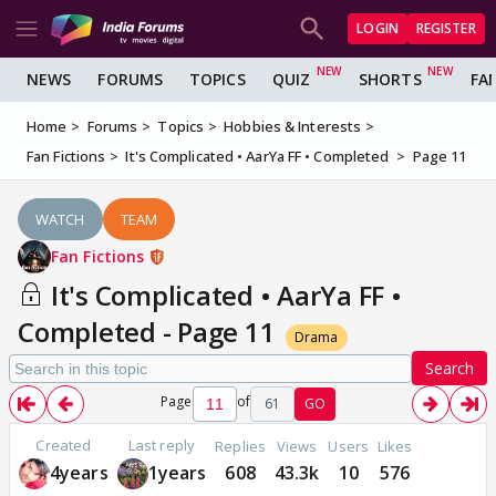
LOGIN
REGISTER
NEWS
FORUMS
TOPICS
QUIZ
SHORTS
FA
Home
Forums
Topics
Hobbies & Interests
Fan Fictions
It's Complicated • AarYa FF • Completed
Page 11
WATCH
TEAM
Fan Fictions
It's Complicated • AarYa FF •
Completed - Page 11
Drama
Search
Page
of
61
GO
Created
Last reply
Replies
Views
Users
Likes
4years
1years
608
43.3k
10
576