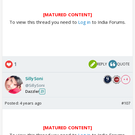
[MATURED CONTENT]
To view this thread you need to
Log in
to India Forums.
1
REPLY
QUOTE
SillySoni
+ 4
@SillySoni
Dazzler
23
Posted:
4 years ago
#107
[MATURED CONTENT]
To view this thread you need to
Log in
to India Forums.