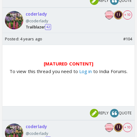
REPLY
QUOTE
coderlady
+ 10
@coderlady
Trailblazer
42
Posted:
4 years ago
#104
[MATURED CONTENT]
To view this thread you need to
Log in
to India Forums.
REPLY
QUOTE
coderlady
+ 10
@coderlady