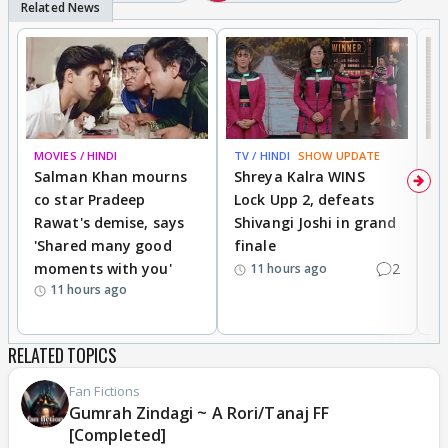
MOVIES / HINDI
TV / HINDI
SHOW UPDATE
TV
Salman Khan mourns
Shreya Kalra WINS
P
co star Pradeep
Lock Upp 2, defeats
r
Rawat's demise, says
Shivangi Joshi in grand
s
'Shared many good
finale
a
moments with you'
2
d
11 hours ago
11 hours ago
RELATED TOPICS
Fan Fictions
Gumrah Zindagi ~ A Rori/Tanaj FF
[Completed]