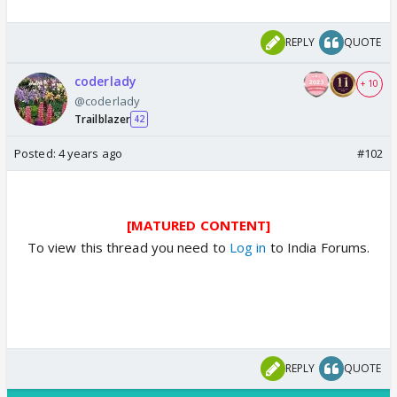
REPLY
QUOTE
coderlady
+ 10
@coderlady
Trailblazer
42
Posted:
4 years ago
#102
[MATURED CONTENT]
To view this thread you need to
Log in
to India Forums.
REPLY
QUOTE