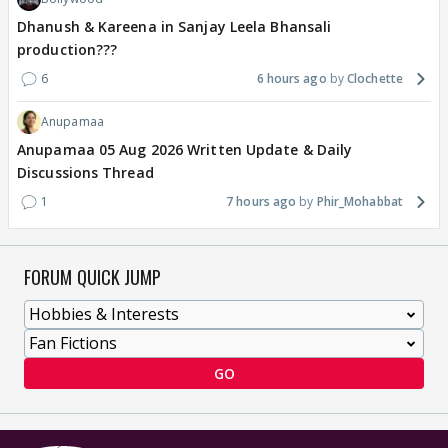
Dhanush & Kareena in Sanjay Leela Bhansali
production???
6
6 hours ago
Clochette
Anupamaa
Anupamaa 05 Aug 2026 Written Update & Daily
Discussions Thread
1
7 hours ago
Phir_Mohabbat
FORUM QUICK JUMP
GO