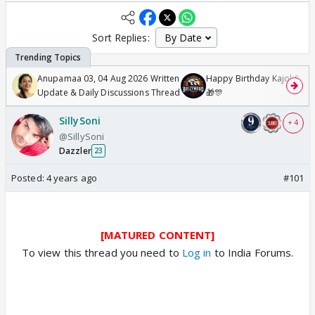
Sort Replies:
Anupamaa 03, 04 Aug 2026 Written
Happy Birthday Kajol & Gen
Update & Daily Discussions Thread
🎁🎊
SillySoni
+ 4
@SillySoni
Dazzler
23
Posted:
4 years ago
#101
[MATURED CONTENT]
To view this thread you need to
Log in
to India Forums.