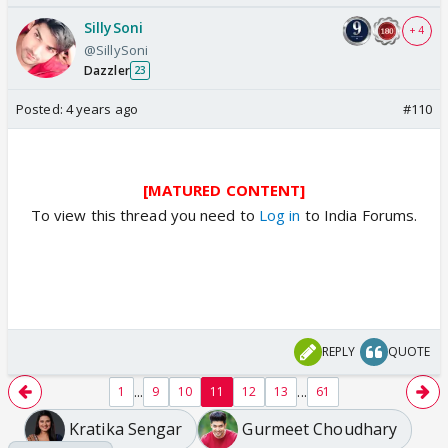
SillySoni
+ 4
@SillySoni
Dazzler
23
Posted:
4 years ago
#110
[MATURED CONTENT]
To view this thread you need to
Log in
to India Forums.
REPLY
QUOTE
...
...
1
9
10
11
12
13
61
Kratika Sengar
Gurmeet Choudhary