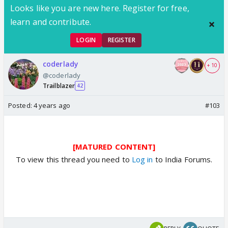
Looks like you are new here. Register for free,
learn and contribute.
LOGIN
REGISTER
coderlady
+ 10
@coderlady
Trailblazer
42
Posted:
4 years ago
#103
[MATURED CONTENT]
To view this thread you need to
Log in
to India Forums.