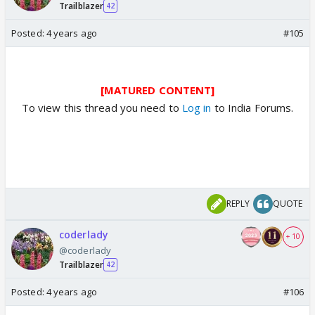
Trailblazer
42
Posted:
4 years ago
#105
[MATURED CONTENT]
To view this thread you need to
Log in
to India Forums.
REPLY
QUOTE
coderlady
+ 10
@coderlady
Trailblazer
42
Posted:
4 years ago
#106