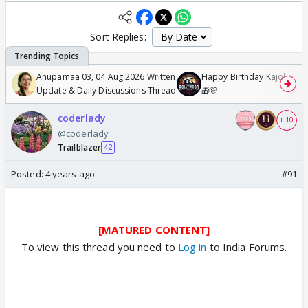
Sort Replies:
Anupamaa 03, 04 Aug 2026 Written
Happy Birthday Kajol & Gen
Update & Daily Discussions Thread
🎁🎊
coderlady
+ 10
@coderlady
Trailblazer
42
Posted:
4 years ago
#91
[MATURED CONTENT]
To view this thread you need to
Log in
to India Forums.