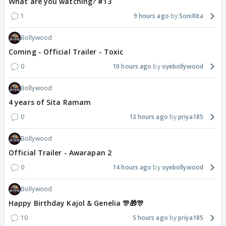
What are you watching? #13
1
9 hours ago
SoniRita
Bollywood
Coming - Official Trailer - Toxic
0
10 hours ago
oyebollywood
Bollywood
4 years of Sita Ramam
0
13 hours ago
priya185
Bollywood
Official Trailer - Awarapan 2
0
14 hours ago
oyebollywood
Bollywood
Happy Birthday Kajol & Genelia 🎊🎁🎊
10
5 hours ago
priya185