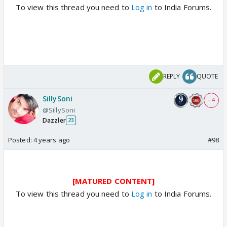
To view this thread you need to
Log in
to India Forums.
REPLY
QUOTE
SillySoni
+ 4
@SillySoni
Dazzler
23
Posted:
4 years ago
#98
[MATURED CONTENT]
To view this thread you need to
Log in
to India Forums.