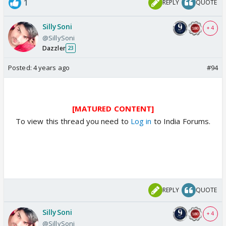
1
REPLY
QUOTE
SillySoni
+ 4
@SillySoni
Dazzler
23
Posted:
4 years ago
#94
[MATURED CONTENT]
To view this thread you need to
Log in
to India Forums.
REPLY
QUOTE
SillySoni
+ 4
@SillySoni