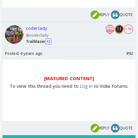
REPLY
QUOTE
coderlady
+ 10
@coderlady
Trailblazer
42
Posted:
4 years ago
#92
[MATURED CONTENT]
To view this thread you need to
Log in
to India Forums.
REPLY
QUOTE