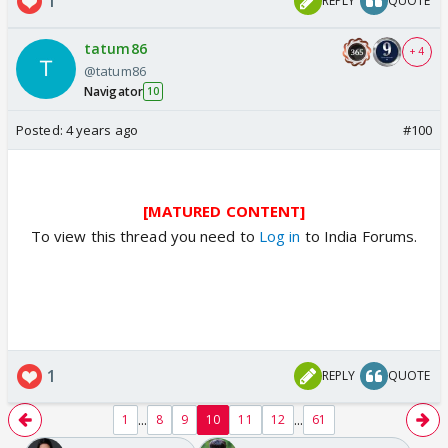
1
REPLY
QUOTE
tatum86
+ 4
@tatum86
Navigator
10
Posted:
4 years ago
#100
[MATURED CONTENT]
To view this thread you need to
Log in
to India Forums.
1
REPLY
QUOTE
...
...
1
8
9
10
11
12
61