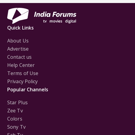
Quick Links
About Us
Advertise
Contact us
Help Center
Terms of Use
Privacy Policy
Popular Channels
Star Plus
Zee Tv
Colors
Sony Tv