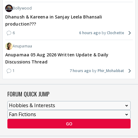
Bollywood
Dhanush & Kareena in Sanjay Leela Bhansali
production???
6
6 hours ago
Clochette
Anupamaa
Anupamaa 05 Aug 2026 Written Update & Daily
Discussions Thread
1
7 hours ago
Phir_Mohabbat
FORUM QUICK JUMP
GO