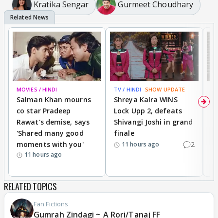
Kratika Sengar
Gurmeet Choudhary
MOVIES / HINDI
TV / HINDI
SHOW UPDATE
TV
Salman Khan mourns
Shreya Kalra WINS
P
co star Pradeep
Lock Upp 2, defeats
r
Rawat's demise, says
Shivangi Joshi in grand
s
'Shared many good
finale
a
moments with you'
2
d
11 hours ago
11 hours ago
RELATED TOPICS
Fan Fictions
Gumrah Zindagi ~ A Rori/Tanaj FF