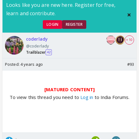
Looks like you are new here. Register for free,
learn and contribute.
LOGIN
REGISTER
coderlady
+ 10
@coderlady
Trailblazer
42
Posted:
4 years ago
#93
[MATURED CONTENT]
To view this thread you need to
Log in
to India Forums.