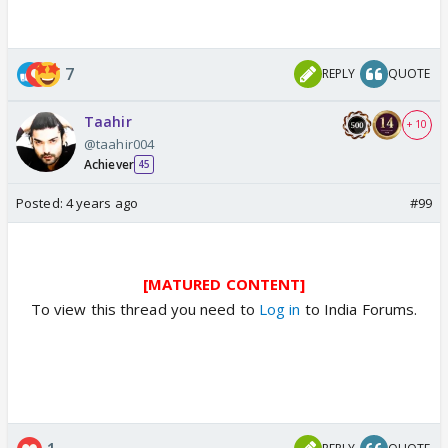
7
REPLY
QUOTE
Taahir
+ 10
@taahir004
Achiever
45
Posted:
4 years ago
#99
[MATURED CONTENT]
To view this thread you need to
Log in
to India Forums.