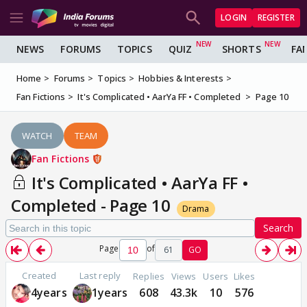
LOGIN
REGISTER
NEWS
FORUMS
TOPICS
QUIZ
SHORTS
FA
Home
Forums
Topics
Hobbies & Interests
Fan Fictions
It's Complicated • AarYa FF • Completed
Page 10
WATCH
TEAM
Fan Fictions
It's Complicated • AarYa FF •
Completed - Page 10
Drama
Search
Page
of
61
GO
Created
Last reply
Replies
Views
Users
Likes
4years
1years
608
43.3k
10
576