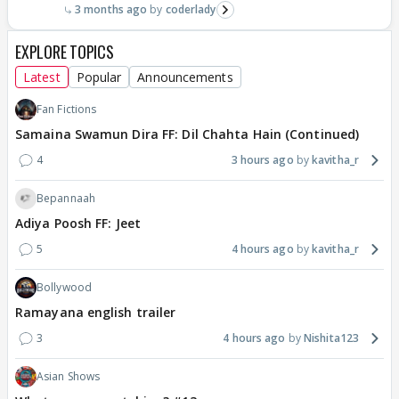
3 months ago
coderlady
EXPLORE TOPICS
Latest
Popular
Announcements
Fan Fictions
Samaina Swamun Dira FF: Dil Chahta Hain (Continued)
4
3 hours ago
kavitha_r
Bepannaah
Adiya Poosh FF: Jeet
5
4 hours ago
kavitha_r
Bollywood
Ramayana english trailer
3
4 hours ago
Nishita123
Asian Shows