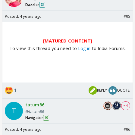
Dazzler
23
Posted:
4 years ago
#95
[MATURED CONTENT]
To view this thread you need to
Log in
to India Forums.
1
REPLY
QUOTE
tatum86
+ 4
@tatum86
Navigator
10
Posted:
4 years ago
#96