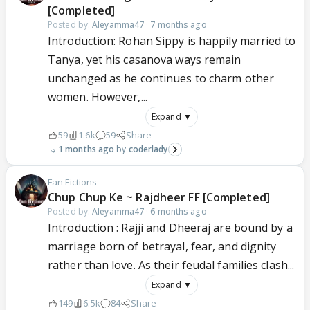
[Completed]
Posted by:
Aleyamma47
·
7 months ago
Introduction: Rohan Sippy is happily married to
Tanya, yet his casanova ways remain
unchanged as he continues to charm other
women. However,...
Expand ▼
59
1.6k
59
Share
1 months ago
coderlady
Fan Fictions
Chup Chup Ke ~ Rajdheer FF [Completed]
Posted by:
Aleyamma47
·
6 months ago
Introduction : Rajji and Dheeraj are bound by a
marriage born of betrayal, fear, and dignity
rather than love. As their feudal families clash...
Expand ▼
149
6.5k
84
Share