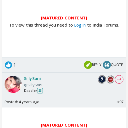
[MATURED CONTENT]
To view this thread you need to
Log in
to India Forums.
1
REPLY
QUOTE
SillySoni
+ 4
@SillySoni
Dazzler
23
Posted:
4 years ago
#97
[MATURED CONTENT]