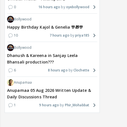
0
16 hours ago
oyebollywood
Bollywood
Happy Birthday Kajol & Genelia 🎊🎁🎊
10
7 hours ago
priya185
Bollywood
Dhanush & Kareena in Sanjay Leela
Bhansali production???
6
8 hours ago
Clochette
Anupamaa
Anupamaa 05 Aug 2026 Written Update &
Daily Discussions Thread
1
9 hours ago
Phir_Mohabbat