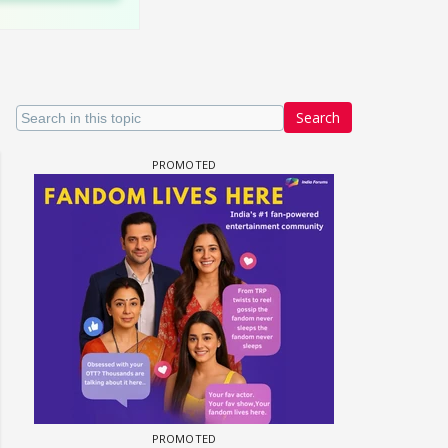
Search