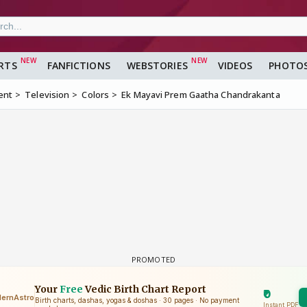
RTS
FANFICTIONS
WEBSTORIES
VIDEOS
PHOTO
ent
Television
Colors
Ek Mayavi Prem Gaatha Chandrakanta