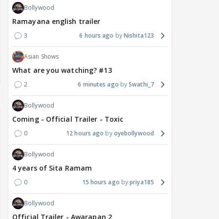
Bollywood
Ramayana english trailer
3
6 hours ago
Nishita123
Asian Shows
What are you watching? #13
2
6 minutes ago
Swathi_7
Bollywood
Coming - Official Trailer - Toxic
0
12 hours ago
oyebollywood
Bollywood
4 years of Sita Ramam
0
15 hours ago
priya185
Bollywood
Official Trailer - Awarapan 2