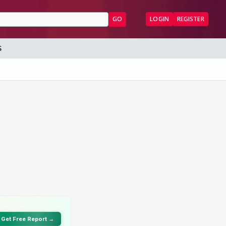
GO
LOGIN
REGISTER
S