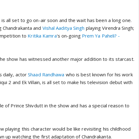
s all set to go on-air soon and the wait has been a long one.
g Chandrakanta and
Vishal Aaditya Singh
playing Virendra Singh;
competition to
Kritika Kamra
's on-going
Prem Ya Paheli? -
the show has witnessed another major addition to its starcast.
 daily, actor
Shaad Randhawa
who is best known for his work
qui 2 and Ek Villain, is all set to make his television debut with
ole of Prince Shivdutt in the show and has a special reason to
playing this character would be like revisiting his childhood
wn up watching the first adaptation of Chandrakanta.