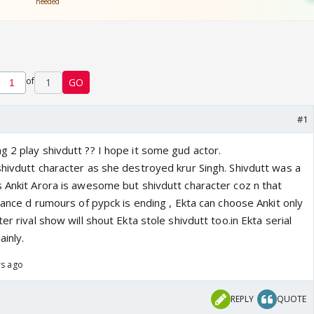
of
1
GO
#1
g 2 play shivdutt ?? I hope it some gud actor.
shivdutt character as she destroyed krur Singh. Shivdutt was a
s Ankit Arora is awesome but shivdutt character coz n that
chance d rumours of pypck is ending , Ekta can choose Ankit only
er rival show will shout Ekta stole shivdutt too.in Ekta serial
inly.
rs ago
REPLY
QUOTE