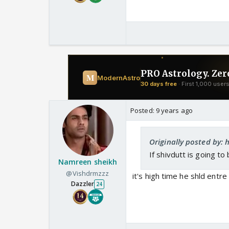
The actor mentioned on
childhood days for the
Chandrakanta.
He also added on how 
and Shivdutt's charact
Posted:
9 years ago
Originally posted by: h
If shivdutt is going t
Namreen sheikh
@Vishdrmzzz
it's high time he shld entr
Dazzler
24