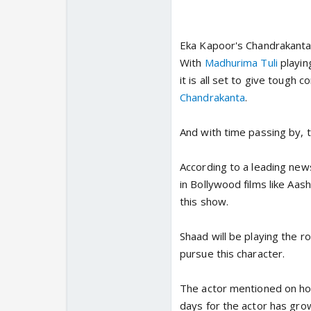
Eka Kapoor's Chandrakanta i
With
Madhurima Tuli
playin
it is all set to give tough 
Chandrakanta
.
And with time passing by, 
According to a leading news
in Bollywood films like Aashi
this show.
Shaad will be playing the r
pursue this character.
The actor mentioned on how 
days for the actor has gro