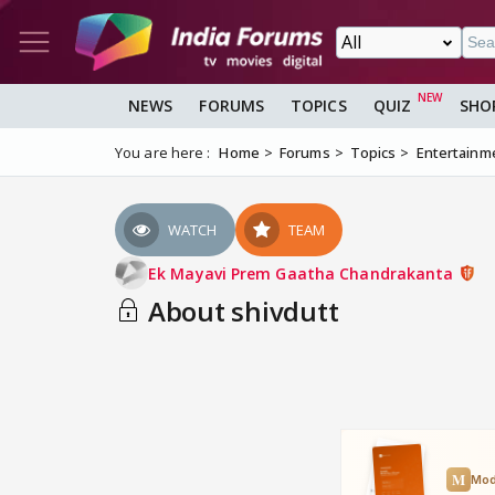
NEWS
FORUMS
TOPICS
QUIZ
SHO
You are here :
Home
Forums
Topics
Entertainm
WATCH
TEAM
Ek Mayavi Prem Gaatha Chandrakanta
About shivdutt