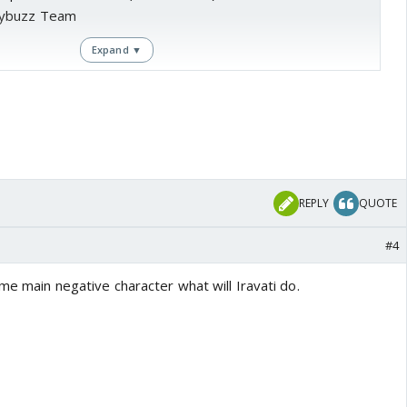
lybuzz Team
Expand ▼
nta is all set to go on-air soon and the wait has been a
ma Tuli
playing Chandrakanta and
Vishal Aaditya Singh
 it is all set to give tough competition to
Kritika Kamra
's
li? - Chandrakanta
.
REPLY
QUOTE
 by, the show has witnessed another major addition to its
#4
ome main negative character what will Iravati do.
 news daily, actor
Shaad Randhawa
who is best known for
lms like Aashiqui 2 and Ek Villain, is all set to make his
this show.
he role of Prince Shivdutt in the show and has a special
character.