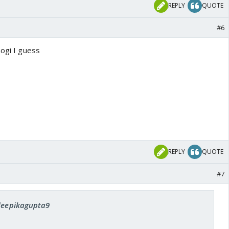
REPLY
QUOTE
#6
hogi I guess
REPLY
QUOTE
#7
 deepikagupta9