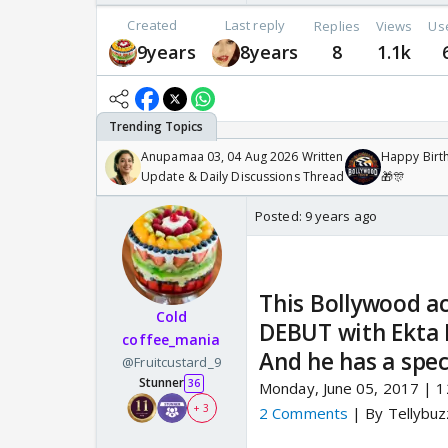
Created
Last reply
Replies
Views
Us
9years
8years
8
1.1k
Anupamaa 03, 04 Aug 2026 Written
Happy Birth
Update & Daily Discussions Thread
🎁🎊
Posted:
9 years ago
This Bollywood act
Cold
DEBUT with Ekta 
coffee_mania
And he has a spec
@Fruitcustard_9
Stunner
36
Monday, June 05, 2017 | 
+ 3
2 Comments
| By Tellybu