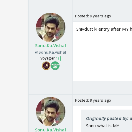
Posted:
9 years ago
Shivdutt ki entry after MY 
Sonu.Ka.Vishal
@Sonu.Ka.Vishal
Voyager
18
Posted:
9 years ago
Originally posted by:
Sonu what is MY
Sonu.Ka.Vishal