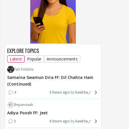
EXPLORE TOPICS
Latest
Popular
Announcements
Fan Fictions
Samaina Swamun Dira FF: Dil Chahta Hain
(Continued)
4
5 hours ago
kavitha_r
Bepannaah
Adiya Poosh FF: Jeet
5
6 hours ago
kavitha_r