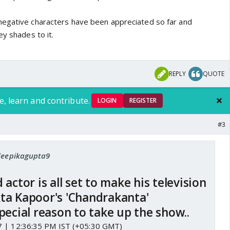
negative characters have been appreciated so far and
ey shades to it.
REPLY
QUOTE
e, learn and contribute.
LOGIN
REGISTER
#3
 deepikagupta9
actor is all set to make his television
ta Kapoor's 'Chandrakanta'
pecial reason to take up the show..
7 | 12:36:35 PM IST (+05:30 GMT)