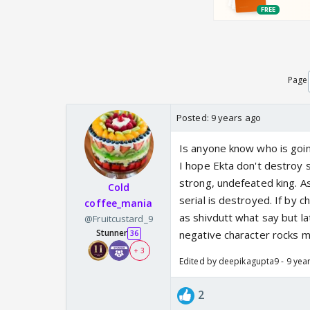
Page
Posted:
9 years ago
Is anyone know who is goin
I hope Ekta don't destroy 
strong, undefeated king. A
Cold
serial is destroyed. If by 
coffee_mania
as shivdutt what say but lat
@Fruitcustard_9
Stunner
negative character rocks ma
36
+ 3
Edited by deepikagupta9 - 9 yea
2