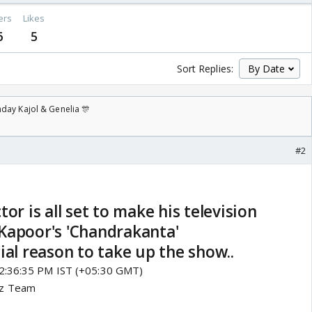
ers
Likes
6
5
Sort Replies:
day Kajol & Genelia 🎊
#2
or is all set to make his television
Kapoor's 'Chandrakanta'
ial reason to take up the show..
12:36:35 PM IST (+05:30 GMT)
zz Team