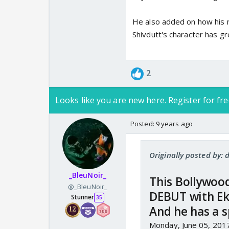
He also added on how his 
Shivdutt's character has gr
2
Looks like you are new here. Register for fre
Posted:
9 years ago
Originally posted by:
_BleuNoir_
This Bollywood 
@_BleuNoir_
DEBUT with Ek
Stunner
35
And he has a s
Monday, June 05, 201