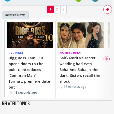
1
2
3
TV / HINDI
MOVIES / HINDI
MO
Bigg Boss Tamil 10
Saif-Amrita's secret
G
opens doors to the
wedding had even
r
public, introduces
Soha And Saba in the
m
'Common Man'
dark; Sisters recall the
a
format; premiere date
shock
a
17 minutes ago
out
-18 seconds ago
RELATED TOPICS