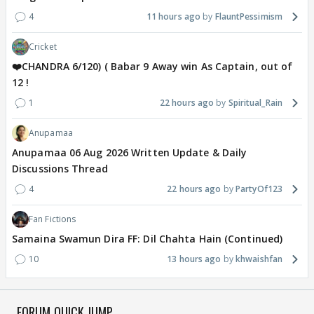
4
11 hours ago
FlauntPessimism
Cricket
❤️CHANDRA 6/120) ( Babar 9 Away win As Captain, out of
12 !
1
22 hours ago
Spiritual_Rain
Anupamaa
Anupamaa 06 Aug 2026 Written Update & Daily
Discussions Thread
4
22 hours ago
PartyOf123
Fan Fictions
Samaina Swamun Dira FF: Dil Chahta Hain (Continued)
10
13 hours ago
khwaishfan
FORUM QUICK JUMP