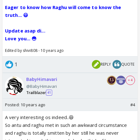
Eager to know how Raghu will come to know the
truth... 😃
Update asap di...
Love you... 😳
Edited by shivi808 - 10 years ago
1
REPLY
QUOTE
BabyHimavari
+ 4
@BabyHimavari
Trailblazer
41
Posted:
10 years ago
#4
A very interesting os indeed..😆
So antu and raghu met in such an awkward circumstance
and raghu is totally smitten by her still he was never