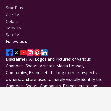
Star Plus
Zee Tv
Colors
Sony Tv
Sab Tv
Follow us on
Disclaimer:
All Logos and Pictures of various
Channels, Shows, Artistes, Media Houses,
Companies, Brands etc. belong to their respective
owners, and are used to merely visually identify the
Channels, Shows, Companies, Brands, etc. to the
viewer. Incase of any issue please contact the
webmaster.