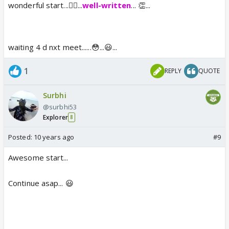
wonderful start...👍🏼...
well-written
... 👏...
waiting 4 d nxt meet......😳...😃...
1
REPLY
QUOTE
Surbhi
@surbhi53
Explorer
8
Posted:
10 years ago
#9
Awesome start...
Continue asap... 😃