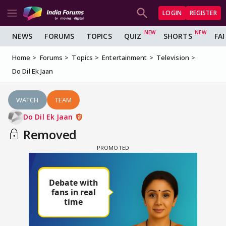
LOGIN
REGISTER
NEWS
FORUMS
TOPICS
QUIZ
SHORTS
FA
Home
Forums
Topics
Entertainment
Television
Do Dil Ek Jaan
WATCH
TEAM
Do Dil Ek Jaan
Removed