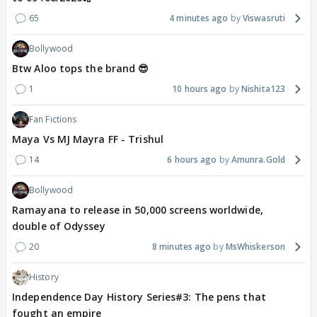
65
4 minutes ago
Viswasruti
Bollywood
Btw Aloo tops the brand 😎
1
10 hours ago
Nishita123
Fan Fictions
Maya Vs MJ Mayra FF - Trishul
14
6 hours ago
Amunra.Gold
Bollywood
Ramayana to release in 50,000 screens worldwide,
double of Odyssey
20
8 minutes ago
MsWhiskerson
History
Independence Day History Series#3: The pens that
fought an empire