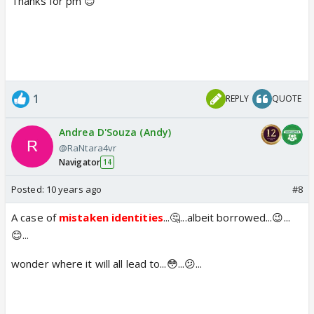
Thanks for pm 😊
1
REPLY
QUOTE
Andrea D'Souza (Andy)
@RaNtara4vr
Navigator
14
Posted:
10 years ago
#8
A case of
mistaken identities
...🤔...albeit borrowed...😉...
😊...
wonder where it will all lead to...😳...😕...