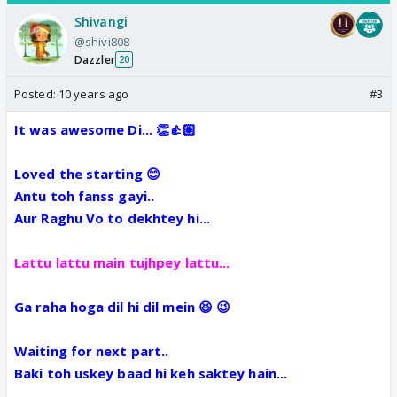
Shivangi
@shivi808
Dazzler
20
Posted:
10 years ago
#3
It was awesome Di... 👏👍🏼
Loved the starting 😊
Antu toh fanss gayi..
Aur Raghu Vo to dekhtey hi...
Lattu lattu main tujhpey lattu...
Ga raha hoga dil hi dil mein 😆 😉
Waiting for next part..
Baki toh uskey baad hi keh saktey hain...