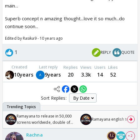
main...
Superb concept n amazing thought...love it so much...do
continue soon...
Edited by Rasika9 - 10 years ago
1
REPLY
QUOTE
Created
Last reply
Replies
Views
Users
Likes
10years
9years
20
3.3k
14
52
Sort Replies:
Ramayana to release in 50,000
Ramayana english trailer
screens worldwide, double of
Odyssey
Rachna
+ 2