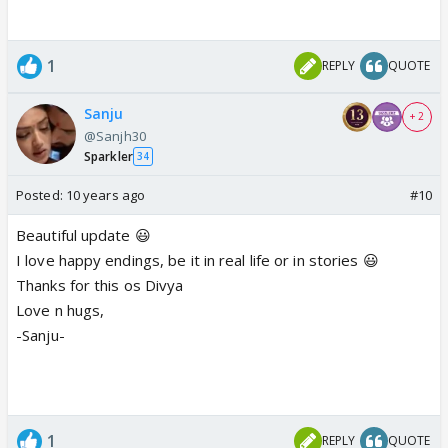
1
REPLY
QUOTE
Sanju
+ 2
@Sanjh30
Sparkler
34
Posted:
10 years ago
#10
Beautiful update 😃
I love happy endings, be it in real life or in stories 😃
Thanks for this os Divya
Love n hugs,
-Sanju-
1
REPLY
QUOTE