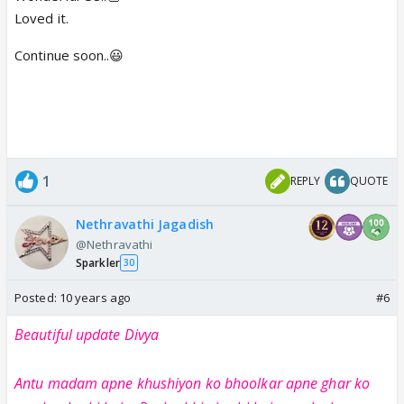
Loved it.
Continue soon..😃
1
REPLY
QUOTE
Nethravathi Jagadish
@Nethravathi
Sparkler
30
Posted:
10 years ago
#6
Beautiful update Divya
Antu madam apne khushiyon ko bhoolkar apne ghar ko