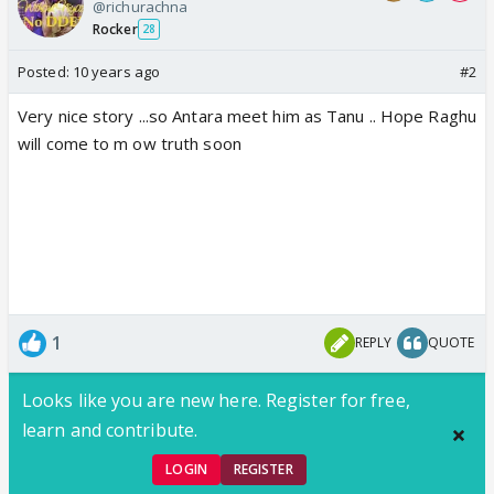
@richurachna
Rocker
28
Posted:
10 years ago
#2
Very nice story ...so Antara meet him as Tanu .. Hope Raghu
will come to m ow truth soon
1
REPLY
QUOTE
Looks like you are new here. Register for free,
learn and contribute.
LOGIN
REGISTER