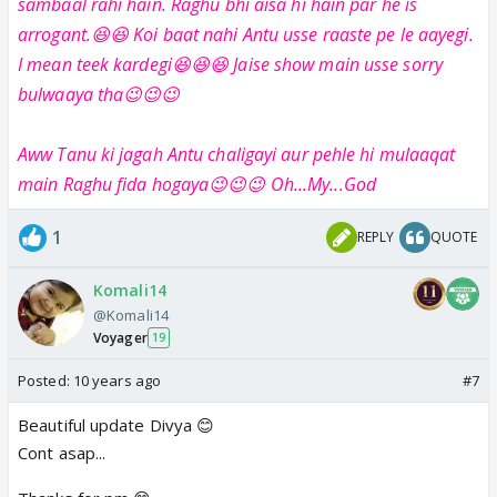
sambaal rahi hain. Raghu bhi aisa hi hain par he is
arrogant.😆😆 Koi baat nahi Antu usse raaste pe le aayegi.
I mean teek kardegi😆😆😆 Jaise show main usse sorry
bulwaaya tha😉😉😉
Aww Tanu ki jagah Antu chaligayi aur pehle hi mulaaqat
main Raghu fida hogaya😉😉😉 Oh...My...God
1
REPLY
QUOTE
Komali14
@Komali14
Voyager
19
Posted:
10 years ago
#7
Beautiful update Divya 😊
Cont asap...