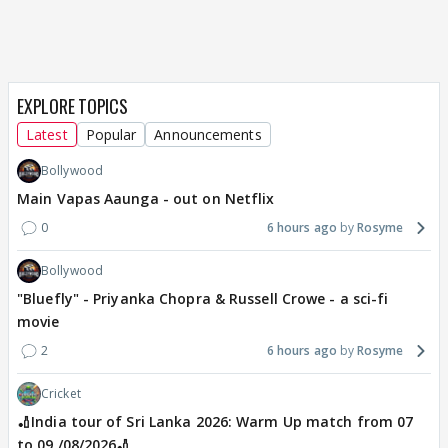
EXPLORE TOPICS
Latest
Popular
Announcements
Bollywood
Main Vapas Aaunga - out on Netflix
0
6 hours ago
Rosyme
Bollywood
"Bluefly" - Priyanka Chopra & Russell Crowe - a sci-fi
movie
2
6 hours ago
Rosyme
Cricket
🏏India tour of Sri Lanka 2026: Warm Up match from 07
to 09 /08/2026🏏