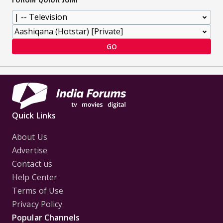
GO
Quick Links
About Us
Advertise
Contact us
Help Center
Terms of Use
Privacy Policy
Popular Channels