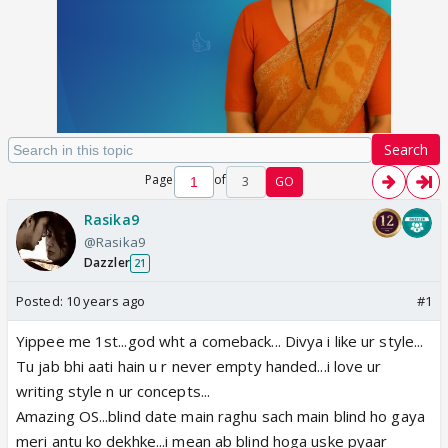
Search
Page
of
3
GO
Rasika9
@Rasika9
Dazzler
21
Posted:
10 years ago
#1
Yippee me 1st...god wht a comeback... Divya i like ur style...
Tu jab bhi aati hain u r never empty handed...i love ur
writing style n ur concepts...
Amazing OS...blind date main raghu sach main blind ho gaya
meri antu ko dekhke...i mean ab blind hoga uske pyaar