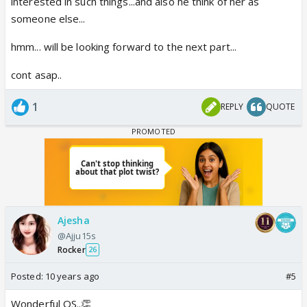
interested in such things...and also he think of her as
someone else...
hmm... will be looking forward to the next part...
cont asap..
1
REPLY
QUOTE
Ajesha
@Ajju15s
Rocker
26
Posted:
10 years ago
#5
Wonderful OS..👏