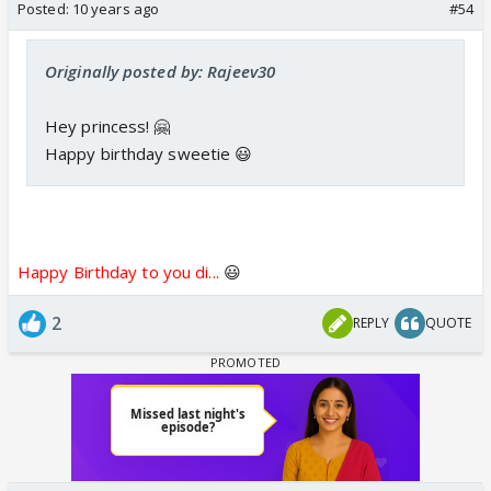
Posted:
10 years ago
#54
Originally posted by: Rajeev30
Hey princess! 🤗
Happy birthday sweetie 😃
Happy Birthday to you di...
😃
2
REPLY
QUOTE