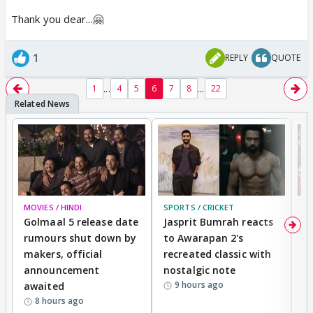
Thank you dear...🤗
1
REPLY
QUOTE
...
...
1
4
5
6
7
8
22
MOVIES / HINDI
SPORTS / CRICKET
DI
Golmaal 5 release date
Jasprit Bumrah reacts
H
rumours shut down by
to Awarapan 2's
T
makers, official
recreated classic with
In
announcement
nostalgic note
S
9 hours ago
awaited
8 hours ago