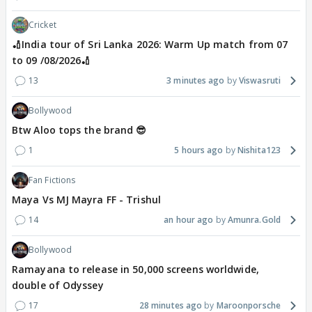
Cricket
🏏India tour of Sri Lanka 2026: Warm Up match from 07
to 09 /08/2026🏏
13
3 minutes ago
Viswasruti
Bollywood
Btw Aloo tops the brand 😎
1
5 hours ago
Nishita123
Fan Fictions
Maya Vs MJ Mayra FF - Trishul
14
an hour ago
Amunra.Gold
Bollywood
Ramayana to release in 50,000 screens worldwide,
double of Odyssey
17
28 minutes ago
Maroonporsche