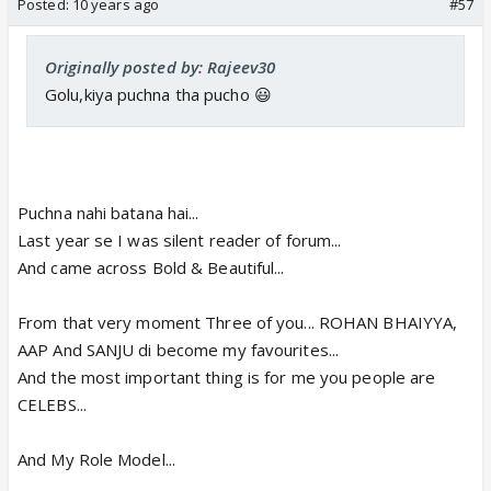
Posted:
10 years ago
#57
Originally posted by: Rajeev30
Golu,kiya puchna tha pucho 😃
Puchna nahi batana hai...
Last year se I was silent reader of forum...
And came across Bold & Beautiful...
From that very moment Three of you... ROHAN BHAIYYA,
AAP And SANJU di become my favourites...
And the most important thing is for me you people are
CELEBS...
And My Role Model...