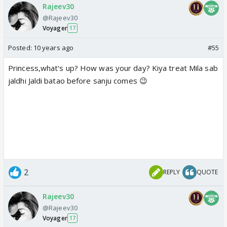
Rajeev30
@Rajeev30
Voyager
17
Posted:
10 years ago
#55
Princess,what's up? How was your day? Kiya treat Mila sab
jaldhi Jaldi batao before sanju comes 😉
2
REPLY
QUOTE
Rajeev30
@Rajeev30
Voyager
17