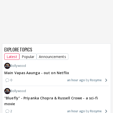
EXPLORE TOPICS
Latest
Popular
Announcements
Bollywood
Main Vapas Aaunga - out on Netflix
0
an hour ago
Rosyme
Bollywood
"Bluefly" - Priyanka Chopra & Russell Crowe - a sci-fi
movie
2
an hour ago
Rosyme