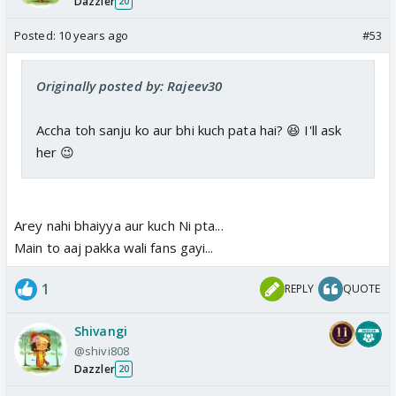
Dazzler
20
Posted:
10 years ago
#53
Originally posted by: Rajeev30
Accha toh sanju ko aur bhi kuch pata hai? 😆 I'll ask
her 😉
Arey nahi bhaiyya aur kuch Ni pta...
Main to aaj pakka wali fans gayi...
1
REPLY
QUOTE
Shivangi
@shivi808
Dazzler
20