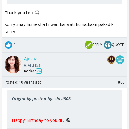
Thank you bro..🤗
sorry..may humesha hi wait karwati hu na..kaan pakad k
sorry..
1
REPLY
QUOTE
Ajesha
@Ajju15s
Rocker
26
Posted:
10 years ago
#60
Originally posted by: shivi808
Happy Birthday to you di...
😃