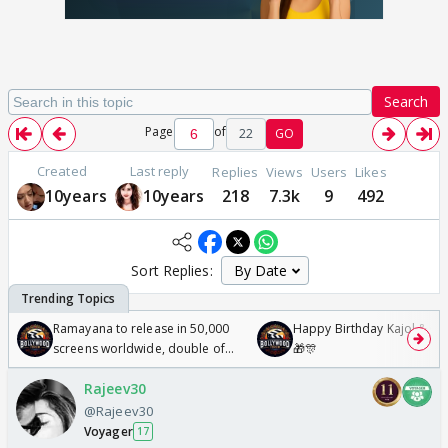
Search
Page
of
22
GO
Created
Last reply
Replies
Views
Users
Likes
10years
10years
218
7.3k
9
492
Sort Replies:
Ramayana to release in 50,000
Happy Birthday Kajol & Gen
screens worldwide, double of
🎁🎊
Odyssey
Rajeev30
@Rajeev30
Voyager
17