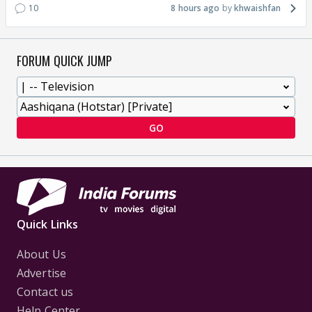
10
8 hours ago
khwaishfan
FORUM QUICK JUMP
GO
Quick Links
About Us
Advertise
Contact us
Help Center