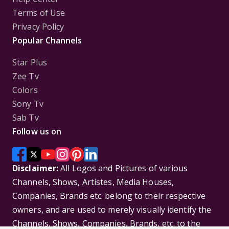
Terms of Use
Privacy Policy
Popular Channels
Star Plus
Zee Tv
Colors
Sony Tv
Sab Tv
Follow us on
Disclaimer:
All Logos and Pictures of various
Channels, Shows, Artistes, Media Houses,
Companies, Brands etc. belong to their respective
owners, and are used to merely visually identify the
Channels, Shows, Companies, Brands, etc. to the