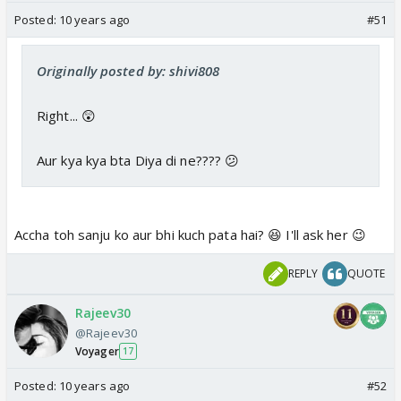
Posted:
10 years ago
#51
Originally posted by: shivi808
Right... 😲
Aur kya kya bta Diya di ne???? 😕
Accha toh sanju ko aur bhi kuch pata hai? 😆 I'll ask her 😉
REPLY
QUOTE
Rajeev30
@Rajeev30
Voyager
17
Posted:
10 years ago
#52