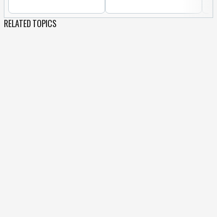
RELATED TOPICS