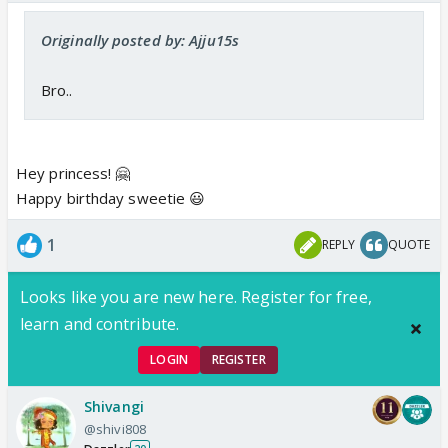
Originally posted by: Ajju15s
Bro..
Hey princess! 🤗
Happy birthday sweetie 😃
1
REPLY
QUOTE
Looks like you are new here. Register for free,
learn and contribute.
LOGIN
REGISTER
Shivangi
@shivi808