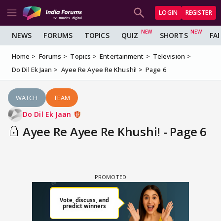
LOGIN
REGISTER
NEWS
FORUMS
TOPICS
QUIZ
SHORTS
FA
Home
Forums
Topics
Entertainment
Television
Do Dil Ek Jaan
Ayee Re Ayee Re Khushi!
Page 6
WATCH
TEAM
Do Dil Ek Jaan
Ayee Re Ayee Re Khushi! - Page 6