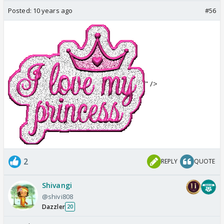
Posted:
10 years ago
#56
" />
2
REPLY
QUOTE
Shivangi
@shivi808
Dazzler
20