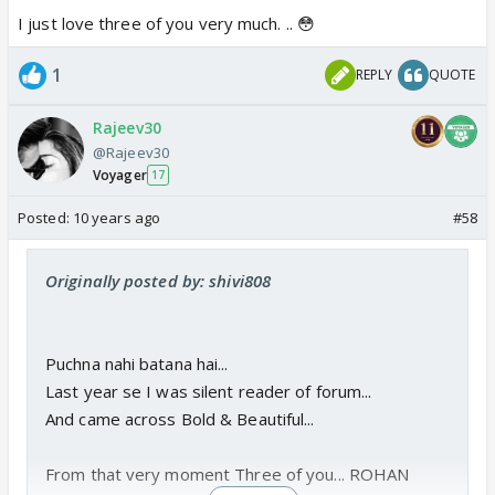
I just love three of you very much. .. 😳
1
REPLY
QUOTE
Rajeev30
@Rajeev30
Voyager
17
Posted:
10 years ago
#58
Originally posted by: shivi808
Puchna nahi batana hai...
Last year se I was silent reader of forum...
And came across Bold & Beautiful...
From that very moment Three of you... ROHAN