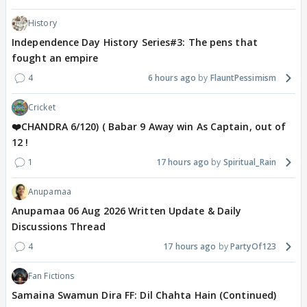
History
Independence Day History Series#3: The pens that
fought an empire
4
6 hours ago
FlauntPessimism
Cricket
❤️CHANDRA 6/120) ( Babar 9 Away win As Captain, out of
12 !
1
17 hours ago
Spiritual_Rain
Anupamaa
Anupamaa 06 Aug 2026 Written Update & Daily
Discussions Thread
4
17 hours ago
PartyOf123
Fan Fictions
Samaina Swamun Dira FF: Dil Chahta Hain (Continued)