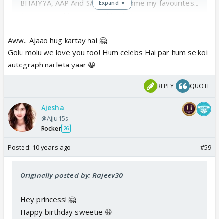
BHAIYYA, AAP And SANJU di become my favourites...
Expand ▼
And the most important thing is for me you people
are CELEBS...
Aww.. Ajaao hug kartay hai 🤗
And My Role Model...
Golu molu we love you too! Hum celebs Hai par hum se koi
autograph nai leta yaar 😆
I just love three of you very much. .. 😳
REPLY
QUOTE
Ajesha
@Ajju15s
Rocker
26
Posted:
10 years ago
#59
Originally posted by: Rajeev30
Hey princess! 🤗
Happy birthday sweetie 😃