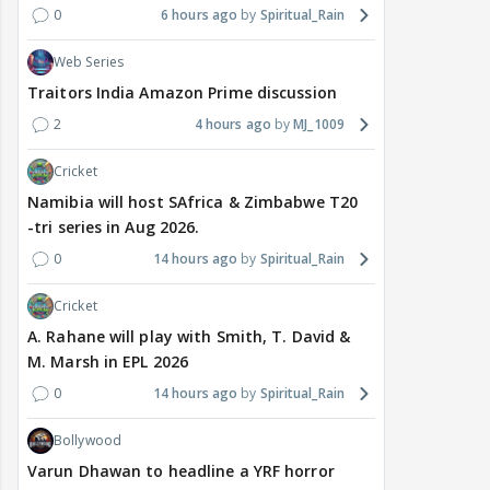
0
6 hours ago
Spiritual_Rain
Web Series
Traitors India Amazon Prime discussion
2
4 hours ago
MJ_1009
Cricket
Namibia will host SAfrica & Zimbabwe T20
-tri series in Aug 2026.
0
14 hours ago
Spiritual_Rain
Cricket
A. Rahane will play with Smith, T. David &
M. Marsh in EPL 2026
0
14 hours ago
Spiritual_Rain
Bollywood
Varun Dhawan to headline a YRF horror