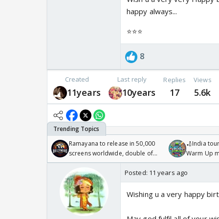
happy always...
⭐️⭐️⭐️
8
Created
Last reply
Replies
Views
11years
10years
17
5.6k
Ramayana to release in 50,000
🏏India tour
screens worldwide, double of
Warm Up ma
Odyssey
/08/2026🏏
Posted:
11 years ago
Wishing u a very happy bir
May god fulfil all of your w