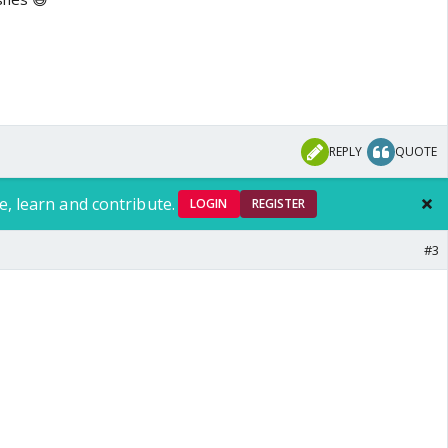
REPLY
QUOTE
e, learn and contribute.
LOGIN
REGISTER
#3