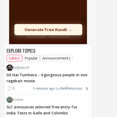
EXPLORE TOPICS
Latest
Popular
Announcements
Bollywood
Dil Hai Tumhara - 4 gorgeous people in one
ragebait movie
0
5 minutes ago
MsWhiskerson
Cricket
SLC announces selected free entry for
India Tests in Galle and Colombo