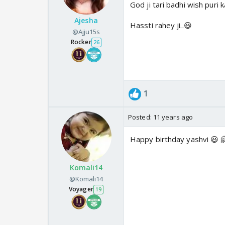
God ji tari badhi wish puri k
Ajesha
Hassti rahey ji..😃
@Ajju15s
Rocker
26
1
Posted:
11 years ago
Happy birthday yashvi 😃 
Komali14
@Komali14
Voyager
19