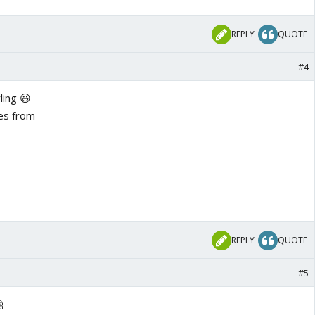
REPLY
QUOTE
#4
ling 😃
es from
REPLY
QUOTE
#5
