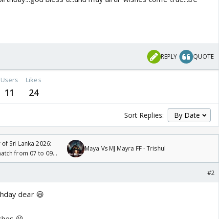
REPLY
QUOTE
Users
Likes
11
24
Sort Replies:
 of Sri Lanka 2026:
Maya Vs MJ Mayra FF - Trishul
tch from 07 to 09
#2
thday dear 😃
ishes 😃