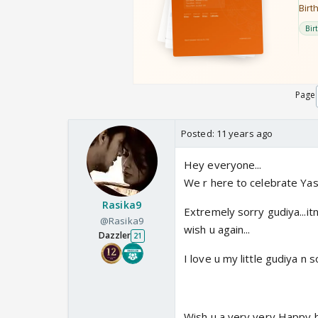
Page
Posted:
11 years ago
Hey everyone...
We r here to celebrate Yash
Rasika9
Extremely sorry gudiya...it
@Rasika9
wish u again...
Dazzler
21
I love u my little gudiya n s
Wish u a very very Happy bi