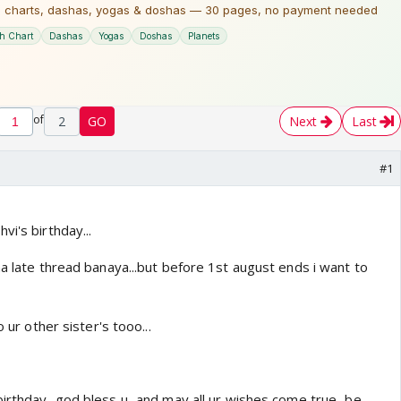
of
2
GO
Next
Last
#1
vi's birthday...
na late thread banaya...but before 1st august ends i want to
o ur other sister's tooo...
rthday...god bless u...and may all ur wishes come true...be