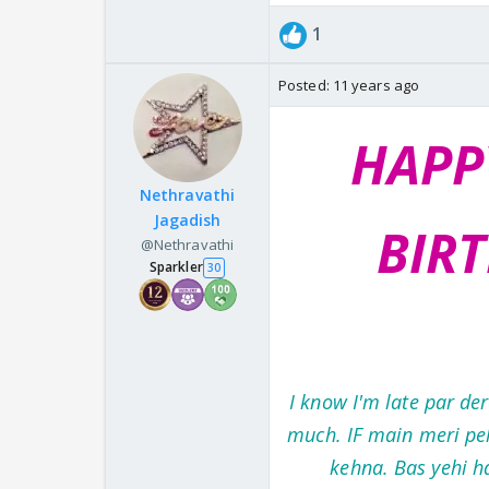
1
Posted:
11 years ago
HAPP
Nethravathi
Jagadish
BIR
@Nethravathi
Sparkler
30
I know I'm late par de
much. IF main meri peh
kehna. Bas yehi h