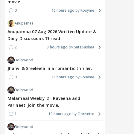
movie.
0
16 hours ago
Rosyme
Anupamaa
Anupamaa 07 Aug 2026 Written Update &
Daily Discussions Thread
2
9 hours ago
Sutapasima
Bollywood
Jhanvi & Sreeleela in a romantic thriller.
0
16 hours ago
Rosyme
Bollywood
Malamaal Weekly 2 - Raveena and
Parineeti join the movie.
1
10 hours ago
Clochette
Bollywood