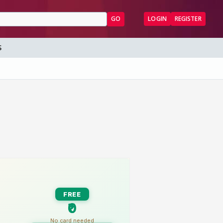
GO
LOGIN
REGISTER
S