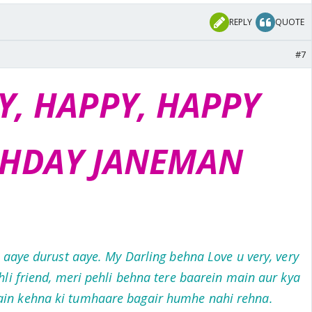
REPLY
QUOTE
#7
Y, HAPPY, HAPPY
THDAY JANEMAN
r aaye durust aaye. My Darling behna Love u very, very
li friend, meri pehli behna tere baarein main aur kya
ain kehna ki tumhaare bagair humhe nahi rehna.