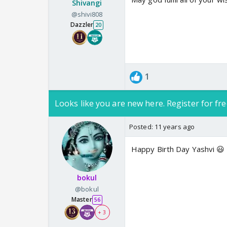
Shivangi
@shivi808
Dazzler
20
1
Looks like you are new here. Register for fre
Posted:
11 years ago
Happy Birth Day Yashvi 😃
bokul
@bokul
Master
56
+ 3