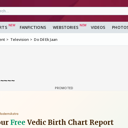
RTS
FANFICTIONS
WEBSTORIES
VIDEOS
PHOTO
ent
Television
Do Dil Ek Jaan
a~~~~