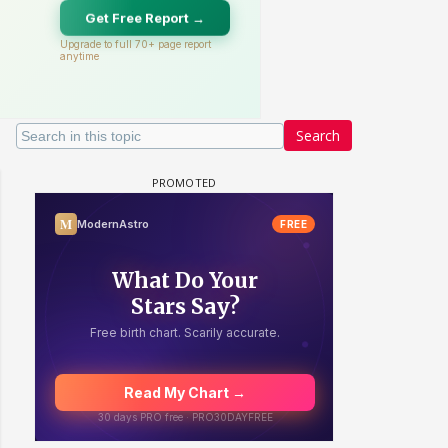
Search