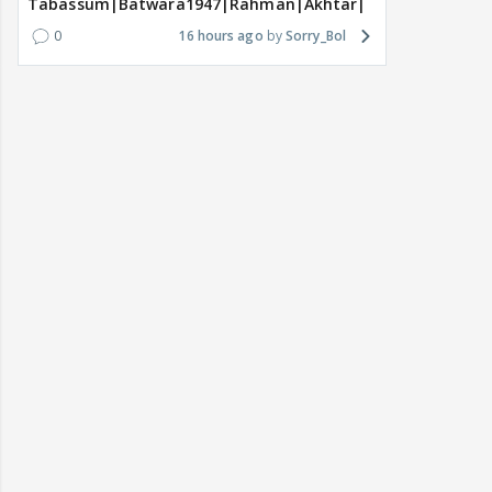
Tabassum|Batwara1947|Rahman|Akhtar|Nigam
0
16 hours ago
Sorry_Bol