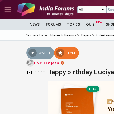
NEWS
FORUMS
TOPICS
QUIZ
SHO
You are here :
Home
Forums
Topics
Entertainm
WATCH
TEAM
Do Dil Ek Jaan
~~~~Happy birthday Gudiy