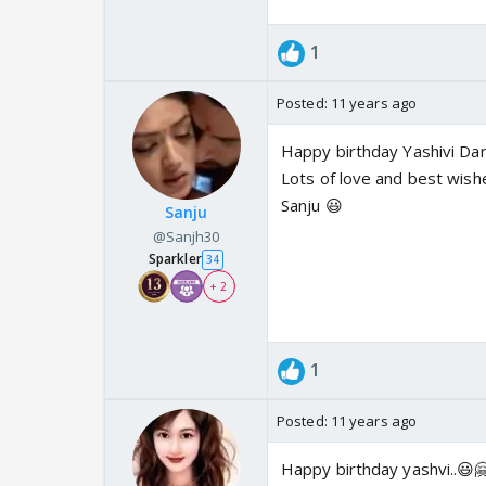
1
Posted:
11 years ago
Happy birthday Yashivi Dar
Lots of love and best wish
Sanju 😃
Sanju
@Sanjh30
Sparkler
34
+ 2
1
Posted:
11 years ago
Happy birthday yashvi..😃