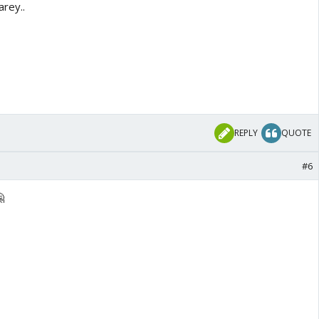
arey..
REPLY
QUOTE
#6
