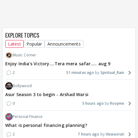
EXPLORE TOPICS
Latest
Popular
Announcements
Music Corner
Enjoy India's Victory....Tera mera safar..... aug 9
2
51 minutes ago
Spiritual_Rain
Bollywood
Asur Season 3 to begin - Arshad Warsi
0
5 hours ago
Rosyme
Personal Finance
What is personal financing planning?
2
7 hours ago
Viswasruti