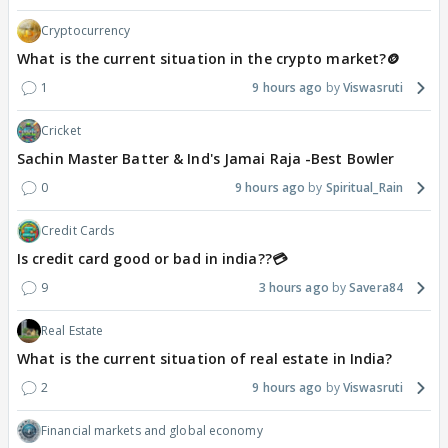
Cryptocurrency
What is the current situation in the crypto market?🪙
1
9 hours ago
Viswasruti
Cricket
Sachin Master Batter & Ind's Jamai Raja -Best Bowler
0
9 hours ago
Spiritual_Rain
Credit Cards
Is credit card good or bad in india??💳
9
3 hours ago
Savera84
Real Estate
What is the current situation of real estate in India?
2
9 hours ago
Viswasruti
Financial markets and global economy