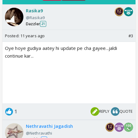
Rasika9
@Rasika9
Dazzler
21
Posted:
11 years ago
#3
Oye hoye gudiya aatey hi update pe cha gayee...jaldi
continue kar...
1
REPLY
QUOTE
Nethravathi Jagadish
@Nethravathi