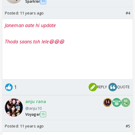
Sparkler
30
Posted:
11 years ago
#4
Janeman aate hi update
Thoda saans toh lele😆😆😆
1
REPLY
QUOTE
anju rana
@anju10
Voyager
15
Posted:
11 years ago
#5