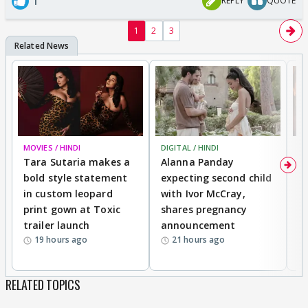
1
REPLY
QUOTE
1
2
3
MOVIES / HINDI
DIGITAL / HINDI
MO
Tara Sutaria makes a
Alanna Panday
To
bold style statement
expecting second child
Y
in custom leopard
with Ivor McCray,
A
print gown at Toxic
shares pregnancy
K
trailer launch
announcement
R
19 hours ago
21 hours ago
RELATED TOPICS