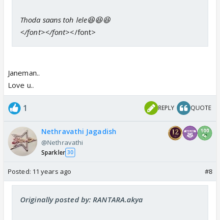
Thoda saans toh lele😆😆😆
</font></font>
</font>
Janeman..
Love u..
1
REPLY
QUOTE
Nethravathi Jagadish
@Nethravathi
Sparkler
30
Posted:
11 years ago
#8
Originally posted by: RANTARA.akya