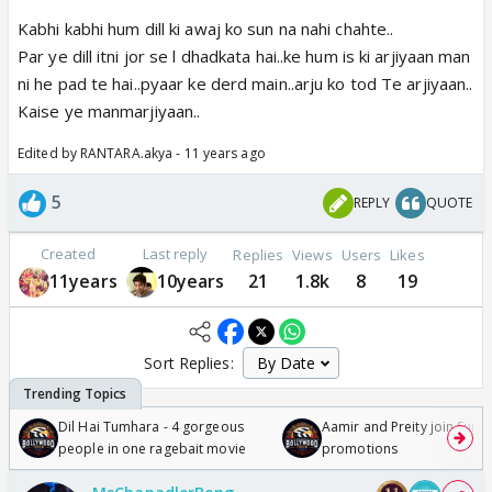
Kabhi kabhi hum dill ki awaj ko sun na nahi chahte..
Par ye dill itni jor se l dhadkata hai..ke hum is ki arjiyaan man
ni he pad te hai..pyaar ke derd main..arju ko tod Te arjiyaan..
Kaise ye manmarjiyaan..
Edited by RANTARA.akya - 11 years ago
5
REPLY
QUOTE
Created
Last reply
Replies
Views
Users
Likes
11years
10years
21
1.8k
8
19
Sort Replies:
Dil Hai Tumhara - 4 gorgeous
Aamir and Preity join Sunny
people in one ragebait movie
promotions