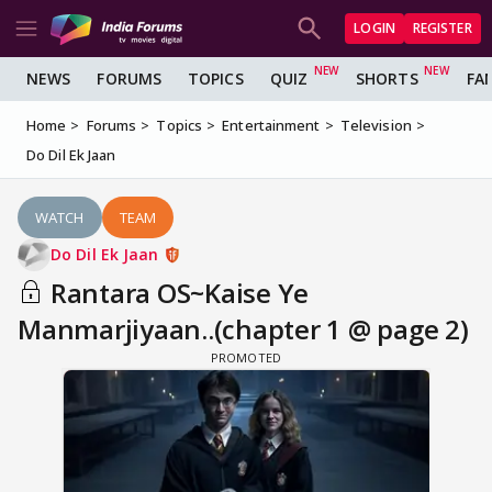
LOGIN
REGISTER
NEWS
FORUMS
TOPICS
QUIZ
SHORTS
FA
Home
Forums
Topics
Entertainment
Television
Do Dil Ek Jaan
WATCH
TEAM
Do Dil Ek Jaan
Rantara OS~Kaise Ye
Manmarjiyaan..(chapter 1 @ page 2)