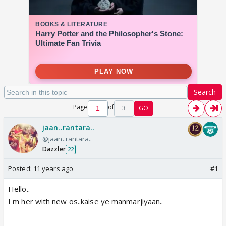
Search
Page
of
3
GO
jaan..rantara..
@jaan..rantara..
Dazzler
22
Posted:
11 years ago
#1
Hello..
I m her with new os..kaise ye manmarjiyaan..