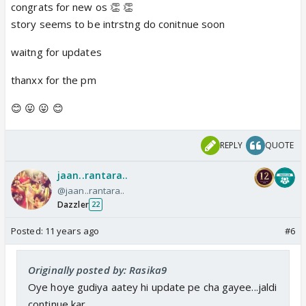
congrats for new os 👏 👏
story seems to be intrstng do conitnue soon
waitng for updates
thanxx for the pm
😊 😛 😛 😊
REPLY
QUOTE
jaan..rantara..
@jaan..rantara..
Dazzler
22
Posted:
11 years ago
#6
Originally posted by: Rasika9
Oye hoye gudiya aatey hi update pe cha gayee...jaldi
continue kar...