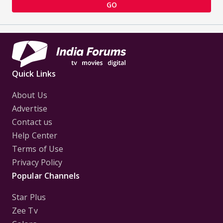
GO
Quick Links
About Us
Advertise
Contact us
Help Center
Terms of Use
Privacy Policy
Popular Channels
Star Plus
Zee Tv