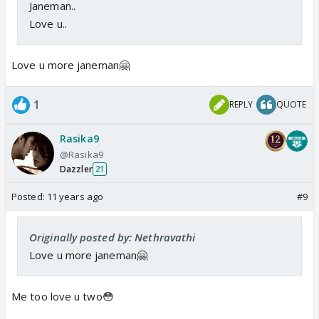
Janeman..
Love u..
Love u more janeman🤗
1
REPLY
QUOTE
Rasika9
@Rasika9
Dazzler
21
Posted:
11 years ago
#9
Originally posted by: Nethravathi
Love u more janeman🤗
Me too love u two😳