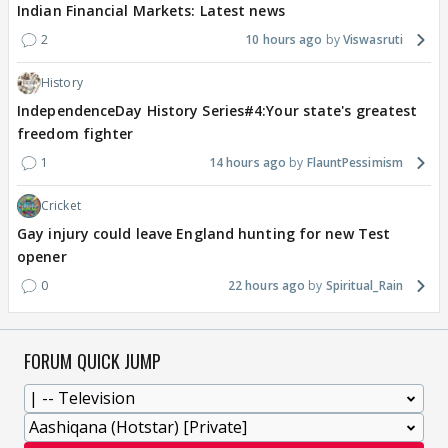
Indian Financial Markets: Latest news
2
10 hours ago
Viswasruti
History
IndependenceDay History Series#4:Your state's greatest
freedom fighter
1
14 hours ago
FlauntPessimism
Cricket
Gay injury could leave England hunting for new Test
opener
0
22 hours ago
Spiritual_Rain
FORUM QUICK JUMP