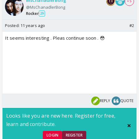
MsChanadlerBong
+ 5
@MsChanadlerBong
Rocker
29
Posted:
11 years ago
#2
It seems interesting . Pleas continue soon . 😳
REPLY
QUOTE
Looks like you are new here. Register for free,
learn and contribute.
LOGIN
REGISTER