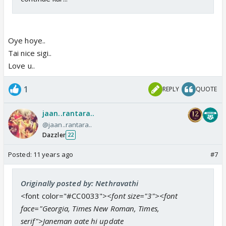
Oye hoye..
Tai nice sigi..
Love u..
1
REPLY
QUOTE
jaan..rantara..
@jaan..rantara..
Dazzler
22
Posted:
11 years ago
#7
Originally posted by: Nethravathi
<font color="#CC0033">
<font size="3"><font
face="Georgia, Times New Roman, Times,
serif">Janeman aate hi update