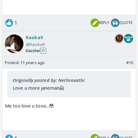
1
REPLY
QUOTE
Rasika9
@Rasika9
Dazzler
21
Posted:
11 years ago
#10
Originally posted by: Nethravathi
Love u more janeman🤗
Me too love u tooo...😳