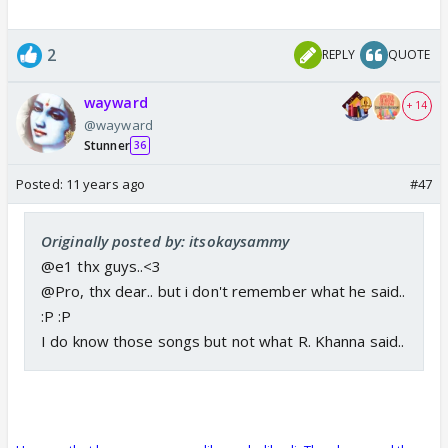
2
REPLY
QUOTE
wayward
+ 14
@wayward
Stunner
36
Posted:
11 years ago
#47
Originally posted by: itsokaysammy
@e1 thx guys..<3
@Pro, thx dear.. but i don't remember what he said..
:P :P
I do know those songs but not what R. Khanna said..