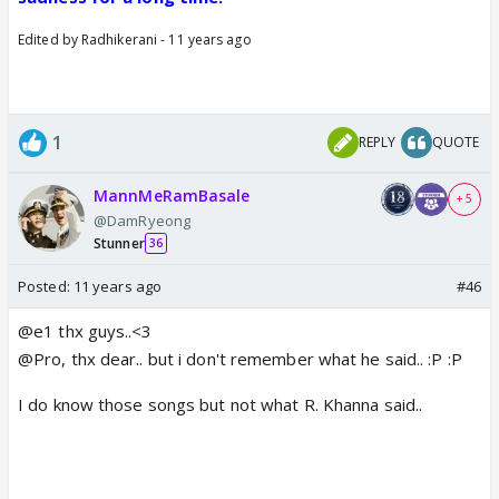
Edited by Radhikerani - 11 years ago
1
REPLY
QUOTE
MannMeRamBasale
+ 5
@DamRyeong
Stunner
36
Posted:
11 years ago
#46
@e1 thx guys..<3
@Pro, thx dear.. but i don't remember what he said.. :P :P
I do know those songs but not what R. Khanna said..