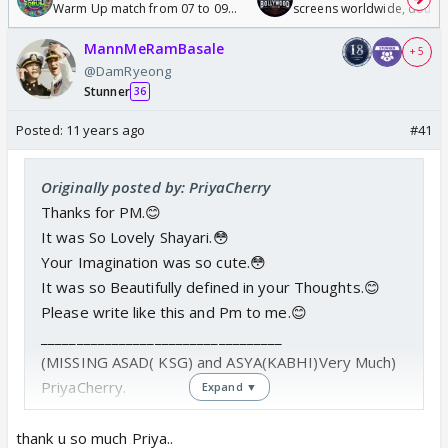
Warm Up match from 07 to 09
screens worldwide, double
/08/2026🏏
Odyssey
MannMeRamBasale
+ 5
@DamRyeong
Stunner
36
Posted:
11 years ago
#41
Originally posted by: PriyaCherry
Thanks for PM.😊
It was So Lovely Shayari.😳
Your Imagination was so cute.😳
It was so Beautifully defined in your Thoughts.😊
Please write like this and Pm to me.😊
__________________________________
(MISSING ASAD( KSG) and ASYA(KABHI)Very Much)
PriyaCherry.
Expand ▼
thank u so much Priya..