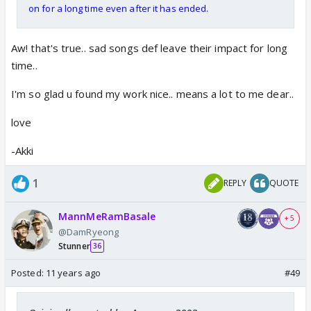
on for a long time even after it has ended.
Aw! that's true.. sad songs def leave their impact for long
time..
I'm so glad u found my work nice.. means a lot to me dear..
love
-Akki
1
REPLY
QUOTE
MannMeRamBasale
+ 5
@DamRyeong
Stunner
36
Posted:
11 years ago
#49