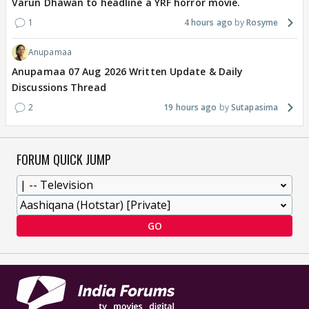
Varun Dhawan to headline a YRF horror movie.
1
4 hours ago
Rosyme
Anupamaa
Anupamaa 07 Aug 2026 Written Update & Daily
Discussions Thread
2
19 hours ago
Sutapasima
FORUM QUICK JUMP
GO