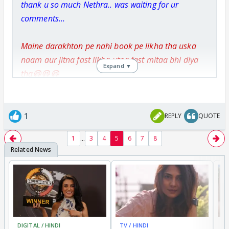
thank u so much Nethra.. was waiting for ur
comments...
Maine darakhton pe nahi book pe likha tha uska
naam aur jitna fast likha utna fast mitaa bhi diya
Expand ▼
tha😆😆😆
Zamane ka kauf na sahi agar vo khud hasde
ikraare-e-mohabbat par?😆😆😆 Actually he
1
REPLY
QUOTE
laughed at it😆😆😆
...
1
3
4
5
6
7
8
Aw! seriously..? then he was the most dumb
and unlucky guy..😡
i'm really sorry. if it's true dear...
DIGITAL / HINDI
TV / HINDI
TV