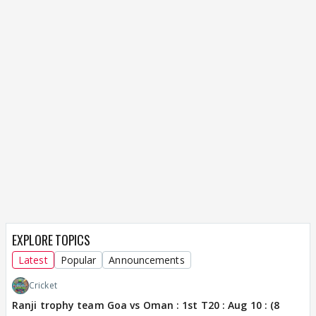
EXPLORE TOPICS
Latest
Popular
Announcements
Cricket
Ranji trophy team Goa vs Oman : 1st T20 : Aug 10 : (8