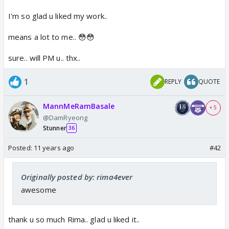
I'm so glad u liked my work..
means a lot to me.. 😳😳
sure.. will PM u.. thx..
1
REPLY
QUOTE
MannMeRamBasale
+ 5
@DamRyeong
Stunner
36
Posted:
11 years ago
#42
Originally posted by: rima4ever
awesome
thank u so much Rima.. glad u liked it..