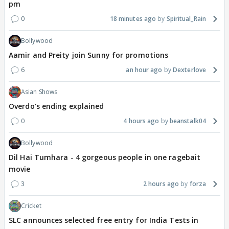
pm
0
18 minutes ago
Spiritual_Rain
Bollywood
Aamir and Preity join Sunny for promotions
6
an hour ago
Dexterlove
Asian Shows
Overdo's ending explained
0
4 hours ago
beanstalk04
Bollywood
Dil Hai Tumhara - 4 gorgeous people in one ragebait
movie
3
2 hours ago
forza
Cricket
SLC announces selected free entry for India Tests in