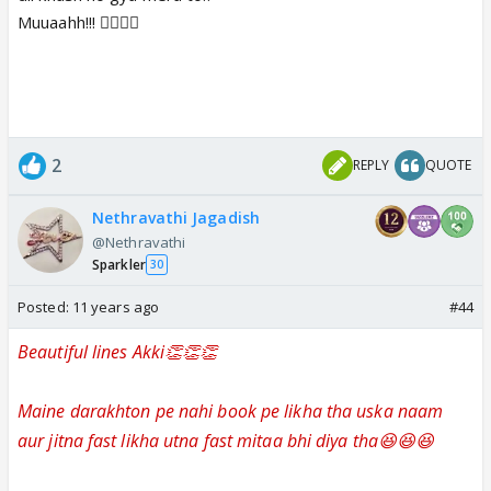
Muuaahh!!! 👍🏼👍🏼
2
REPLY
QUOTE
Nethravathi Jagadish
@Nethravathi
Sparkler
30
Posted:
11 years ago
#44
Beautiful lines Akki👏👏👏
Maine darakhton pe nahi book pe likha tha uska naam
aur jitna fast likha utna fast mitaa bhi diya tha😆😆😆