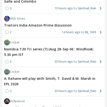
Galle and Colombo
0
15 hours ago
Spiritual_Rain
Web Series
Traitors India Amazon Prime discussion
2
14 hours ago
MJ_1009
Cricket
Namibia T20 Tri series (7) (Aug 28-Sep 06 : Windhoek:
5.30 pm IST
0
23 hours ago
Spiritual_Rain
Cricket
A. Rahane will play with Smith, T. David & M. Marsh in
EPL 2026
0
23 hours ago
Spiritual_Rain
Bollywood