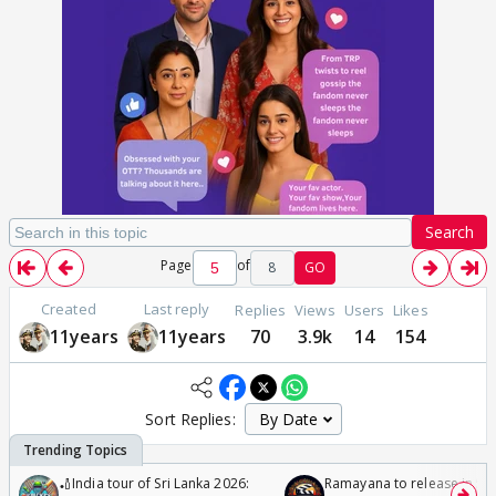
Search
Page
of
8
GO
Created
Last reply
Replies
Views
Users
Likes
11years
11years
70
3.9k
14
154
Sort Replies:
🏏India tour of Sri Lanka 2026:
Ramayana to release in 50