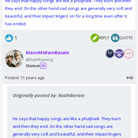
He says that happy songs are like a phuljhadi. They burn and then
they end. On the other hand sad songs are generally very soft and
beautiful, and their impact lingers on for a long time even after it
has ended.
1
REPLY
QUOTE
MannMeRamBasale
+ 5
@DamRyeong
Stunner
36
Posted:
11 years ago
#48
Originally posted by: Radhikerani
He says that happy songs are like a phuljhadi. They burn
and then they end. On the other hand sad songs are
generally very soft and beautiful, and their impact lingers