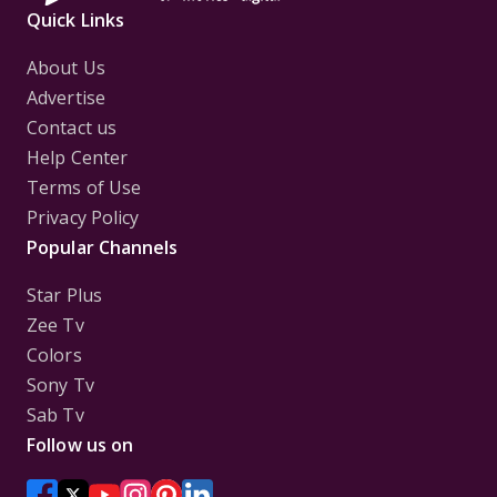
Quick Links
About Us
Advertise
Contact us
Help Center
Terms of Use
Privacy Policy
Popular Channels
Star Plus
Zee Tv
Colors
Sony Tv
Sab Tv
Follow us on