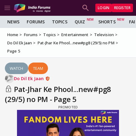
LOGIN
REGISTER
NEWS
FORUMS
TOPICS
QUIZ
SHORTS
FA
Home
Forums
Topics
Entertainment
Television
Do Dil Ek Jaan
Pat-Jhar Ke Phool...new#pg8 (29/5) no PM
Page 5
WATCH
TEAM
Do Dil Ek Jaan
Pat-Jhar Ke Phool...new#pg8
(29/5) no PM - Page 5