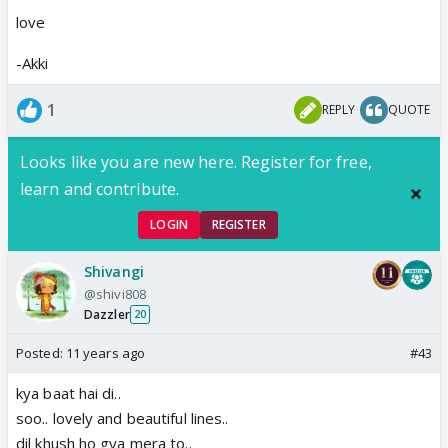
love
-Akki
1
REPLY
QUOTE
Looks like you are new here. Register for free,
learn and contribute.
LOGIN
REGISTER
Shivangi
@shivi808
Dazzler
20
Posted:
11 years ago
#43
kya baat hai di..
soo.. lovely and beautiful lines..
dil khush ho gya mera to..