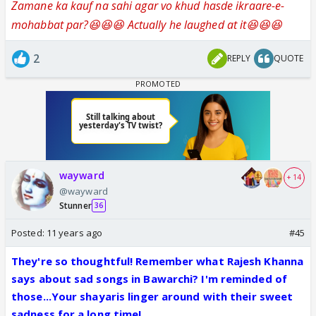
Zamane ka kauf na sahi agar vo khud hasde ikraare-e-
mohabbat par?😆😆😆 Actually he laughed at it😆😆😆
2
REPLY
QUOTE
wayward
+ 14
@wayward
Stunner
36
Posted:
11 years ago
#45
They're so thoughtful! Remember what Rajesh Khanna
says about sad songs in Bawarchi? I'm reminded of
those...Your shayaris linger around with their sweet
sadness for a long time!