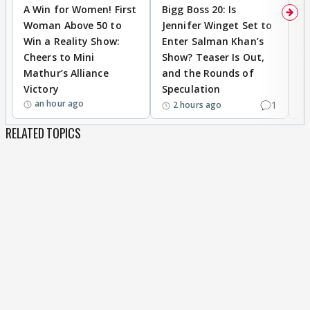
A Win for Women! First
Bigg Boss 20: Is
'I
Woman Above 50 to
Jennifer Winget Set to
Yo
Win a Reality Show:
Enter Salman Khan’s
T
Cheers to Mini
Show? Teaser Is Out,
T
Mathur’s Alliance
and the Rounds of
W
Victory
Speculation
an hour ago
1
2 hours ago
RELATED TOPICS