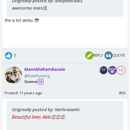
Originally posted by: Anapneo3003
awesome ones👏
thx a lot aishu..😳
1
REPLY
QUOTE
MannMeRamBasale
+ 5
@DamRyeong
Stunner
36
Posted:
11 years ago
#50
Originally posted by: Nethravathi
Beautiful lines Akki👏👏👏